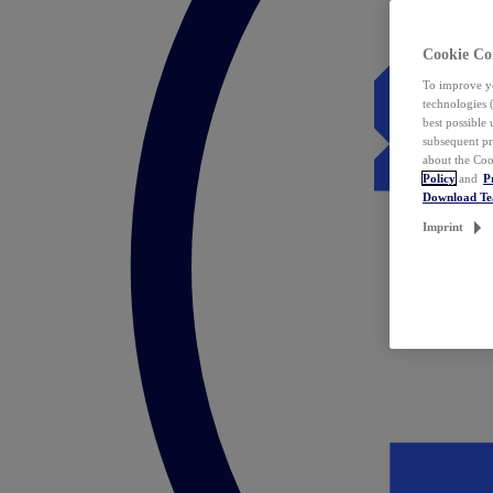
Cookie Co
To improve yo
technologies 
best possible
subsequent pr
about the Coo
Policy
and
P
Download T
Imprint