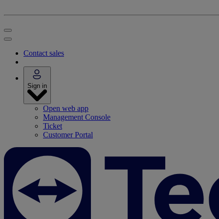
Contact sales
Sign in
Open web app
Management Console
Ticket
Customer Portal