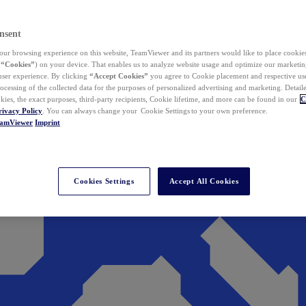
nsent
ur browsing experience on this website, TeamViewer and its partners would like to place cookies
(
“Cookies”
) on your device. That enables us to analyze website usage and optimize our marketing
 user experience. By clicking
“Accept Cookies”
you agree to Cookie placement and respective use,
ocessing of the collected data for the purposes of personalized advertising and marketing. Detail
kies, the exact purposes, third-party recipients, Cookie lifetime, and more can be found in our
C
rivacy Policy
. You can always change your Cookie Settings to your own preference.
eamViewer
Imprint
Cookies Settings
Accept All Cookies