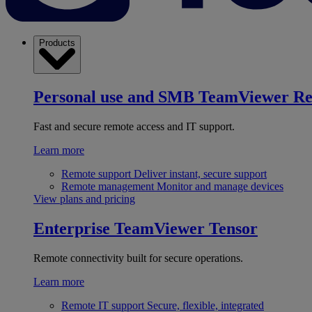
Products
Personal use and SMB
TeamViewer R
Fast and secure remote access and IT support.
Learn more
Remote support
Deliver instant, secure support
Remote management
Monitor and manage devices
View plans and pricing
Enterprise
TeamViewer Tensor
Remote connectivity built for secure operations.
Learn more
Remote IT support
Secure, flexible, integrated