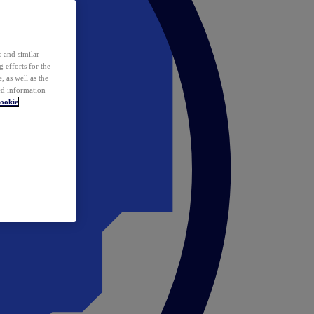
 and similar
 efforts for the
 as well as the
ed information
ookie