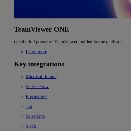
TeamViewer ONE
Get the full power of TeamViewer, unified in one platform.
Learn more
Key integrations
Microsoft Intune
ServiceNow
Freshworks
Jira
Salesforce
Slack