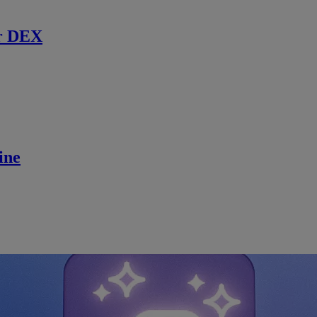
r DEX
ine