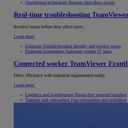
Operational technology
Remote shop floor access
Real-time troubleshooting
TeamViewe
Resolve issues before they affect users.
Learn more
Endpoint Troubleshooting
Identify and resolve issues
Endpoint Automation
Automate routine IT tasks
Connected worker
TeamViewer Frontl
Drive efficiency with industrial augumented reality.
Learn more
Logistics and warehousing
Hands-free material handling
Training and onboarding
Fast onboarding and upskilling