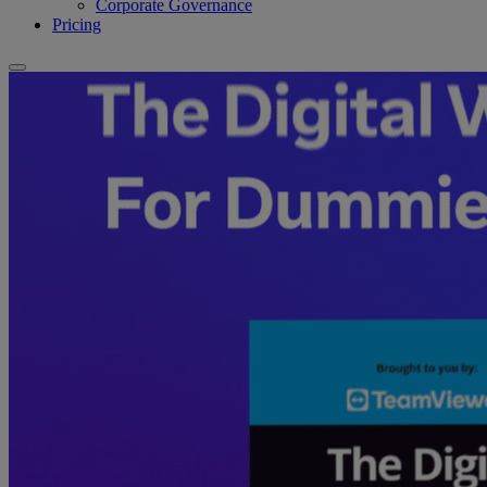
Corporate Governance
Pricing