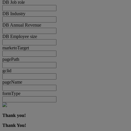
DB Job role
DB Industry
DB Annual Revenue
DB Employee size
marketoTarget
pagePath
gclid
pageName
formType
Thank you!
Thank You!