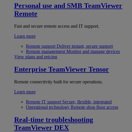
Personal use and SMB
TeamViewer
Remote
Fast and secure remote access and IT support.
Learn more
Remote support
Deliver instant, secure support
Remote management
Monitor and manage devices
View plans and pricing
Enterprise
TeamViewer Tensor
Remote connectivity built for secure operations.
Learn more
Remote IT support
Secure, flexible, integrated
Operational technology
Remote shop floor access
Real-time troubleshooting
TeamViewer DEX