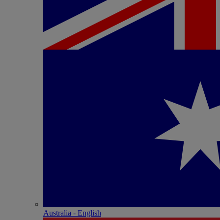
Australia - English