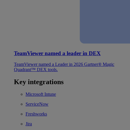
TeamViewer named a leader in DEX
TeamViewer named a Leader in 2026 Gartner® Magic
Quadrant™ DEX tools.
Key integrations
Microsoft Intune
ServiceNow
Freshworks
Jira