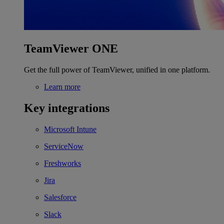
TeamViewer ONE
Get the full power of TeamViewer, unified in one platform.
Learn more
Key integrations
Microsoft Intune
ServiceNow
Freshworks
Jira
Salesforce
Slack