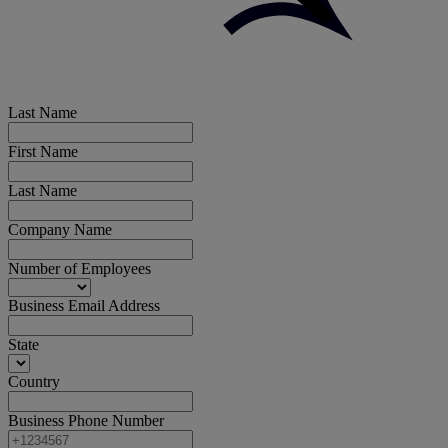
Last Name
First Name
Last Name
Company Name
Number of Employees
Business Email Address
State
Country
Business Phone Number