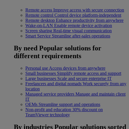
Remote access
Improve access with secure connection
Remote control
Control device platform-independent
Remote desktop
Enhance productivity from anywhere
Wake-on-LAN
Enable remote device activation
Screen sharing
Real-time visual communication
Smart Service
Streamline after-sales operations
By need
Popular solutions for
different requirements
Personal use
Access devices from anywhere
Small businesses
Simplify remote access and support
Large businesses
Scale and secure enterprise IT
Freelancers and digital nomads
Work securely from any
location
Managed service providers
Manage and maintain client
IT
OEMs
Streamline support and operations
Non-profit and education
30% discount on
TeamViewer technology
By industries
Popular solutions sorted