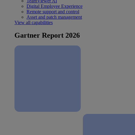
TeamViewer AI
Digital Employee Experience
Remote support and control
Asset and patch management
View all capabilities
Gartner Report 2026