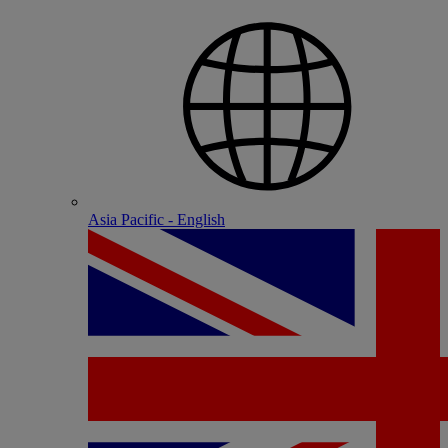
Asia Pacific - English