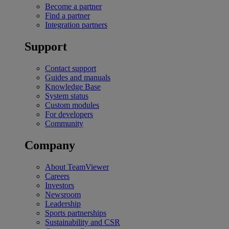
Become a partner
Find a partner
Integration partners
Support
Contact support
Guides and manuals
Knowledge Base
System status
Custom modules
For developers
Community
Company
About TeamViewer
Careers
Investors
Newsroom
Leadership
Sports partnerships
Sustainability and CSR