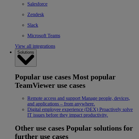
Salesforce
Zendesk
Slack
Microsoft Teams
View all integrations
Solutions
Popular use cases
Most popular
TeamViewer use cases
Remote access and support
Manage people, devices,
and applications – from anywhere.
Digital employee experience (DEX)
Proactively solve
IT issues before they impact productivity.
Other use cases
Popular solutions for
further use cases