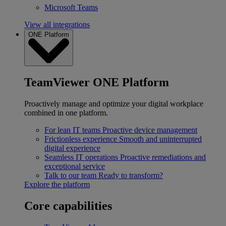
Microsoft Teams
View all integrations
ONE Platform
TeamViewer ONE Platform
Proactively manage and optimize your digital workplace
combined in one platform.
For lean IT teams
Proactive device management
Frictionless experience
Smooth and uninterrupted
digital experience
Seamless IT operations
Proactive remediations and
exceptional service
Talk to our team
Ready to transform?
Explore the platform
Core capabilities