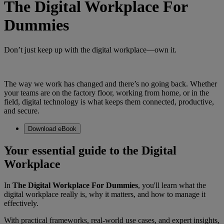
The Digital Workplace For
Dummies
Don’t just keep up with the digital workplace—own it.
The way we work has changed and there’s no going back. Whether
your teams are on the factory floor, working from home, or in the
field, digital technology is what keeps them connected, productive,
and secure.
Download eBook
Your essential guide to the Digital
Workplace
In
The Digital Workplace For Dummies
, you'll learn what the
digital workplace really is, why it matters, and how to manage it
effectively.
With practical frameworks, real-world use cases, and expert insights,