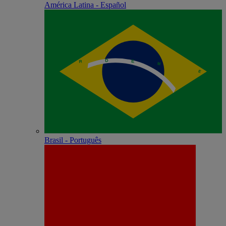
América Latina - Español
Brasil - Português