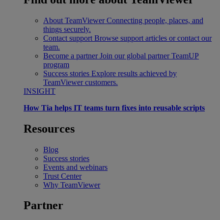
About TeamViewer
Connecting people, places, and
things securely.
Contact support
Browse support articles or contact our
team.
Become a partner
Join our global partner TeamUP
program
Success stories
Explore results achieved by
TeamViewer customers.
INSIGHT
How Tia helps IT teams turn fixes into reusable scripts
Resources
Blog
Success stories
Events and webinars
Trust Center
Why TeamViewer
Partner