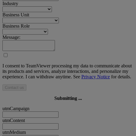
Industry
Business Unit
Business Role
Message:
I consent to TeamViewer processing my data to communicate about
its products and services, analyze interactions, and personalize my
experience. I can withdraw anytime. See
Privacy Notice
for details.
Contact us
Submitting ...
utmCampaign
utmContent
utmMedium