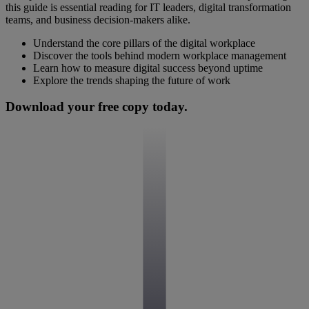
this guide is essential reading for IT leaders, digital transformation
teams, and business decision-makers alike.
Understand the core pillars of the digital workplace
Discover the tools behind modern workplace management
Learn how to measure digital success beyond uptime
Explore the trends shaping the future of work
Download your free copy today.