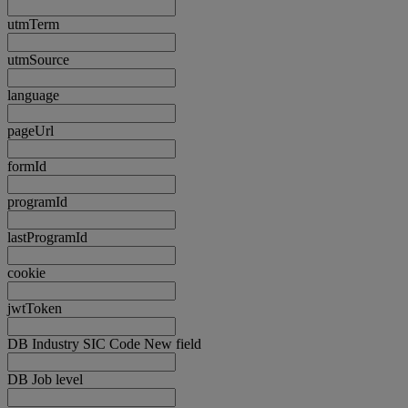
utmTerm
utmSource
language
pageUrl
formId
programId
lastProgramId
cookie
jwtToken
DB Industry SIC Code New field
DB Job level