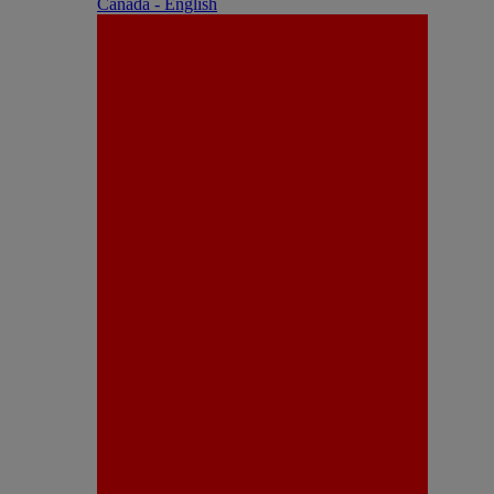
Canada - English