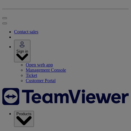
Contact sales
Sign in
Open web app
Management Console
Ticket
Customer Portal
Products