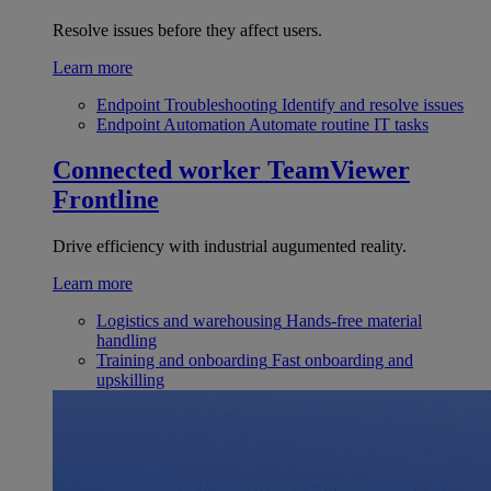
Resolve issues before they affect users.
Learn more
Endpoint Troubleshooting
Identify and resolve issues
Endpoint Automation
Automate routine IT tasks
Connected worker
TeamViewer
Frontline
Drive efficiency with industrial augumented reality.
Learn more
Logistics and warehousing
Hands-free material
handling
Training and onboarding
Fast onboarding and
upskilling