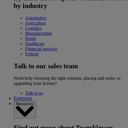
by industry
Automotive
Agriculture
Logistics
Manufacturing
Retail
Healthcare
Financial services
Federal
Talk to our sales team
Need help choosing the right solution, placing and order, or
upgrading your license?
Talk to us
Enterprise
Resources
Find out more about TeamViewer