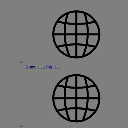
Americas - English