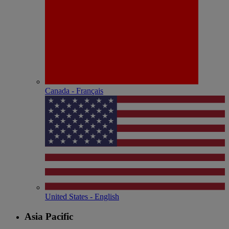
Canada - Français
United States - English
Asia Pacific