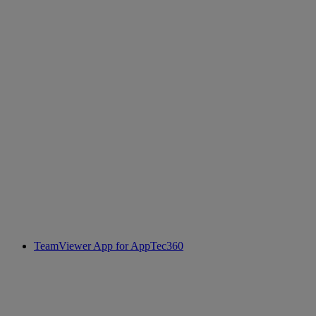
TeamViewer App for AppTec360