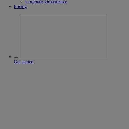
Corporate Governance
Pricing
Get started