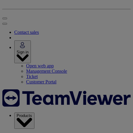
Contact sales
Sign in
Open web app
Management Console
Ticket
Customer Portal
Products