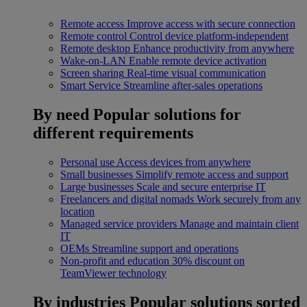
Remote access
Improve access with secure connection
Remote control
Control device platform-independent
Remote desktop
Enhance productivity from anywhere
Wake-on-LAN
Enable remote device activation
Screen sharing
Real-time visual communication
Smart Service
Streamline after-sales operations
By need
Popular solutions for
different requirements
Personal use
Access devices from anywhere
Small businesses
Simplify remote access and support
Large businesses
Scale and secure enterprise IT
Freelancers and digital nomads
Work securely from any
location
Managed service providers
Manage and maintain client
IT
OEMs
Streamline support and operations
Non-profit and education
30% discount on
TeamViewer technology
By industries
Popular solutions sorted