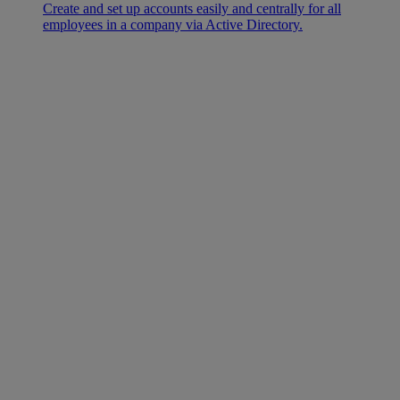
Create and set up accounts easily and centrally for all
employees in a company via Active Directory.