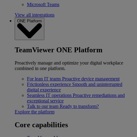
Microsoft Teams
View all integrations
ONE Platform
TeamViewer ONE Platform
Proactively manage and optimize your digital workplace
combined in one platform.
For lean IT teams
Proactive device management
Frictionless experience
Smooth and uninterrupted
digital experience
Seamless IT operations
Proactive remediations and
exceptional service
Talk to our team
Ready to transform?
Explore the platform
Core capabilities