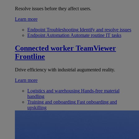
Resolve issues before they affect users.
Learn more
Endpoint Troubleshooting
Identify and resolve issues
Endpoint Automation
Automate routine IT tasks
Connected worker
TeamViewer
Frontline
Drive efficiency with industrial augumented reality.
Learn more
Logistics and warehousing
Hands-free material
handling
Training and onboarding
Fast onboarding and
upskilling