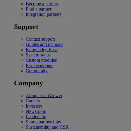
Become a partner
Find a partner
Integration partners
Support
Contact support
Guides and manuals
Knowledge Base
System status
Custom modules
For developers
Community
Company
About TeamViewer
Careers
Investors
Newsroom
Leadership
Sports partnerships
Sustainability and CSR