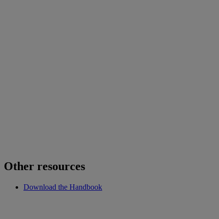
Other resources
Download the Handbook