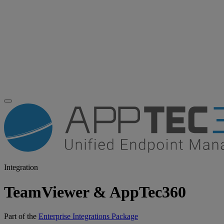
Integration
TeamViewer & AppTec360
Part of the
Enterprise Integrations Package