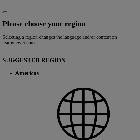
Please choose your region
Selecting a region changes the language and/or content on
teamviewer.com
SUGGESTED REGION
Americas