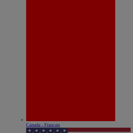
Canada - Français