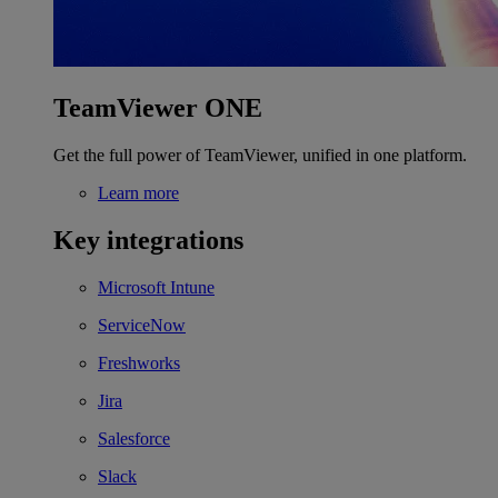
TeamViewer ONE
Get the full power of TeamViewer, unified in one platform.
Learn more
Key integrations
Microsoft Intune
ServiceNow
Freshworks
Jira
Salesforce
Slack