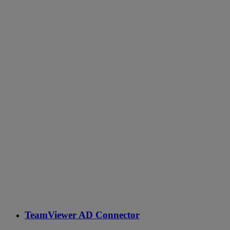
TeamViewer AD Connector