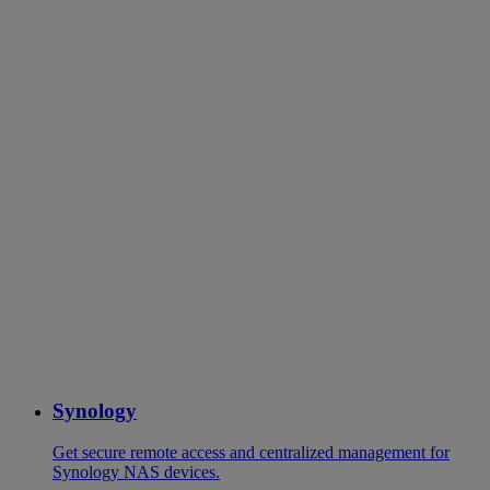
Synology
Get secure remote access and centralized management for
Synology NAS devices.