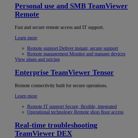
Personal use and SMB
TeamViewer
Remote
Fast and secure remote access and IT support.
Learn more
Remote support
Deliver instant, secure support
Remote management
Monitor and manage devices
View plans and pricing
Enterprise
TeamViewer Tensor
Remote connectivity built for secure operations.
Learn more
Remote IT support
Secure, flexible, integrated
Operational technology
Remote shop floor access
Real-time troubleshooting
TeamViewer DEX