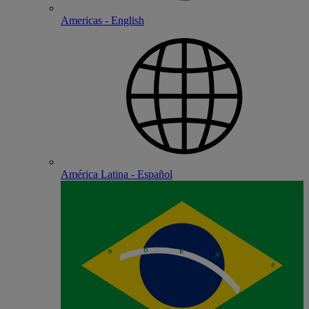
Americas - English
América Latina - Español