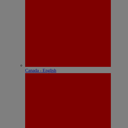
Canada - English