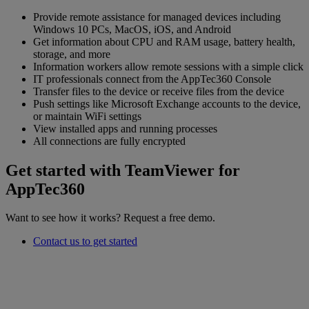
Provide remote assistance for managed devices including
Windows 10 PCs, MacOS, iOS, and Android
Get information about CPU and RAM usage, battery health,
storage, and more
Information workers allow remote sessions with a simple click
IT professionals connect from the AppTec360 Console
Transfer files to the device or receive files from the device
Push settings like Microsoft Exchange accounts to the device,
or maintain WiFi settings
View installed apps and running processes
All connections are fully encrypted
Get started with TeamViewer for
AppTec360
Want to see how it works? Request a free demo.
Contact us to get started