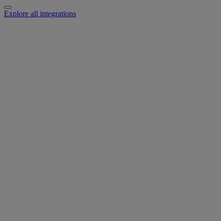
Explore all integrations