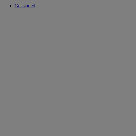
Get started