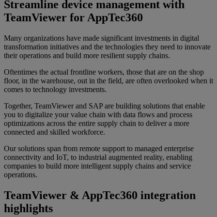
Streamline device management with
TeamViewer for AppTec360
Many organizations have made significant investments in digital
transformation initiatives and the technologies they need to innovate
their operations and build more resilient supply chains.
Oftentimes the actual frontline workers, those that are on the shop
floor, in the warehouse, out in the field, are often overlooked when it
comes to technology investments.
Together, TeamViewer and SAP are building solutions that enable
you to digitalize your value chain with data flows and process
optimizations across the entire supply chain to deliver a more
connected and skilled workforce.
Our solutions span from remote support to managed enterprise
connectivity and IoT, to industrial augmented reality, enabling
companies to build more intelligent supply chains and service
operations.
TeamViewer & AppTec360 integration
highlights