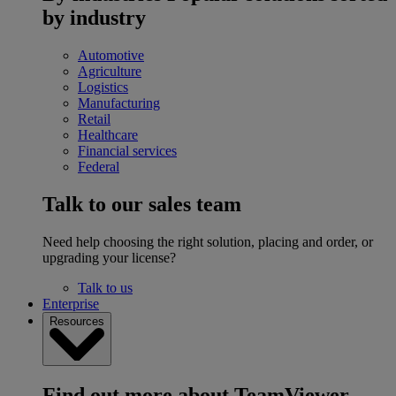
by industry
Automotive
Agriculture
Logistics
Manufacturing
Retail
Healthcare
Financial services
Federal
Talk to our sales team
Need help choosing the right solution, placing and order, or
upgrading your license?
Talk to us
Enterprise
Resources
Find out more about TeamViewer