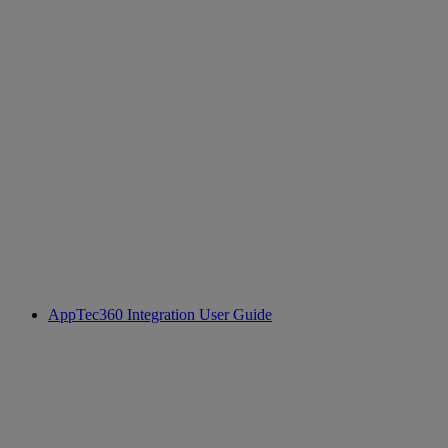
AppTec360 Integration User Guide