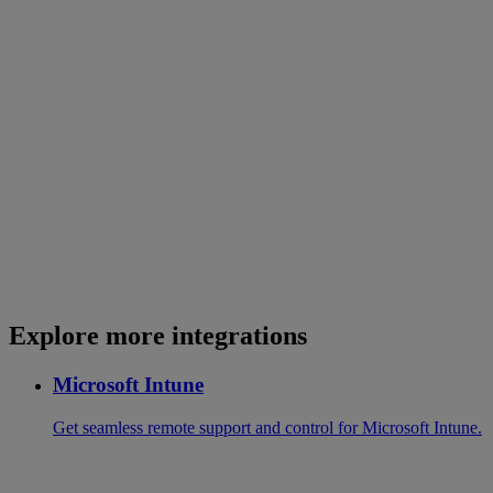
Explore more integrations
Microsoft Intune
Get seamless remote support and control for Microsoft Intune.