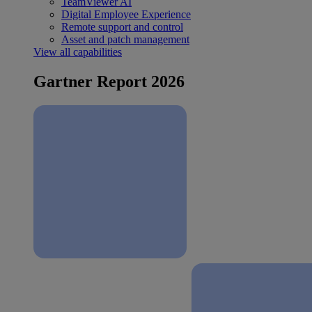
TeamViewer AI
Digital Employee Experience
Remote support and control
Asset and patch management
View all capabilities
Gartner Report 2026