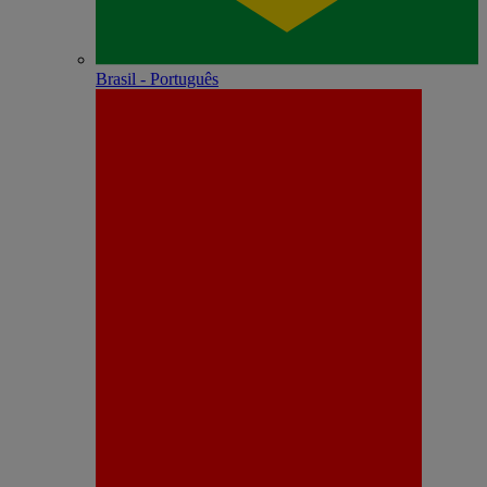
Brasil - Português