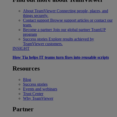
About TeamViewer
Connecting people, places, and
things securely.
Contact support
Browse support articles or contact our
team.
Become a partner
Join our global partner TeamUP
program
Success stories
Explore results achieved by
TeamViewer customers.
INSIGHT
How Tia helps IT teams turn fixes into reusable scripts
Resources
Blog
Success stories
Events and webinars
Trust Center
Why TeamViewer
Partner