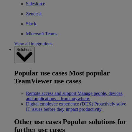
Salesforce
Zendesk
Slack
Microsoft Teams
View all integrations
Solutions
Popular use cases
Most popular
TeamViewer use cases
Remote access and support
Manage people, devices,
and applications – from anywhere.
Digital employee experience (DEX)
Proactively solve
IT issues before they impact productivity.
Other use cases
Popular solutions for
further use cases