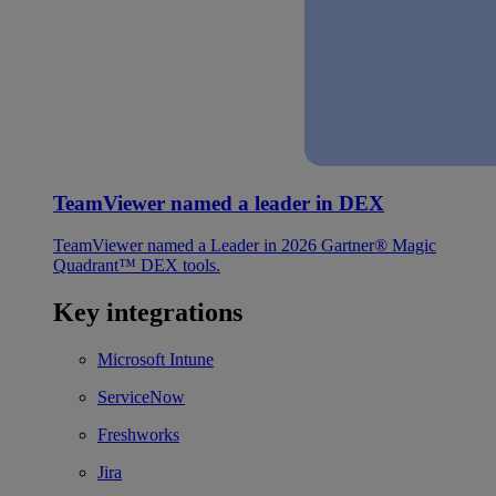
TeamViewer named a leader in DEX
TeamViewer named a Leader in 2026 Gartner® Magic
Quadrant™ DEX tools.
Key integrations
Microsoft Intune
ServiceNow
Freshworks
Jira