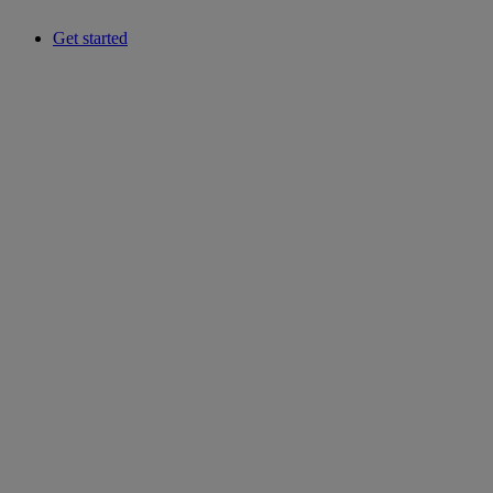
Get started