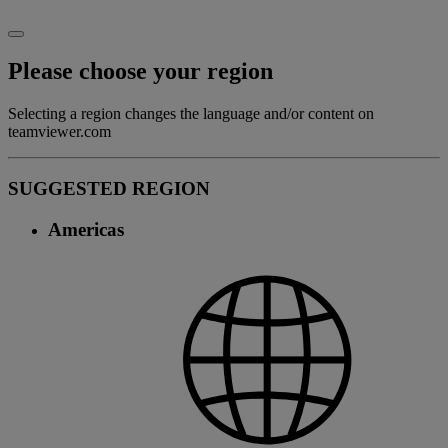
Please choose your region
Selecting a region changes the language and/or content on
teamviewer.com
SUGGESTED REGION
Americas