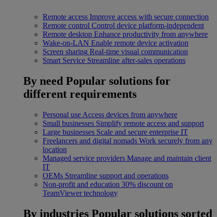
Remote access
Improve access with secure connection
Remote control
Control device platform-independent
Remote desktop
Enhance productivity from anywhere
Wake-on-LAN
Enable remote device activation
Screen sharing
Real-time visual communication
Smart Service
Streamline after-sales operations
By need
Popular solutions for
different requirements
Personal use
Access devices from anywhere
Small businesses
Simplify remote access and support
Large businesses
Scale and secure enterprise IT
Freelancers and digital nomads
Work securely from any
location
Managed service providers
Manage and maintain client
IT
OEMs
Streamline support and operations
Non-profit and education
30% discount on
TeamViewer technology
By industries
Popular solutions sorted