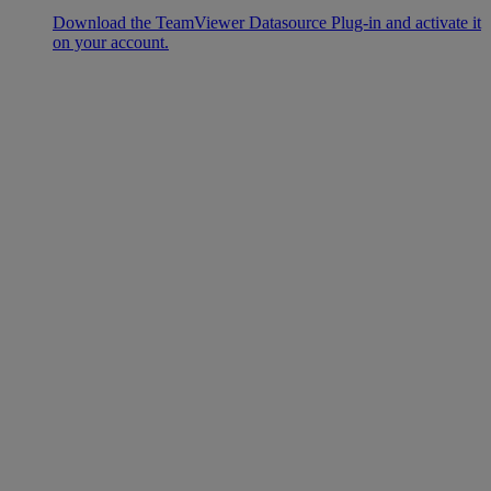
Download the TeamViewer Datasource Plug-in and activate it
on your account.