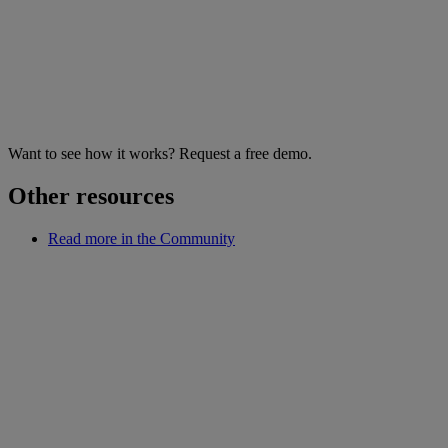
Want to see how it works? Request a free demo.
Other resources
Read more in the Community