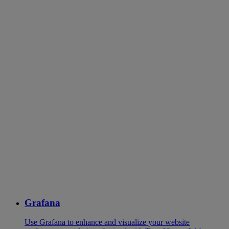
Grafana
Use Grafana to enhance and visualize your website