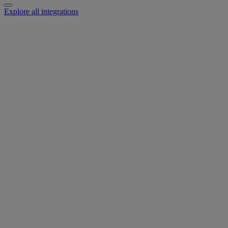
Explore all integrations