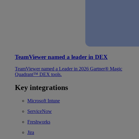
TeamViewer named a leader in DEX
TeamViewer named a Leader in 2026 Gartner® Magic
Quadrant™ DEX tools.
Key integrations
Microsoft Intune
ServiceNow
Freshworks
Jira