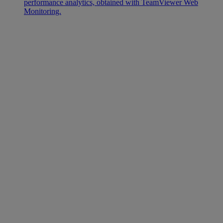
performance analytics, obtained with TeamViewer Web
Monitoring.