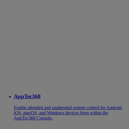
AppTec360
Enable attended and unattended remote control for Android,
iOS, macOS, and Windows devices from within the
AppTec360 Console.