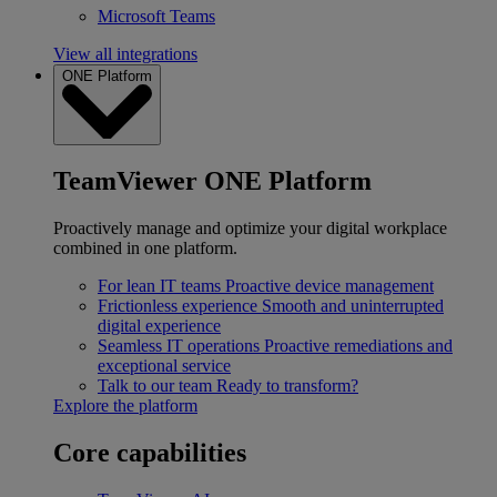
Microsoft Teams
View all integrations
ONE Platform
TeamViewer ONE Platform
Proactively manage and optimize your digital workplace
combined in one platform.
For lean IT teams
Proactive device management
Frictionless experience
Smooth and uninterrupted
digital experience
Seamless IT operations
Proactive remediations and
exceptional service
Talk to our team
Ready to transform?
Explore the platform
Core capabilities