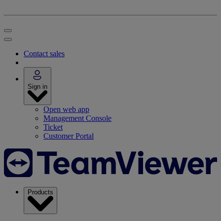
Contact sales
Sign in
Open web app
Management Console
Ticket
Customer Portal
Products