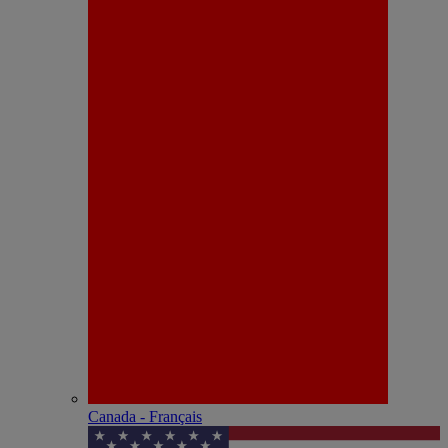
Canada - Français