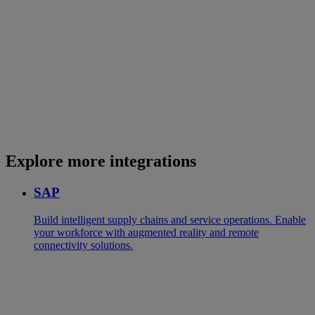
Explore more integrations
SAP
Build intelligent supply chains and service operations. Enable
your workforce with augmented reality and remote
connectivity solutions.