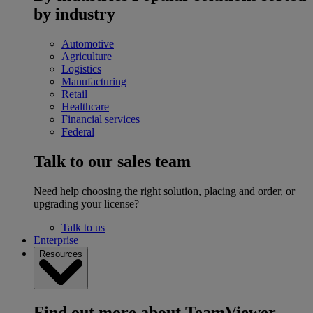
by industry
Automotive
Agriculture
Logistics
Manufacturing
Retail
Healthcare
Financial services
Federal
Talk to our sales team
Need help choosing the right solution, placing and order, or
upgrading your license?
Talk to us
Enterprise
Resources
Find out more about TeamViewer