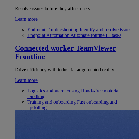
Resolve issues before they affect users.
Learn more
Endpoint Troubleshooting
Identify and resolve issues
Endpoint Automation
Automate routine IT tasks
Connected worker
TeamViewer
Frontline
Drive efficiency with industrial augumented reality.
Learn more
Logistics and warehousing
Hands-free material
handling
Training and onboarding
Fast onboarding and
upskilling