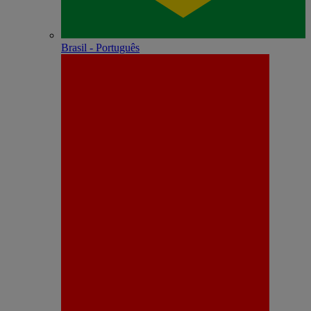
Brasil - Português