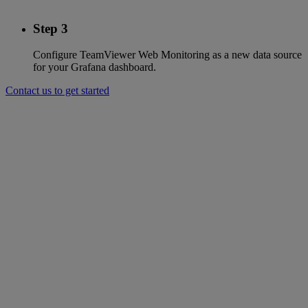
Step 3
Configure TeamViewer Web Monitoring as a new data source
for your Grafana dashboard.
Contact us to get started