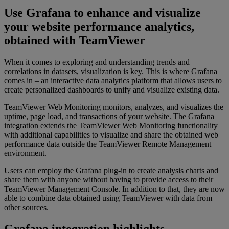
Use Grafana to enhance and visualize
your website performance analytics,
obtained with TeamViewer
When it comes to exploring and understanding trends and
correlations in datasets, visualization is key. This is where Grafana
comes in – an interactive data analytics platform that allows users to
create personalized dashboards to unify and visualize existing data.
TeamViewer Web Monitoring monitors, analyzes, and visualizes the
uptime, page load, and transactions of your website. The Grafana
integration extends the TeamViewer Web Monitoring functionality
with additional capabilities to visualize and share the obtained web
performance data outside the TeamViewer Remote Management
environment.
Users can employ the Grafana plug-in to create analysis charts and
share them with anyone without having to provide access to their
TeamViewer Management Console. In addition to that, they are now
able to combine data obtained using TeamViewer with data from
other sources.
Grafana integration highlights