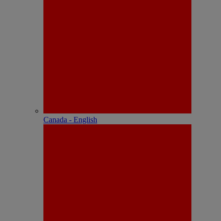
Canada - English