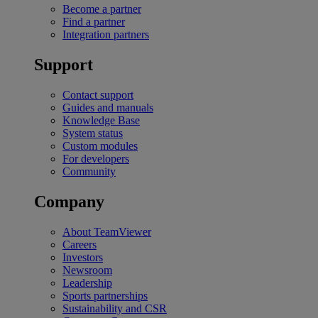
Become a partner
Find a partner
Integration partners
Support
Contact support
Guides and manuals
Knowledge Base
System status
Custom modules
For developers
Community
Company
About TeamViewer
Careers
Investors
Newsroom
Leadership
Sports partnerships
Sustainability and CSR