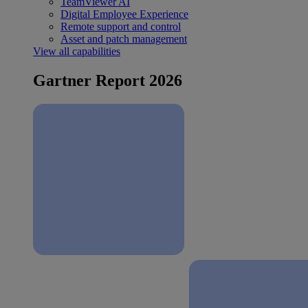
TeamViewer AI
Digital Employee Experience
Remote support and control
Asset and patch management
View all capabilities
Gartner Report 2026