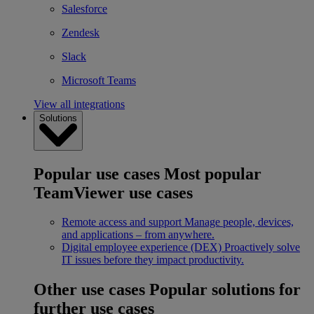
Salesforce
Zendesk
Slack
Microsoft Teams
View all integrations
Solutions
Popular use cases
Most popular
TeamViewer use cases
Remote access and support
Manage people, devices,
and applications – from anywhere.
Digital employee experience (DEX)
Proactively solve
IT issues before they impact productivity.
Other use cases
Popular solutions for
further use cases