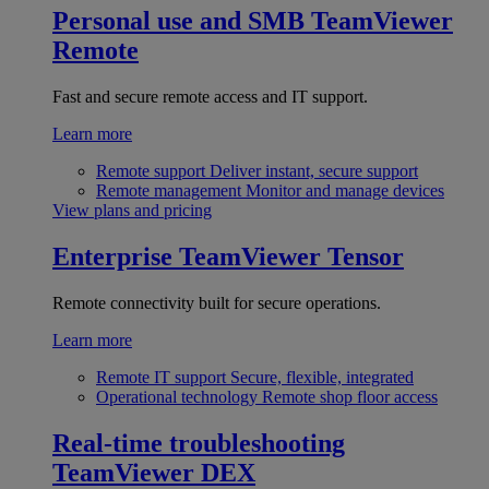
Personal use and SMB
TeamViewer
Remote
Fast and secure remote access and IT support.
Learn more
Remote support
Deliver instant, secure support
Remote management
Monitor and manage devices
View plans and pricing
Enterprise
TeamViewer Tensor
Remote connectivity built for secure operations.
Learn more
Remote IT support
Secure, flexible, integrated
Operational technology
Remote shop floor access
Real-time troubleshooting
TeamViewer DEX