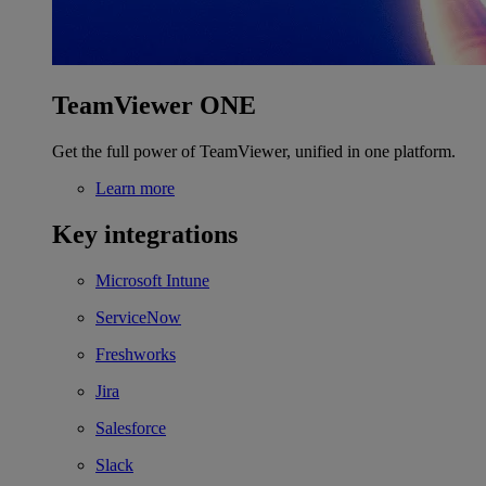
TeamViewer ONE
Get the full power of TeamViewer, unified in one platform.
Learn more
Key integrations
Microsoft Intune
ServiceNow
Freshworks
Jira
Salesforce
Slack