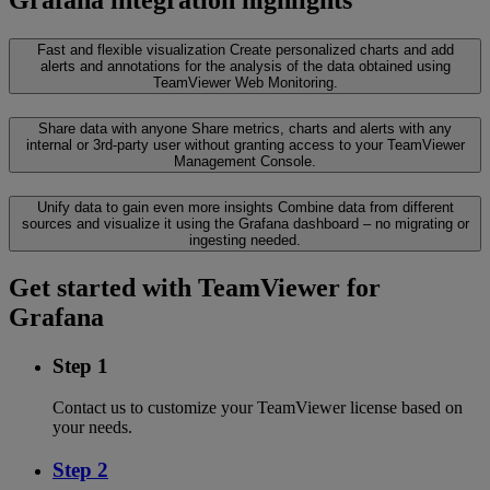
Fast and flexible visualization
Create personalized charts and add
alerts and annotations for the analysis of the data obtained using
TeamViewer Web Monitoring.
Share data with anyone
Share metrics, charts and alerts with any
internal or 3rd-party user without granting access to your TeamViewer
Management Console.
Unify data to gain even more insights
Combine data from different
sources and visualize it using the Grafana dashboard – no migrating or
ingesting needed.
Get started with TeamViewer for
Grafana
Step 1
Contact us to customize your TeamViewer license based on
your needs.
Step 2