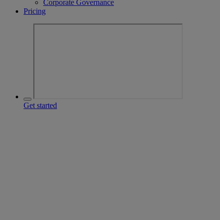
Corporate Governance
Pricing
Get started