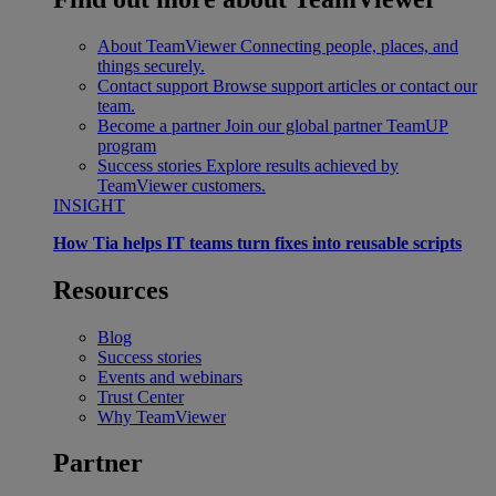
About TeamViewer
Connecting people, places, and
things securely.
Contact support
Browse support articles or contact our
team.
Become a partner
Join our global partner TeamUP
program
Success stories
Explore results achieved by
TeamViewer customers.
INSIGHT
How Tia helps IT teams turn fixes into reusable scripts
Resources
Blog
Success stories
Events and webinars
Trust Center
Why TeamViewer
Partner