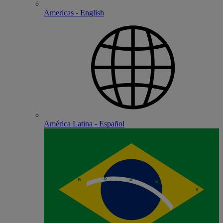
Americas - English
América Latina - Español