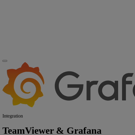
Integration
TeamViewer & Grafana