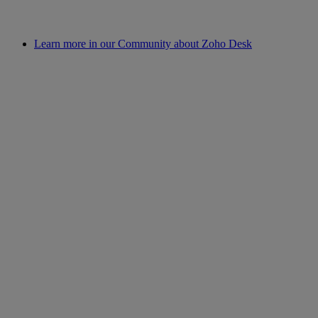
Learn more in our Community about Zoho Desk