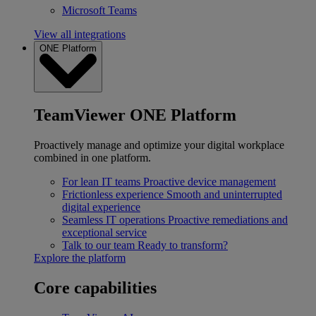
Microsoft Teams
View all integrations
ONE Platform
TeamViewer ONE Platform
Proactively manage and optimize your digital workplace
combined in one platform.
For lean IT teams
Proactive device management
Frictionless experience
Smooth and uninterrupted
digital experience
Seamless IT operations
Proactive remediations and
exceptional service
Talk to our team
Ready to transform?
Explore the platform
Core capabilities