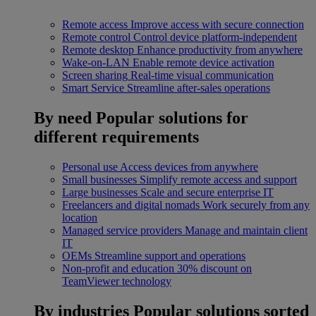
Remote access
Improve access with secure connection
Remote control
Control device platform-independent
Remote desktop
Enhance productivity from anywhere
Wake-on-LAN
Enable remote device activation
Screen sharing
Real-time visual communication
Smart Service
Streamline after-sales operations
By need
Popular solutions for
different requirements
Personal use
Access devices from anywhere
Small businesses
Simplify remote access and support
Large businesses
Scale and secure enterprise IT
Freelancers and digital nomads
Work securely from any
location
Managed service providers
Manage and maintain client
IT
OEMs
Streamline support and operations
Non-profit and education
30% discount on
TeamViewer technology
By industries
Popular solutions sorted