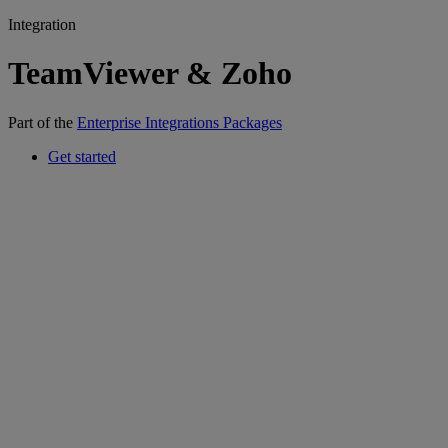
Integration
TeamViewer & Zoho
Part of the
Enterprise Integrations Packages
Get started