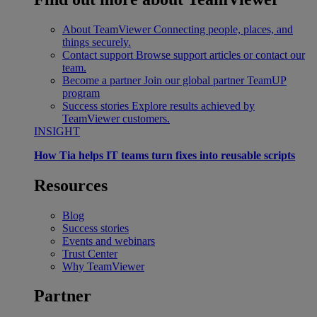
About TeamViewer
Connecting people, places, and
things securely.
Contact support
Browse support articles or contact our
team.
Become a partner
Join our global partner TeamUP
program
Success stories
Explore results achieved by
TeamViewer customers.
INSIGHT
How Tia helps IT teams turn fixes into reusable scripts
Resources
Blog
Success stories
Events and webinars
Trust Center
Why TeamViewer
Partner