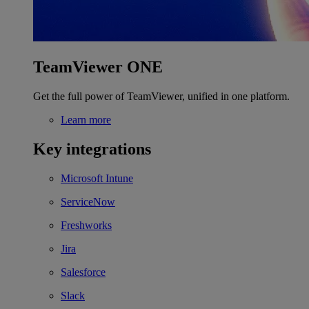
TeamViewer ONE
Get the full power of TeamViewer, unified in one platform.
Learn more
Key integrations
Microsoft Intune
ServiceNow
Freshworks
Jira
Salesforce
Slack