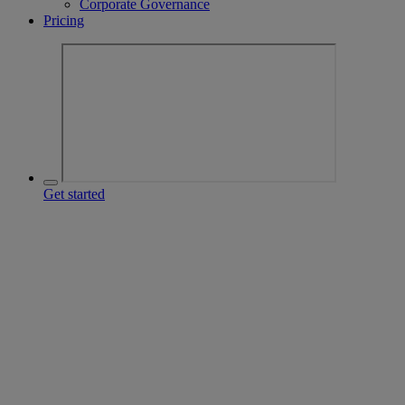
Corporate Governance
Pricing
Get started