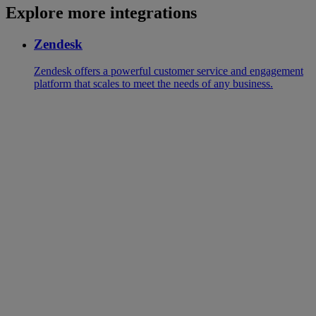
Explore more integrations
Zendesk
Zendesk offers a powerful customer service and engagement
platform that scales to meet the needs of any business.