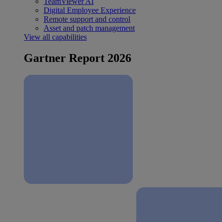
TeamViewer AI
Digital Employee Experience
Remote support and control
Asset and patch management
View all capabilities
Gartner Report 2026