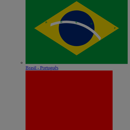
Brasil - Português