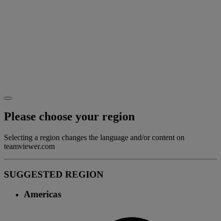
Please choose your region
Selecting a region changes the language and/or content on
teamviewer.com
SUGGESTED REGION
Americas