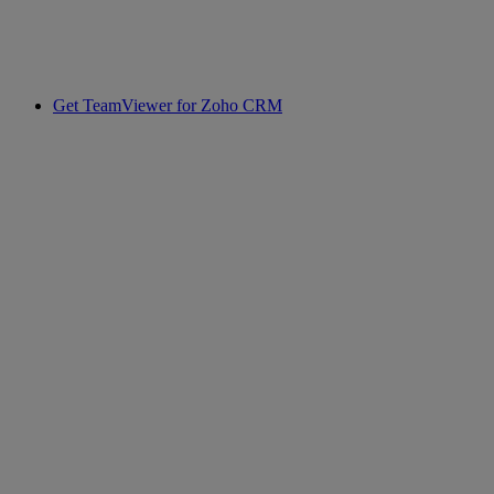
Get TeamViewer for Zoho CRM