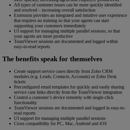
All types of customer issues can be more quickly identified
and resolved – increasing overall satisfaction
Extension provides an integrated and intuitive user experience
that requires no training so that your agents can start
supporting your customers immediately
UI support for managing multiple parallel sessions, so that
your agents are more productive
TeamViewer sessions are documented and logged within
easy-to-read reports
The benefits speak for themselves
Create support service cases directly from Zoho CRM
modules (e.g. Leads, Contacts, Accounts) or Zoho Desk
tickets
Preconfigured email templates for quickly and easily sharing
service case links directly from the TeamViewer integration
Control a customer’s device remotely with single-click
functionality
TeamViewer sessions are documented and logged in easy-to-
read reports
UI support for managing multiple parallel sessions
Cross compatibility for PC, Mac, Android and iOS