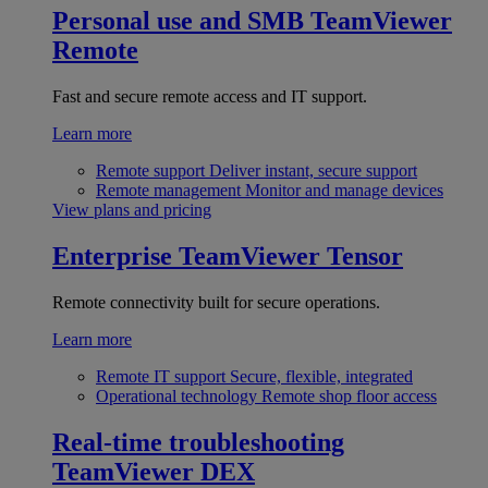
Personal use and SMB
TeamViewer
Remote
Fast and secure remote access and IT support.
Learn more
Remote support
Deliver instant, secure support
Remote management
Monitor and manage devices
View plans and pricing
Enterprise
TeamViewer Tensor
Remote connectivity built for secure operations.
Learn more
Remote IT support
Secure, flexible, integrated
Operational technology
Remote shop floor access
Real-time troubleshooting
TeamViewer DEX