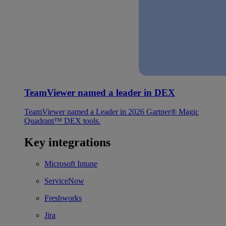
TeamViewer named a leader in DEX
TeamViewer named a Leader in 2026 Gartner® Magic
Quadrant™ DEX tools.
Key integrations
Microsoft Intune
ServiceNow
Freshworks
Jira