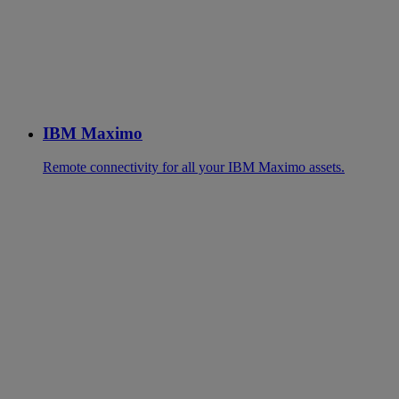
IBM Maximo
Remote connectivity for all your IBM Maximo assets.