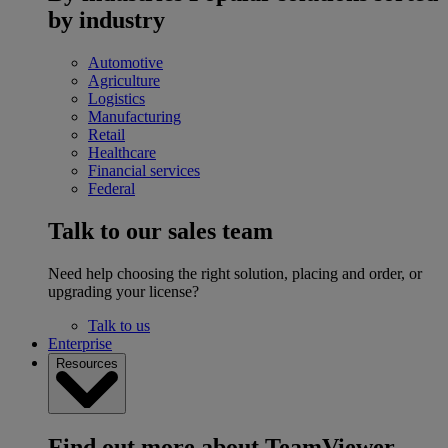
by industry
Automotive
Agriculture
Logistics
Manufacturing
Retail
Healthcare
Financial services
Federal
Talk to our sales team
Need help choosing the right solution, placing and order, or
upgrading your license?
Talk to us
Enterprise
Resources
Find out more about TeamViewer