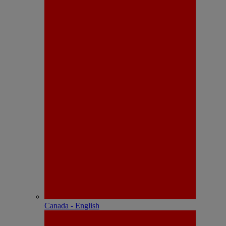
Canada - English