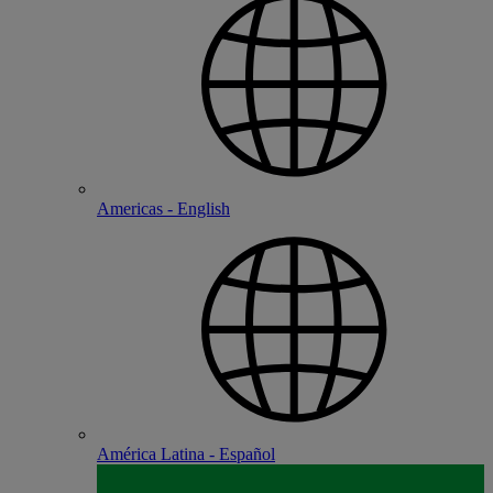
Americas - English
América Latina - Español