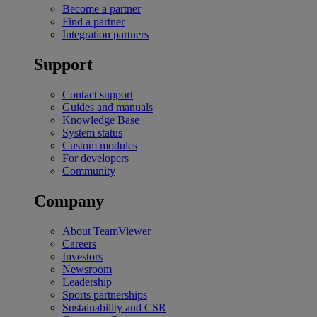
Become a partner
Find a partner
Integration partners
Support
Contact support
Guides and manuals
Knowledge Base
System status
Custom modules
For developers
Community
Company
About TeamViewer
Careers
Investors
Newsroom
Leadership
Sports partnerships
Sustainability and CSR