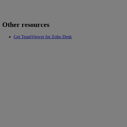
Other resources
Get TeamViewer for Zoho Desk