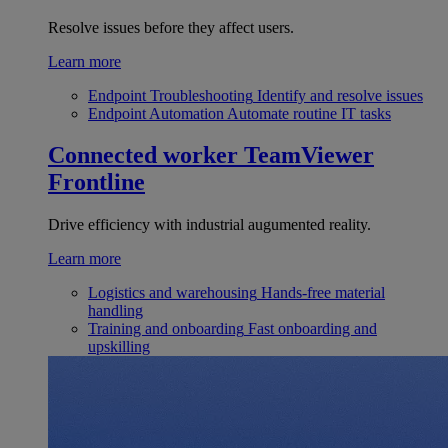
Resolve issues before they affect users.
Learn more
Endpoint Troubleshooting
Identify and resolve issues
Endpoint Automation
Automate routine IT tasks
Connected worker
TeamViewer
Frontline
Drive efficiency with industrial augumented reality.
Learn more
Logistics and warehousing
Hands-free material
handling
Training and onboarding
Fast onboarding and
upskilling