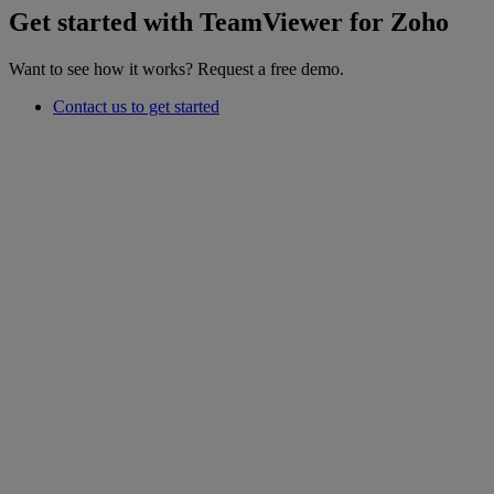
Get started with TeamViewer for Zoho
Want to see how it works? Request a free demo.
Contact us to get started