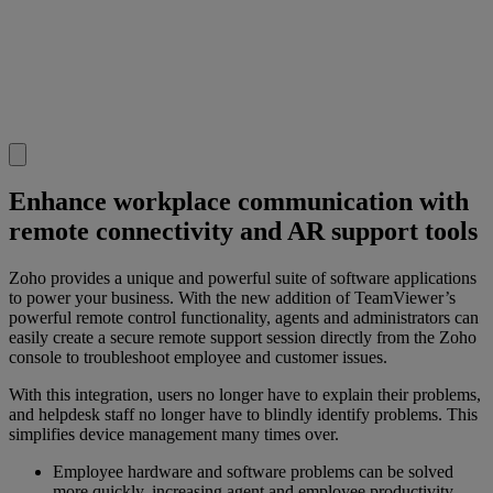
Enhance workplace communication with
remote connectivity and AR support tools
Zoho provides a unique and powerful suite of software applications
to power your business. With the new addition of TeamViewer’s
powerful remote control functionality, agents and administrators can
easily create a secure remote support session directly from the Zoho
console to troubleshoot employee and customer issues.
With this integration, users no longer have to explain their problems,
and helpdesk staff no longer have to blindly identify problems. This
simplifies device management many times over.
Employee hardware and software problems can be solved
more quickly, increasing agent and employee productivity