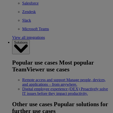
Salesforce
Zendesk
Slack
Microsoft Teams
View all integrations
Solutions
Popular use cases
Most popular
TeamViewer use cases
Remote access and support
Manage people, devices,
and applications – from anywhere.
Digital employee experience (DEX)
Proactively solve
IT issues before they impact productivity.
Other use cases
Popular solutions for
further use cases