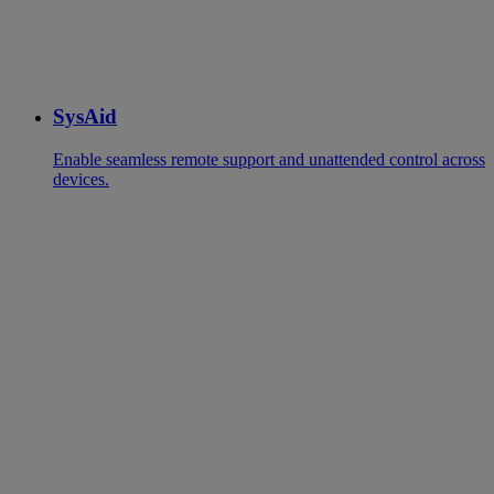
SysAid
Enable seamless remote support and unattended control across
devices.