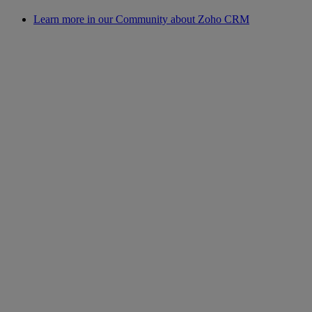
Learn more in our Community about Zoho CRM