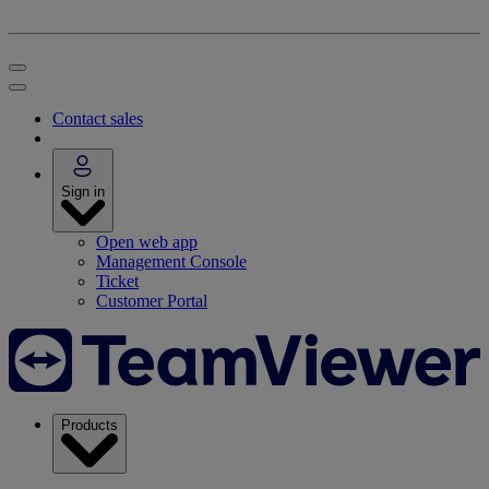
Contact sales
Sign in
Open web app
Management Console
Ticket
Customer Portal
Products