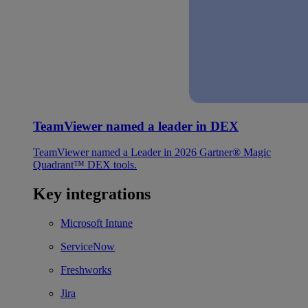
TeamViewer named a leader in DEX
TeamViewer named a Leader in 2026 Gartner® Magic
Quadrant™ DEX tools.
Key integrations
Microsoft Intune
ServiceNow
Freshworks
Jira