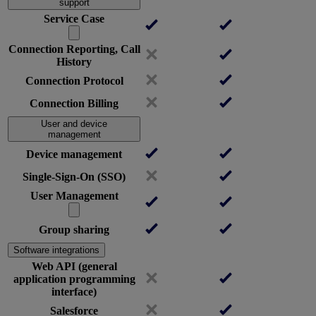
support
Service Case
Connection Reporting, Call
History
Connection Protocol
Connection Billing
User and device
management
Device management
Single-Sign-On (SSO)
User Management
Group sharing
Software integrations
Web API (general
application programming
interface)
Salesforce