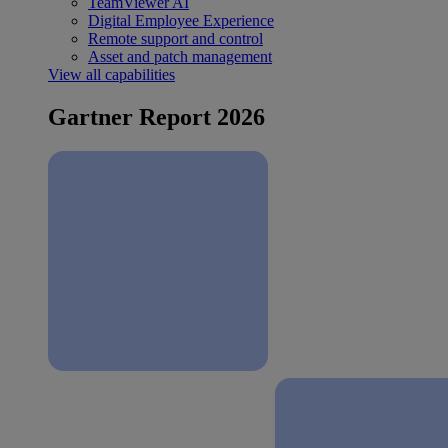
TeamViewer AI
Digital Employee Experience
Remote support and control
Asset and patch management
View all capabilities
Gartner Report 2026