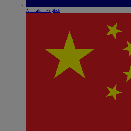
Australia - English