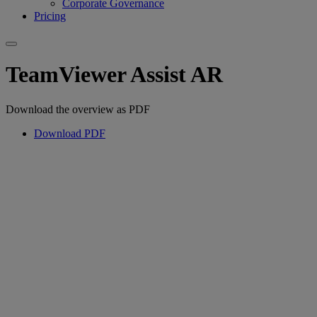
Corporate Governance
Pricing
TeamViewer Assist AR
Download the overview as PDF
Download PDF