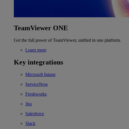
TeamViewer ONE
Get the full power of TeamViewer, unified in one platform.
Learn more
Key integrations
Microsoft Intune
ServiceNow
Freshworks
Jira
Salesforce
Slack