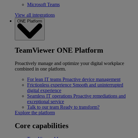
Microsoft Teams
View all integrations
ONE Platform
TeamViewer ONE Platform
Proactively manage and optimize your digital workplace
combined in one platform.
For lean IT teams
Proactive device management
Frictionless experience
Smooth and uninterrupted
digital experience
Seamless IT operations
Proactive remediations and
exceptional service
Talk to our team
Ready to transform?
Explore the platform
Core capabilities