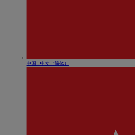
中国 - 中⽂（简体）