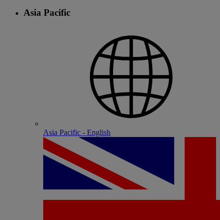
Asia Pacific
Asia Pacific - English