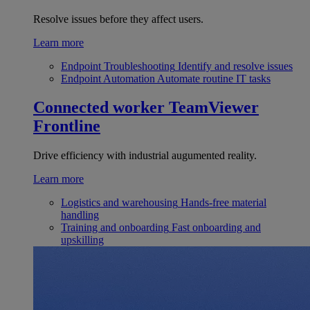
Resolve issues before they affect users.
Learn more
Endpoint Troubleshooting
Identify and resolve issues
Endpoint Automation
Automate routine IT tasks
Connected worker
TeamViewer
Frontline
Drive efficiency with industrial augumented reality.
Learn more
Logistics and warehousing
Hands-free material
handling
Training and onboarding
Fast onboarding and
upskilling