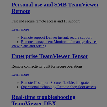
Personal use and SMB
TeamViewer
Remote
Fast and secure remote access and IT support.
Learn more
Remote support
Deliver instant, secure support
Remote management
Monitor and manage devices
View plans and pricing
Enterprise
TeamViewer Tensor
Remote connectivity built for secure operations.
Learn more
Remote IT support
Secure, flexible, integrated
Operational technology
Remote shop floor access
Real-time troubleshooting
TeamViewer DEX