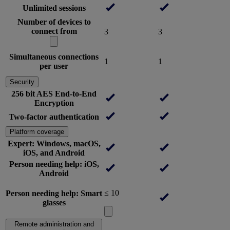
Unlimited sessions
Number of devices to
connect from
3
3
Simultaneous connections
1
1
per user
Security
256 bit AES End-to-End
Encryption
Two-factor authentication
Platform coverage
Expert: Windows, macOS,
iOS, and Android
Person needing help: iOS,
Android
≤ 10
Person needing help: Smart
glasses
Remote administration and