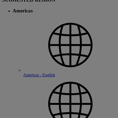
Americas
Americas - English