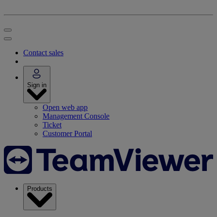
Contact sales
Sign in
Open web app
Management Console
Ticket
Customer Portal
Products