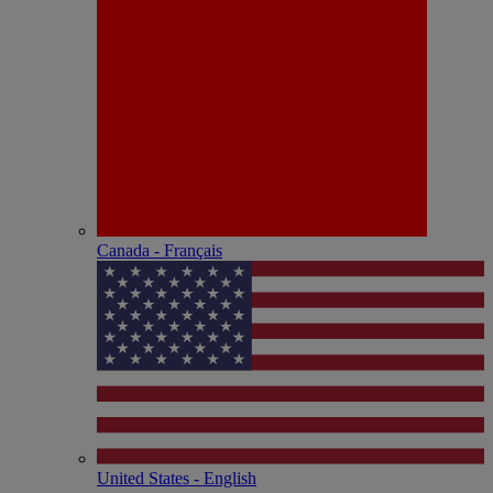
Canada - Français
United States - English