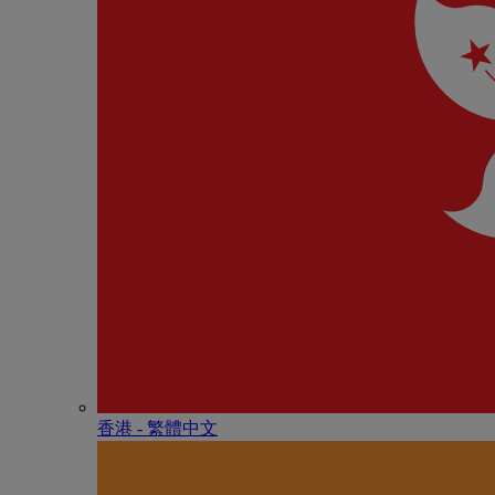
香港 - 繁體中文