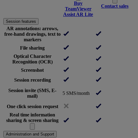
Buy
Contact sales
TeamViewer
Assist AR Lite
Session features
AR annotations: arrows,
free-hand drawings, text to
markers
File sharing
Optical Character
Recognition (OCR)
Screenshot
Session recording
Session invite (SMS, E-
5 SMS/month
mail)
One click session request
Real time information
sharing & screen sharing
Administration and Support