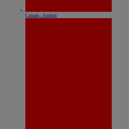
Canada - English