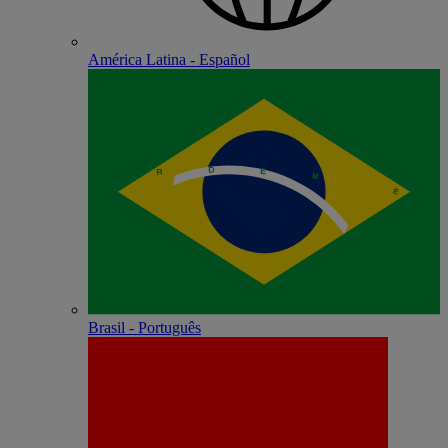
América Latina - Español
Brasil - Português