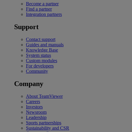
Become a partner
Find a partner
Integration partners
Support
Contact support
Guides and manuals
Knowledge Base
System status
Custom modules
For developers
Community
Company
About TeamViewer
Careers
Investors
Newsroom
Leadership
Sports partnerships
Sustainability and CSR