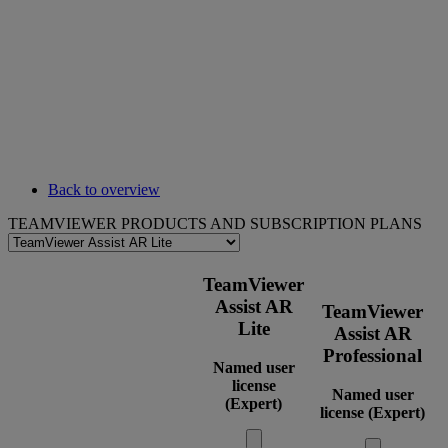
Back to overview
TEAMVIEWER PRODUCTS AND SUBSCRIPTION PLANS
TeamViewer
Assist AR
TeamViewer
Lite
Assist AR
Professional
Named user
license
Named user
(Expert)
license (Expert)