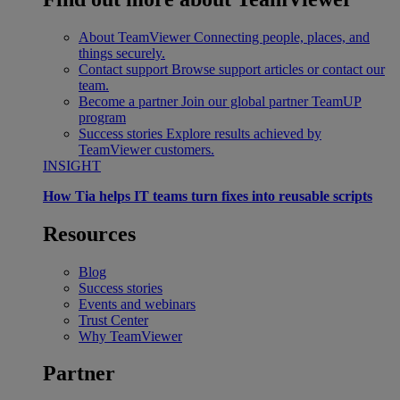
About TeamViewer
Connecting people, places, and
things securely.
Contact support
Browse support articles or contact our
team.
Become a partner
Join our global partner TeamUP
program
Success stories
Explore results achieved by
TeamViewer customers.
INSIGHT
How Tia helps IT teams turn fixes into reusable scripts
Resources
Blog
Success stories
Events and webinars
Trust Center
Why TeamViewer
Partner