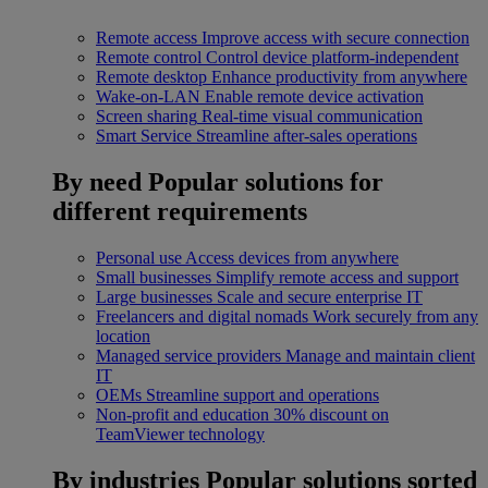
Remote access
Improve access with secure connection
Remote control
Control device platform-independent
Remote desktop
Enhance productivity from anywhere
Wake-on-LAN
Enable remote device activation
Screen sharing
Real-time visual communication
Smart Service
Streamline after-sales operations
By need
Popular solutions for
different requirements
Personal use
Access devices from anywhere
Small businesses
Simplify remote access and support
Large businesses
Scale and secure enterprise IT
Freelancers and digital nomads
Work securely from any
location
Managed service providers
Manage and maintain client
IT
OEMs
Streamline support and operations
Non-profit and education
30% discount on
TeamViewer technology
By industries
Popular solutions sorted