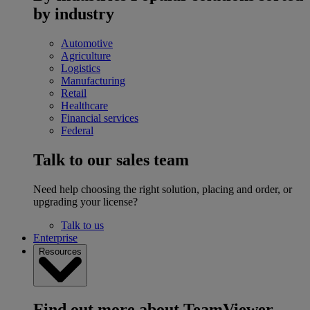
by industry
Automotive
Agriculture
Logistics
Manufacturing
Retail
Healthcare
Financial services
Federal
Talk to our sales team
Need help choosing the right solution, placing and order, or
upgrading your license?
Talk to us
Enterprise
Resources
Find out more about TeamViewer