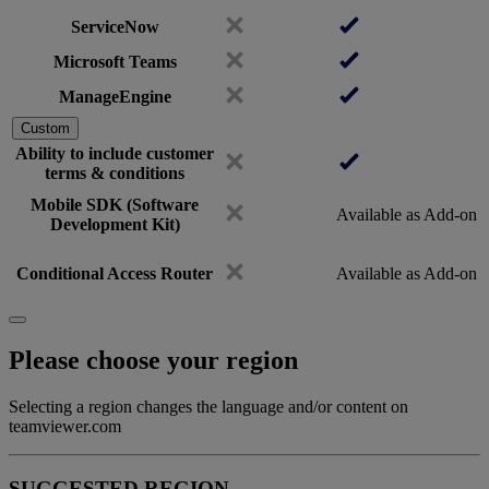
ServiceNow
Microsoft Teams
ManageEngine
Custom
Ability to include customer
terms & conditions
Mobile SDK (Software
Available as Add-on
Development Kit)
Conditional Access Router
Available as Add-on
Please choose your region
Selecting a region changes the language and/or content on
teamviewer.com
SUGGESTED REGION