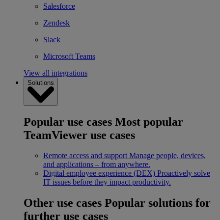
Salesforce
Zendesk
Slack
Microsoft Teams
View all integrations
Solutions
Popular use cases
Most popular
TeamViewer use cases
Remote access and support
Manage people, devices,
and applications – from anywhere.
Digital employee experience (DEX)
Proactively solve
IT issues before they impact productivity.
Other use cases
Popular solutions for
further use cases