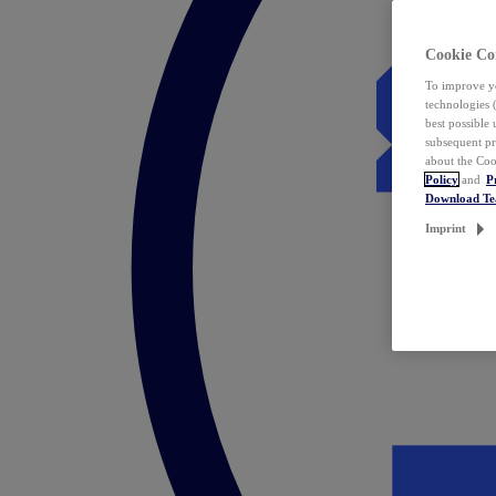
Cookie Co
To improve yo
technologies 
best possible
subsequent pr
about the Coo
Policy
and
P
Download T
Imprint