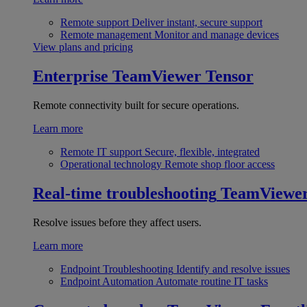
Remote support
Deliver instant, secure support
Remote management
Monitor and manage devices
View plans and pricing
Enterprise
TeamViewer Tensor
Remote connectivity built for secure operations.
Learn more
Remote IT support
Secure, flexible, integrated
Operational technology
Remote shop floor access
Real-time troubleshooting
TeamViewe
Resolve issues before they affect users.
Learn more
Endpoint Troubleshooting
Identify and resolve issues
Endpoint Automation
Automate routine IT tasks