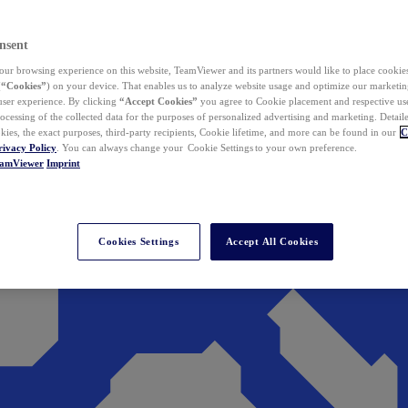
nsent
ur browsing experience on this website, TeamViewer and its partners would like to place cookies
(
“Cookies”
) on your device. That enables us to analyze website usage and optimize our marketing
 user experience. By clicking
“Accept Cookies”
you agree to Cookie placement and respective use,
ocessing of the collected data for the purposes of personalized advertising and marketing. Detail
kies, the exact purposes, third-party recipients, Cookie lifetime, and more can be found in our
C
rivacy Policy
. You can always change your Cookie Settings to your own preference.
eamViewer
Imprint
Cookies Settings
Accept All Cookies