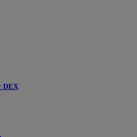
r DEX