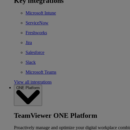
Key integrations
Microsoft Intune
ServiceNow
Freshworks
Jira
Salesforce
Slack
Microsoft Teams
View all integrations
ONE Platform
TeamViewer ONE Platform
Proactively manage and optimize your digital workplace combi