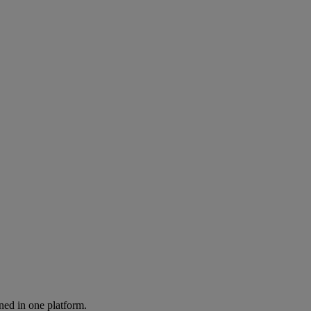
ned in one platform.