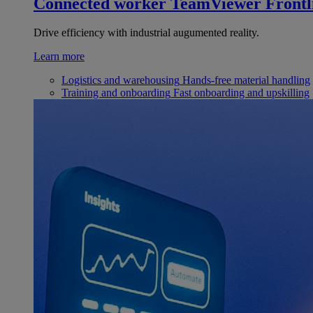
Connected worker
TeamViewer Frontl
Drive efficiency with industrial augumented reality.
Learn more
Logistics and warehousing
Hands-free material handling
Training and onboarding
Fast onboarding and upskilling