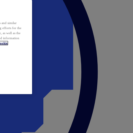
 and similar
 efforts for the
 as well as the
ed information
ookie