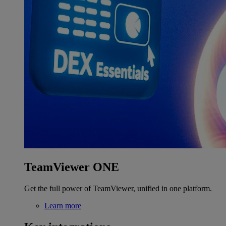
TeamViewer ONE
Get the full power of TeamViewer, unified in one platform.
Learn more