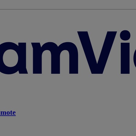
emote