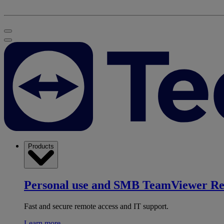
Products
Personal use and SMB
TeamViewer R
Fast and secure remote access and IT support.
Learn more