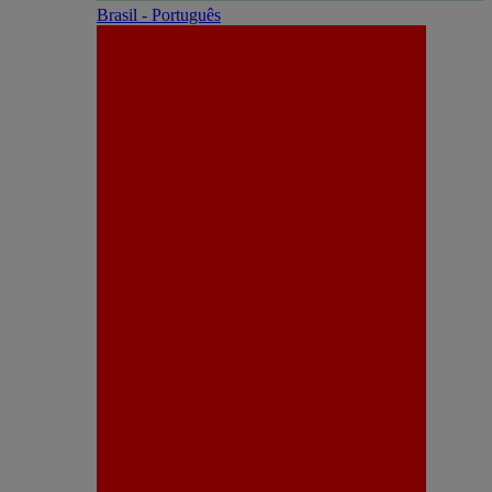
Brasil - Português