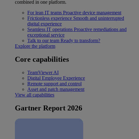
combined in one platform.
For lean IT teams
Proactive device management
Frictionless experience
Smooth and uninterrupted
digital experience
Seamless IT operations
Proactive remediations and
exceptional service
Talk to our team
Ready to transform?
Explore the platform
Core capabilities
TeamViewer AI
Digital Employee Experience
Remote support and control
Asset and patch management
View all capabilities
Gartner Report 2026