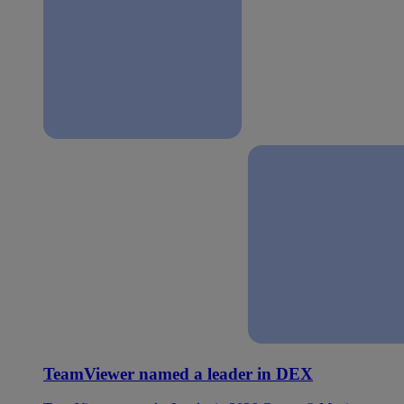
TeamViewer named a leader in DEX