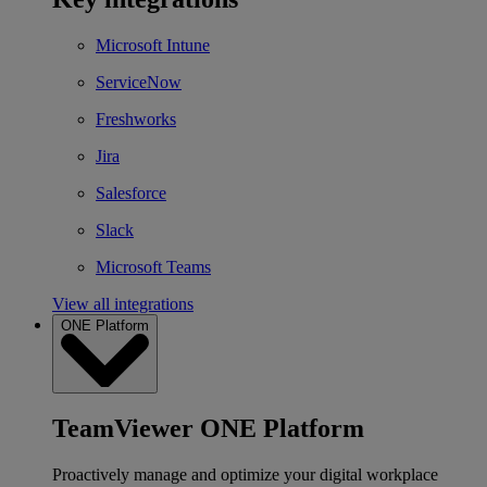
Microsoft Intune
ServiceNow
Freshworks
Jira
Salesforce
Slack
Microsoft Teams
View all integrations
ONE Platform
TeamViewer ONE Platform
Proactively manage and optimize your digital workplace