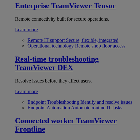
Enterprise
TeamViewer Tensor
Remote connectivity built for secure operations.
Learn more
Remote IT support
Secure, flexible, integrated
Operational technology
Remote shop floor access
Real-time troubleshooting
TeamViewer DEX
Resolve issues before they affect users.
Learn more
Endpoint Troubleshooting
Identify and resolve issues
Endpoint Automation
Automate routine IT tasks
Connected worker
TeamViewer
Frontline