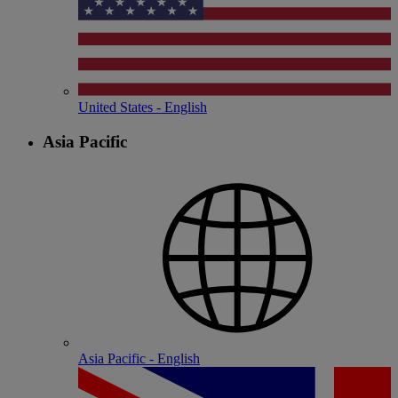
United States - English
Asia Pacific
Asia Pacific - English