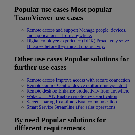
Popular use cases
Most popular
TeamViewer use cases
Remote access and support
Manage people, devices,
and applications – from anywhere.
Digital employee experience (DEX)
Proactively solve
IT issues before they impact productivity.
Other use cases
Popular solutions for
further use cases
Remote access
Improve access with secure connection
Remote control
Control device platform-independent
Remote desktop
Enhance productivity from anywhere
Wake-on-LAN
Enable remote device activation
Screen sharing
Real-time visual communication
Smart Service
Streamline after-sales operations
By need
Popular solutions for
different requirements