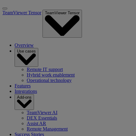
TeamViewer Tensor
TeamViewer Tensor
Overview
Use cases
Remote IT support
Hybrid work enablement
Operational technology
Features
Integrations
Add-ons
TeamViewer AI
DEX Essentials
Assist AR
Remote Management
Success Stories