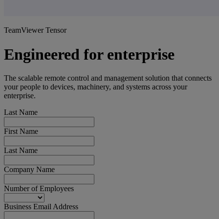
TeamViewer Tensor
Engineered for enterprise
The scalable remote control and management solution that connects
your people to devices, machinery, and systems across your
enterprise.
Last Name
First Name
Last Name
Company Name
Number of Employees
Business Email Address