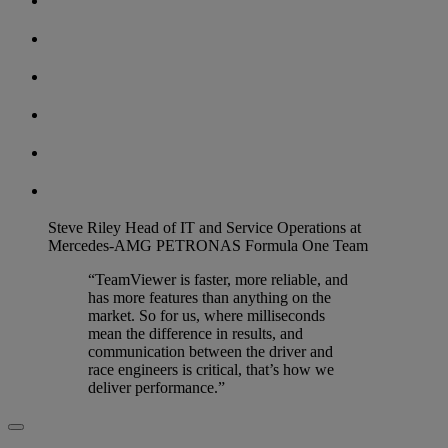
Steve Riley
Head of IT and Service Operations at
Mercedes-AMG PETRONAS Formula One Team
“TeamViewer is faster, more reliable, and
has more features than anything on the
market. So for us, where milliseconds
mean the difference in results, and
communication between the driver and
race engineers is critical, that’s how we
deliver performance.”