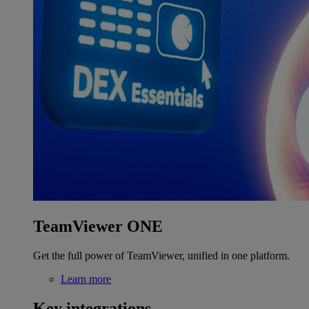
TeamViewer ONE
Get the full power of TeamViewer, unified in one platform.
Learn more
Key integrations