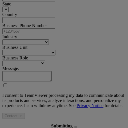
State
Country
Business Phone Number
Industry
Business Unit
Business Role
Message:
I consent to TeamViewer processing my data to communicate about
its products and services, analyze interactions, and personalize my
experience. I can withdraw anytime. See
Privacy Notice
for details.
Contact us
Submitting ...