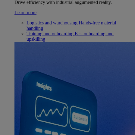
Drive efficiency with industrial augumented reality.
Learn more
Logistics and warehousing
Hands-free material
handling
Training and onboarding
Fast onboarding and
upskilling