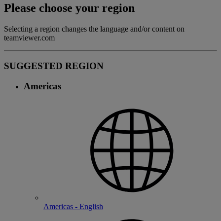
Please choose your region
Selecting a region changes the language and/or content on
teamviewer.com
SUGGESTED REGION
Americas
Americas - English