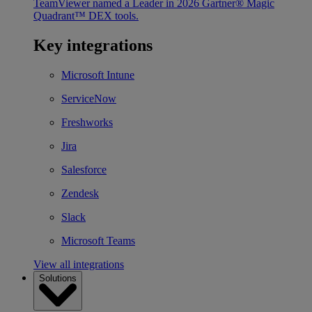
TeamViewer named a Leader in 2026 Gartner® Magic
Quadrant™ DEX tools.
Key integrations
Microsoft Intune
ServiceNow
Freshworks
Jira
Salesforce
Zendesk
Slack
Microsoft Teams
View all integrations
Solutions