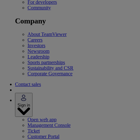
For developers
Community
Company
About TeamViewer
Careers
Investors
Newsroom
Leadership
Sports partnerships
Sustainability and CSR
Corporate Governance
Contact sales
Sign in
Open web app
Management Console
Ticket
Customer Portal