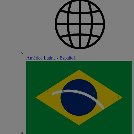
América Latina - Español