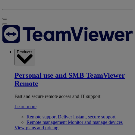
Products
Personal use and SMB
TeamViewer
Remote
Fast and secure remote access and IT support.
Learn more
Remote support
Deliver instant, secure support
Remote management
Monitor and manage devices
View plans and pricing