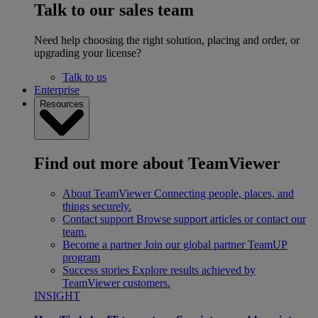
Talk to our sales team
Need help choosing the right solution, placing and order, or
upgrading your license?
Talk to us
Enterprise
Resources
Find out more about TeamViewer
About TeamViewer
Connecting people, places, and
things securely.
Contact support
Browse support articles or contact our
team.
Become a partner
Join our global partner TeamUP
program
Success stories
Explore results achieved by
TeamViewer customers.
INSIGHT