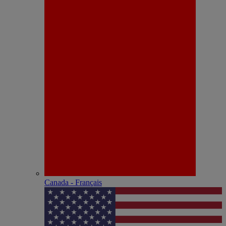
Canada - Français