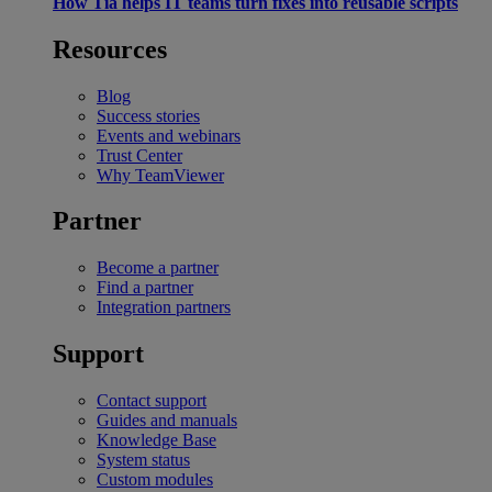
How Tia helps IT teams turn fixes into reusable scripts
Resources
Blog
Success stories
Events and webinars
Trust Center
Why TeamViewer
Partner
Become a partner
Find a partner
Integration partners
Support
Contact support
Guides and manuals
Knowledge Base
System status
Custom modules