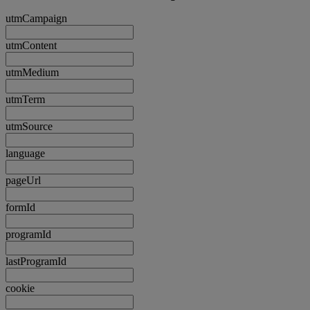
utmCampaign
utmContent
utmMedium
utmTerm
utmSource
language
pageUrl
formId
programId
lastProgramId
cookie