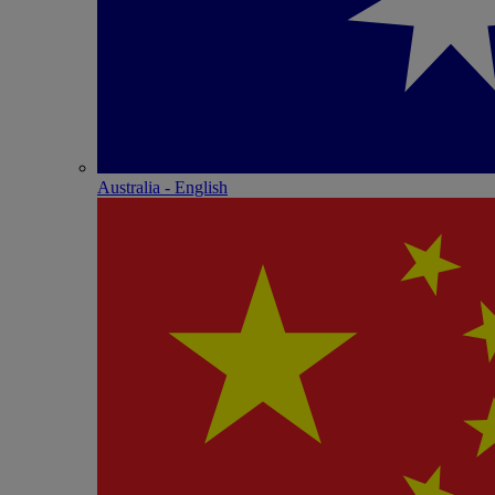
Australia - English