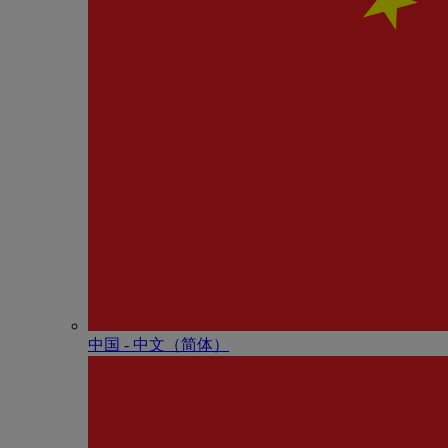
中国 - 中⽂（简体）