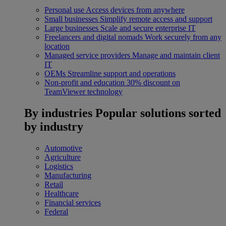
Personal use
Access devices from anywhere
Small businesses
Simplify remote access and support
Large businesses
Scale and secure enterprise IT
Freelancers and digital nomads
Work securely from any
location
Managed service providers
Manage and maintain client
IT
OEMs
Streamline support and operations
Non-profit and education
30% discount on
TeamViewer technology
By industries
Popular solutions sorted
by industry
Automotive
Agriculture
Logistics
Manufacturing
Retail
Healthcare
Financial services
Federal