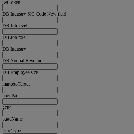
jwtToken
DB Industry SIC Code New field
DB Job level
DB Job role
DB Industry
DB Annual Revenue
DB Employee size
marketoTarget
pagePath
gclid
pageName
formType