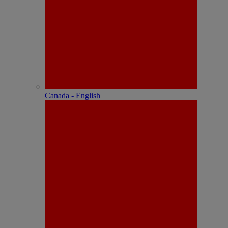
Canada - English