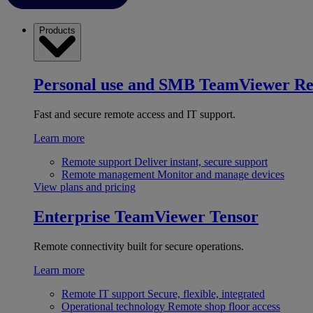
Products
Personal use and SMB
TeamViewer R
Fast and secure remote access and IT support.
Learn more
Remote support
Deliver instant, secure support
Remote management
Monitor and manage devices
View plans and pricing
Enterprise
TeamViewer Tensor
Remote connectivity built for secure operations.
Learn more
Remote IT support
Secure, flexible, integrated
Operational technology
Remote shop floor access