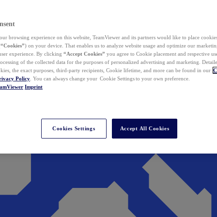
nsent
ur browsing experience on this website, TeamViewer and its partners would like to place cookies
(
“Cookies”
) on your device. That enables us to analyze website usage and optimize our marketing
 user experience. By clicking
“Accept Cookies”
you agree to Cookie placement and respective use,
ocessing of the collected data for the purposes of personalized advertising and marketing. Detail
kies, the exact purposes, third-party recipients, Cookie lifetime, and more can be found in our
C
rivacy Policy
. You can always change your Cookie Settings to your own preference.
eamViewer
Imprint
Cookies Settings
Accept All Cookies