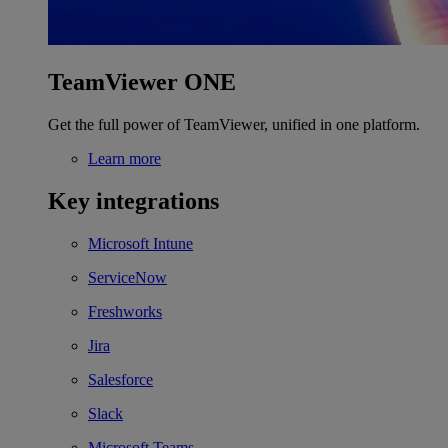
TeamViewer ONE
Get the full power of TeamViewer, unified in one platform.
Learn more
Key integrations
Microsoft Intune
ServiceNow
Freshworks
Jira
Salesforce
Slack
Microsoft Teams