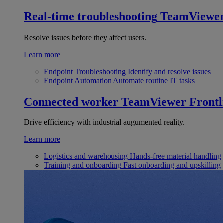
Real-time troubleshooting
TeamViewe
Resolve issues before they affect users.
Learn more
Endpoint Troubleshooting
Identify and resolve issues
Endpoint Automation
Automate routine IT tasks
Connected worker
TeamViewer Frontl
Drive efficiency with industrial augumented reality.
Learn more
Logistics and warehousing
Hands-free material handling
Training and onboarding
Fast onboarding and upskilling