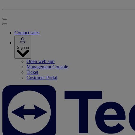
Contact sales
Sign in
Open web app
Management Console
Ticket
Customer Portal