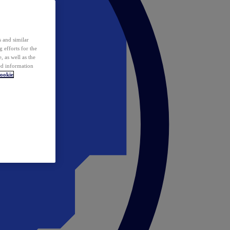
 and similar
 efforts for the
 as well as the
ed information
ookie