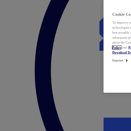
Cookie Co
To improve yo
technologies 
best possible
subsequent pr
about the Coo
Policy
and
P
Download T
Imprint