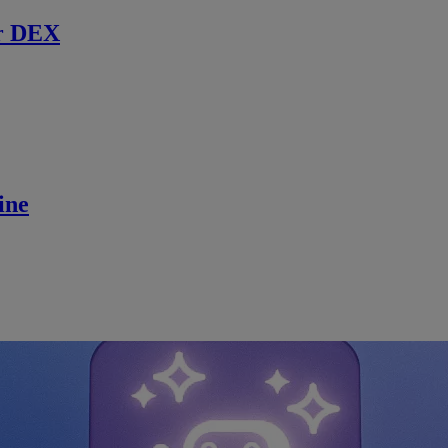
r DEX
ine