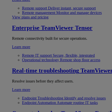
Remote support
Deliver instant, secure support
Remote management
Monitor and manage devices
View plans and pricing
Enterprise
TeamViewer Tensor
Remote connectivity built for secure operations.
Learn more
Remote IT support
Secure, flexible, integrated
Operational technology
Remote shop floor access
Real-time troubleshooting
TeamViewe
Resolve issues before they affect users.
Learn more
Endpoint Troubleshooting
Identify and resolve issues
Endpoint Automation
Automate routine IT tasks