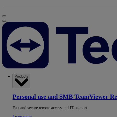
Products
Personal use and SMB
TeamViewer R
Fast and secure remote access and IT support.
Learn more