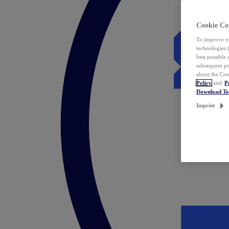
Cookie Co
To improve yo
technologies 
best possible
subsequent pr
about the Coo
Policy
and
P
Download T
Imprint