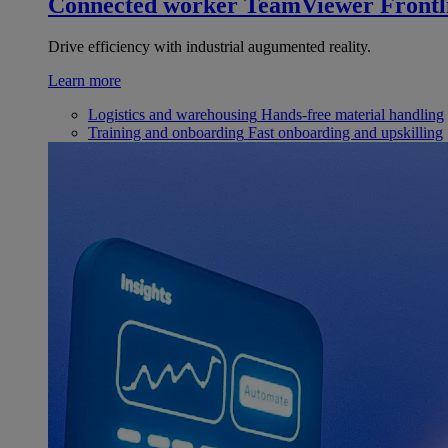
Connected worker
TeamViewer Frontl
Drive efficiency with industrial augumented reality.
Learn more
Logistics and warehousing
Hands-free material handling
Training and onboarding
Fast onboarding and upskilling