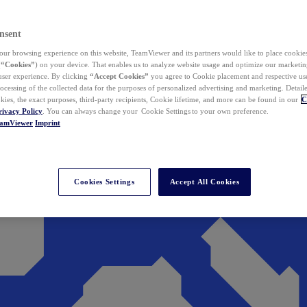
nsent
ur browsing experience on this website, TeamViewer and its partners would like to place cookies
(
“Cookies”
) on your device. That enables us to analyze website usage and optimize our marketing
 user experience. By clicking
“Accept Cookies”
you agree to Cookie placement and respective use,
ocessing of the collected data for the purposes of personalized advertising and marketing. Detail
kies, the exact purposes, third-party recipients, Cookie lifetime, and more can be found in our
C
rivacy Policy
. You can always change your Cookie Settings to your own preference.
eamViewer
Imprint
Cookies Settings
Accept All Cookies