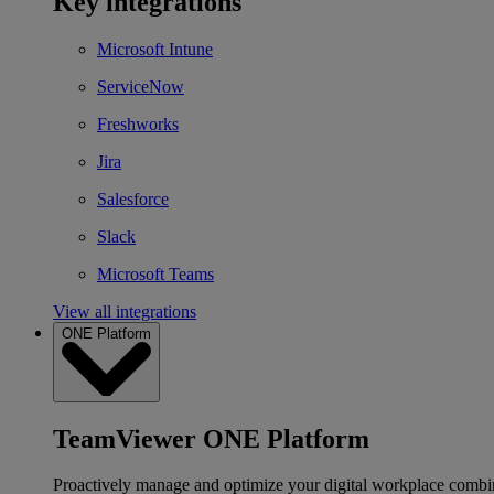
Key integrations
Microsoft Intune
ServiceNow
Freshworks
Jira
Salesforce
Slack
Microsoft Teams
View all integrations
ONE Platform
TeamViewer ONE Platform
Proactively manage and optimize your digital workplace combi