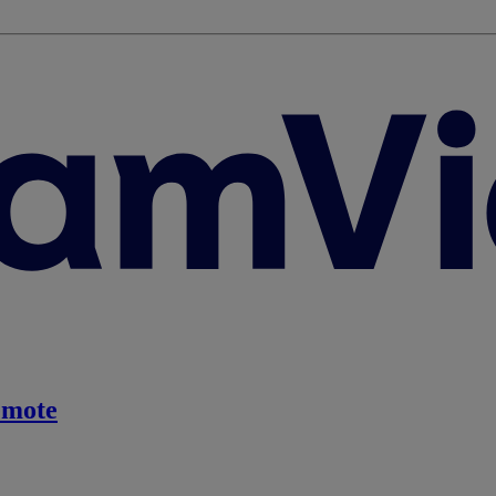
emote