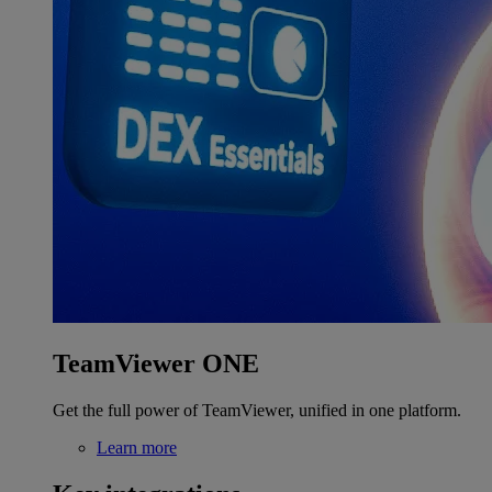
TeamViewer ONE
Get the full power of TeamViewer, unified in one platform.
Learn more