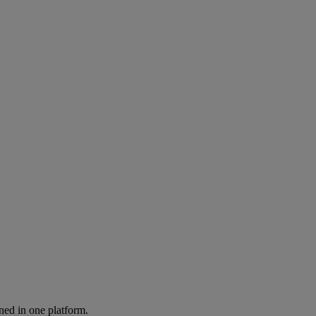
ned in one platform.