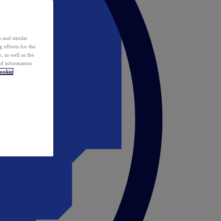
 and similar
 efforts for the
 as well as the
ed information
ookie