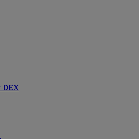
r DEX