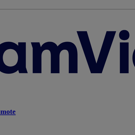
emote