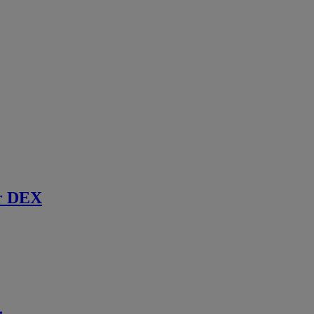
r DEX