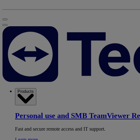
Products
Personal use and SMB
TeamViewer R
Fast and secure remote access and IT support.
Learn more