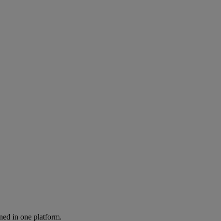
ned in one platform.