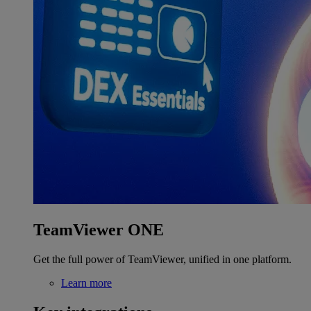
TeamViewer ONE
Get the full power of TeamViewer, unified in one platform.
Learn more