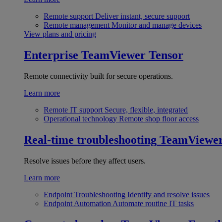
Remote support
Deliver instant, secure support
Remote management
Monitor and manage devices
View plans and pricing
Enterprise
TeamViewer Tensor
Remote connectivity built for secure operations.
Learn more
Remote IT support
Secure, flexible, integrated
Operational technology
Remote shop floor access
Real-time troubleshooting
TeamViewe
Resolve issues before they affect users.
Learn more
Endpoint Troubleshooting
Identify and resolve issues
Endpoint Automation
Automate routine IT tasks