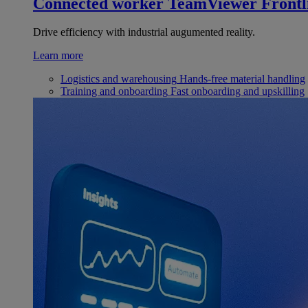
Connected worker
TeamViewer Frontl
Drive efficiency with industrial augumented reality.
Learn more
Logistics and warehousing
Hands-free material handling
Training and onboarding
Fast onboarding and upskilling