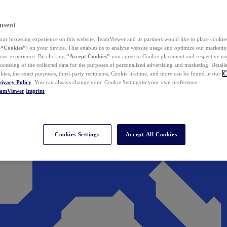
nsent
ur browsing experience on this website, TeamViewer and its partners would like to place cookies
(
“Cookies”
) on your device. That enables us to analyze website usage and optimize our marketing
 user experience. By clicking
“Accept Cookies”
you agree to Cookie placement and respective use,
ocessing of the collected data for the purposes of personalized advertising and marketing. Detail
kies, the exact purposes, third-party recipients, Cookie lifetime, and more can be found in our
C
rivacy Policy
. You can always change your Cookie Settings to your own preference.
eamViewer
Imprint
Cookies Settings
Accept All Cookies