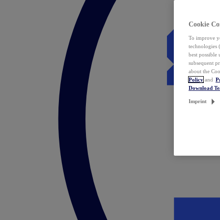
Cookie Co
To improve yo
technologies 
best possible
subsequent pr
about the Coo
Policy
and
P
Download T
Imprint