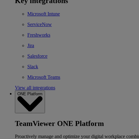
Key integrations
Microsoft Intune
ServiceNow
Freshworks
Jira
Salesforce
Slack
Microsoft Teams
View all integrations
ONE Platform
TeamViewer ONE Platform
Proactively manage and optimize your digital workplace combi