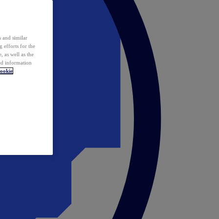
 and similar
 efforts for the
 as well as the
ed information
ookie