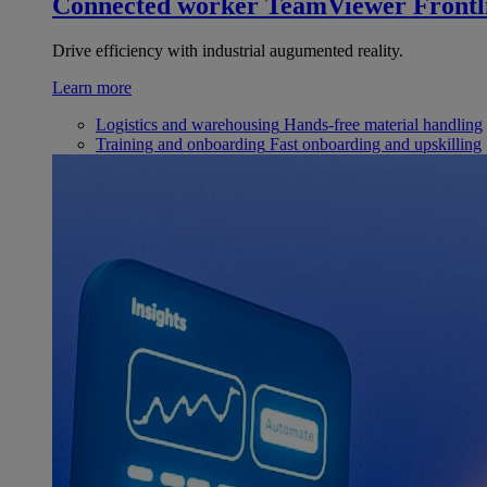
Connected worker
TeamViewer Frontl
Drive efficiency with industrial augumented reality.
Learn more
Logistics and warehousing
Hands-free material handling
Training and onboarding
Fast onboarding and upskilling