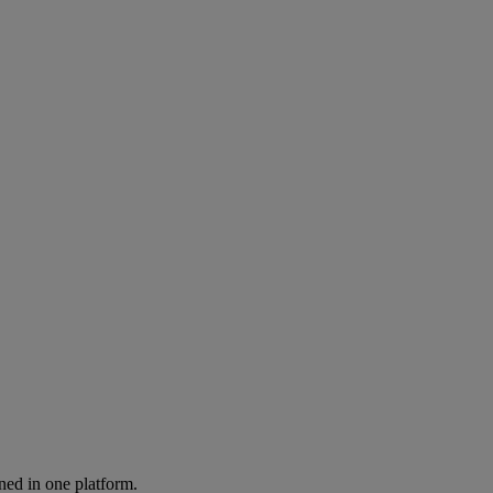
ned in one platform.