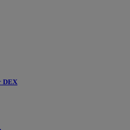
r DEX