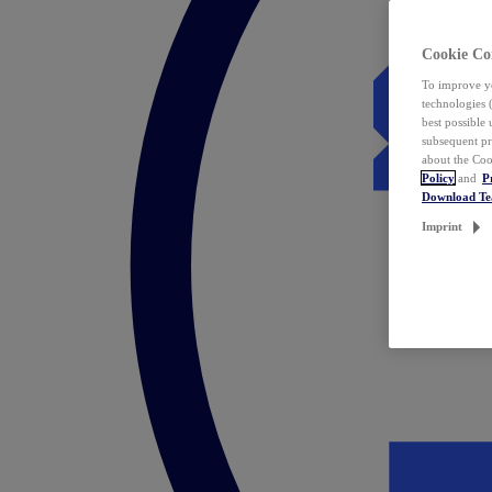
Cookie Co
To improve yo
technologies 
best possible
subsequent pr
about the Coo
Policy
and
P
Download T
Imprint