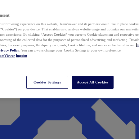
nsent
ur browsing experience on this website, TeamViewer and its partners would like to place cookies
(
“Cookies”
) on your device. That enables us to analyze website usage and optimize our marketing
 user experience. By clicking
“Accept Cookies”
you agree to Cookie placement and respective use,
ocessing of the collected data for the purposes of personalized advertising and marketing. Detail
kies, the exact purposes, third-party recipients, Cookie lifetime, and more can be found in our
C
rivacy Policy
. You can always change your Cookie Settings to your own preference.
eamViewer
Imprint
Cookies Settings
Accept All Cookies