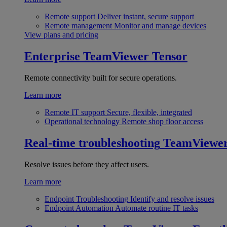
Remote support
Deliver instant, secure support
Remote management
Monitor and manage devices
View plans and pricing
Enterprise
TeamViewer Tensor
Remote connectivity built for secure operations.
Learn more
Remote IT support
Secure, flexible, integrated
Operational technology
Remote shop floor access
Real-time troubleshooting
TeamViewe
Resolve issues before they affect users.
Learn more
Endpoint Troubleshooting
Identify and resolve issues
Endpoint Automation
Automate routine IT tasks