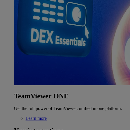
TeamViewer ONE
Get the full power of TeamViewer, unified in one platform.
Learn more