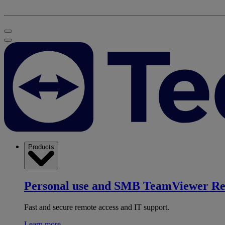
Products
Personal use and SMB
TeamViewer R
Fast and secure remote access and IT support.
Learn more