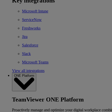
Key integrations
Microsoft Intune
ServiceNow
Freshworks
Jira
Salesforce
Slack
Microsoft Teams
View all integrations
ONE Platform
TeamViewer ONE Platform
Proactively manage and optimize your digital workplace combi