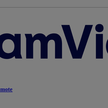
emote