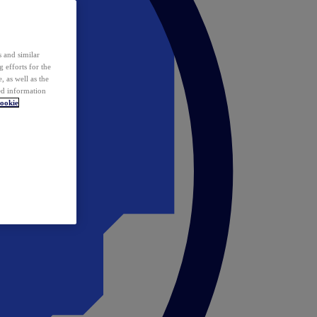
 and similar
 efforts for the
 as well as the
ed information
ookie