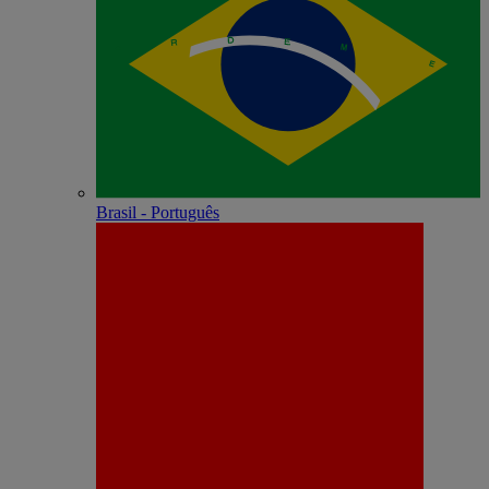
Brasil - Português