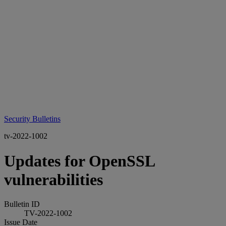
Security Bulletins
tv-2022-1002
Updates for OpenSSL
vulnerabilities
Bulletin ID
TV-2022-1002
Issue Date