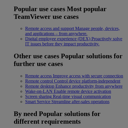
Popular use cases
Most popular
TeamViewer use cases
Remote access and support
Manage people, devices,
and applications – from anywhere.
Digital employee experience (DEX)
Proactively solve
IT issues before they impact productivity.
Other use cases
Popular solutions for
further use cases
Remote access
Improve access with secure connection
Remote control
Control device platform-independent
Remote desktop
Enhance productivity from anywhere
Wake-on-LAN
Enable remote device activation
Screen sharing
Real-time visual communication
Smart Service
Streamline after-sales operations
By need
Popular solutions for
different requirements