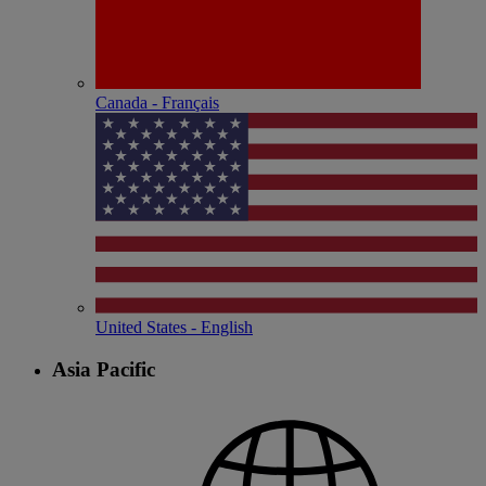
Canada - Français
United States - English
Asia Pacific