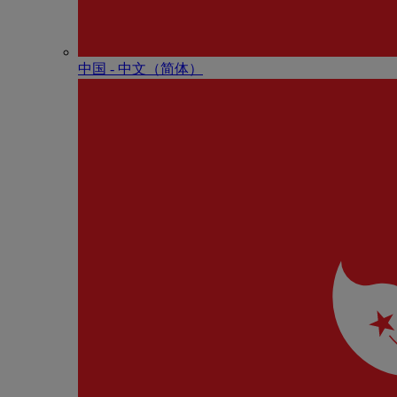
中国 - 中⽂（简体）