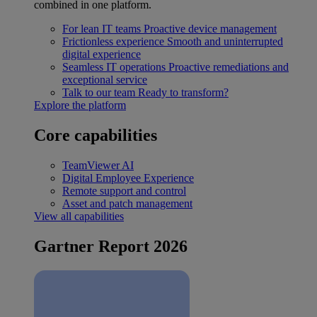
combined in one platform.
For lean IT teams
Proactive device management
Frictionless experience
Smooth and uninterrupted
digital experience
Seamless IT operations
Proactive remediations and
exceptional service
Talk to our team
Ready to transform?
Explore the platform
Core capabilities
TeamViewer AI
Digital Employee Experience
Remote support and control
Asset and patch management
View all capabilities
Gartner Report 2026