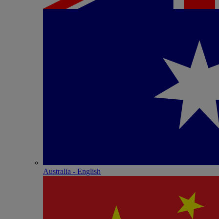
Australia - English