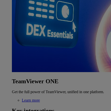
TeamViewer ONE
Get the full power of TeamViewer, unified in one platform.
Learn more
Key integrations