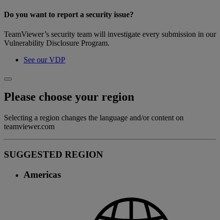
Do you want to report a security issue?
TeamViewer’s security team will investigate every submission in our
Vulnerability Disclosure Program.
See our VDP
Please choose your region
Selecting a region changes the language and/or content on
teamviewer.com
SUGGESTED REGION
Americas