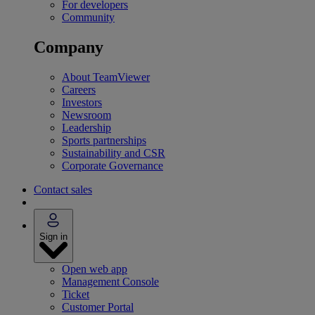
For developers
Community
Company
About TeamViewer
Careers
Investors
Newsroom
Leadership
Sports partnerships
Sustainability and CSR
Corporate Governance
Contact sales
Sign in
Open web app
Management Console
Ticket
Customer Portal