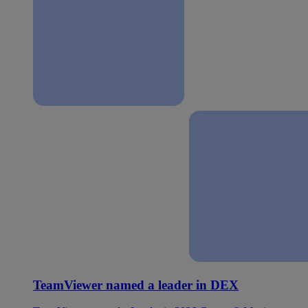
TeamViewer named a leader in DEX