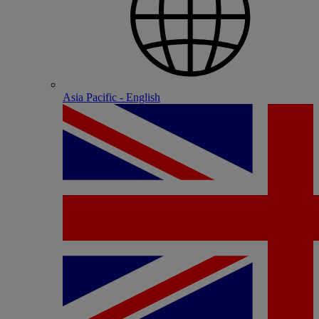
Asia Pacific - English