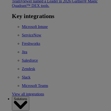
TeamViewer named a Leader in 2026 Gartner® Magic
Quadrant™ DEX tools.
Key integrations
Microsoft Intune
ServiceNow
Freshworks
Jira
Salesforce
Zendesk
Slack
Microsoft Teams
View all integrations
Solutions