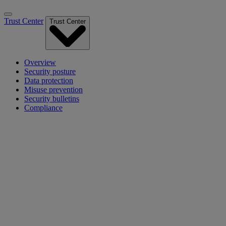
Trust Center
Trust Center
Overview
Security posture
Data protection
Misuse prevention
Security bulletins
Compliance