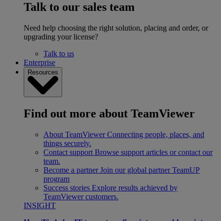
Talk to our sales team
Need help choosing the right solution, placing and order, or
upgrading your license?
Talk to us
Enterprise
Resources
Find out more about TeamViewer
About TeamViewer
Connecting people, places, and
things securely.
Contact support
Browse support articles or contact our
team.
Become a partner
Join our global partner TeamUP
program
Success stories
Explore results achieved by
TeamViewer customers.
INSIGHT