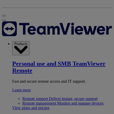
Products
Personal use and SMB
TeamViewer
Remote
Fast and secure remote access and IT support.
Learn more
Remote support
Deliver instant, secure support
Remote management
Monitor and manage devices
View plans and pricing