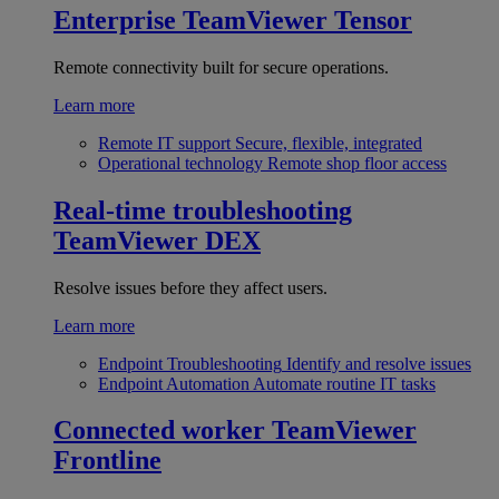
Enterprise
TeamViewer Tensor
Remote connectivity built for secure operations.
Learn more
Remote IT support
Secure, flexible, integrated
Operational technology
Remote shop floor access
Real-time troubleshooting
TeamViewer DEX
Resolve issues before they affect users.
Learn more
Endpoint Troubleshooting
Identify and resolve issues
Endpoint Automation
Automate routine IT tasks
Connected worker
TeamViewer
Frontline