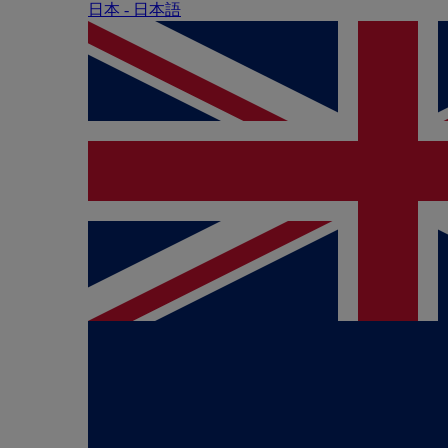
日本 - ⽇本語