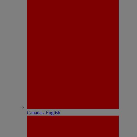
Canada - English