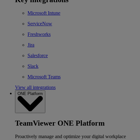
Microsoft Intune
ServiceNow
Freshworks
Jira
Salesforce
Slack
Microsoft Teams
View all integrations
ONE Platform
TeamViewer ONE Platform
Proactively manage and optimize your digital workplace