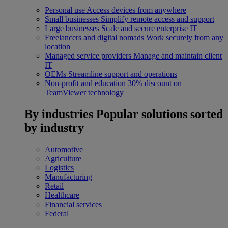
Personal use
Access devices from anywhere
Small businesses
Simplify remote access and support
Large businesses
Scale and secure enterprise IT
Freelancers and digital nomads
Work securely from any
location
Managed service providers
Manage and maintain client
IT
OEMs
Streamline support and operations
Non-profit and education
30% discount on
TeamViewer technology
By industries
Popular solutions sorted
by industry
Automotive
Agriculture
Logistics
Manufacturing
Retail
Healthcare
Financial services
Federal