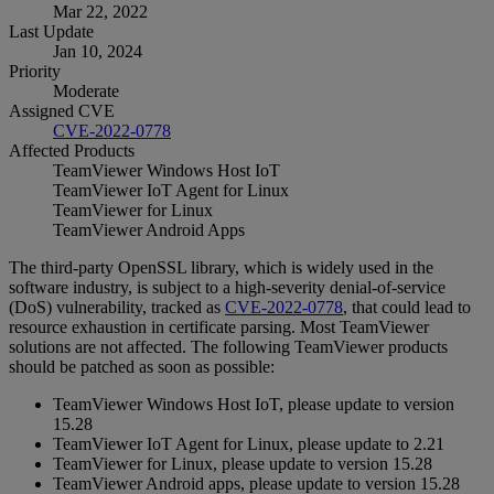
Mar 22, 2022
Last Update
Jan 10, 2024
Priority
Moderate
Assigned CVE
CVE-2022-0778
Affected Products
TeamViewer Windows Host IoT
TeamViewer IoT Agent for Linux
TeamViewer for Linux
TeamViewer Android Apps
The third-party OpenSSL library, which is widely used in the
software industry, is subject to a high-severity denial-of-service
(DoS) vulnerability, tracked as
CVE-2022-0778
, that could lead to
resource exhaustion in certificate parsing. Most TeamViewer
solutions are not affected. The following TeamViewer products
should be patched as soon as possible:
TeamViewer Windows Host IoT, please update to version
15.28
TeamViewer IoT Agent for Linux, please update to 2.21
TeamViewer for Linux, please update to version 15.28
TeamViewer Android apps, please update to version 15.28