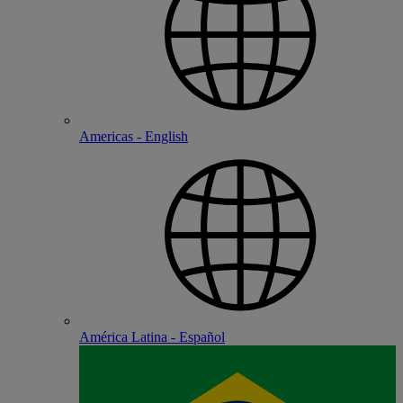
Americas - English
América Latina - Español