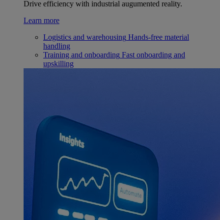
Drive efficiency with industrial augumented reality.
Learn more
Logistics and warehousing
Hands-free material
handling
Training and onboarding
Fast onboarding and
upskilling