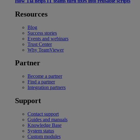
How Tia helps IT teams turn fixes into reusable scripts
Resources
Blog
Success stories
Events and webinars
Trust Center
Why TeamViewer
Partner
Become a partner
Find a partner
Integration partners
Support
Contact support
Guides and manuals
Knowledge Base
System status
Custom modules