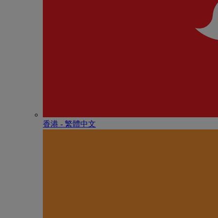
香港 - 繁體中文