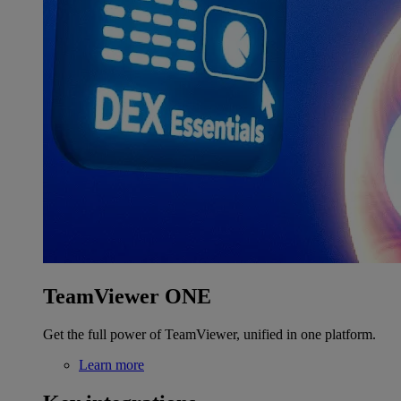
TeamViewer ONE
Get the full power of TeamViewer, unified in one platform.
Learn more