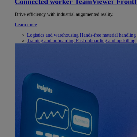
Connected worker
TeamViewer Frontl
Drive efficiency with industrial augumented reality.
Learn more
Logistics and warehousing
Hands-free material handling
Training and onboarding
Fast onboarding and upskilling