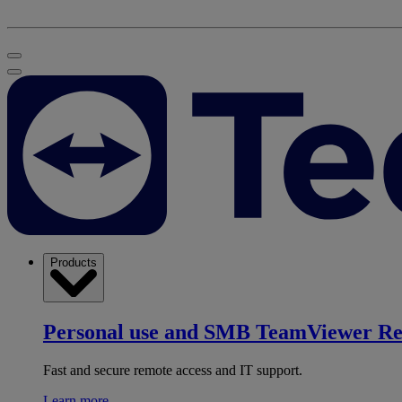
Products
Personal use and SMB
TeamViewer R
Fast and secure remote access and IT support.
Learn more