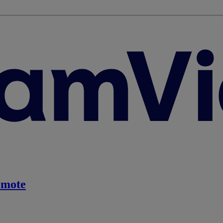
emote