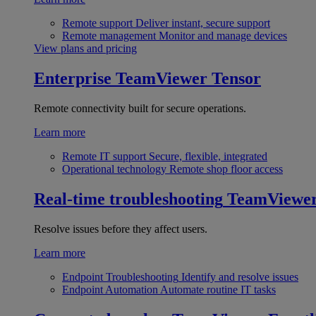
Remote support
Deliver instant, secure support
Remote management
Monitor and manage devices
View plans and pricing
Enterprise
TeamViewer Tensor
Remote connectivity built for secure operations.
Learn more
Remote IT support
Secure, flexible, integrated
Operational technology
Remote shop floor access
Real-time troubleshooting
TeamViewe
Resolve issues before they affect users.
Learn more
Endpoint Troubleshooting
Identify and resolve issues
Endpoint Automation
Automate routine IT tasks