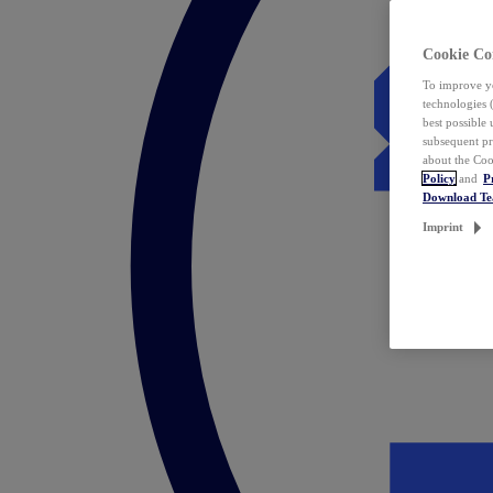
Cookie Co
To improve yo
technologies 
best possible
subsequent pr
about the Coo
Policy
and
P
Download T
Imprint