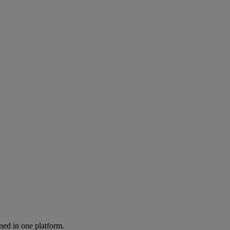
ned in one platform.