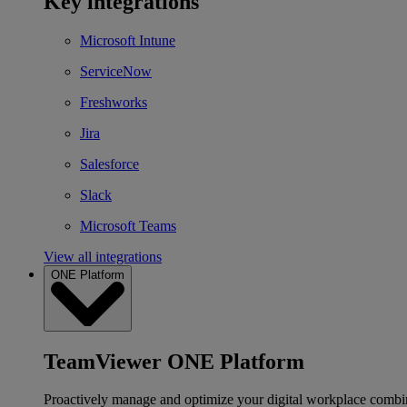
Key integrations
Microsoft Intune
ServiceNow
Freshworks
Jira
Salesforce
Slack
Microsoft Teams
View all integrations
ONE Platform
TeamViewer ONE Platform
Proactively manage and optimize your digital workplace combi