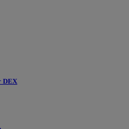
r DEX