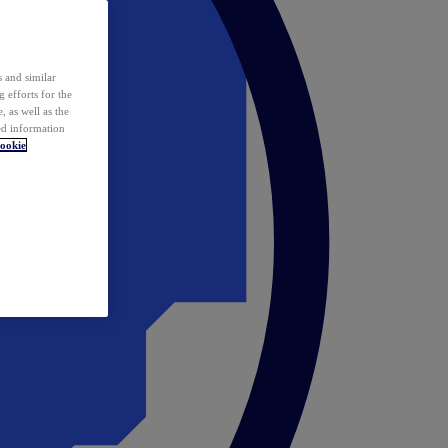
 and similar
 efforts for the
 as well as the
ed information
ookie