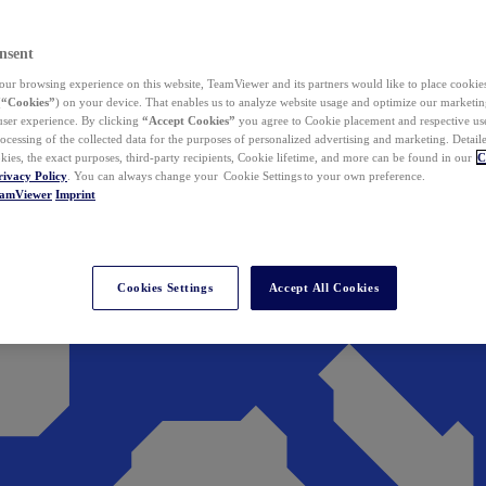
nsent
ur browsing experience on this website, TeamViewer and its partners would like to place cookies
(
“Cookies”
) on your device. That enables us to analyze website usage and optimize our marketing
 user experience. By clicking
“Accept Cookies”
you agree to Cookie placement and respective use,
ocessing of the collected data for the purposes of personalized advertising and marketing. Detail
kies, the exact purposes, third-party recipients, Cookie lifetime, and more can be found in our
C
rivacy Policy
. You can always change your Cookie Settings to your own preference.
eamViewer
Imprint
Cookies Settings
Accept All Cookies