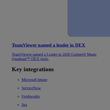
TeamViewer named a leader in DEX
TeamViewer named a Leader in 2026 Gartner® Magic
Quadrant™ DEX tools.
Key integrations
Microsoft Intune
ServiceNow
Freshworks
Jira