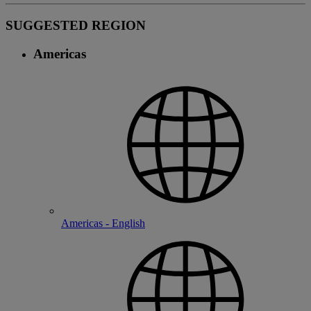
SUGGESTED REGION
Americas
Americas - English