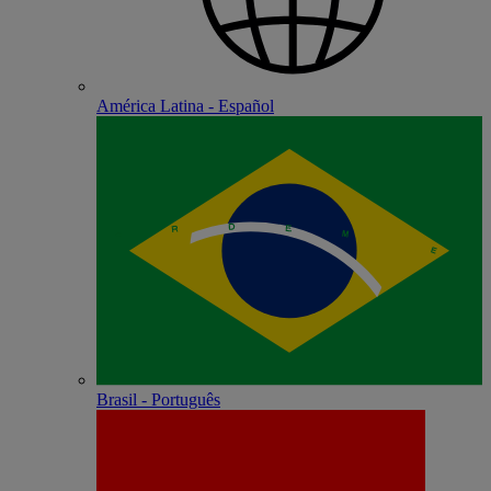
América Latina - Español
Brasil - Português