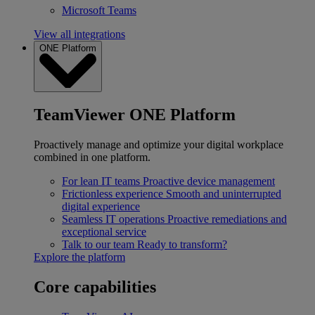
Microsoft Teams
View all integrations
ONE Platform
TeamViewer ONE Platform
Proactively manage and optimize your digital workplace
combined in one platform.
For lean IT teams
Proactive device management
Frictionless experience
Smooth and uninterrupted
digital experience
Seamless IT operations
Proactive remediations and
exceptional service
Talk to our team
Ready to transform?
Explore the platform
Core capabilities