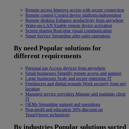
Remote access
Improve access with secure connection
Remote control
Control device platform-independent
Remote desktop
Enhance productivity from anywhere
Wake-on-LAN
Enable remote device activation
Screen sharing
Real-time visual communication
Smart Service
Streamline after-sales operations
By need
Popular solutions for
different requirements
Personal use
Access devices from anywhere
Small businesses
Simplify remote access and support
Large businesses
Scale and secure enterprise IT
Freelancers and digital nomads
Work securely from any
location
Managed service providers
Manage and maintain client
IT
OEMs
Streamline support and operations
Non-profit and education
30% discount on
TeamViewer technology
By industries
Popular solutions sorted