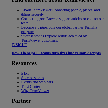
About TeamViewer
Connecting people, places, and
things securely.
Contact support
Browse support articles or contact our
team.
Become a partner
Join our global partner TeamUP
program
Success stories
Explore results achieved by
TeamViewer customers.
INSIGHT
How Tia helps IT teams turn fixes into reusable scripts
Resources
Blog
Success stories
Events and webinars
Trust Center
Why TeamViewer
Partner