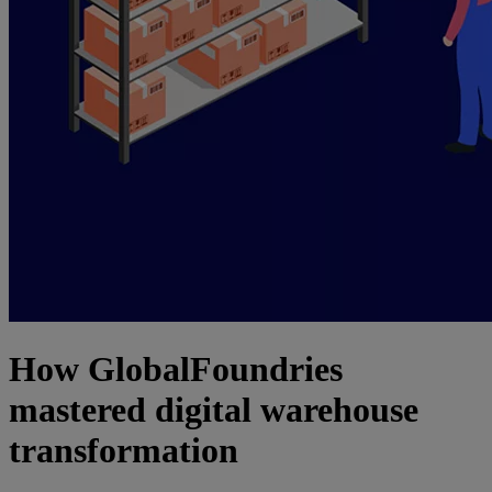
How GlobalFoundries
mastered digital warehouse
transformation