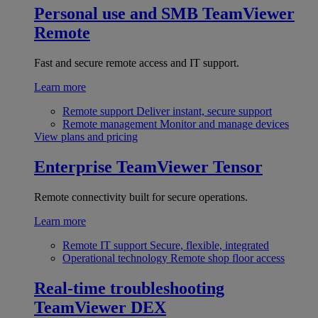
Personal use and SMB
TeamViewer
Remote
Fast and secure remote access and IT support.
Learn more
Remote support
Deliver instant, secure support
Remote management
Monitor and manage devices
View plans and pricing
Enterprise
TeamViewer Tensor
Remote connectivity built for secure operations.
Learn more
Remote IT support
Secure, flexible, integrated
Operational technology
Remote shop floor access
Real-time troubleshooting
TeamViewer DEX