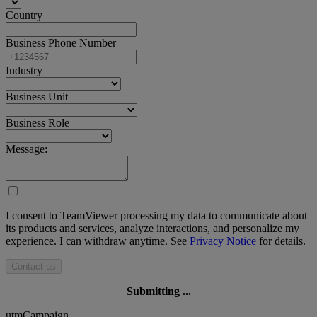
Country
Business Phone Number
Industry
Business Unit
Business Role
Message:
I consent to TeamViewer processing my data to communicate about
its products and services, analyze interactions, and personalize my
experience. I can withdraw anytime. See
Privacy Notice
for details.
Contact us
Submitting ...
utmCampaign