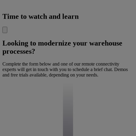
Time to watch and learn
Looking to modernize your warehouse
processes?
Complete the form below and one of our remote connectivity
experts will get in touch with you to schedule a brief chat. Demos
and free trials available, depending on your needs.