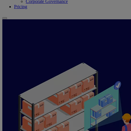
Corporate Governance
Pricing