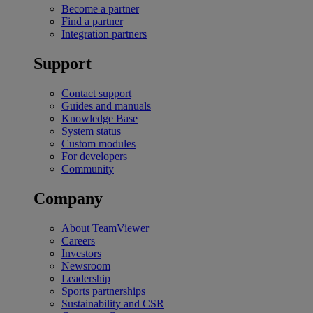
Become a partner
Find a partner
Integration partners
Support
Contact support
Guides and manuals
Knowledge Base
System status
Custom modules
For developers
Community
Company
About TeamViewer
Careers
Investors
Newsroom
Leadership
Sports partnerships
Sustainability and CSR