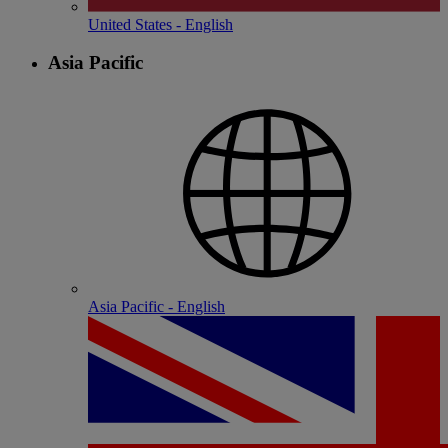
United States - English
Asia Pacific
Asia Pacific - English