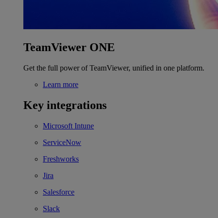
TeamViewer ONE
Get the full power of TeamViewer, unified in one platform.
Learn more
Key integrations
Microsoft Intune
ServiceNow
Freshworks
Jira
Salesforce
Slack