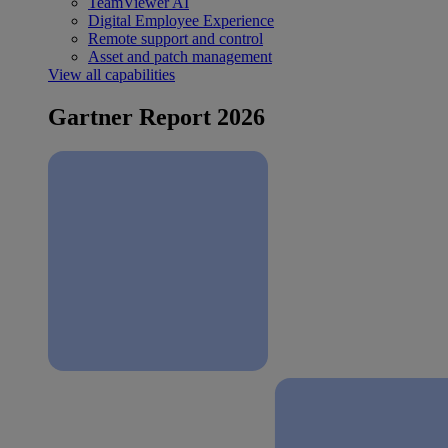
TeamViewer AI
Digital Employee Experience
Remote support and control
Asset and patch management
View all capabilities
Gartner Report 2026