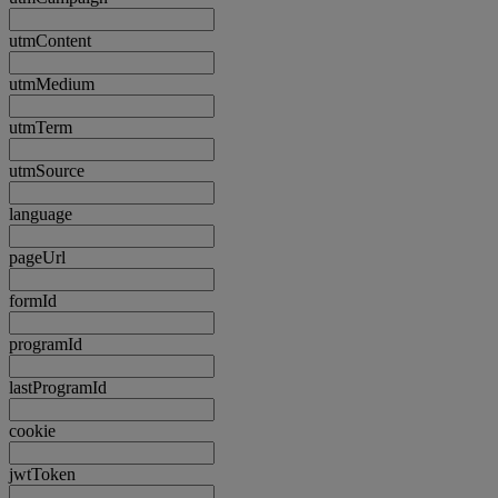
utmContent
utmMedium
utmTerm
utmSource
language
pageUrl
formId
programId
lastProgramId
cookie
jwtToken