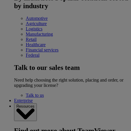
by industry
Automotive
Agriculture
Logistics
Manufacturing
Retail
Healthcare
Financial services
Federal
Talk to our sales team
Need help choosing the right solution, placing and order, or
upgrading your license?
Talk to us
Enterprise
Resources
Find out more about TeamViewer