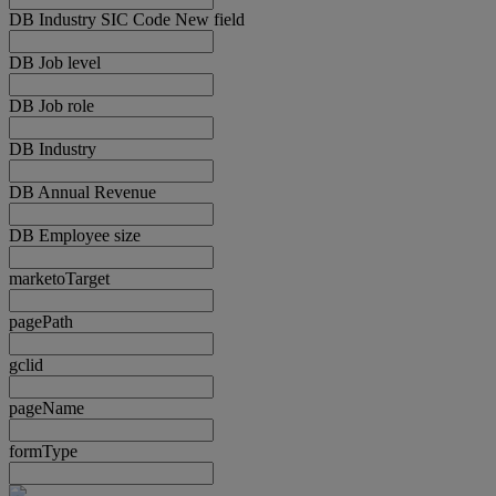
DB Industry SIC Code New field
DB Job level
DB Job role
DB Industry
DB Annual Revenue
DB Employee size
marketoTarget
pagePath
gclid
pageName
formType