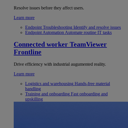
Resolve issues before they affect users.
Learn more
Endpoint Troubleshooting
Identify and resolve issues
Endpoint Automation
Automate routine IT tasks
Connected worker
TeamViewer
Frontline
Drive efficiency with industrial augumented reality.
Learn more
Logistics and warehousing
Hands-free material
handling
Training and onboarding
Fast onboarding and
upskilling