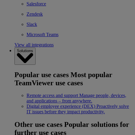
Salesforce
Zendesk
Slack
Microsoft Teams
View all integrations
Solutions
Popular use cases
Most popular
TeamViewer use cases
Remote access and support
Manage people, devices,
and applications – from anywhere.
Digital employee experience (DEX)
Proactively solve
IT issues before they impact productivity.
Other use cases
Popular solutions for
further use cases