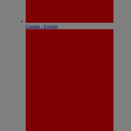
Canada - English