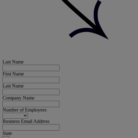
Last Name
First Name
Last Name
Company Name
Number of Employees
Business Email Address
State