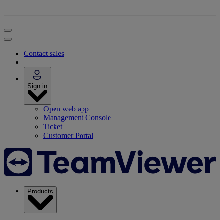
Contact sales
Sign in
Open web app
Management Console
Ticket
Customer Portal
Products