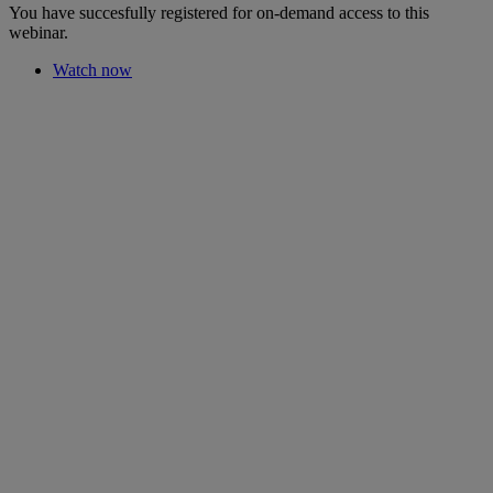
You have succesfully registered for on-demand access to this
webinar.
Watch now