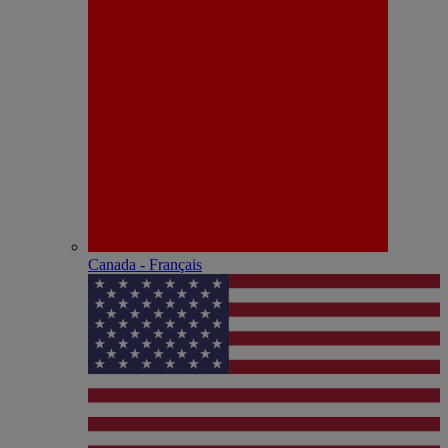
Canada - Français