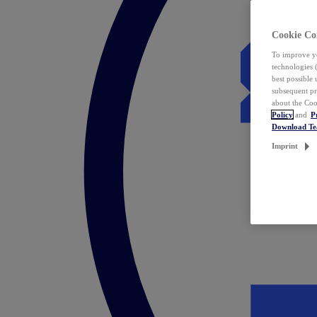
Cookie Co
To improve yo
technologies 
best possible
subsequent pr
about the Coo
Policy
and
P
Download T
Imprint