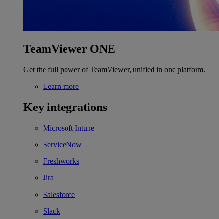
TeamViewer ONE
Get the full power of TeamViewer, unified in one platform.
Learn more
Key integrations
Microsoft Intune
ServiceNow
Freshworks
Jira
Salesforce
Slack