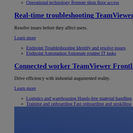
Operational technology
Remote shop floor access
Real-time troubleshooting
TeamViewe
Resolve issues before they affect users.
Learn more
Endpoint Troubleshooting
Identify and resolve issues
Endpoint Automation
Automate routine IT tasks
Connected worker
TeamViewer Frontl
Drive efficiency with industrial augumented reality.
Learn more
Logistics and warehousing
Hands-free material handling
Training and onboarding
Fast onboarding and upskilling