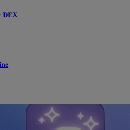
r DEX
ine