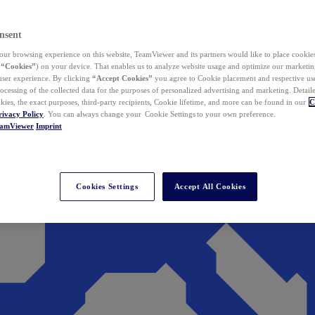
nsent
ur browsing experience on this website, TeamViewer and its partners would like to place cookies
(
“Cookies”
) on your device. That enables us to analyze website usage and optimize our marketing
 user experience. By clicking
“Accept Cookies”
you agree to Cookie placement and respective use,
ocessing of the collected data for the purposes of personalized advertising and marketing. Detail
kies, the exact purposes, third-party recipients, Cookie lifetime, and more can be found in our
C
rivacy Policy
. You can always change your Cookie Settings to your own preference.
eamViewer
Imprint
Cookies Settings
Accept All Cookies