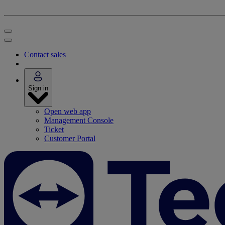
Contact sales
Sign in
Open web app
Management Console
Ticket
Customer Portal