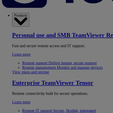
Products
Personal use and SMB
TeamViewer R
Fast and secure remote access and IT support.
Learn more
Remote support
Deliver instant, secure support
Remote management
Monitor and manage devices
View plans and pricing
Enterprise
TeamViewer Tensor
Remote connectivity built for secure operations.
Learn more
Remote IT support
Secure, flexible, integrated