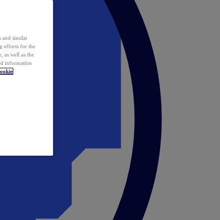
 and similar
 efforts for the
 as well as the
ed information
ookie