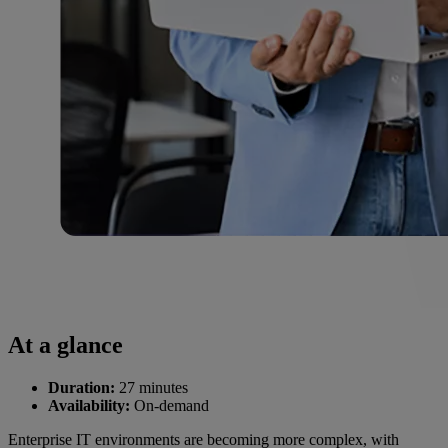
At a glance
Duration:
27 minutes
Availability:
On-demand
Enterprise IT environments are becoming more complex, with