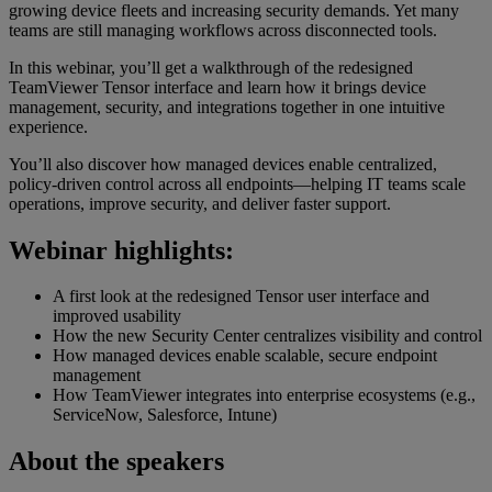
growing device fleets and increasing security demands. Yet many
teams are still managing workflows across disconnected tools.
In this webinar, you’ll get a walkthrough of the redesigned
TeamViewer Tensor interface and learn how it brings device
management, security, and integrations together in one intuitive
experience.
You’ll also discover how managed devices enable centralized,
policy-driven control across all endpoints—helping IT teams scale
operations, improve security, and deliver faster support.
Webinar highlights:
A first look at the redesigned Tensor user interface and
improved usability
How the new Security Center centralizes visibility and control
How managed devices enable scalable, secure endpoint
management
How TeamViewer integrates into enterprise ecosystems (e.g.,
ServiceNow, Salesforce, Intune)
About the speakers