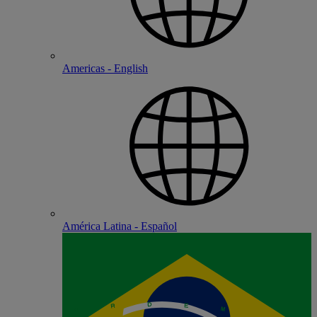
Americas - English
América Latina - Español