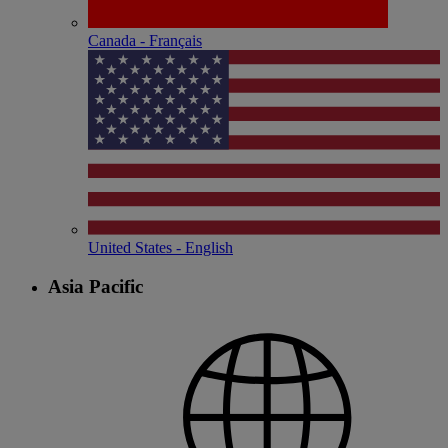
Canada - Français
United States - English
Asia Pacific