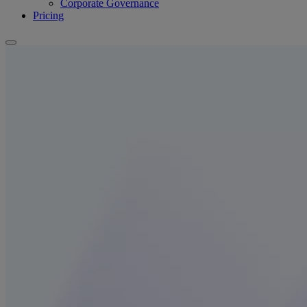
Corporate Governance
Pricing