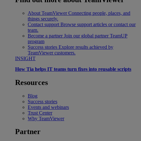
About TeamViewer
Connecting people, places, and
things securely.
Contact support
Browse support articles or contact our
team.
Become a partner
Join our global partner TeamUP
program
Success stories
Explore results achieved by
TeamViewer customers.
INSIGHT
How Tia helps IT teams turn fixes into reusable scripts
Resources
Blog
Success stories
Events and webinars
Trust Center
Why TeamViewer
Partner