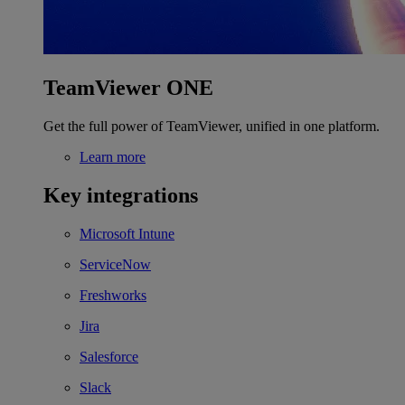
TeamViewer ONE
Get the full power of TeamViewer, unified in one platform.
Learn more
Key integrations
Microsoft Intune
ServiceNow
Freshworks
Jira
Salesforce
Slack