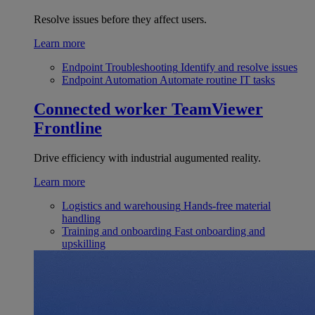
Resolve issues before they affect users.
Learn more
Endpoint Troubleshooting
Identify and resolve issues
Endpoint Automation
Automate routine IT tasks
Connected worker
TeamViewer
Frontline
Drive efficiency with industrial augumented reality.
Learn more
Logistics and warehousing
Hands-free material
handling
Training and onboarding
Fast onboarding and
upskilling