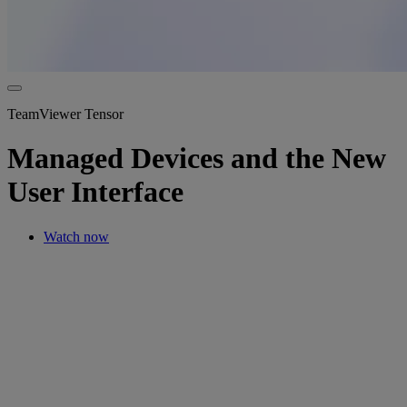
TeamViewer Tensor
Managed Devices and the New
User Interface
Watch now