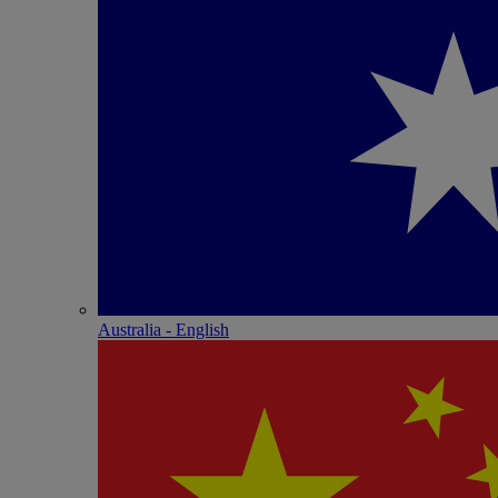
Australia - English