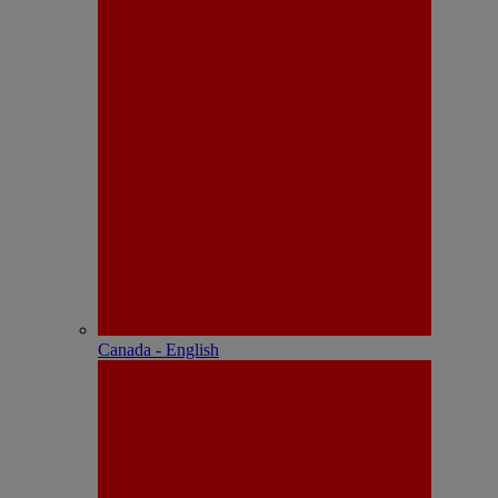
Canada - English