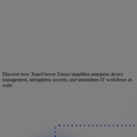
Discover how TeamViewer Tensor simplifies enterprise device
management, strengthens security, and streamlines IT workflows at
scale.