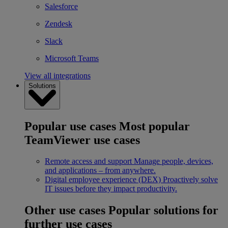
Salesforce
Zendesk
Slack
Microsoft Teams
View all integrations
Solutions
Popular use cases
Most popular
TeamViewer use cases
Remote access and support
Manage people, devices,
and applications – from anywhere.
Digital employee experience (DEX)
Proactively solve
IT issues before they impact productivity.
Other use cases
Popular solutions for
further use cases