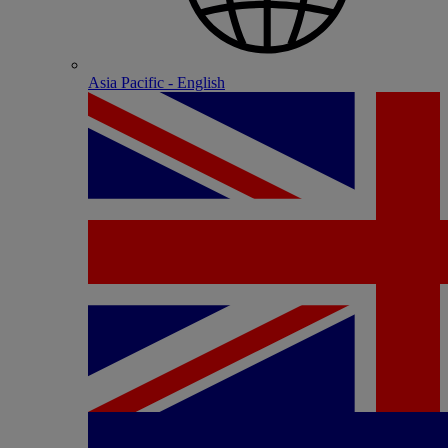
Asia Pacific - English