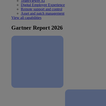
TeamViewer AI
Digital Employee Experience
Remote support and control
Asset and patch management
View all capabilities
Gartner Report 2026