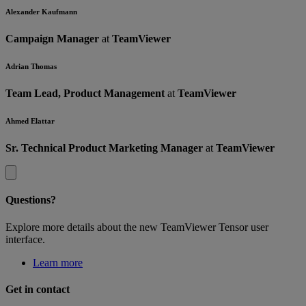
Alexander Kaufmann
Campaign Manager
at
TeamViewer
Adrian Thomas
Team Lead, Product Management
at
TeamViewer
Ahmed Elattar
Sr. Technical Product Marketing Manager
at
TeamViewer
Questions?
Explore more details about the new TeamViewer Tensor user
interface.
Learn more
Get in contact