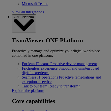
Microsoft Teams
View all integrations
ONE Platform
TeamViewer ONE Platform
Proactively manage and optimize your digital workplace
combined in one platform.
For lean IT teams
Proactive device management
Frictionless experience
Smooth and uninterrupted
digital experience
Seamless IT operations
Proactive remediations and
exceptional service
Talk to our team
Ready to transform?
Explore the platform
Core capabilities