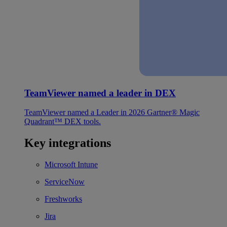
TeamViewer named a leader in DEX
TeamViewer named a Leader in 2026 Gartner® Magic
Quadrant™ DEX tools.
Key integrations
Microsoft Intune
ServiceNow
Freshworks
Jira