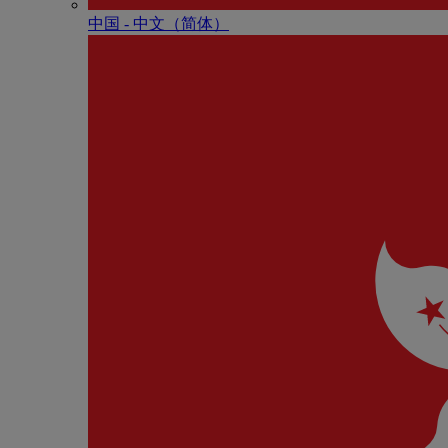
中国 - 中⽂（简体）