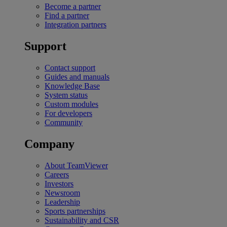
Become a partner
Find a partner
Integration partners
Support
Contact support
Guides and manuals
Knowledge Base
System status
Custom modules
For developers
Community
Company
About TeamViewer
Careers
Investors
Newsroom
Leadership
Sports partnerships
Sustainability and CSR