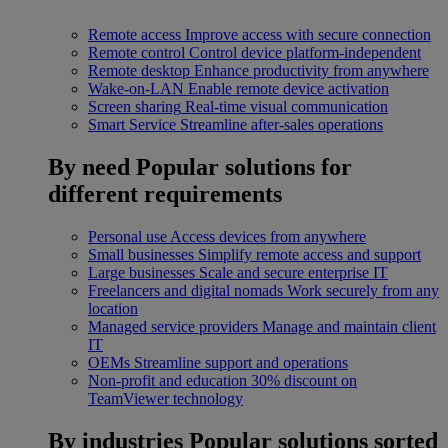
Remote access
Improve access with secure connection
Remote control
Control device platform-independent
Remote desktop
Enhance productivity from anywhere
Wake-on-LAN
Enable remote device activation
Screen sharing
Real-time visual communication
Smart Service
Streamline after-sales operations
By need
Popular solutions for
different requirements
Personal use
Access devices from anywhere
Small businesses
Simplify remote access and support
Large businesses
Scale and secure enterprise IT
Freelancers and digital nomads
Work securely from any
location
Managed service providers
Manage and maintain client
IT
OEMs
Streamline support and operations
Non-profit and education
30% discount on
TeamViewer technology
By industries
Popular solutions sorted