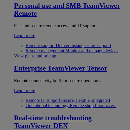
Personal use and SMB
TeamViewer
Remote
Fast and secure remote access and IT support.
Learn more
Remote support
Deliver instant, secure support
Remote management
Monitor and manage devices
View plans and pricing
Enterprise
TeamViewer Tensor
Remote connectivity built for secure operations.
Learn more
Remote IT support
Secure, flexible, integrated
Operational technology
Remote shop floor access
Real-time troubleshooting
TeamViewer DEX