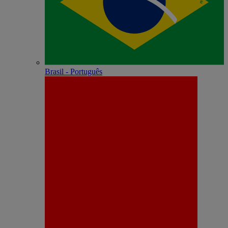
Brasil - Português