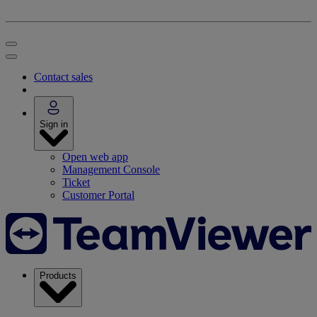
Contact sales
Sign in
Open web app
Management Console
Ticket
Customer Portal
Products