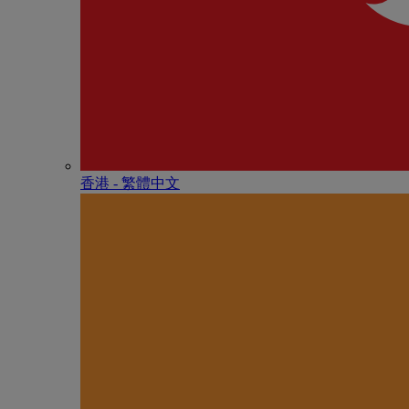
香港 - 繁體中文