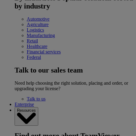
by industry
Automotive
Agriculture
Logistics
Manufacturing
Retail
Healthcare
Financial services
Federal
Talk to our sales team
Need help choosing the right solution, placing and order, or
upgrading your license?
Talk to us
Enterprise
Resources
Find out more about TeamViewer