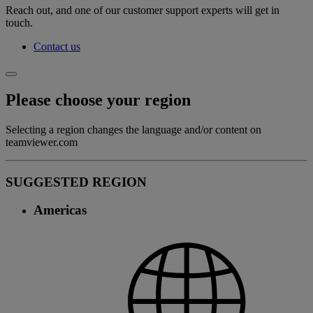
Reach out, and one of our customer support experts will get in
touch.
Contact us
Please choose your region
Selecting a region changes the language and/or content on
teamviewer.com
SUGGESTED REGION
Americas