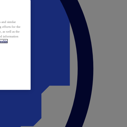
 and similar
 efforts for the
 as well as the
ed information
ookie