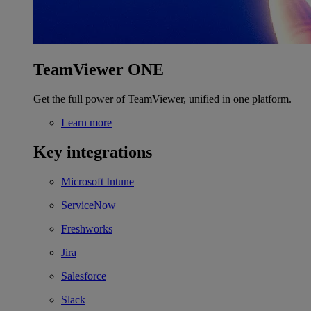
TeamViewer ONE
Get the full power of TeamViewer, unified in one platform.
Learn more
Key integrations
Microsoft Intune
ServiceNow
Freshworks
Jira
Salesforce
Slack