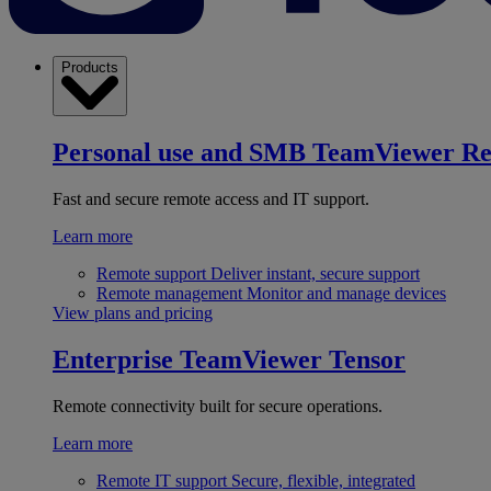
Products
Personal use and SMB
TeamViewer R
Fast and secure remote access and IT support.
Learn more
Remote support
Deliver instant, secure support
Remote management
Monitor and manage devices
View plans and pricing
Enterprise
TeamViewer Tensor
Remote connectivity built for secure operations.
Learn more
Remote IT support
Secure, flexible, integrated