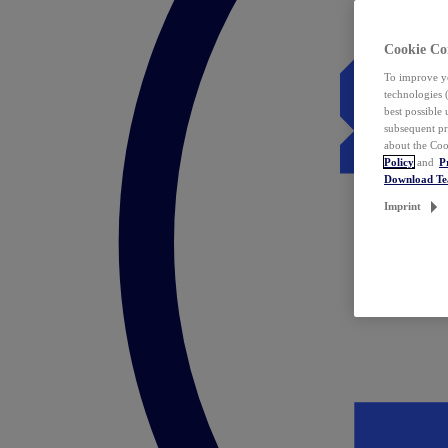
Cookie Co
To improve yo
technologies 
best possible
subsequent pr
about the Coo
Policy
and
P
Download T
Imprint