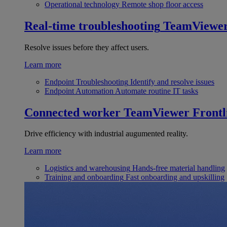
Operational technology
Remote shop floor access
Real-time troubleshooting
TeamViewe
Resolve issues before they affect users.
Learn more
Endpoint Troubleshooting
Identify and resolve issues
Endpoint Automation
Automate routine IT tasks
Connected worker
TeamViewer Frontl
Drive efficiency with industrial augumented reality.
Learn more
Logistics and warehousing
Hands-free material handling
Training and onboarding
Fast onboarding and upskilling