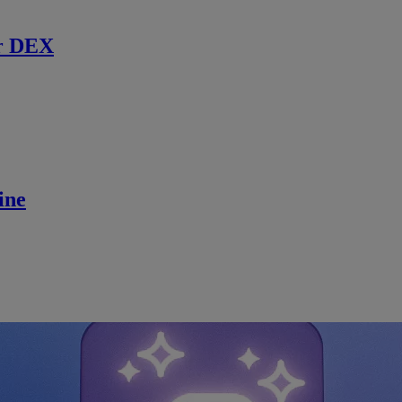
r DEX
ine