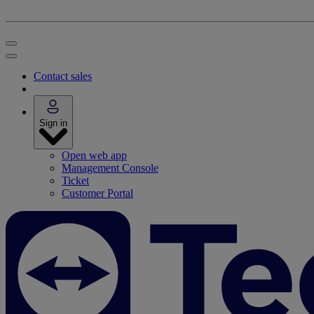
Contact sales
Sign in
Open web app
Management Console
Ticket
Customer Portal