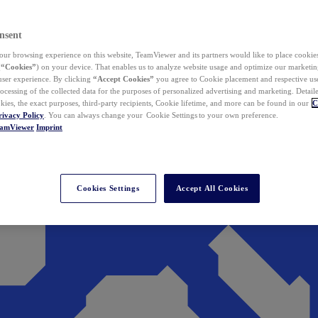
nsent
ur browsing experience on this website, TeamViewer and its partners would like to place cookies
(
“Cookies”
) on your device. That enables us to analyze website usage and optimize our marketing
 user experience. By clicking
“Accept Cookies”
you agree to Cookie placement and respective use,
ocessing of the collected data for the purposes of personalized advertising and marketing. Detail
kies, the exact purposes, third-party recipients, Cookie lifetime, and more can be found in our
C
rivacy Policy
. You can always change your Cookie Settings to your own preference.
eamViewer
Imprint
Cookies Settings
Accept All Cookies