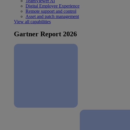
TeamViewer AI
Digital Employee Experience
Remote support and control
Asset and patch management
View all capabilities
Gartner Report 2026