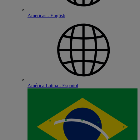
Americas - English
América Latina - Español