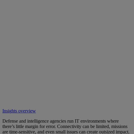
Insights overview
Defense and intelligence agencies run IT environments where
there’s little margin for error. Connectivity can be limited, missions
are time-sensitive, and even small issues can create outsized impact.