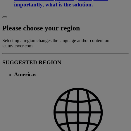
importantly, what is the solution.
Please choose your region
Selecting a region changes the language and/or content on
teamviewer.com
SUGGESTED REGION
Americas