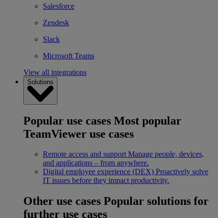
Salesforce
Zendesk
Slack
Microsoft Teams
View all integrations
Solutions
Popular use cases
Most popular
TeamViewer use cases
Remote access and support
Manage people, devices,
and applications – from anywhere.
Digital employee experience (DEX)
Proactively solve
IT issues before they impact productivity.
Other use cases
Popular solutions for
further use cases