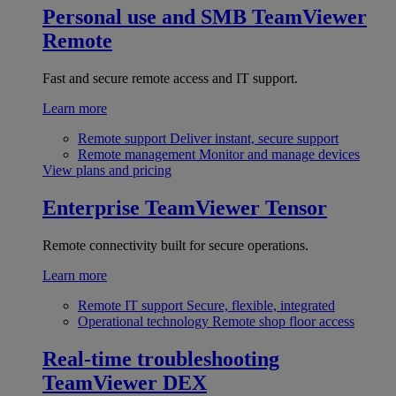
Personal use and SMB
TeamViewer
Remote
Fast and secure remote access and IT support.
Learn more
Remote support
Deliver instant, secure support
Remote management
Monitor and manage devices
View plans and pricing
Enterprise
TeamViewer Tensor
Remote connectivity built for secure operations.
Learn more
Remote IT support
Secure, flexible, integrated
Operational technology
Remote shop floor access
Real-time troubleshooting
TeamViewer DEX