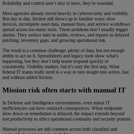
Reliability and control aren’t nice to have, they’re essential.
Most agencies already invest heavily in cybersecurity and visibility.
But day to day, friction still shows up in familiar ways: slow
devices, incomplete asset data, manual fixes, and service workflows
spread across too many tools. These problems don’t usually trigger
alarms. They surface later in audits, reviews, and reports as delayed
patching, inventory gaps, and growing operational risk.
The result is a common challenge: plenty of data, but not enough
ability to act on it. Spreadsheets and legacy tools show what’s
happening, but they don’t help teams respond quickly or
consistently. Visibility matters, but it’s only the first step. What
federal IT teams really need is a way to turn insight into action, fast
and without added friction.
Mission risk often starts with manual IT
In Defense and Intelligence environments, even minor IT
inefficiencies can have outsized consequences. When endpoints
slow down or remediation is delayed, the impact extends beyond
lost productivity to affect operational continuity and security posture.
Manual processes are still common across both classified and