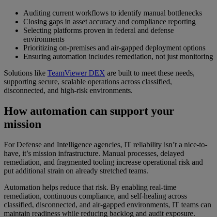
Auditing current workflows to identify manual bottlenecks
Closing gaps in asset accuracy and compliance reporting
Selecting platforms proven in federal and defense
environments
Prioritizing on-premises and air-gapped deployment options
Ensuring automation includes remediation, not just monitoring
Solutions like
TeamViewer DEX
are built to meet these needs,
supporting secure, scalable operations across classified,
disconnected, and high-risk environments.
How automation can support your
mission
For Defense and Intelligence agencies, IT reliability isn’t a nice-to-
have, it’s mission infrastructure. Manual processes, delayed
remediation, and fragmented tooling increase operational risk and
put additional strain on already stretched teams.
Automation helps reduce that risk. By enabling real-time
remediation, continuous compliance, and self-healing across
classified, disconnected, and air-gapped environments, IT teams can
maintain readiness while reducing backlog and audit exposure.