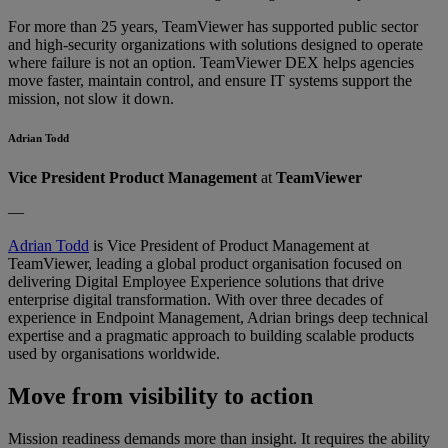
For more than 25 years, TeamViewer has supported public sector
and high-security organizations with solutions designed to operate
where failure is not an option. TeamViewer DEX helps agencies
move faster, maintain control, and ensure IT systems support the
mission, not slow it down.
Adrian Todd
Vice President Product Management
at
TeamViewer
—
Adrian Todd
is Vice President of Product Management at
TeamViewer, leading a global product organisation focused on
delivering Digital Employee Experience solutions that drive
enterprise digital transformation. With over three decades of
experience in Endpoint Management, Adrian brings deep technical
expertise and a pragmatic approach to building scalable products
used by organisations worldwide.
Move from visibility to action
Mission readiness demands more than insight. It requires the ability