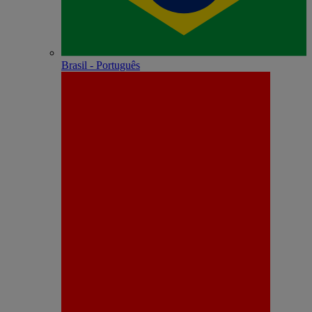
Brasil - Português