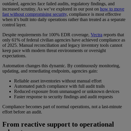
outdated, agencies face failed audits, regulatory findings, and
increased scrutiny. As we’ve explored in our post on
how to move
fast without compromising security
, compliance is most effective
when it’s built into daily operations rather than treated as a separate
control layer.
Despite requirements for 100% EDR coverage,
Vectra
reports that
only 61% of federal civilian agencies have achieved compliance as
of 2025. Manual reconciliation and legacy inventory tools cannot
keep pace with modern threat environments or oversight
expectations.
Automation changes this dynamic. By continuously monitoring,
updating, and remediating endpoints, agencies gain:
Reliable asset inventories without manual effort
Automated patch compliance with full audit trails
Reduced exposure from unmanaged or unknown devices
Faster response to security findings and audit requests
Compliance becomes part of normal operations, not a last-minute
effort before an audit.
From reactive support to operational