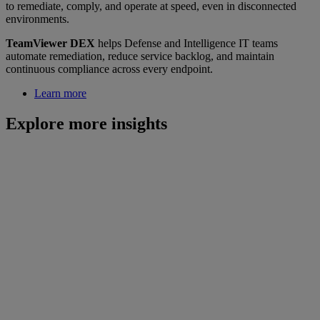
to remediate, comply, and operate at speed, even in disconnected
environments.
TeamViewer DEX
helps Defense and Intelligence IT teams
automate remediation, reduce service backlog, and maintain
continuous compliance across every endpoint.
Learn more
Explore more insights