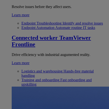
Resolve issues before they affect users.
Learn more
Endpoint Troubleshooting
Identify and resolve issues
Endpoint Automation
Automate routine IT tasks
Connected worker
TeamViewer
Frontline
Drive efficiency with industrial augumented reality.
Learn more
Logistics and warehousing
Hands-free material
handling
Training and onboarding
Fast onboarding and
upskilling