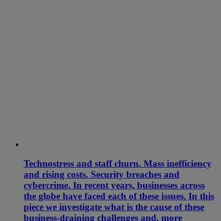
Technostress and staff churn. Mass inefficiency
and rising costs. Security breaches and
cybercrime. In recent years, businesses across
the globe have faced each of these issues. In this
piece we investigate what is the cause of these
business-draining challenges and, more