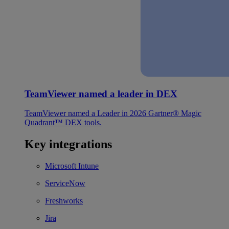
TeamViewer named a leader in DEX
TeamViewer named a Leader in 2026 Gartner® Magic
Quadrant™ DEX tools.
Key integrations
Microsoft Intune
ServiceNow
Freshworks
Jira