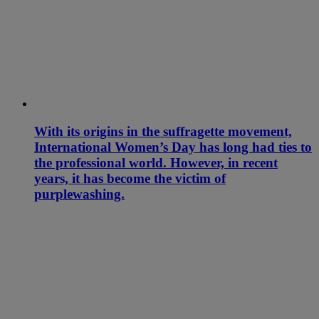
With its origins in the suffragette movement,
International Women’s Day has long had ties to
the professional world. However, in recent
years, it has become the victim of
purplewashing.