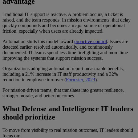
advantage
Traditional IT support is reactive. A problem occurs, a ticket is
raised, and the team responds. In mission environments, that delay
quickly compounds and becomes a major source of operational
friction, especially when users are already impacted.
Automation shifts this model toward
proactive control
. Issues are
detected earlier, resolved automatically, and continuously
documented. IT teams spend less time firefighting and more time
improving the systems that support mission success.
Organizations adopting automation report measurable benefits,
including a 21% increase in IT staff productivity and a 32%
reduction in employee turnover (
Forrester, 2023
).
For mission-driven teams, that translates into greater resilience,
stronger morale, and better outcomes.
What Defense and Intelligence IT leaders
should prioritize
To move from visibility to real mission outcomes, IT leaders should
focus on: