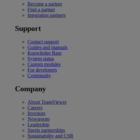
Become a partner
Find a partner
Integration partners
Support
Contact support
Guides and manuals
Knowledge Base
System status
Custom modules
For developers
Community
Company
About TeamViewer
Careers
Investors
Newsroom
Leadership
Sports partnerships
Sustainability and CSR