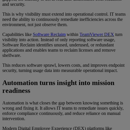
and security.
This is why visibility must extend into operational control. IT teams
need the ability to continuously remediate inefficiencies across the
environment, not just observe them.
Capabilities like
Software Reclaim
within
TeamViewer DEX
turn
visibility into action. Instead of only reporting software usage,
Software Reclaim identifies unused, underused, or redundant
applications and enables teams to reclaim licenses and remove
shelfware.
This reduces software sprawl, lowers costs, and improves endpoint
security, turning usage data into measurable operational impact.
Automation turns insight into mission
readiness
Automation is what closes the gap between knowing something is
wrong and fixing it. It allows IT teams to remediate issues quickly,
enforce compliance continuously, and reduce reliance on manual
intervention.
Modern Digital Employee Experience (DEX) platforms like