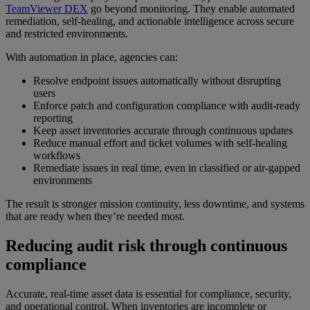
TeamViewer DEX
go beyond monitoring. They enable automated
remediation, self-healing, and actionable intelligence across secure
and restricted environments.
With automation in place, agencies can:
Resolve endpoint issues automatically without disrupting
users
Enforce patch and configuration compliance with audit-ready
reporting
Keep asset inventories accurate through continuous updates
Reduce manual effort and ticket volumes with self-healing
workflows
Remediate issues in real time, even in classified or air-gapped
environments
The result is stronger mission continuity, less downtime, and systems
that are ready when they’re needed most.
Reducing audit risk through continuous
compliance
Accurate, real-time asset data is essential for compliance, security,
and operational control. When inventories are incomplete or