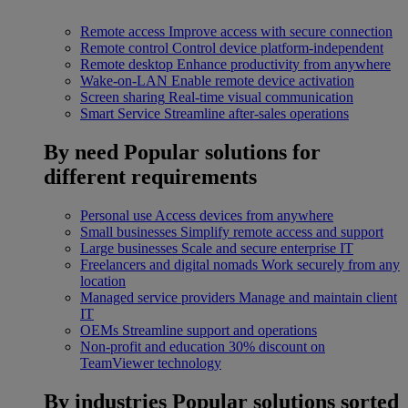
Remote access
Improve access with secure connection
Remote control
Control device platform-independent
Remote desktop
Enhance productivity from anywhere
Wake-on-LAN
Enable remote device activation
Screen sharing
Real-time visual communication
Smart Service
Streamline after-sales operations
By need
Popular solutions for
different requirements
Personal use
Access devices from anywhere
Small businesses
Simplify remote access and support
Large businesses
Scale and secure enterprise IT
Freelancers and digital nomads
Work securely from any
location
Managed service providers
Manage and maintain client
IT
OEMs
Streamline support and operations
Non-profit and education
30% discount on
TeamViewer technology
By industries
Popular solutions sorted