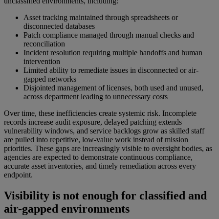
unclassified environments, including:
Asset tracking maintained through spreadsheets or
disconnected databases
Patch compliance managed through manual checks and
reconciliation
Incident resolution requiring multiple handoffs and human
intervention
Limited ability to remediate issues in disconnected or air-
gapped networks
Disjointed management of licenses, both used and unused,
across department leading to unnecessary costs
Over time, these inefficiencies create systemic risk. Incomplete
records increase audit exposure, delayed patching extends
vulnerability windows, and service backlogs grow as skilled staff
are pulled into repetitive, low-value work instead of mission
priorities. These gaps are increasingly visible to oversight bodies, as
agencies are expected to demonstrate continuous compliance,
accurate asset inventories, and timely remediation across every
endpoint.
Visibility is not enough for classified and
air-gapped environments