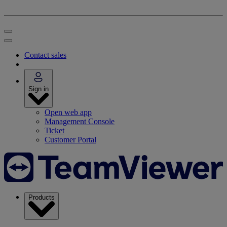
Contact sales
Sign in
Open web app
Management Console
Ticket
Customer Portal
Products