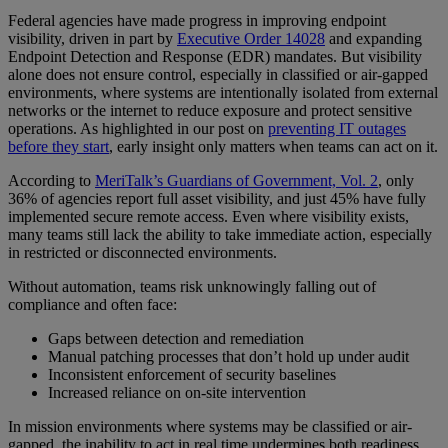
Federal agencies have made progress in improving endpoint
visibility, driven in part by
Executive Order 14028
and expanding
Endpoint Detection and Response (EDR) mandates. But visibility
alone does not ensure control, especially in classified or air-gapped
environments, where systems are intentionally isolated from external
networks or the internet to reduce exposure and protect sensitive
operations. As highlighted in our post on
preventing IT outages
before they start
, early insight only matters when teams can act on it.
According to
MeriTalk’s Guardians of Government, Vol. 2
, only
36% of agencies report full asset visibility, and just 45% have fully
implemented secure remote access. Even where visibility exists,
many teams still lack the ability to take immediate action, especially
in restricted or disconnected environments.
Without automation, teams risk unknowingly falling out of
compliance and often face:
Gaps between detection and remediation
Manual patching processes that don’t hold up under audit
Inconsistent enforcement of security baselines
Increased reliance on on-site intervention
In mission environments where systems may be classified or air-
gapped, the inability to act in real time undermines both readiness