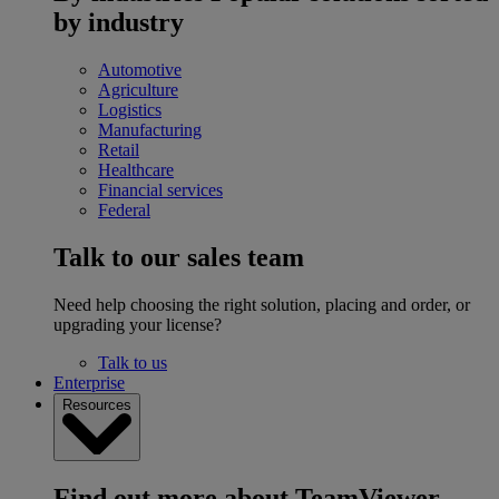
by industry
Automotive
Agriculture
Logistics
Manufacturing
Retail
Healthcare
Financial services
Federal
Talk to our sales team
Need help choosing the right solution, placing and order, or
upgrading your license?
Talk to us
Enterprise
Resources
Find out more about TeamViewer