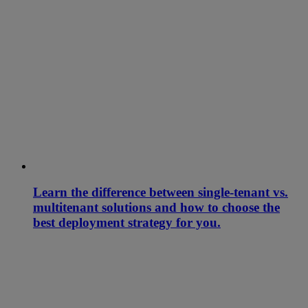
Learn the difference between single-tenant vs.
multitenant solutions and how to choose the
best deployment strategy for you.