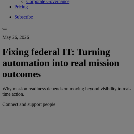
Corporate Governance
Pricing
Subscribe
May 26, 2026
Fixing federal IT: Turning
automation into real mission
outcomes
Why mission readiness depends on moving beyond visibility to real-
time action.
Connect and support people