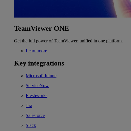
TeamViewer ONE
Get the full power of TeamViewer, unified in one platform.
Learn more
Key integrations
Microsoft Intune
ServiceNow
Freshworks
Jira
Salesforce
Slack