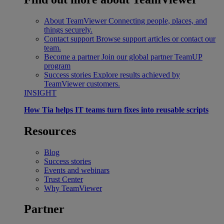
About TeamViewer
Connecting people, places, and
things securely.
Contact support
Browse support articles or contact our
team.
Become a partner
Join our global partner TeamUP
program
Success stories
Explore results achieved by
TeamViewer customers.
INSIGHT
How Tia helps IT teams turn fixes into reusable scripts
Resources
Blog
Success stories
Events and webinars
Trust Center
Why TeamViewer
Partner