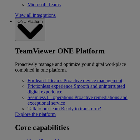
Microsoft Teams
View all integrations
ONE Platform
TeamViewer ONE Platform
Proactively manage and optimize your digital workplace
combined in one platform.
For lean IT teams
Proactive device management
Frictionless experience
Smooth and uninterrupted
digital experience
Seamless IT operations
Proactive remediations and
exceptional service
Talk to our team
Ready to transform?
Explore the platform
Core capabilities