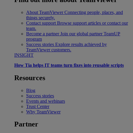
About TeamViewer
Connecting people, places, and
things securely.
Contact support
Browse support articles or contact our
team.
Become a partner
Join our global partner TeamUP
program
Success stories
Explore results achieved by
TeamViewer customers.
INSIGHT
How Tia helps IT teams turn fixes into reusable scripts
Resources
Blog
Success stories
Events and webinars
Trust Center
Why TeamViewer
Partner