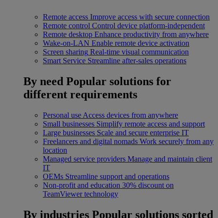
Remote access
Improve access with secure connection
Remote control
Control device platform-independent
Remote desktop
Enhance productivity from anywhere
Wake-on-LAN
Enable remote device activation
Screen sharing
Real-time visual communication
Smart Service
Streamline after-sales operations
By need
Popular solutions for
different requirements
Personal use
Access devices from anywhere
Small businesses
Simplify remote access and support
Large businesses
Scale and secure enterprise IT
Freelancers and digital nomads
Work securely from any
location
Managed service providers
Manage and maintain client
IT
OEMs
Streamline support and operations
Non-profit and education
30% discount on
TeamViewer technology
By industries
Popular solutions sorted