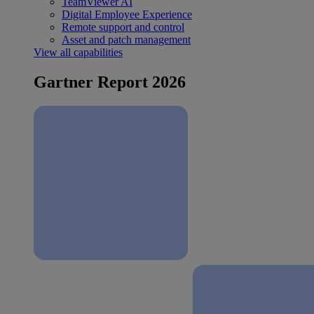
TeamViewer AI
Digital Employee Experience
Remote support and control
Asset and patch management
View all capabilities
Gartner Report 2026