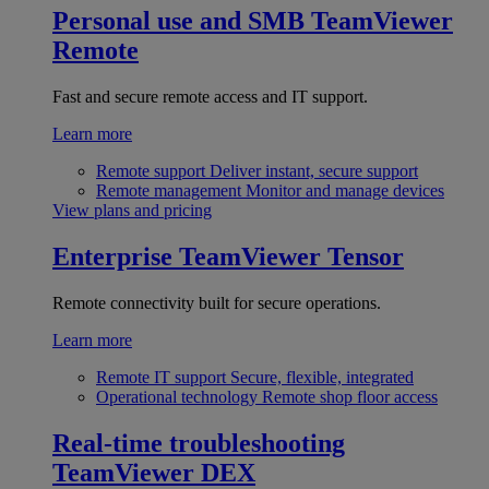
Personal use and SMB
TeamViewer
Remote
Fast and secure remote access and IT support.
Learn more
Remote support
Deliver instant, secure support
Remote management
Monitor and manage devices
View plans and pricing
Enterprise
TeamViewer Tensor
Remote connectivity built for secure operations.
Learn more
Remote IT support
Secure, flexible, integrated
Operational technology
Remote shop floor access
Real-time troubleshooting
TeamViewer DEX