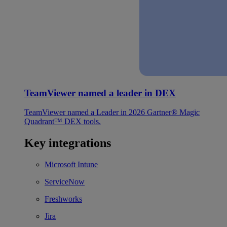
TeamViewer named a leader in DEX
TeamViewer named a Leader in 2026 Gartner® Magic
Quadrant™ DEX tools.
Key integrations
Microsoft Intune
ServiceNow
Freshworks
Jira