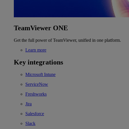
TeamViewer ONE
Get the full power of TeamViewer, unified in one platform.
Learn more
Key integrations
Microsoft Intune
ServiceNow
Freshworks
Jira
Salesforce
Slack