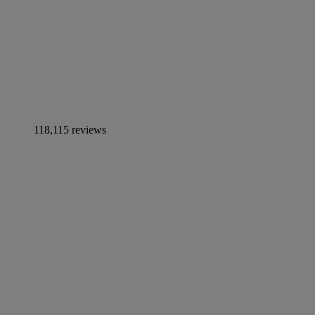
118,115 reviews