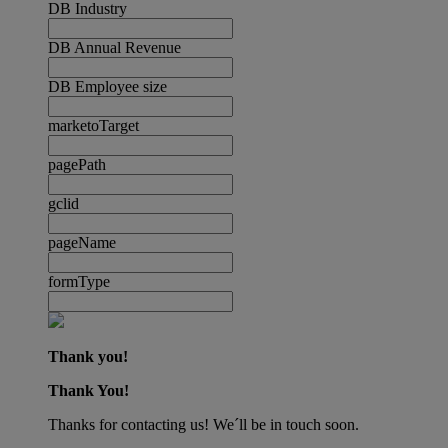
DB Industry
DB Annual Revenue
DB Employee size
marketoTarget
pagePath
gclid
pageName
formType
Thank you!
Thank You!
Thanks for contacting us! We´ll be in touch soon.