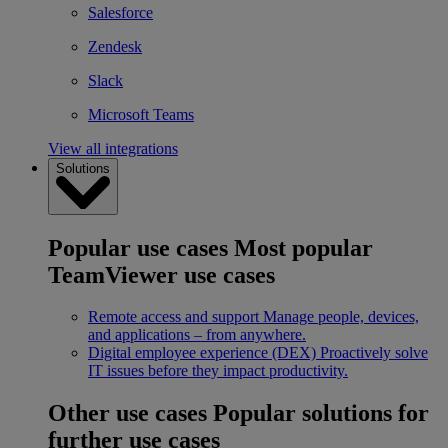
Salesforce
Zendesk
Slack
Microsoft Teams
View all integrations
Solutions
Popular use cases
Most popular
TeamViewer use cases
Remote access and support
Manage people, devices,
and applications – from anywhere.
Digital employee experience (DEX)
Proactively solve
IT issues before they impact productivity.
Other use cases
Popular solutions for
further use cases