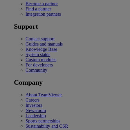
Become a partner
Find a partner
Integration partners
Support
Contact support
Guides and manuals
Knowledge Base
System status
Custom modules
For developers
Community
Company
About TeamViewer
Careers
Investors
Newsroom
Leadership
Sports partnerships
Sustainability and CSR