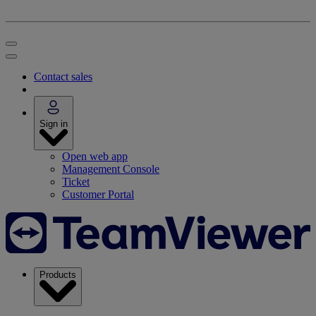
Contact sales
Sign in
Open web app
Management Console
Ticket
Customer Portal
Products