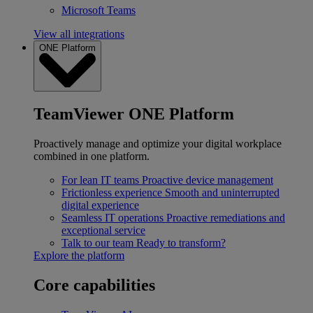
Microsoft Teams
View all integrations
ONE Platform
TeamViewer ONE Platform
Proactively manage and optimize your digital workplace
combined in one platform.
For lean IT teams
Proactive device management
Frictionless experience
Smooth and uninterrupted
digital experience
Seamless IT operations
Proactive remediations and
exceptional service
Talk to our team
Ready to transform?
Explore the platform
Core capabilities