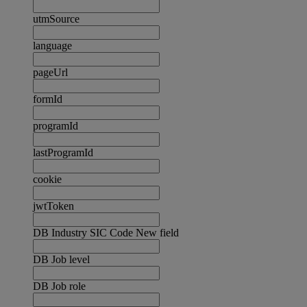
utmSource
language
pageUrl
formId
programId
lastProgramId
cookie
jwtToken
DB Industry SIC Code New field
DB Job level
DB Job role