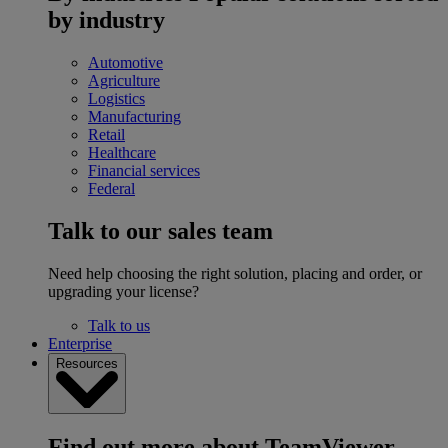
by industry
Automotive
Agriculture
Logistics
Manufacturing
Retail
Healthcare
Financial services
Federal
Talk to our sales team
Need help choosing the right solution, placing and order, or
upgrading your license?
Talk to us
Enterprise
Resources
Find out more about TeamViewer