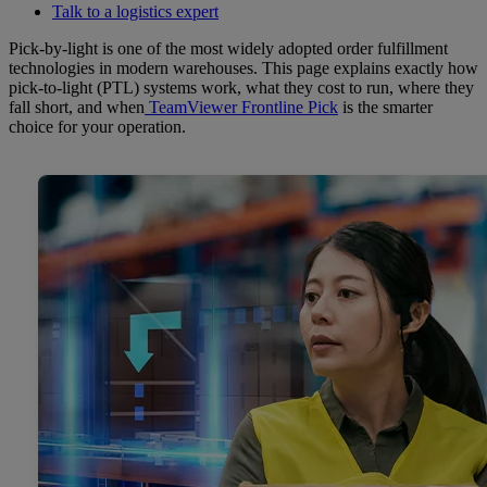
Talk to a logistics expert
Pick-by-light is one of the most widely adopted order fulfillment
technologies in modern warehouses. This page explains exactly how
pick-to-light (PTL) systems work, what they cost to run, where they
fall short, and when
TeamViewer Frontline Pick
is the smarter
choice for your operation.