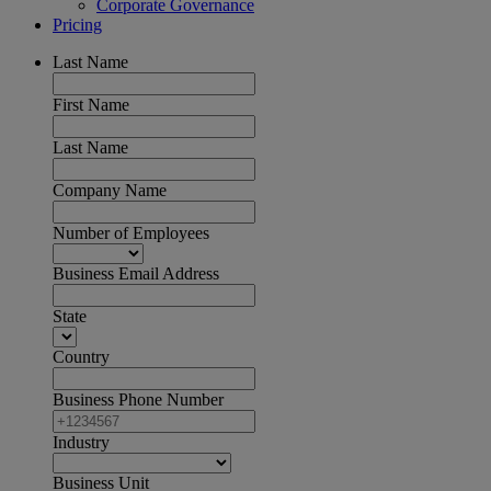
Corporate Governance
Pricing
Last Name
First Name
Last Name
Company Name
Number of Employees
Business Email Address
State
Country
Business Phone Number
Industry
Business Unit