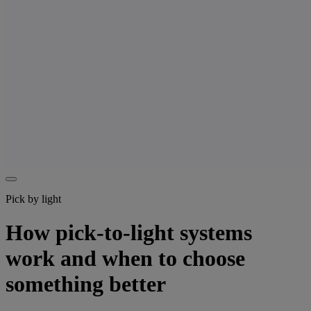
Pick by light
How pick-to-light systems
work and when to choose
something better