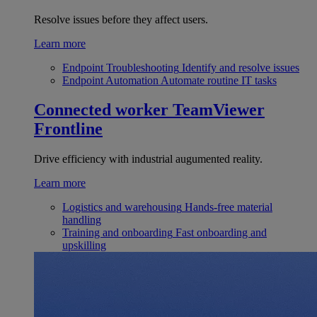
Resolve issues before they affect users.
Learn more
Endpoint Troubleshooting
Identify and resolve issues
Endpoint Automation
Automate routine IT tasks
Connected worker
TeamViewer
Frontline
Drive efficiency with industrial augumented reality.
Learn more
Logistics and warehousing
Hands-free material
handling
Training and onboarding
Fast onboarding and
upskilling