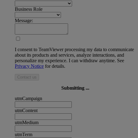
Business Role
Message:
I consent to TeamViewer processing my data to communicate
about its products and services, analyze interactions, and
personalize my experience. I can withdraw anytime. See
Privacy Notice
for details.
Contact us
Submitting ...
utmCampaign
utmContent
utmMedium
utmTerm