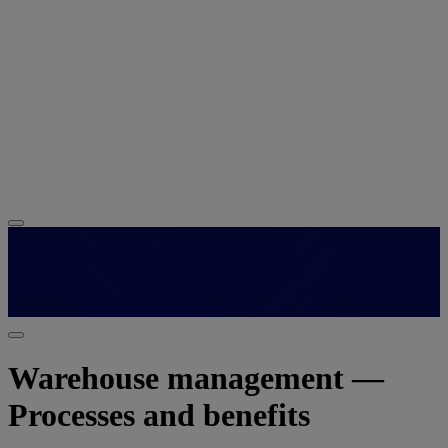
Warehouse management —
Processes and benefits