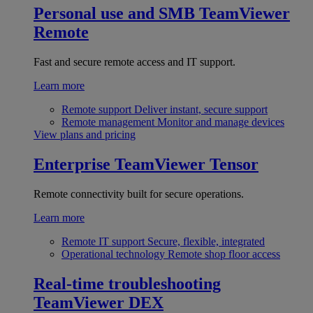
Personal use and SMB
TeamViewer
Remote
Fast and secure remote access and IT support.
Learn more
Remote support
Deliver instant, secure support
Remote management
Monitor and manage devices
View plans and pricing
Enterprise
TeamViewer Tensor
Remote connectivity built for secure operations.
Learn more
Remote IT support
Secure, flexible, integrated
Operational technology
Remote shop floor access
Real-time troubleshooting
TeamViewer DEX