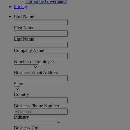
Corporate Governance
Pricing
Last Name
First Name
Last Name
Company Name
Number of Employees
Business Email Address
State
Country
Business Phone Number
Industry
Business Unit