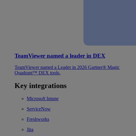
TeamViewer named a leader in DEX
TeamViewer named a Leader in 2026 Gartner® Magic
Quadrant™ DEX tools.
Key integrations
Microsoft Intune
ServiceNow
Freshworks
Jira