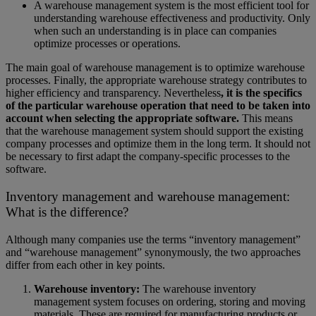
A warehouse management system is the most efficient tool for
understanding warehouse effectiveness and productivity. Only
when such an understanding is in place can companies
optimize processes or operations.
The main goal of warehouse management is to optimize warehouse
processes. Finally, the appropriate warehouse strategy contributes to
higher efficiency and transparency. Nevertheless
, it is the specifics
of the particular warehouse operation that need to be taken into
account when selecting the appropriate software.
This means
that the warehouse management system should support the existing
company processes and optimize them in the long term. It should not
be necessary to first adapt the company-specific processes to the
software.
Inventory management and warehouse management:
What is the difference?
Although many companies use the terms “inventory management”
and “warehouse management” synonymously, the two approaches
differ from each other in key points.
Warehouse inventory:
The warehouse inventory
management system focuses on ordering, storing and moving
materials. These are required for manufacturing products or