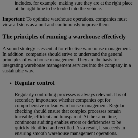
includes, for example, making sure they are at the right place
at the right time to be loaded into the vehicle.
Important
: To optimize warehouse operations, companies must
view all steps as a unit and continuously improve them.
The principles of running a warehouse effectively
A sound strategy is essential for effective warehouse management.
In addition, companies should strive to understand the general
principles of warehouse management. They are the basis for
integrating warehouse management services into the company in a
sustainable way.
Regular control
Regularly controlling processes is always relevant. It is of
secondary importance whether companies opt for
comprehensive or lean warehouse management. Regular
checking should ensure that complex processes remain
traceable, efficient and transparent. At the same time,
continuous auditing enables errors or deficiencies to be
quickly identified and rectified. As a result, it succeeds in
ensuring smooth warehouse management operations.