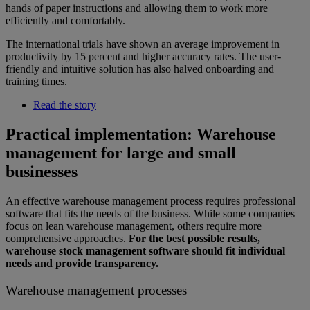
hands of paper instructions and allowing them to work more
efficiently and comfortably.
The international trials have shown an average improvement in
productivity by 15 percent and higher accuracy rates. The user-
friendly and intuitive solution has also halved onboarding and
training times.
Read the story
Practical implementation: Warehouse
management for large and small
businesses
An effective warehouse management process requires professional
software that fits the needs of the business. While some companies
focus on lean warehouse management, others require more
comprehensive approaches.
For the best possible results,
warehouse stock management software should fit individual
needs and provide transparency.
Warehouse management processes