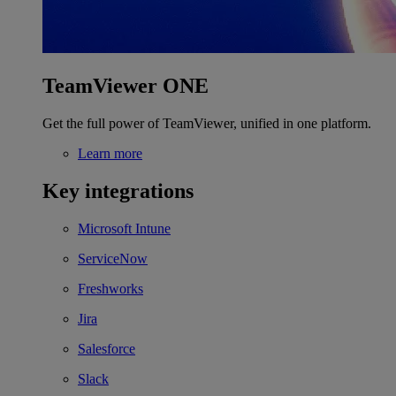
TeamViewer ONE
Get the full power of TeamViewer, unified in one platform.
Learn more
Key integrations
Microsoft Intune
ServiceNow
Freshworks
Jira
Salesforce
Slack