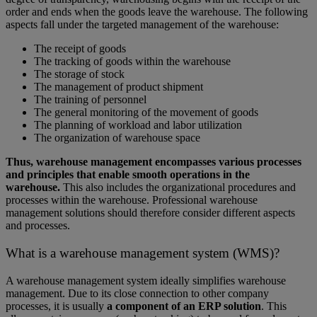
order and ends when the goods leave the warehouse. The following
aspects fall under the targeted management of the warehouse:
The receipt of goods
The tracking of goods within the warehouse
The storage of stock
The management of product shipment
The training of personnel
The general monitoring of the movement of goods
The planning of workload and labor utilization
The organization of warehouse space
Thus, warehouse management encompasses various processes
and principles that enable smooth operations in the
warehouse.
This also includes the organizational procedures and
processes within the warehouse. Professional warehouse
management solutions should therefore consider different aspects
and processes.
What is a warehouse management system (WMS)?
A warehouse management system ideally simplifies warehouse
management. Due to its close connection to other company
processes, it is usually
a component of an ERP solution
. This