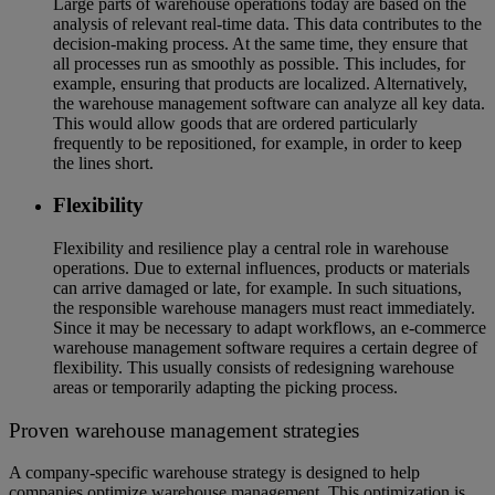
Large parts of warehouse operations today are based on the
analysis of relevant real-time data. This data contributes to the
decision-making process. At the same time, they ensure that
all processes run as smoothly as possible. This includes, for
example, ensuring that products are localized. Alternatively,
the warehouse management software can analyze all key data.
This would allow goods that are ordered particularly
frequently to be repositioned, for example, in order to keep
the lines short.
Flexibility
Flexibility and resilience play a central role in warehouse
operations. Due to external influences, products or materials
can arrive damaged or late, for example. In such situations,
the responsible warehouse managers must react immediately.
Since it may be necessary to adapt workflows, an e-commerce
warehouse management software requires a certain degree of
flexibility. This usually consists of redesigning warehouse
areas or temporarily adapting the picking process.
Proven warehouse management strategies
A company-specific warehouse strategy is designed to help
companies optimize warehouse management. This optimization is