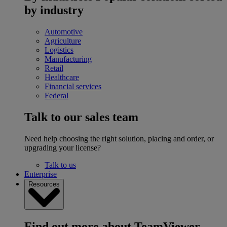
by industry
Automotive
Agriculture
Logistics
Manufacturing
Retail
Healthcare
Financial services
Federal
Talk to our sales team
Need help choosing the right solution, placing and order, or
upgrading your license?
Talk to us
Enterprise
Resources
Find out more about TeamViewer