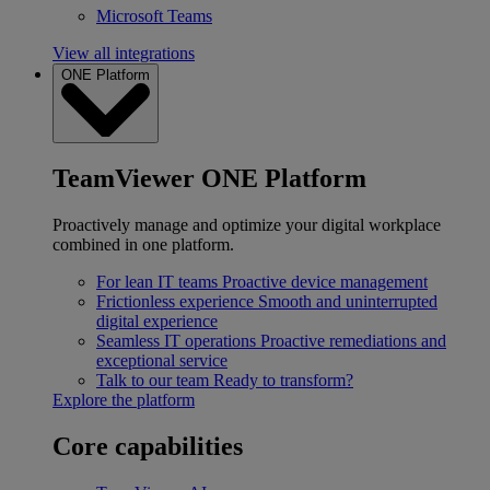
Microsoft Teams
View all integrations
ONE Platform
TeamViewer ONE Platform
Proactively manage and optimize your digital workplace
combined in one platform.
For lean IT teams
Proactive device management
Frictionless experience
Smooth and uninterrupted
digital experience
Seamless IT operations
Proactive remediations and
exceptional service
Talk to our team
Ready to transform?
Explore the platform
Core capabilities