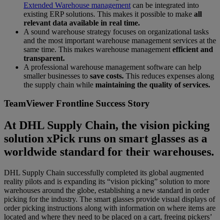
Extended Warehouse management
can be integrated into
existing ERP solutions. This makes it possible to make
all
relevant data available in real time.
A sound warehouse strategy focuses on organizational tasks
and the most important warehouse management services at the
same time. This makes warehouse management
efficient and
transparent.
A professional warehouse management software can help
smaller businesses to
save costs.
This reduces expenses along
the supply chain while
maintaining the quality of services.
TeamViewer Frontline Success Story
At DHL Supply Chain, the vision picking
solution xPick runs on smart glasses as a
worldwide standard for their warehouses.
DHL Supply Chain successfully completed its global augmented
reality pilots and is expanding its “vision picking” solution to more
warehouses around the globe, establishing a new standard in order
picking for the industry. The smart glasses provide visual displays of
order picking instructions along with information on where items are
located and where they need to be placed on a cart, freeing pickers’