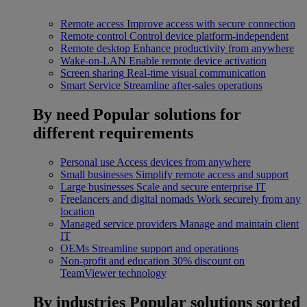
Remote access
Improve access with secure connection
Remote control
Control device platform-independent
Remote desktop
Enhance productivity from anywhere
Wake-on-LAN
Enable remote device activation
Screen sharing
Real-time visual communication
Smart Service
Streamline after-sales operations
By need
Popular solutions for
different requirements
Personal use
Access devices from anywhere
Small businesses
Simplify remote access and support
Large businesses
Scale and secure enterprise IT
Freelancers and digital nomads
Work securely from any
location
Managed service providers
Manage and maintain client
IT
OEMs
Streamline support and operations
Non-profit and education
30% discount on
TeamViewer technology
By industries
Popular solutions sorted