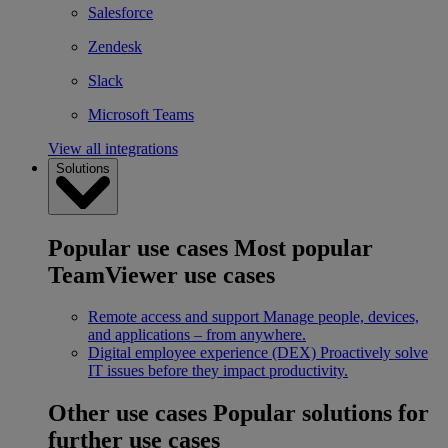
Salesforce
Zendesk
Slack
Microsoft Teams
View all integrations
Solutions
Popular use cases
Most popular
TeamViewer use cases
Remote access and support
Manage people, devices,
and applications – from anywhere.
Digital employee experience (DEX)
Proactively solve
IT issues before they impact productivity.
Other use cases
Popular solutions for
further use cases