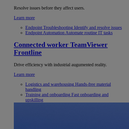
Resolve issues before they affect users.
Learn more
Endpoint Troubleshooting
Identify and resolve issues
Endpoint Automation
Automate routine IT tasks
Connected worker
TeamViewer
Frontline
Drive efficiency with industrial augumented reality.
Learn more
Logistics and warehousing
Hands-free material
handling
Training and onboarding
Fast onboarding and
upskilling