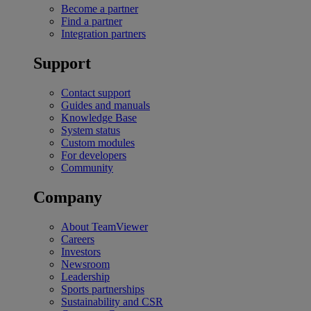
Become a partner
Find a partner
Integration partners
Support
Contact support
Guides and manuals
Knowledge Base
System status
Custom modules
For developers
Community
Company
About TeamViewer
Careers
Investors
Newsroom
Leadership
Sports partnerships
Sustainability and CSR