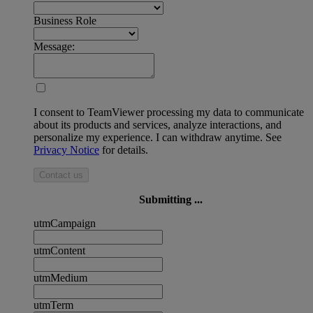
Business Role
Message:
I consent to TeamViewer processing my data to communicate
about its products and services, analyze interactions, and
personalize my experience. I can withdraw anytime. See
Privacy Notice
for details.
Contact us
Submitting ...
utmCampaign
utmContent
utmMedium
utmTerm