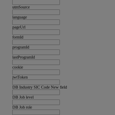
utmSource
language
pageUrl
formId
programId
lastProgramId
cookie
jwtToken
DB Industry SIC Code New field
DB Job level
DB Job role