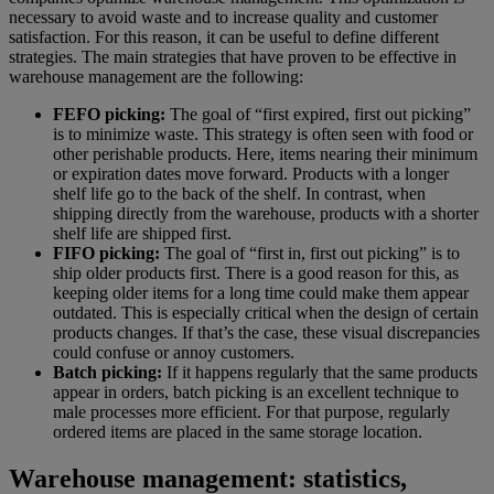
necessary to avoid waste and to increase quality and customer
satisfaction. For this reason, it can be useful to define different
strategies. The main strategies that have proven to be effective in
warehouse management are the following:
FEFO picking:
The goal of “first expired, first out picking”
is to minimize waste. This strategy is often seen with food or
other perishable products. Here, items nearing their minimum
or expiration dates move forward. Products with a longer
shelf life go to the back of the shelf. In contrast, when
shipping directly from the warehouse, products with a shorter
shelf life are shipped first.
FIFO picking:
The goal of “first in, first out picking” is to
ship older products first. There is a good reason for this, as
keeping older items for a long time could make them appear
outdated. This is especially critical when the design of certain
products changes. If that’s the case, these visual discrepancies
could confuse or annoy customers.
Batch picking:
If it happens regularly that the same products
appear in orders, batch picking is an excellent technique to
male processes more efficient. For that purpose, regularly
ordered items are placed in the same storage location.
Warehouse management: statistics,