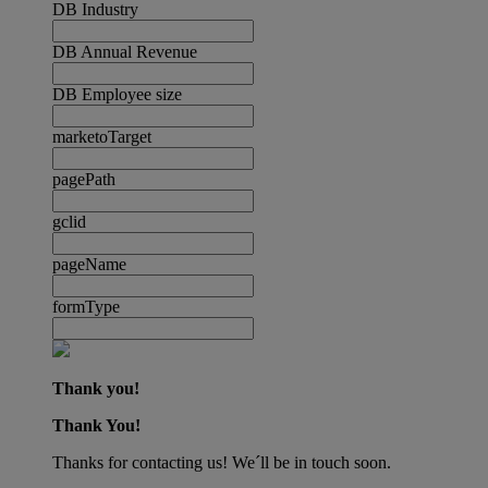
DB Industry
DB Annual Revenue
DB Employee size
marketoTarget
pagePath
gclid
pageName
formType
Thank you!
Thank You!
Thanks for contacting us! We´ll be in touch soon.