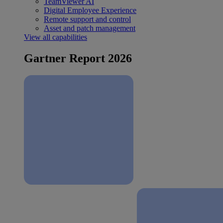
TeamViewer AI
Digital Employee Experience
Remote support and control
Asset and patch management
View all capabilities
Gartner Report 2026