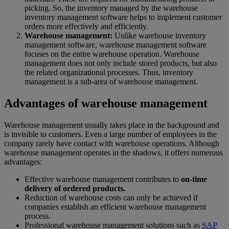
picking. So, the inventory managed by the warehouse
inventory management software helps to implement customer
orders more effectively and efficiently.
Warehouse management:
Unlike warehouse inventory
management software, warehouse management software
focuses on the entire warehouse operation. Warehouse
management does not only include stored products, but also
the related organizational processes. Thus, inventory
management is a sub-area of warehouse management.
Advantages of warehouse management
Warehouse management usually takes place in the background and
is invisible to customers. Even a large number of employees in the
company rarely have contact with warehouse operations. Although
warehouse management operates in the shadows, it offers numerous
advantages:
Effective warehouse management contributes to
on-time
delivery of ordered products.
Reduction of warehouse costs can only be achieved if
companies establish an efficient warehouse management
process.
Professional warehouse management solutions such as
SAP