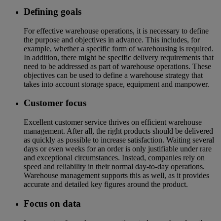
Defining goals
For effective warehouse operations, it is necessary to define
the purpose and objectives in advance. This includes, for
example, whether a specific form of warehousing is required.
In addition, there might be specific delivery requirements that
need to be addressed as part of warehouse operations. These
objectives can be used to define a warehouse strategy that
takes into account storage space, equipment and manpower.
Customer focus
Excellent customer service thrives on efficient warehouse
management. After all, the right products should be delivered
as quickly as possible to increase satisfaction. Waiting several
days or even weeks for an order is only justifiable under rare
and exceptional circumstances. Instead, companies rely on
speed and reliability in their normal day-to-day operations.
Warehouse management supports this as well, as it provides
accurate and detailed key figures around the product.
Focus on data