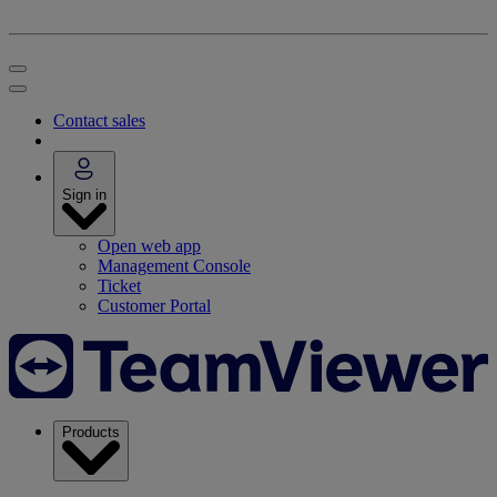
Contact sales
Sign in
Open web app
Management Console
Ticket
Customer Portal
Products