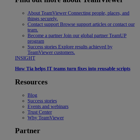
About TeamViewer
Connecting people, places, and
things securely.
Contact support
Browse support articles or contact our
team.
Become a partner
Join our global partner TeamUP
program
Success stories
Explore results achieved by
TeamViewer customers.
INSIGHT
How Tia helps IT teams turn fixes into reusable scripts
Resources
Blog
Success stories
Events and webinars
Trust Center
Why TeamViewer
Partner