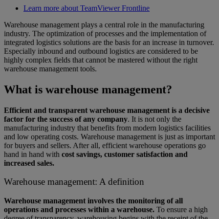
Learn more about TeamViewer Frontline
Warehouse management plays a central role in the manufacturing
industry. The optimization of processes and the implementation of
integrated logistics solutions are the basis for an increase in turnover.
Especially inbound and outbound logistics are considered to be
highly complex fields that cannot be mastered without the right
warehouse management tools.
What is warehouse management?
Efficient and transparent warehouse management is a decisive
factor for the success of any company
. It is not only the
manufacturing industry that benefits from modern logistics facilities
and low operating costs. Warehouse management is just as important
for buyers and sellers. After all, efficient warehouse operations go
hand in hand with
cost savings, customer satisfaction and
increased sales.
Warehouse management: A definition
Warehouse management involves the monitoring of all
operations and processes within a warehouse.
To ensure a high
degree of transparency, warehousing begins with the receipt of the