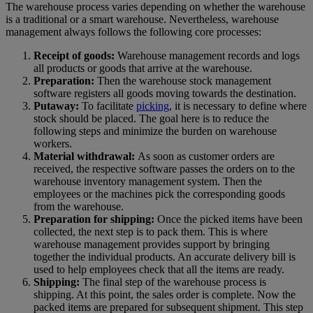
The warehouse process varies depending on whether the warehouse
is a traditional or a smart warehouse. Nevertheless, warehouse
management always follows the following core processes:
Receipt of goods:
Warehouse management records and logs
all products or goods that arrive at the warehouse.
Preparation:
Then the warehouse stock management
software registers all goods moving towards the destination.
Putaway:
To facilitate
picking
, it is necessary to define where
stock should be placed. The goal here is to reduce the
following steps and minimize the burden on warehouse
workers.
Material withdrawal:
As soon as customer orders are
received, the respective software passes the orders on to the
warehouse inventory management system. Then the
employees or the machines pick the corresponding goods
from the warehouse.
Preparation for shipping:
Once the picked items have been
collected, the next step is to pack them. This is where
warehouse management provides support by bringing
together the individual products. An accurate delivery bill is
used to help employees check that all the items are ready.
Shipping:
The final step of the warehouse process is
shipping. At this point, the sales order is complete. Now the
packed items are prepared for subsequent shipment. This step