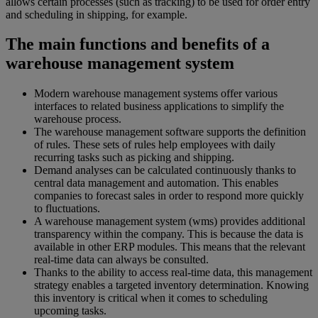
allows certain processes (such as tracking) to be used for order entry
and scheduling in shipping, for example.
The main functions and benefits of a
warehouse management system
Modern warehouse management systems offer various
interfaces to related business applications to simplify the
warehouse process.
The warehouse management software supports the definition
of rules. These sets of rules help employees with daily
recurring tasks such as picking and shipping.
Demand analyses can be calculated continuously thanks to
central data management and automation. This enables
companies to forecast sales in order to respond more quickly
to fluctuations.
A warehouse management system (wms) provides additional
transparency within the company. This is because the data is
available in other ERP modules. This means that the relevant
real-time data can always be consulted.
Thanks to the ability to access real-time data, this management
strategy enables a targeted inventory determination. Knowing
this inventory is critical when it comes to scheduling
upcoming tasks.