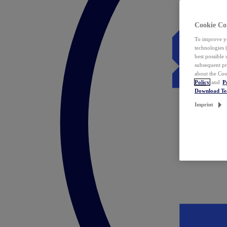
Cookie Co
To improve yo
technologies 
best possible
subsequent pr
about the Coo
Policy
and
P
Download T
Imprint