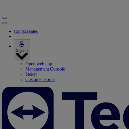
Contact sales
Sign in
Open web app
Management Console
Ticket
Customer Portal