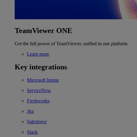
TeamViewer ONE
Get the full power of TeamViewer, unified in one platform.
Learn more
Key integrations
Microsoft Intune
ServiceNow
Freshworks
Jira
Salesforce
Slack