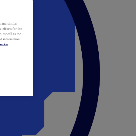
 and similar
 efforts for the
 as well as the
ed information
ookie