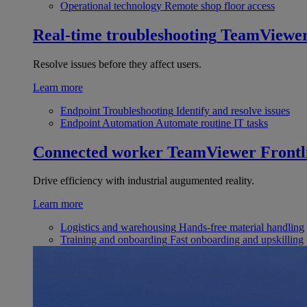
Operational technology
Remote shop floor access
Real-time troubleshooting
TeamViewe
Resolve issues before they affect users.
Learn more
Endpoint Troubleshooting
Identify and resolve issues
Endpoint Automation
Automate routine IT tasks
Connected worker
TeamViewer Frontl
Drive efficiency with industrial augumented reality.
Learn more
Logistics and warehousing
Hands-free material handling
Training and onboarding
Fast onboarding and upskilling