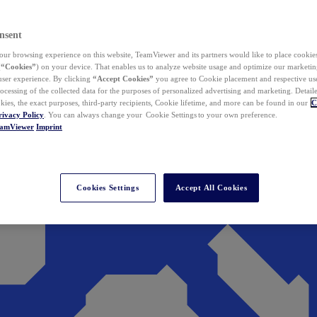
nsent
ur browsing experience on this website, TeamViewer and its partners would like to place cookies
(
“Cookies”
) on your device. That enables us to analyze website usage and optimize our marketing
 user experience. By clicking
“Accept Cookies”
you agree to Cookie placement and respective use,
ocessing of the collected data for the purposes of personalized advertising and marketing. Detail
kies, the exact purposes, third-party recipients, Cookie lifetime, and more can be found in our
C
rivacy Policy
. You can always change your Cookie Settings to your own preference.
eamViewer
Imprint
Cookies Settings
Accept All Cookies