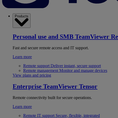
Products
Personal use and SMB
TeamViewer R
Fast and secure remote access and IT support.
Learn more
Remote support
Deliver instant, secure support
Remote management
Monitor and manage devices
View plans and pricing
Enterprise
TeamViewer Tensor
Remote connectivity built for secure operations.
Learn more
Remote IT support
Secure, flexible, integrated