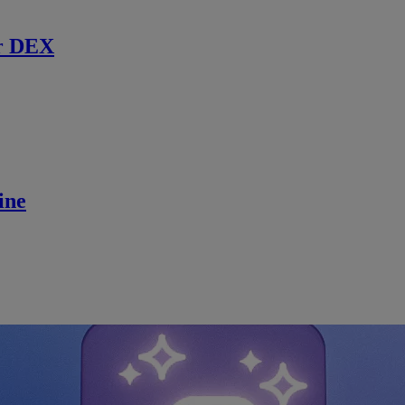
r DEX
ine