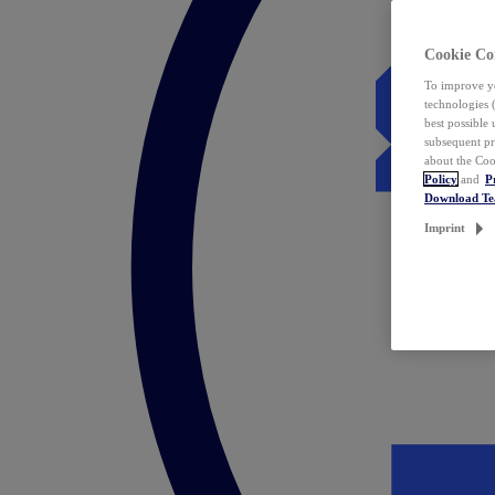
Cookie Co
To improve yo
technologies 
best possible
subsequent pr
about the Coo
Policy
and
P
Download T
Imprint