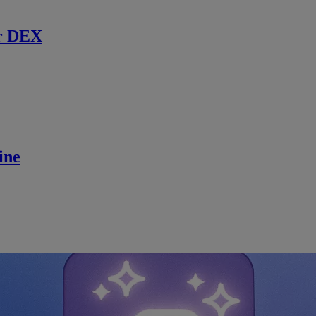
r DEX
ine