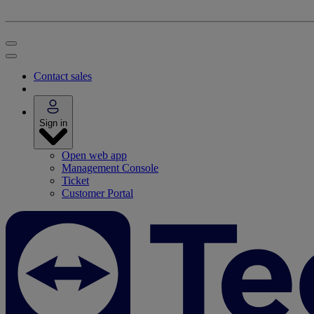
Contact sales
Sign in
Open web app
Management Console
Ticket
Customer Portal