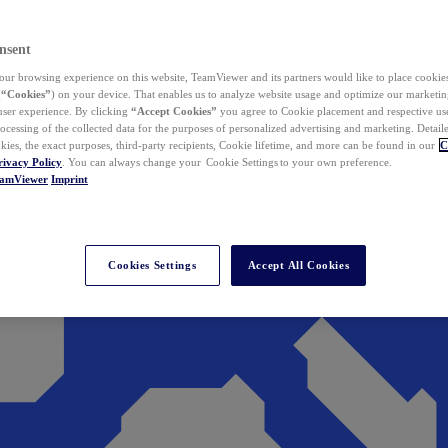
nsent
ur browsing experience on this website, TeamViewer and its partners would like to place cookies
(
“Cookies”
) on your device. That enables us to analyze website usage and optimize our marketing
 user experience. By clicking
“Accept Cookies”
you agree to Cookie placement and respective use,
ocessing of the collected data for the purposes of personalized advertising and marketing. Detail
kies, the exact purposes, third-party recipients, Cookie lifetime, and more can be found in our
C
rivacy Policy
. You can always change your Cookie Settings to your own preference.
eamViewer
Imprint
Cookies Settings
Accept All Cookies