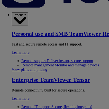
Products
Personal use and SMB
TeamViewer R
Fast and secure remote access and IT support.
Learn more
Remote support
Deliver instant, secure support
Remote management
Monitor and manage devices
View plans and pricing
Enterprise
TeamViewer Tensor
Remote connectivity built for secure operations.
Learn more
Remote IT support
Secure, flexible, integrated