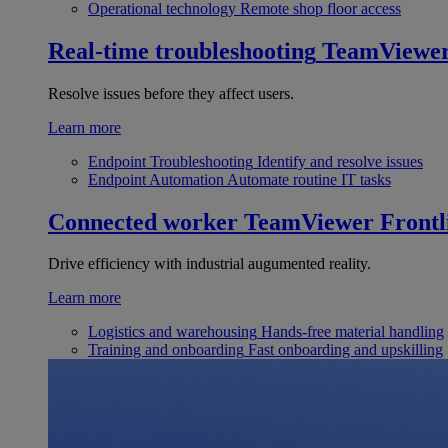
Operational technology
Remote shop floor access
Real-time troubleshooting
TeamViewe
Resolve issues before they affect users.
Learn more
Endpoint Troubleshooting
Identify and resolve issues
Endpoint Automation
Automate routine IT tasks
Connected worker
TeamViewer Frontl
Drive efficiency with industrial augumented reality.
Learn more
Logistics and warehousing
Hands-free material handling
Training and onboarding
Fast onboarding and upskilling