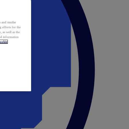
 and similar
 efforts for the
 as well as the
ed information
ookie