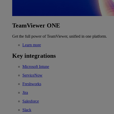
TeamViewer ONE
Get the full power of TeamViewer, unified in one platform.
Learn more
Key integrations
Microsoft Intune
ServiceNow
Freshworks
Jira
Salesforce
Slack