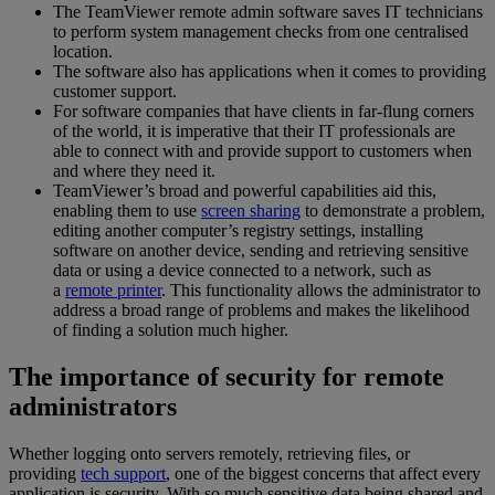
The TeamViewer remote admin software saves IT technicians
to perform system management checks from one centralised
location.
The software also has applications when it comes to providing
customer support.
For software companies that have clients in far-flung corners
of the world, it is imperative that their IT professionals are
able to connect with and provide support to customers when
and where they need it.
TeamViewer’s broad and powerful capabilities aid this,
enabling them to use
screen sharing
to demonstrate a problem,
editing another computer’s registry settings, installing
software on another device, sending and retrieving sensitive
data or using a device connected to a network, such as
a
remote printer
. This functionality allows the administrator to
address a broad range of problems and makes the likelihood
of finding a solution much higher.
The importance of security for remote
administrators
Whether logging onto servers remotely, retrieving files, or
providing
tech support
, one of the biggest concerns that affect every
application is security. With so much sensitive data being shared and