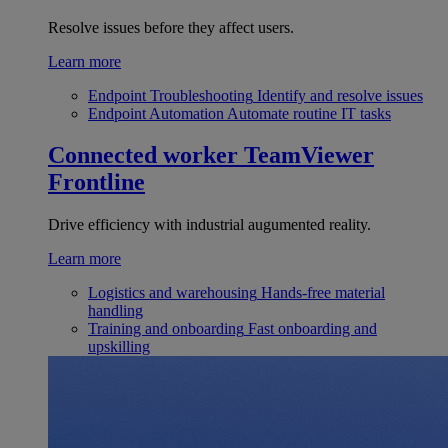
Resolve issues before they affect users.
Learn more
Endpoint Troubleshooting
Identify and resolve issues
Endpoint Automation
Automate routine IT tasks
Connected worker
TeamViewer
Frontline
Drive efficiency with industrial augumented reality.
Learn more
Logistics and warehousing
Hands-free material
handling
Training and onboarding
Fast onboarding and
upskilling