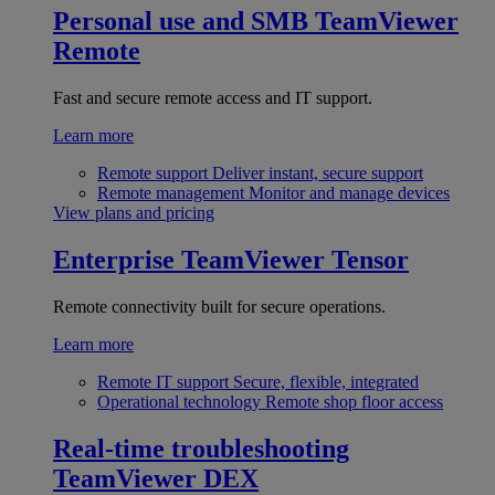
Personal use and SMB
TeamViewer
Remote
Fast and secure remote access and IT support.
Learn more
Remote support
Deliver instant, secure support
Remote management
Monitor and manage devices
View plans and pricing
Enterprise
TeamViewer Tensor
Remote connectivity built for secure operations.
Learn more
Remote IT support
Secure, flexible, integrated
Operational technology
Remote shop floor access
Real-time troubleshooting
TeamViewer DEX