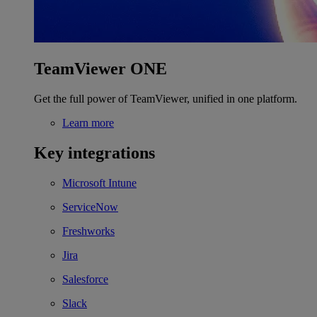
TeamViewer ONE
Get the full power of TeamViewer, unified in one platform.
Learn more
Key integrations
Microsoft Intune
ServiceNow
Freshworks
Jira
Salesforce
Slack