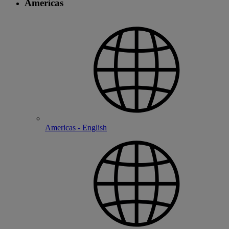
Americas
Americas - English