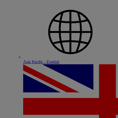
Asia Pacific - English