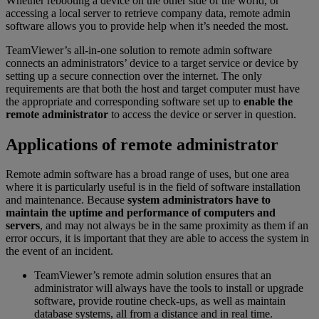
Whether rebooting a device on the other side of the world, or
accessing a local server to retrieve company data, remote admin
software allows you to provide help when it’s needed the most.
TeamViewer’s all-in-one solution to remote admin software
connects an administrators’ device to a target service or device by
setting up a secure connection over the internet. The only
requirements are that both the host and target computer must have
the appropriate and corresponding software set up to
enable the
remote administrator
to access the device or server in question.
Applications of remote administrator
Remote admin software has a broad range of uses, but one area
where it is particularly useful is in the field of software installation
and maintenance. Because
system administrators have to
maintain the uptime and performance of computers and
servers
, and may not always be in the same proximity as them if an
error occurs, it is important that they are able to access the system in
the event of an incident.
TeamViewer’s remote admin solution ensures that an
administrator will always have the tools to install or upgrade
software, provide routine check-ups, as well as maintain
database systems, all from a distance and in real time.