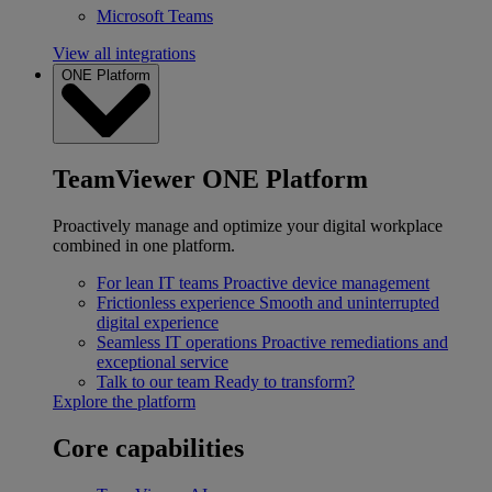
Microsoft Teams
View all integrations
ONE Platform
TeamViewer ONE Platform
Proactively manage and optimize your digital workplace
combined in one platform.
For lean IT teams
Proactive device management
Frictionless experience
Smooth and uninterrupted
digital experience
Seamless IT operations
Proactive remediations and
exceptional service
Talk to our team
Ready to transform?
Explore the platform
Core capabilities