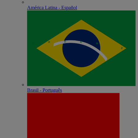
América Latina - Español
Brasil - Português