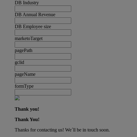
DB Industry
DB Annual Revenue
DB Employee size
marketoTarget
pagePath
gclid
pageName
formType
Thank you!
Thank You!
Thanks for contacting us! We´ll be in touch soon.