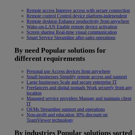
Remote access
Improve access with secure connection
Remote control
Control device platform-independent
Remote desktop
Enhance productivity from anywhere
Wake-on-LAN
Enable remote device activation
Screen sharing
Real-time visual communication
Smart Service
Streamline after-sales operations
By need
Popular solutions for
different requirements
Personal use
Access devices from anywhere
Small businesses
Simplify remote access and support
Large businesses
Scale and secure enterprise IT
Freelancers and digital nomads
Work securely from any
location
Managed service providers
Manage and maintain client
IT
OEMs
Streamline support and operations
Non-profit and education
30% discount on
TeamViewer technology
By industries
Popular solutions sorted