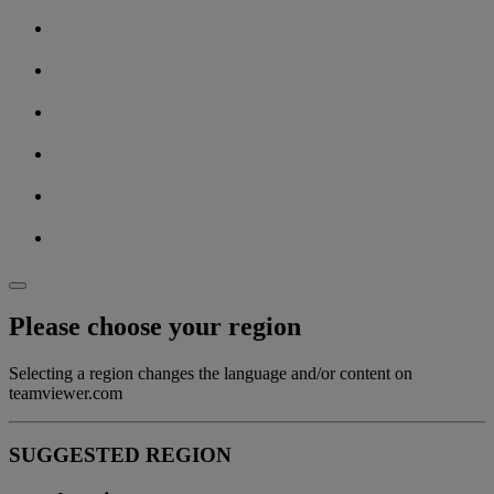
Please choose your region
Selecting a region changes the language and/or content on
teamviewer.com
SUGGESTED REGION