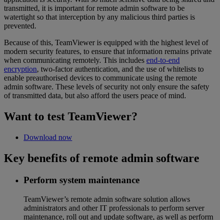
transmitted, it is important for remote admin software to be
watertight so that interception by any malicious third parties is
prevented.
Because of this, TeamViewer is equipped with the highest level of
modern security features, to ensure that information remains private
when communicating remotely. This includes
end-to-end
encryption
, two-factor authentication, and the use of whitelists to
enable preauthorised devices to communicate using the remote
admin software. These levels of security not only ensure the safety
of transmitted data, but also afford the users peace of mind.
Want to test TeamViewer?
Download now
Key benefits of remote admin software
Perform system maintenance
TeamViewer’s remote admin software solution allows
administrators and other IT professionals to perform server
maintenance, roll out and update software, as well as perform