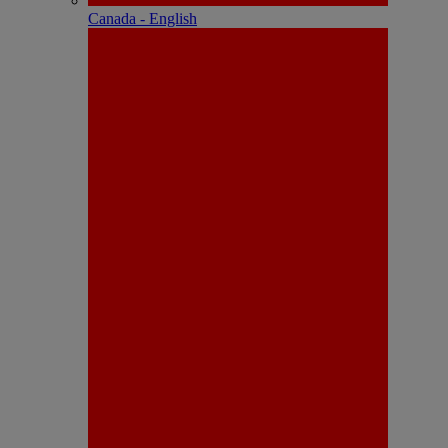
Canada - English