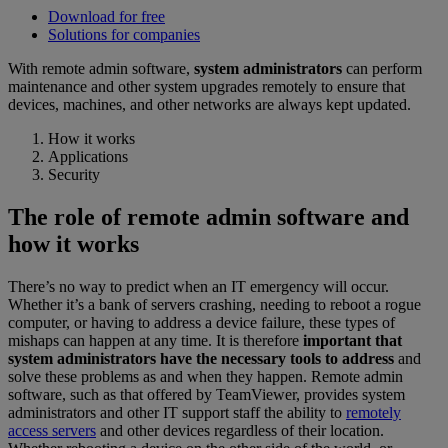
Download for free
Solutions for companies
With remote admin software,
system administrators
can perform
maintenance and other system upgrades remotely to ensure that
devices, machines, and other networks are always kept updated.
How it works
Applications
Security
The role of remote admin software and
how it works
There’s no way to predict when an IT emergency will occur.
Whether it’s a bank of servers crashing, needing to reboot a rogue
computer, or having to address a device failure, these types of
mishaps can happen at any time. It is therefore
important that
system administrators have the necessary tools to address
and
solve these problems as and when they happen. Remote admin
software, such as that offered by TeamViewer, provides system
administrators and other IT support staff the ability to
remotely
access servers
and other devices regardless of their location.