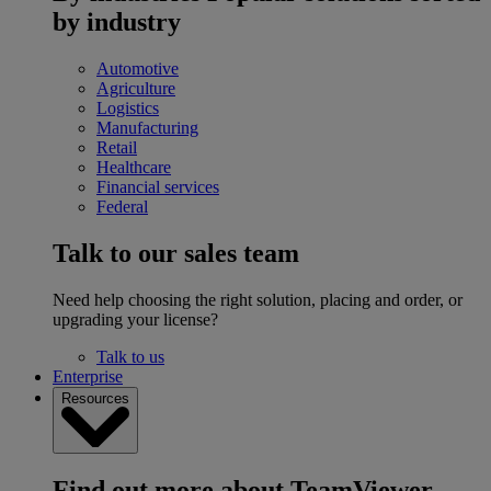
by industry
Automotive
Agriculture
Logistics
Manufacturing
Retail
Healthcare
Financial services
Federal
Talk to our sales team
Need help choosing the right solution, placing and order, or
upgrading your license?
Talk to us
Enterprise
Resources
Find out more about TeamViewer