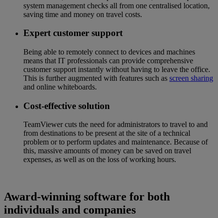
system management checks all from one centralised location,
saving time and money on travel costs.
Expert customer support
Being able to remotely connect to devices and machines
means that IT professionals can provide comprehensive
customer support instantly without having to leave the office.
This is further augmented with features such as
screen sharing
and online whiteboards.
Cost-effective solution
TeamViewer cuts the need for administrators to travel to and
from destinations to be present at the site of a technical
problem or to perform updates and maintenance. Because of
this, massive amounts of money can be saved on travel
expenses, as well as on the loss of working hours.
Award-winning software for both
individuals and companies