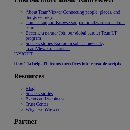
About TeamViewer
Connecting people, places, and
things securely.
Contact support
Browse support articles or contact our
team.
Become a partner
Join our global partner TeamUP
program
Success stories
Explore results achieved by
TeamViewer customers.
INSIGHT
How Tia helps IT teams turn fixes into reusable scripts
Resources
Blog
Success stories
Events and webinars
Trust Center
Why TeamViewer
Partner