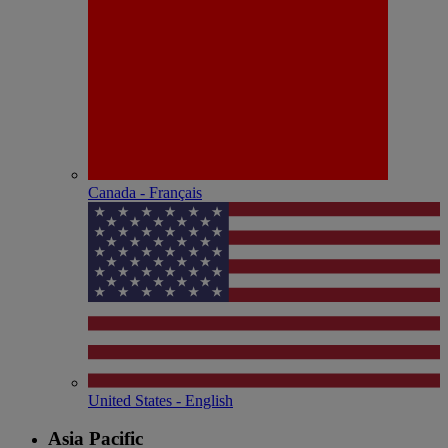
Canada - Français
United States - English
Asia Pacific