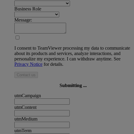
Business Role
Message:
I consent to TeamViewer processing my data to communicate
about its products and services, analyze interactions, and
personalize my experience. I can withdraw anytime. See
Privacy Notice
for details.
Contact us
Submitting ...
utmCampaign
utmContent
utmMedium
utmTerm