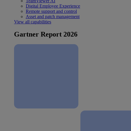
TeamViewer AI
Digital Employee Experience
Remote support and control
Asset and patch management
View all capabilities
Gartner Report 2026