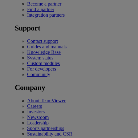
Become a partner
Find a partner
Integration partners
Support
Contact support
Guides and manuals
Knowledge Base
System status
Custom modules
For developers
Community
Company
About TeamViewer
Careers
Investors
Newsroom
Leadership
Sports partnerships
Sustainability and CSR