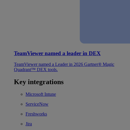
TeamViewer named a leader in DEX
TeamViewer named a Leader in 2026 Gartner® Magic
Quadrant™ DEX tools.
Key integrations
Microsoft Intune
ServiceNow
Freshworks
Jira