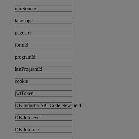
utmSource
language
pageUrl
formId
programId
lastProgramId
cookie
jwtToken
DB Industry SIC Code New field
DB Job level
DB Job role