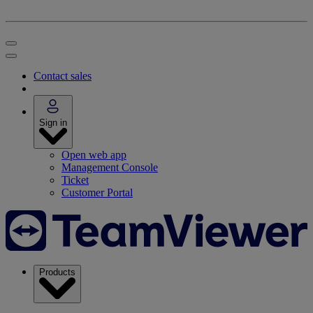
Contact sales
Sign in
Open web app
Management Console
Ticket
Customer Portal
Products