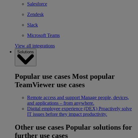
Salesforce
Zendesk
Slack
Microsoft Teams
View all integrations
Solutions
Popular use cases
Most popular
TeamViewer use cases
Remote access and support
Manage people, devices,
and applications – from anywhere.
Digital employee experience (DEX)
Proactively solve
IT issues before they impact productivity.
Other use cases
Popular solutions for
further use cases