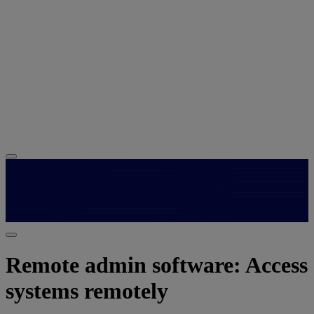
Remote admin software: Access
systems remotely