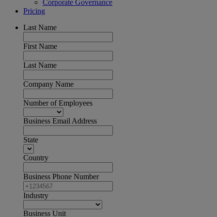
Corporate Governance
Pricing
Last Name
First Name
Last Name
Company Name
Number of Employees
Business Email Address
State
Country
Business Phone Number
Industry
Business Unit