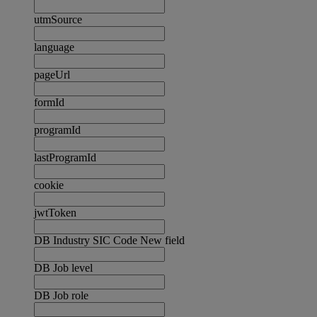
utmSource
language
pageUrl
formId
programId
lastProgramId
cookie
jwtToken
DB Industry SIC Code New field
DB Job level
DB Job role