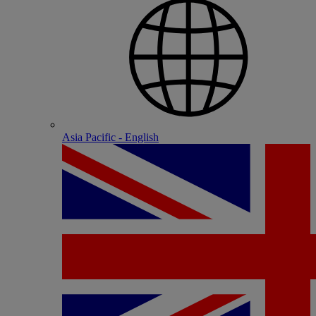
Asia Pacific - English