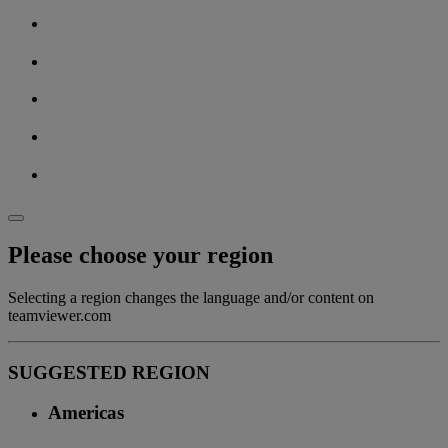
Please choose your region
Selecting a region changes the language and/or content on
teamviewer.com
SUGGESTED REGION
Americas