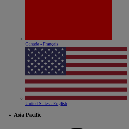
Canada - Français
United States - English
Asia Pacific