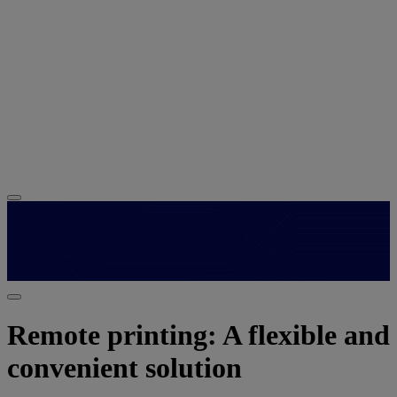
Remote printing: A flexible and
convenient solution