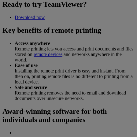
Ready to try TeamViewer?
Download now
Key benefits of remote printing
Access anywhere
Remote printing lets you access and print documents and files
stored on
remote devices
and networks anywhere in the
world.
Ease of use
Installing the remote print driver is easy and instant. From
then on, printing remote files is no different to printing from a
local device.
Safe and secure
Remote printing removes the need to email and download
documents over unsecure networks.
Award-winning software for both
individuals and companies