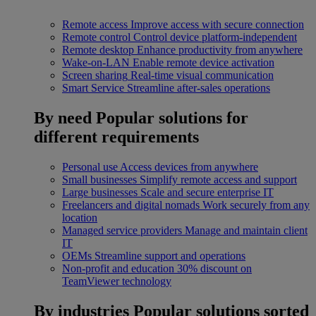
Remote access
Improve access with secure connection
Remote control
Control device platform-independent
Remote desktop
Enhance productivity from anywhere
Wake-on-LAN
Enable remote device activation
Screen sharing
Real-time visual communication
Smart Service
Streamline after-sales operations
By need
Popular solutions for
different requirements
Personal use
Access devices from anywhere
Small businesses
Simplify remote access and support
Large businesses
Scale and secure enterprise IT
Freelancers and digital nomads
Work securely from any
location
Managed service providers
Manage and maintain client
IT
OEMs
Streamline support and operations
Non-profit and education
30% discount on
TeamViewer technology
By industries
Popular solutions sorted