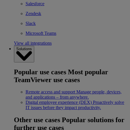
Salesforce
Zendesk
Slack
Microsoft Teams
View all integrations
Solutions
Popular use cases
Most popular
TeamViewer use cases
Remote access and support
Manage people, devices,
and applications – from anywhere.
Digital employee experience (DEX)
Proactively solve
IT issues before they impact productivity.
Other use cases
Popular solutions for
further use cases