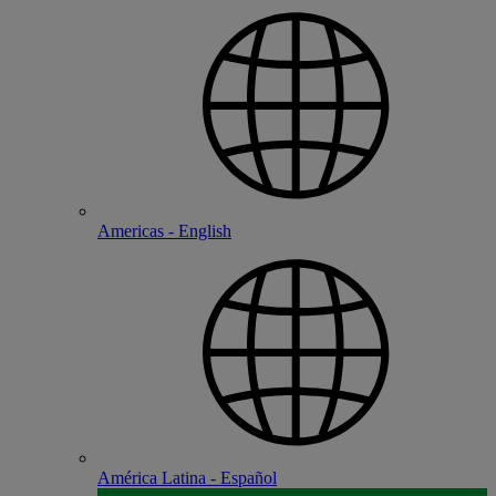
Americas - English
América Latina - Español