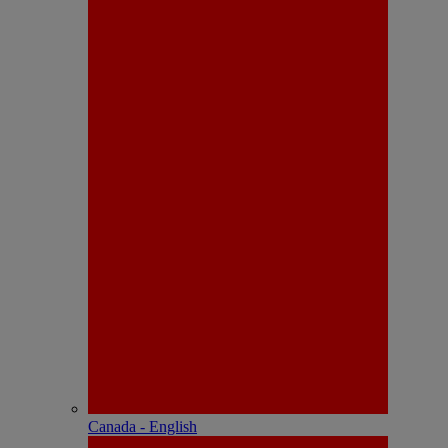
Canada - English