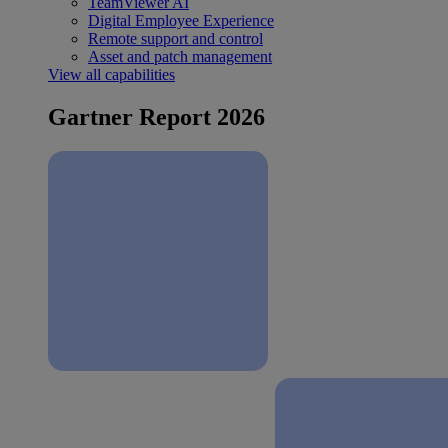
TeamViewer AI
Digital Employee Experience
Remote support and control
Asset and patch management
View all capabilities
Gartner Report 2026