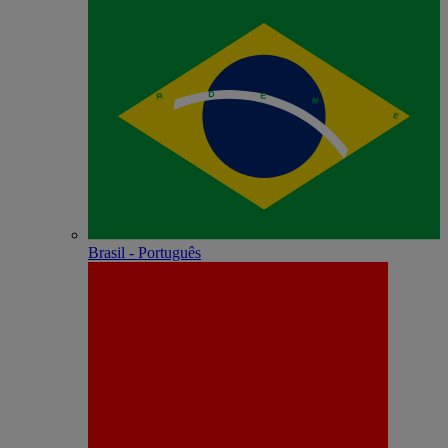
Brasil - Português