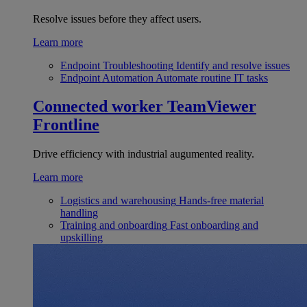
Resolve issues before they affect users.
Learn more
Endpoint Troubleshooting
Identify and resolve issues
Endpoint Automation
Automate routine IT tasks
Connected worker
TeamViewer
Frontline
Drive efficiency with industrial augumented reality.
Learn more
Logistics and warehousing
Hands-free material
handling
Training and onboarding
Fast onboarding and
upskilling