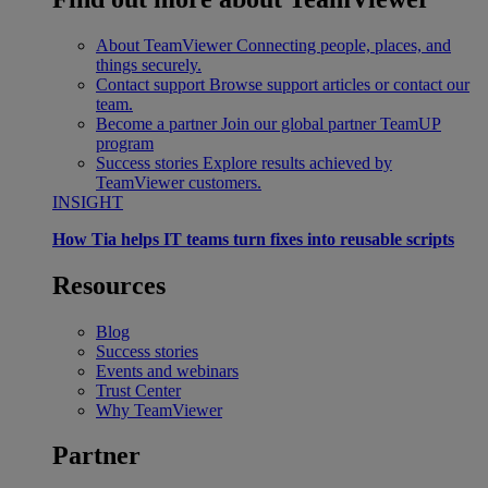
About TeamViewer
Connecting people, places, and
things securely.
Contact support
Browse support articles or contact our
team.
Become a partner
Join our global partner TeamUP
program
Success stories
Explore results achieved by
TeamViewer customers.
INSIGHT
How Tia helps IT teams turn fixes into reusable scripts
Resources
Blog
Success stories
Events and webinars
Trust Center
Why TeamViewer
Partner