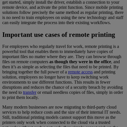
get started, simply install the driver, establish a connection to your
remote device, and activate the print function. Since mobile printing
solutions follow precisely the same method as regular printing, there
is no need to train employees on using the new technology and staff
can easily integrate the process into their existing workflows.
Important use cases of remote printing
For employees who regularly travel for work, remote printing is a
powerful tool that enables them to immediately have copies of
important files no matter where they are. They can browse through
files on remote computers
as though they were in the office
, and
then it’s as simple as selecting the files that need to be printed. By
bringing together the full power of a
remote access
and printing
solution, employees no longer have to keep switching work
environments to use different functions. This results in fewer
disruptions and reduces the chance of a security breach by avoiding
the need to
transfer
or email needless copies of files, simply in order
to print them locally.
Many modern businesses are now migrating to third-party cloud
services to help reduce costs and the size of their internal IT needs.
Still, traditional printing models cannot support this move as the
printers only work when connected to the cloud via a trusted