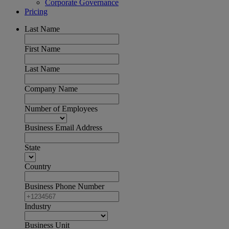
Corporate Governance
Pricing
Last Name
First Name
Last Name
Company Name
Number of Employees
Business Email Address
State
Country
Business Phone Number
Industry
Business Unit