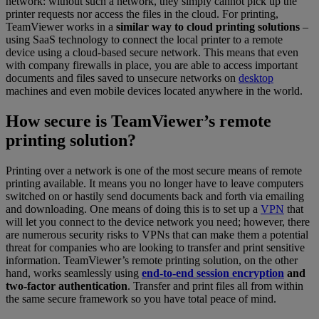
network: without such a network, they simply cannot pick up the
printer requests nor access the files in the cloud. For printing,
TeamViewer works in a
similar way to cloud printing solutions
–
using SaaS technology to connect the local printer to a remote
device using a cloud-based secure network. This means that even
with company firewalls in place, you are able to access important
documents and files saved to unsecure networks on
desktop
machines and even mobile devices located anywhere in the world.
How secure is TeamViewer’s remote
printing solution?
Printing over a network is one of the most secure means of remote
printing available. It means you no longer have to leave computers
switched on or hastily send documents back and forth via emailing
and downloading. One means of doing this is to set up a
VPN
that
will let you connect to the device network you need; however, there
are numerous security risks to VPNs that can make them a potential
threat for companies who are looking to transfer and print sensitive
information. TeamViewer’s remote printing solution, on the other
hand, works seamlessly using
end-to-end session encryption
and
two-factor authentication
. Transfer and print files all from within
the same secure framework so you have total peace of mind.