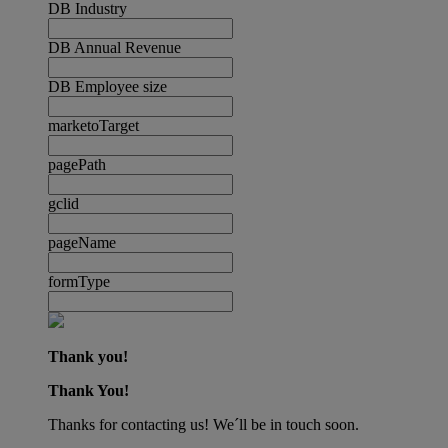
DB Industry
DB Annual Revenue
DB Employee size
marketoTarget
pagePath
gclid
pageName
formType
Thank you!
Thank You!
Thanks for contacting us! We´ll be in touch soon.