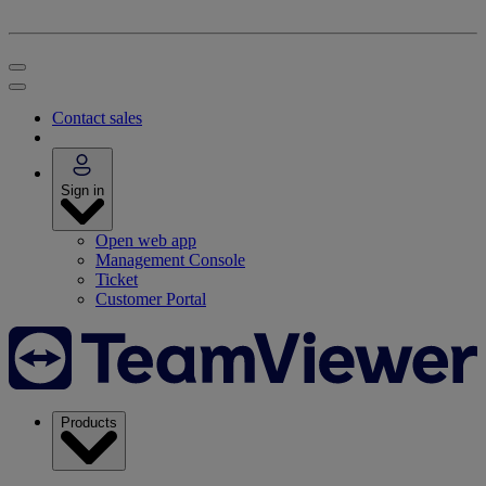
Contact sales
Sign in
Open web app
Management Console
Ticket
Customer Portal
Products