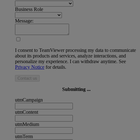
Business Role
Message:
I consent to TeamViewer processing my data to communicate
about its products and services, analyze interactions, and
personalize my experience. I can withdraw anytime. See
Privacy Notice
for details.
Contact us
Submitting ...
utmCampaign
utmContent
utmMedium
utmTerm