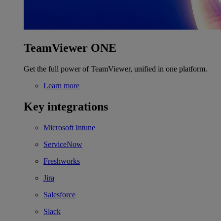
TeamViewer ONE
Get the full power of TeamViewer, unified in one platform.
Learn more
Key integrations
Microsoft Intune
ServiceNow
Freshworks
Jira
Salesforce
Slack