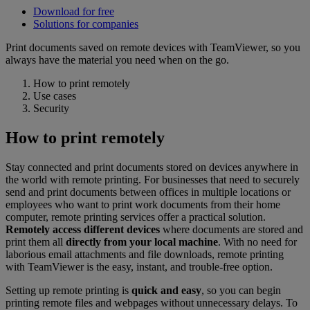
Download for free
Solutions for companies
Print documents saved on remote devices with TeamViewer, so you
always have the material you need when on the go.
How to print remotely
Use cases
Security
How to print remotely
Stay connected and print documents stored on devices anywhere in
the world with remote printing. For businesses that need to securely
send and print documents between offices in multiple locations or
employees who want to print work documents from their home
computer, remote printing services offer a practical solution.
Remotely access different devices
where documents are stored and
print them all
directly from your local machine
. With no need for
laborious email attachments and file downloads, remote printing
with TeamViewer is the easy, instant, and trouble-free option.
Setting up remote printing is
quick and easy
, so you can begin
printing remote files and webpages without unnecessary delays. To