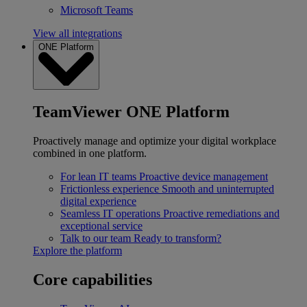
Microsoft Teams
View all integrations
ONE Platform
TeamViewer ONE Platform
Proactively manage and optimize your digital workplace
combined in one platform.
For lean IT teams
Proactive device management
Frictionless experience
Smooth and uninterrupted
digital experience
Seamless IT operations
Proactive remediations and
exceptional service
Talk to our team
Ready to transform?
Explore the platform
Core capabilities