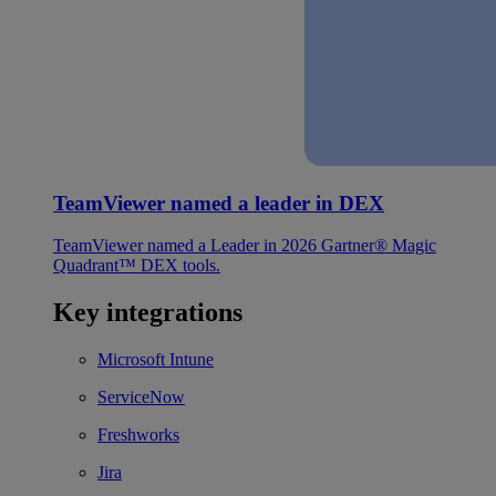
TeamViewer named a leader in DEX
TeamViewer named a Leader in 2026 Gartner® Magic
Quadrant™ DEX tools.
Key integrations
Microsoft Intune
ServiceNow
Freshworks
Jira