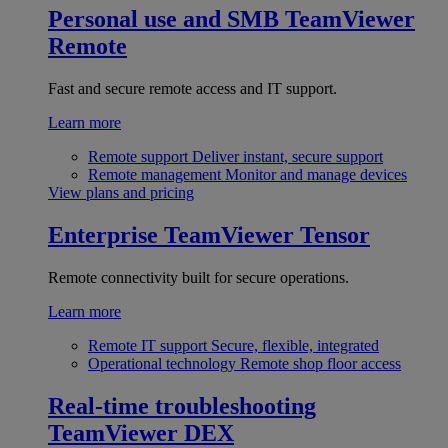
Personal use and SMB
TeamViewer
Remote
Fast and secure remote access and IT support.
Learn more
Remote support
Deliver instant, secure support
Remote management
Monitor and manage devices
View plans and pricing
Enterprise
TeamViewer Tensor
Remote connectivity built for secure operations.
Learn more
Remote IT support
Secure, flexible, integrated
Operational technology
Remote shop floor access
Real-time troubleshooting
TeamViewer DEX