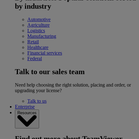
by industry
Automotive
Agriculture
Logistics
Manufacturing
Retail
Healthcare
Financial services
Federal
Talk to our sales team
Need help choosing the right solution, placing and order, or
upgrading your license?
Talk to us
Enterprise
Resources
Find out more about TeamViewer