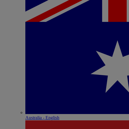
Australia - English