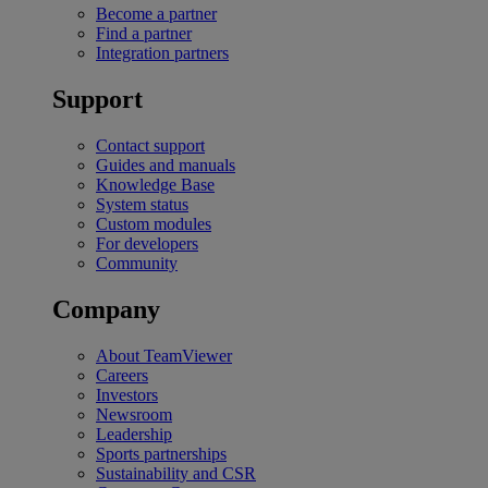
Become a partner
Find a partner
Integration partners
Support
Contact support
Guides and manuals
Knowledge Base
System status
Custom modules
For developers
Community
Company
About TeamViewer
Careers
Investors
Newsroom
Leadership
Sports partnerships
Sustainability and CSR