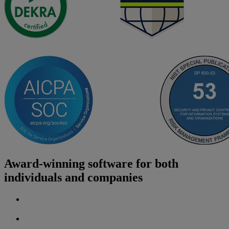
Award-winning software for both
individuals and companies