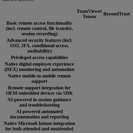
TeamViewer
BeyondTrust
Tensor
Basic remote access functionality
(incl. remote control, file transfer,
session recording)
Advanced security features (incl.
SSO, 2FA, conditional access,
auditability)
Privileged access capabilities
Native digital employee experience
(DEX) monitoring and automation
Native mobile-to-mobile remote
support
Remote support integration for
OEM embedded devices via SDK
AI-powered in-session guidance
and troubleshooting
AI-powered automated
documentation and reporting
Native Microsoft Intune integration
for both attended and unattended