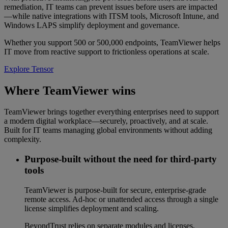
remediation, IT teams can prevent issues before users are impacted
—while native integrations with ITSM tools, Microsoft Intune, and
Windows LAPS simplify deployment and governance.
Whether you support 500 or 500,000 endpoints, TeamViewer helps
IT move from reactive support to frictionless operations at scale.
Explore Tensor
Where TeamViewer wins
TeamViewer brings together everything enterprises need to support
a modern digital workplace—securely, proactively, and at scale.
Built for IT teams managing global environments without adding
complexity.
Purpose-built without the need for third-party
tools
TeamViewer is purpose-built for secure, enterprise-grade
remote access. Ad-hoc or unattended access through a single
license simplifies deployment and scaling.
BeyondTrust relies on separate modules and licenses,