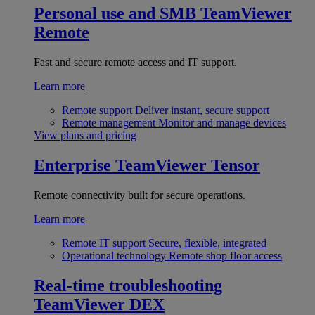
Personal use and SMB
TeamViewer
Remote
Fast and secure remote access and IT support.
Learn more
Remote support
Deliver instant, secure support
Remote management
Monitor and manage devices
View plans and pricing
Enterprise
TeamViewer Tensor
Remote connectivity built for secure operations.
Learn more
Remote IT support
Secure, flexible, integrated
Operational technology
Remote shop floor access
Real-time troubleshooting
TeamViewer DEX