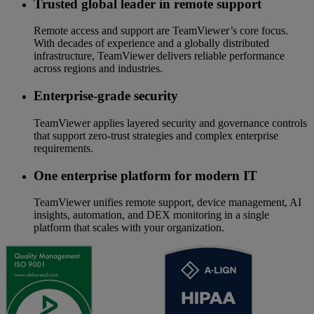
Trusted global leader in remote support
Remote access and support are TeamViewer’s core focus.
With decades of experience and a globally distributed
infrastructure, TeamViewer delivers reliable performance
across regions and industries.
Enterprise-grade security
TeamViewer applies layered security and governance controls
that support zero-trust strategies and complex enterprise
requirements.
One enterprise platform for modern IT
TeamViewer unifies remote support, device management, AI
insights, automation, and DEX monitoring in a single
platform that scales with your organization.