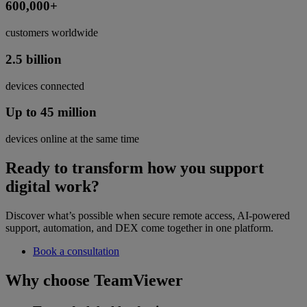
600,000+
customers worldwide
2.5 billion
devices connected
Up to 45 million
devices online at the same time
Ready to transform how you support
digital work?
Discover what’s possible when secure remote access, AI-powered
support, automation, and DEX come together in one platform.
Book a consultation
Why choose TeamViewer