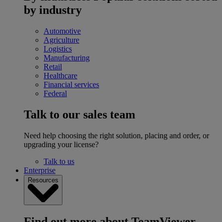
by industry
Automotive
Agriculture
Logistics
Manufacturing
Retail
Healthcare
Financial services
Federal
Talk to our sales team
Need help choosing the right solution, placing and order, or
upgrading your license?
Talk to us
Enterprise
Resources
Find out more about TeamViewer