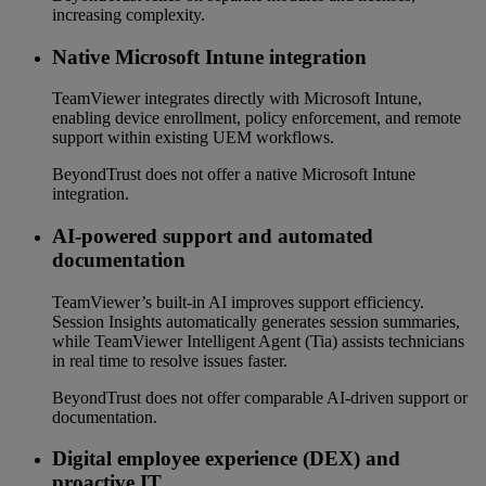
increasing complexity.
Native Microsoft Intune integration
TeamViewer integrates directly with Microsoft Intune,
enabling device enrollment, policy enforcement, and remote
support within existing UEM workflows.
BeyondTrust does not offer a native Microsoft Intune
integration.
AI-powered support and automated
documentation
TeamViewer’s built-in AI improves support efficiency.
Session Insights automatically generates session summaries,
while TeamViewer Intelligent Agent (Tia) assists technicians
in real time to resolve issues faster.
BeyondTrust does not offer comparable AI-driven support or
documentation.
Digital employee experience (DEX) and
proactive IT