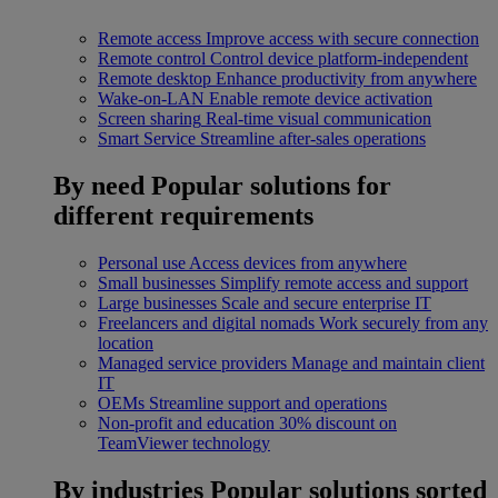
Remote access
Improve access with secure connection
Remote control
Control device platform-independent
Remote desktop
Enhance productivity from anywhere
Wake-on-LAN
Enable remote device activation
Screen sharing
Real-time visual communication
Smart Service
Streamline after-sales operations
By need
Popular solutions for
different requirements
Personal use
Access devices from anywhere
Small businesses
Simplify remote access and support
Large businesses
Scale and secure enterprise IT
Freelancers and digital nomads
Work securely from any
location
Managed service providers
Manage and maintain client
IT
OEMs
Streamline support and operations
Non-profit and education
30% discount on
TeamViewer technology
By industries
Popular solutions sorted