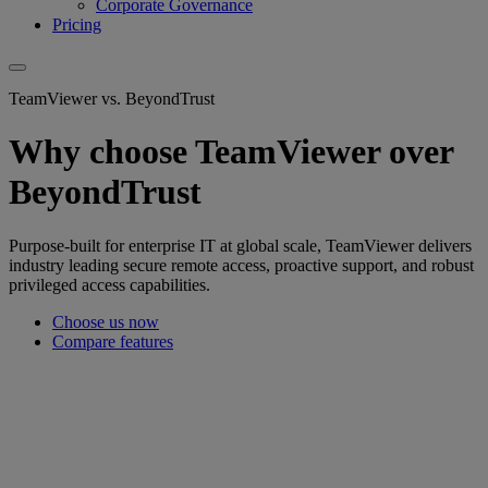
Corporate Governance
Pricing
TeamViewer vs. BeyondTrust
Why choose TeamViewer over
BeyondTrust
Purpose-built for enterprise IT at global scale, TeamViewer delivers
industry leading secure remote access, proactive support, and robust
privileged access capabilities.
Choose us now
Compare features