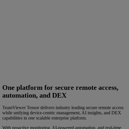
One platform for secure remote access,
automation, and DEX
TeamViewer Tensor delivers industry leading secure remote access
while unifying device-centric management, AI insights, and DEX
capabilities in one scalable enterprise platform.
With proactive monitoring, AI-powered automation, and real-time