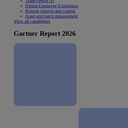
TeamViewer AI
Digital Employee Experience
Remote support and control
Asset and patch management
View all capabilities
Gartner Report 2026