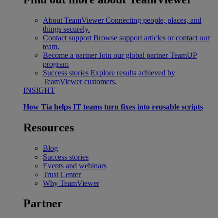
About TeamViewer
Connecting people, places, and
things securely.
Contact support
Browse support articles or contact our
team.
Become a partner
Join our global partner TeamUP
program
Success stories
Explore results achieved by
TeamViewer customers.
INSIGHT
How Tia helps IT teams turn fixes into reusable scripts
Resources
Blog
Success stories
Events and webinars
Trust Center
Why TeamViewer
Partner