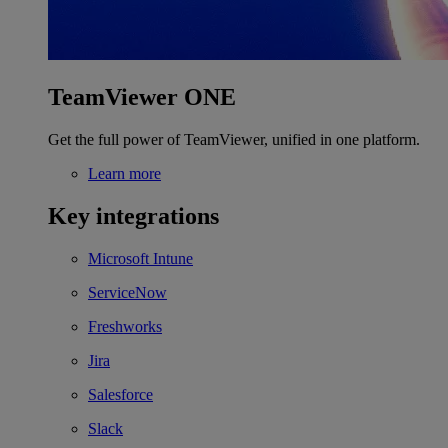
TeamViewer ONE
Get the full power of TeamViewer, unified in one platform.
Learn more
Key integrations
Microsoft Intune
ServiceNow
Freshworks
Jira
Salesforce
Slack