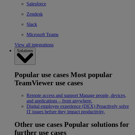
Salesforce
Zendesk
Slack
Microsoft Teams
View all integrations
Solutions
Popular use cases
Most popular
TeamViewer use cases
Remote access and support
Manage people, devices,
and applications – from anywhere.
Digital employee experience (DEX)
Proactively solve
IT issues before they impact productivity.
Other use cases
Popular solutions for
further use cases