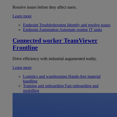
Resolve issues before they affect users.
Learn more
Endpoint Troubleshooting
Identify and resolve issues
Endpoint Automation
Automate routine IT tasks
Connected worker
TeamViewer
Frontline
Drive efficiency with industrial augumented reality.
Learn more
Logistics and warehousing
Hands-free material
handling
Training and onboarding
Fast onboarding and
upskilling