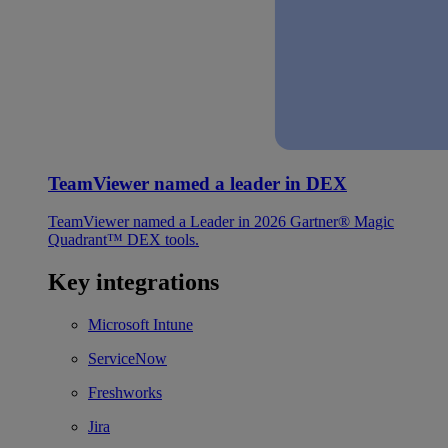
TeamViewer named a leader in DEX
TeamViewer named a Leader in 2026 Gartner® Magic
Quadrant™ DEX tools.
Key integrations
Microsoft Intune
ServiceNow
Freshworks
Jira