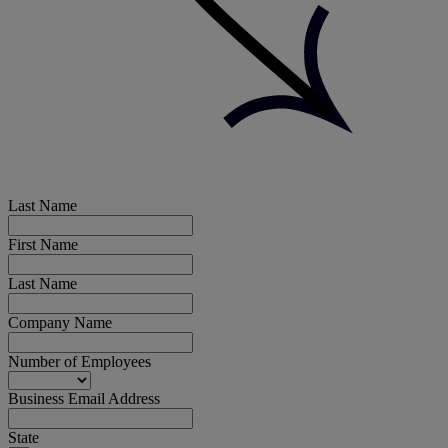
Last Name
First Name
Last Name
Company Name
Number of Employees
Business Email Address
State