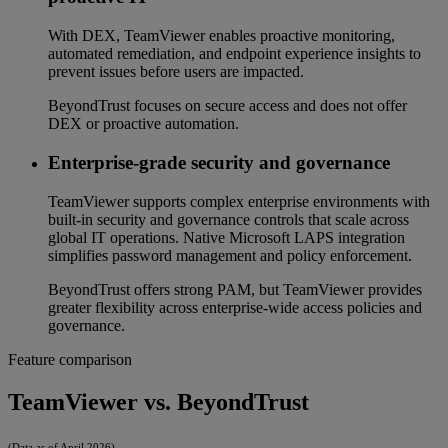
With DEX, TeamViewer enables proactive monitoring,
automated remediation, and endpoint experience insights to
prevent issues before users are impacted.
BeyondTrust focuses on secure access and does not offer
DEX or proactive automation.
Enterprise-grade security and governance
TeamViewer supports complex enterprise environments with
built-in security and governance controls that scale across
global IT operations. Native Microsoft LAPS integration
simplifies password management and policy enforcement.
BeyondTrust offers strong PAM, but TeamViewer provides
greater flexibility across enterprise-wide access policies and
governance.
Feature comparison
TeamViewer vs. BeyondTrust
(Data as of April 2026)