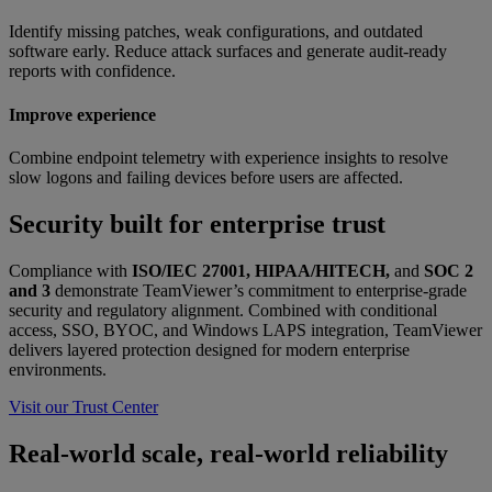
Identify missing patches, weak configurations, and outdated
software early. Reduce attack surfaces and generate audit-ready
reports with confidence.
Improve experience
Combine endpoint telemetry with experience insights to resolve
slow logons and failing devices before users are affected.
Security built for enterprise trust
Compliance with
ISO/IEC 27001, HIPAA/HITECH,
and
SOC 2
and 3
demonstrate TeamViewer’s commitment to enterprise-grade
security and regulatory alignment. Combined with conditional
access, SSO, BYOC, and Windows LAPS integration, TeamViewer
delivers layered protection designed for modern enterprise
environments.
Visit our Trust Center
Real-world scale, real-world reliability