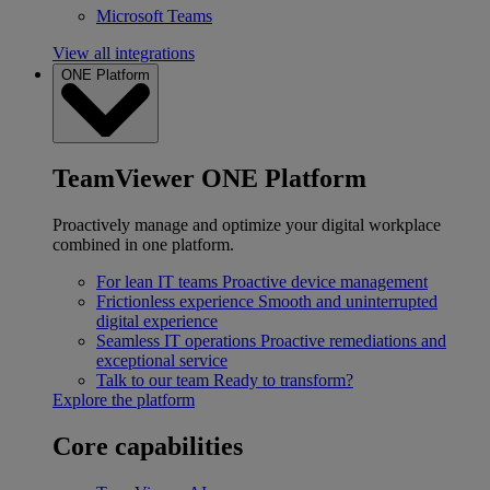
Microsoft Teams
View all integrations
ONE Platform
TeamViewer ONE Platform
Proactively manage and optimize your digital workplace
combined in one platform.
For lean IT teams
Proactive device management
Frictionless experience
Smooth and uninterrupted
digital experience
Seamless IT operations
Proactive remediations and
exceptional service
Talk to our team
Ready to transform?
Explore the platform
Core capabilities