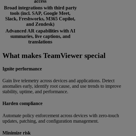
access
Broad integrations with third party
tools (incl. SAP, Google Meet,
Slack, Freshworks, M365 Copilot,
and Zendesk)
Advanced AR capabilities with AI
summaries, live captions, and
translations
What makes TeamViewer special
Ignite performance
Gain live telemetry across devices and applications. Detect
anomalies early, identify root cause, and use trends to improve
stability, uptime, and performance.
Harden compliance
Automate policy enforcement across devices with zero-touch
updates, patching, and configuration management.
Minimize risk