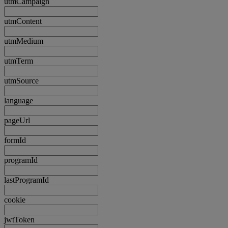
utmCampaign
utmContent
utmMedium
utmTerm
utmSource
language
pageUrl
formId
programId
lastProgramId
cookie
jwtToken