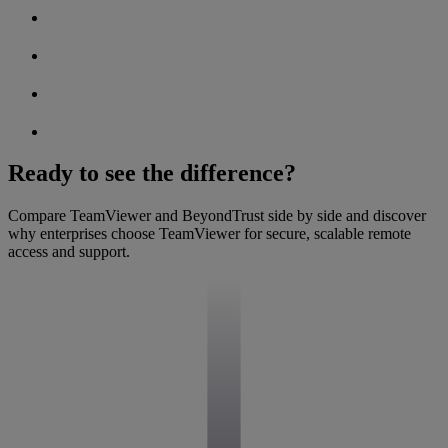
Ready to see the difference?
Compare TeamViewer and BeyondTrust side by side and discover
why enterprises choose TeamViewer for secure, scalable remote
access and support.