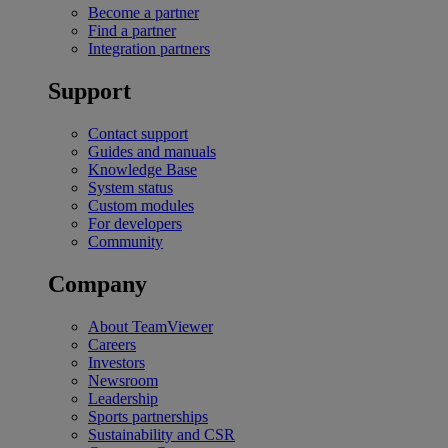
Become a partner
Find a partner
Integration partners
Support
Contact support
Guides and manuals
Knowledge Base
System status
Custom modules
For developers
Community
Company
About TeamViewer
Careers
Investors
Newsroom
Leadership
Sports partnerships
Sustainability and CSR