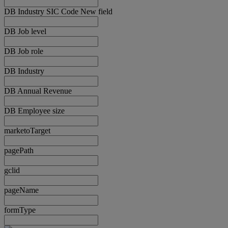
DB Industry SIC Code New field
DB Job level
DB Job role
DB Industry
DB Annual Revenue
DB Employee size
marketoTarget
pagePath
gclid
pageName
formType