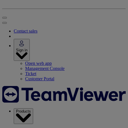
Contact sales
Sign in
Open web app
Management Console
Ticket
Customer Portal
Products