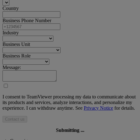
Country
Business Phone Number
Industry
Business Unit
Business Role
Message:
I consent to TeamViewer processing my data to communicate about
its products and services, analyze interactions, and personalize my
experience. I can withdraw anytime. See
Privacy Notice
for details.
Contact us
Submitting ...