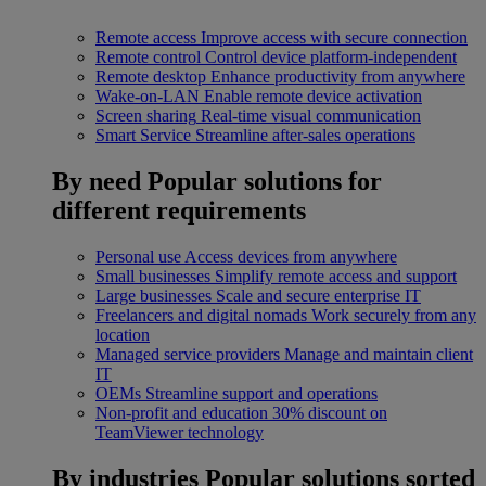
Remote access
Improve access with secure connection
Remote control
Control device platform-independent
Remote desktop
Enhance productivity from anywhere
Wake-on-LAN
Enable remote device activation
Screen sharing
Real-time visual communication
Smart Service
Streamline after-sales operations
By need
Popular solutions for
different requirements
Personal use
Access devices from anywhere
Small businesses
Simplify remote access and support
Large businesses
Scale and secure enterprise IT
Freelancers and digital nomads
Work securely from any
location
Managed service providers
Manage and maintain client
IT
OEMs
Streamline support and operations
Non-profit and education
30% discount on
TeamViewer technology
By industries
Popular solutions sorted