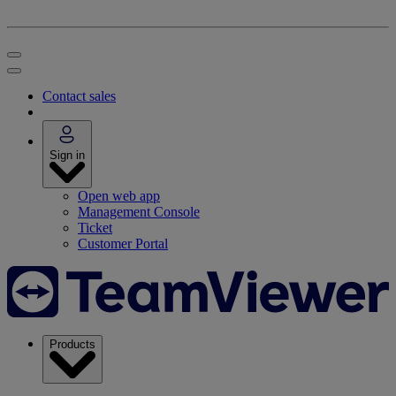
Contact sales
Sign in
Open web app
Management Console
Ticket
Customer Portal
Products