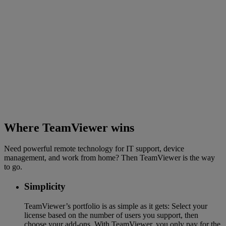
Where TeamViewer wins
Need powerful remote technology for IT support, device
management, and work from home? Then TeamViewer is the way
to go.
Simplicity
TeamViewer’s portfolio is as simple as it gets: Select your
license based on the number of users you support, then
choose your add-ons. With TeamViewer, you only pay for the