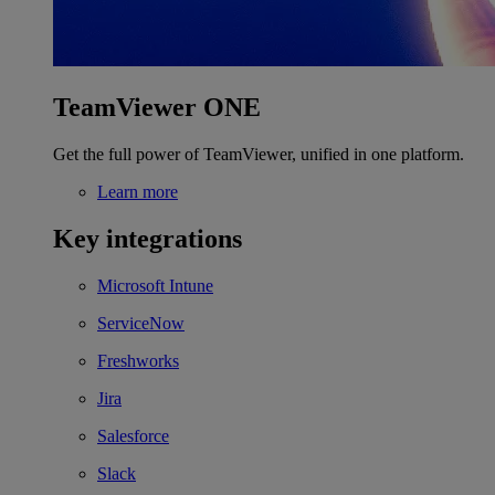
TeamViewer ONE
Get the full power of TeamViewer, unified in one platform.
Learn more
Key integrations
Microsoft Intune
ServiceNow
Freshworks
Jira
Salesforce
Slack