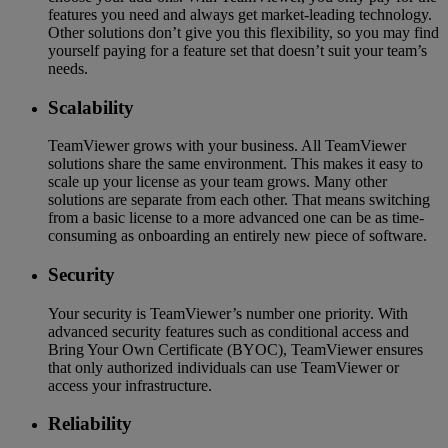
features you need and always get market-leading technology.
Other solutions don’t give you this flexibility, so you may find
yourself paying for a feature set that doesn’t suit your team’s
needs.
Scalability
TeamViewer grows with your business. All TeamViewer
solutions share the same environment. This makes it easy to
scale up your license as your team grows. Many other
solutions are separate from each other. That means switching
from a basic license to a more advanced one can be as time-
consuming as onboarding an entirely new piece of software.
Security
Your security is TeamViewer’s number one priority. With
advanced security features such as conditional access and
Bring Your Own Certificate (BYOC), TeamViewer ensures
that only authorized individuals can use TeamViewer or
access your infrastructure.
Reliability