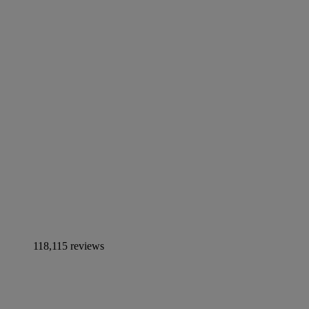
118,115 reviews