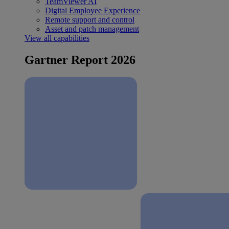
TeamViewer AI
Digital Employee Experience
Remote support and control
Asset and patch management
View all capabilities
Gartner Report 2026