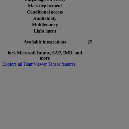
Mass deployment
Conditional access
Auditability
Multitenancy
Light agent
Available integrations
25
incl. Microsoft Intune, SAP, IMB, and
more
Explore all TeamViewer Tensor features