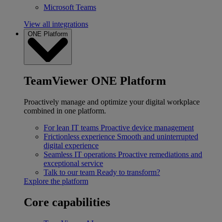
Microsoft Teams
View all integrations
ONE Platform
TeamViewer ONE Platform
Proactively manage and optimize your digital workplace
combined in one platform.
For lean IT teams
Proactive device management
Frictionless experience
Smooth and uninterrupted
digital experience
Seamless IT operations
Proactive remediations and
exceptional service
Talk to our team
Ready to transform?
Explore the platform
Core capabilities