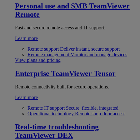
Personal use and SMB
TeamViewer
Remote
Fast and secure remote access and IT support.
Learn more
Remote support
Deliver instant, secure support
Remote management
Monitor and manage devices
View plans and pricing
Enterprise
TeamViewer Tensor
Remote connectivity built for secure operations.
Learn more
Remote IT support
Secure, flexible, integrated
Operational technology
Remote shop floor access
Real-time troubleshooting
TeamViewer DEX