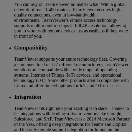
You can rely on TeamViewer, no matter what. With a global
network of over 1,400 routers, TeamViewer ensures high-
quality connections, even in low-bandwidth
environments. TeamViewer’s remote access technology
supports multi-monitor setups in full 4K resolution, allowing
you to work with remote devices just as easily as if they were
in front of you.
Compatibility
TeamViewer supports your entire technology fleet. Covering
a combined total of 127 different manufacturers, TeamViewer
solutions are compatible with a wide range of operating
systems, Internet of Things (IoT) devices, and operational
technology (OT). Some other products aren’t compatible with
Linux and offer limited options for IoT and OT use cases.
Integration
TeamViewer fits right into your existing tech stack—thanks to
its integrations with leading software vendors like Google,
Salesforce, and SAP. TeamViewer is a 2024 Microsoft Partner
of the Year, offering deep integrations for Teams and Copilot
and the only remote support integration for Intune on the