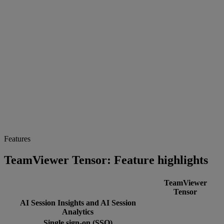
Features
TeamViewer Tensor: Feature highlights
TeamViewer
Tensor
AI Session Insights and AI Session
Analytics
Single sign-on (SSO)