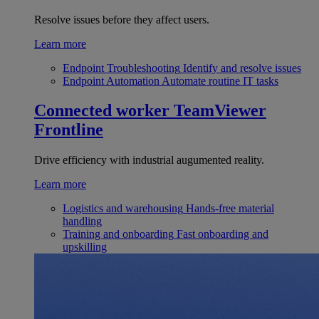
Resolve issues before they affect users.
Learn more
Endpoint Troubleshooting
Identify and resolve issues
Endpoint Automation
Automate routine IT tasks
Connected worker
TeamViewer
Frontline
Drive efficiency with industrial augumented reality.
Learn more
Logistics and warehousing
Hands-free material
handling
Training and onboarding
Fast onboarding and
upskilling