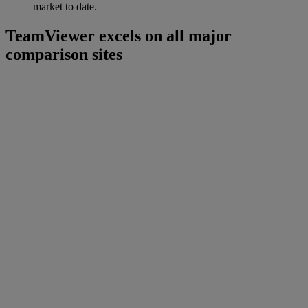
market to date.
TeamViewer excels on all major
comparison sites