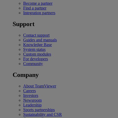
Become a partner
Find a partner
Integration partners
Support
Contact support
Guides and manuals
Knowledge Base
System status
Custom modules
For developers
Community
Company
About TeamViewer
Careers
Investors
Newsroom
Leadership
Sports partnerships
Sustainability and CSR