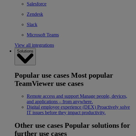
Salesforce
Zendesk
Slack
Microsoft Teams
View all integrations
Solutions
Popular use cases
Most popular
TeamViewer use cases
Remote access and support
Manage people, devices,
and applications – from anywhere.
Digital employee experience (DEX)
Proactively solve
IT issues before they impact productivity.
Other use cases
Popular solutions for
further use cases