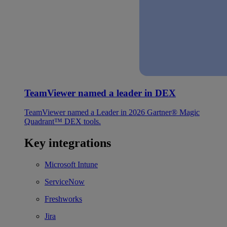
TeamViewer named a leader in DEX
TeamViewer named a Leader in 2026 Gartner® Magic
Quadrant™ DEX tools.
Key integrations
Microsoft Intune
ServiceNow
Freshworks
Jira