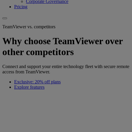
Corporate Governance
Pricing
TeamViewer vs. competitors
Why choose TeamViewer over
other competitors
Connect and support your entire technology fleet with secure remote
access from TeamViewer.
Exclusive: 20% off plans
Explore features