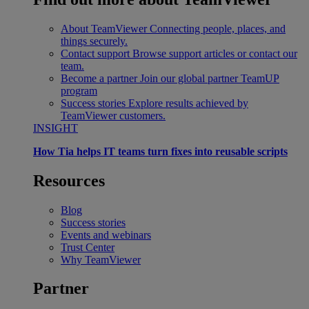
About TeamViewer
Connecting people, places, and
things securely.
Contact support
Browse support articles or contact our
team.
Become a partner
Join our global partner TeamUP
program
Success stories
Explore results achieved by
TeamViewer customers.
INSIGHT
How Tia helps IT teams turn fixes into reusable scripts
Resources
Blog
Success stories
Events and webinars
Trust Center
Why TeamViewer
Partner