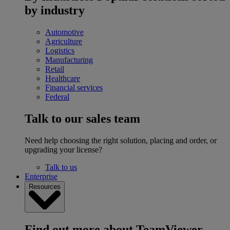
by industry
Automotive
Agriculture
Logistics
Manufacturing
Retail
Healthcare
Financial services
Federal
Talk to our sales team
Need help choosing the right solution, placing and order, or
upgrading your license?
Talk to us
Enterprise
Resources
Find out more about TeamViewer