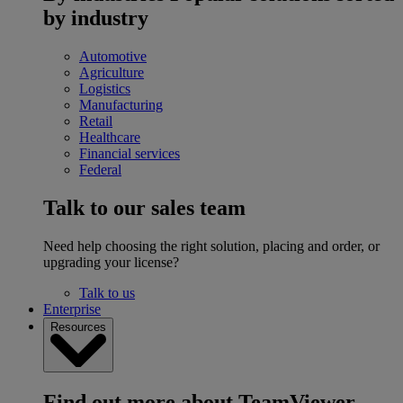
by industry
Automotive
Agriculture
Logistics
Manufacturing
Retail
Healthcare
Financial services
Federal
Talk to our sales team
Need help choosing the right solution, placing and order, or
upgrading your license?
Talk to us
Enterprise
Resources
Find out more about TeamViewer