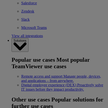
Salesforce
Zendesk
Slack
Microsoft Teams
View all integrations
Solutions
Popular use cases
Most popular
TeamViewer use cases
Remote access and support
Manage people, devices,
and applications – from anywhere.
Digital employee experience (DEX)
Proactively solve
IT issues before they impact productivity.
Other use cases
Popular solutions for
further use cases