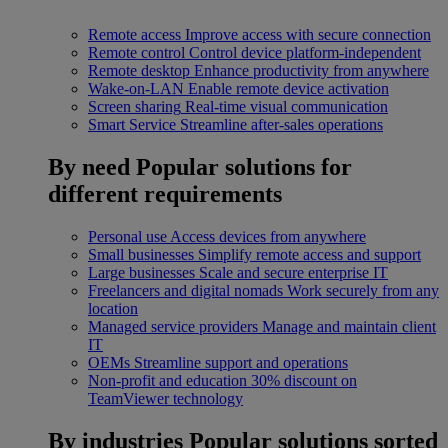
Remote access
Improve access with secure connection
Remote control
Control device platform-independent
Remote desktop
Enhance productivity from anywhere
Wake-on-LAN
Enable remote device activation
Screen sharing
Real-time visual communication
Smart Service
Streamline after-sales operations
By need
Popular solutions for
different requirements
Personal use
Access devices from anywhere
Small businesses
Simplify remote access and support
Large businesses
Scale and secure enterprise IT
Freelancers and digital nomads
Work securely from any
location
Managed service providers
Manage and maintain client
IT
OEMs
Streamline support and operations
Non-profit and education
30% discount on
TeamViewer technology
By industries
Popular solutions sorted