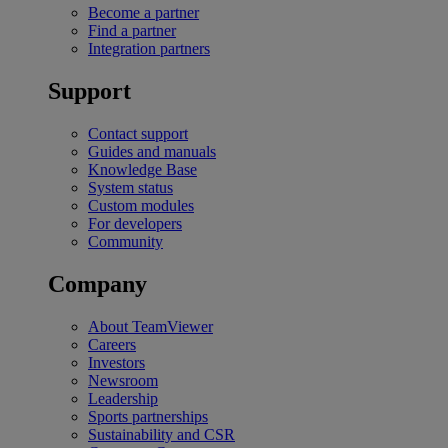
Become a partner
Find a partner
Integration partners
Support
Contact support
Guides and manuals
Knowledge Base
System status
Custom modules
For developers
Community
Company
About TeamViewer
Careers
Investors
Newsroom
Leadership
Sports partnerships
Sustainability and CSR