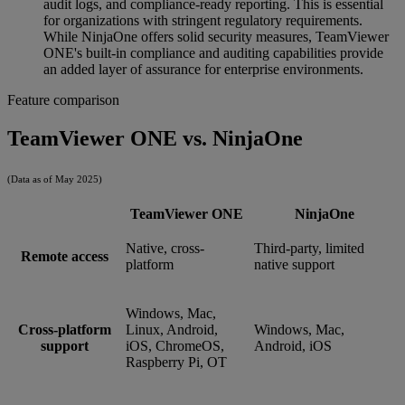
audit logs, and compliance-ready reporting. This is essential
for organizations with stringent regulatory requirements.
While NinjaOne offers solid security measures, TeamViewer
ONE's built-in compliance and auditing capabilities provide
an added layer of assurance for enterprise environments.
Feature comparison
TeamViewer ONE vs. NinjaOne
(Data as of May 2025)
TeamViewer ONE
NinjaOne
Native, cross-
Third-party, limited
Remote access
platform
native support
Windows, Mac,
Cross-platform
Linux, Android,
Windows, Mac,
support
iOS, ChromeOS,
Android, iOS
Raspberry Pi, OT