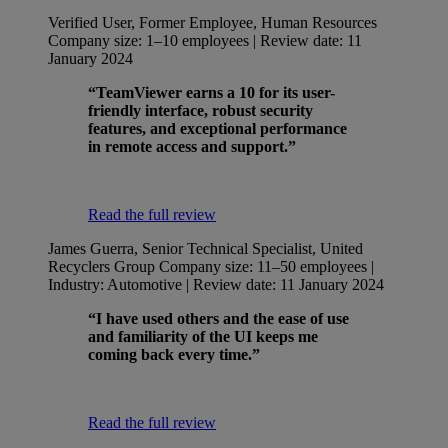
Verified User, Former Employee, Human Resources
Company size: 1–10 employees | Review date: 11
January 2024
“TeamViewer earns a 10 for its user-
friendly interface, robust security
features, and exceptional performance
in remote access and support.”
Read the full review
James Guerra, Senior Technical Specialist, United
Recyclers Group
Company size: 11–50 employees |
Industry: Automotive | Review date: 11 January 2024
“I have used others and the ease of use
and familiarity of the UI keeps me
coming back every time.”
Read the full review