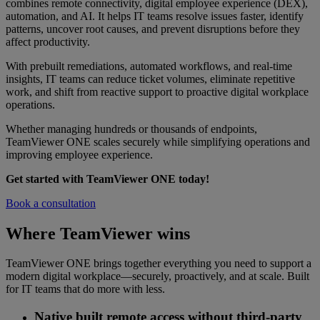
combines remote connectivity, digital employee experience (DEX),
automation, and AI. It helps IT teams resolve issues faster, identify
patterns, uncover root causes, and prevent disruptions before they
affect productivity.
With prebuilt remediations, automated workflows, and real-time
insights, IT teams can reduce ticket volumes, eliminate repetitive
work, and shift from reactive support to proactive digital workplace
operations.
Whether managing hundreds or thousands of endpoints,
TeamViewer ONE scales securely while simplifying operations and
improving employee experience.
Get started with TeamViewer ONE today!
Book a consultation
Where TeamViewer wins
TeamViewer ONE brings together everything you need to support a
modern digital workplace—securely, proactively, and at scale. Built
for IT teams that do more with less.
Native built remote access without third-party