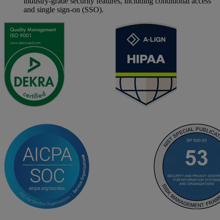
industry-grade security features, including conditional access
and single sign-on (SSO).