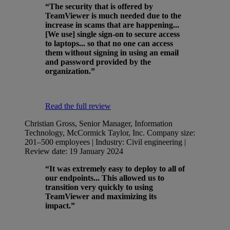
“The security that is offered by
TeamViewer is much needed due to the
increase in scams that are happening...
[We use] single sign-on to secure access
to laptops... so that no one can access
them without signing in using an email
and password provided by the
organization.”
Read the full review
Christian Gross, Senior Manager, Information
Technology, McCormick Taylor, Inc.
Company size:
201–500 employees | Industry: Civil engineering |
Review date: 19 January 2024
“It was extremely easy to deploy to all of
our endpoints... This allowed us to
transition very quickly to using
TeamViewer and maximizing its
impact.”