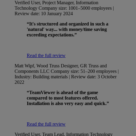
Verified User, Project Manager, Information
Technology
Company size: 1001–5000 employees |
Review date: 10 January 2024
“It's structured and organized in such a
'natural' way... with money/time saving
exceeding expectations.”
Read the full review
Matt Wipf, Wood Truss Designer, GR Truss and
Components LLC
Company size: 51–200 employees |
Industry: Building materials | Review date: 3 October
2022
“TeamViewer is ahead of the game
compared to most features offered.
Installation is also very easy and quick.”
Read the full review
Verified User, Team Lead, Information Technology