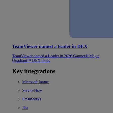
TeamViewer named a leader in DEX
TeamViewer named a Leader in 2026 Gartner® Magic
Quadrant™ DEX tools.
Key integrations
Microsoft Intune
ServiceNow
Freshworks
Jira