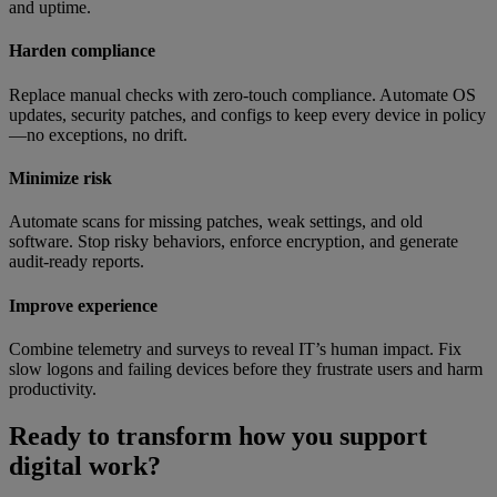
and uptime.
Harden compliance
Replace manual checks with zero-touch compliance. Automate OS
updates, security patches, and configs to keep every device in policy
—no exceptions, no drift.
Minimize risk
Automate scans for missing patches, weak settings, and old
software. Stop risky behaviors, enforce encryption, and generate
audit-ready reports.
Improve experience
Combine telemetry and surveys to reveal IT’s human impact. Fix
slow logons and failing devices before they frustrate users and harm
productivity.
Ready to transform how you support
digital work?