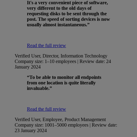
It's a very convenient piece of software,
very different to the old days of
requesting disks to be sent through the
post. The speed of sorting devices is now
usually almost instantaneous.”
Read the full review
Verified User, Director, Information Technology
Company size: 1–10 employees | Review date: 24
January 2024
“To be able to monitor all endpoints
from one location is quite literally
invaluable.”
Read the full review
Verified User, Employee, Product Management
Company size: 1001–5000 employees | Review date:
23 January 2024