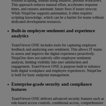
without scripting, instead using intuitive, prebuilt workflows.
This approach reduces manual effort, accelerates response
times, and ensures automatic future fixes if issues reoccur.
While NinjaOne supports automation, it often requires
scripting knowledge, which can be a barrier for teams without
dedicated development resources.
Built-in employee sentiment and experience
analytics
TeamViewer ONE includes tools for capturing employee
feedback and analyzing user sentiment. This allows IT teams
to assess and improve the digital experience proactively.
NinjaOne does not natively offer employee sentiment
analysis, limiting visibility into user satisfaction and
engagement. TeamViewer ONE is purpose-built to enhance
both digital workplace and employee experiences. NinjaOne
is built for basic endpoint management.
Enterprise-grade security and compliance
features
TeamViewer ONE delivers advanced security features such as
role-based access controls, conditional access, comprehensive