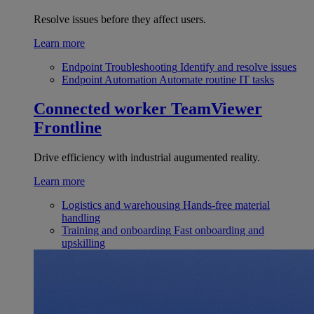
Resolve issues before they affect users.
Learn more
Endpoint Troubleshooting
Identify and resolve issues
Endpoint Automation
Automate routine IT tasks
Connected worker
TeamViewer
Frontline
Drive efficiency with industrial augumented reality.
Learn more
Logistics and warehousing
Hands-free material
handling
Training and onboarding
Fast onboarding and
upskilling