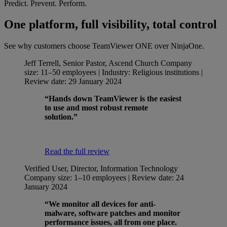
Predict. Prevent. Perform.
One platform, full visibility, total control
See why customers choose TeamViewer ONE over NinjaOne.
Jeff Terrell, Senior Pastor, Ascend Church
Company
size: 11–50 employees | Industry: Religious institutions |
Review date: 29 January 2024
“Hands down TeamViewer is the easiest
to use and most robust remote
solution.”
Read the full review
Verified User, Director, Information Technology
Company size: 1–10 employees | Review date: 24
January 2024
“We monitor all devices for anti-
malware, software patches and monitor
performance issues, all from one place.