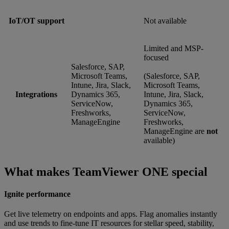
IoT/OT support
Not available
Limited and MSP-
focused
Salesforce, SAP,
Microsoft Teams,
(Salesforce, SAP,
Intune, Jira, Slack,
Microsoft Teams,
Integrations
Dynamics 365,
Intune, Jira, Slack,
ServiceNow,
Dynamics 365,
Freshworks,
ServiceNow,
ManageEngine
Freshworks,
ManageEngine are
not
available)
What makes TeamViewer ONE special
Ignite performance
Get live telemetry on endpoints and apps. Flag anomalies instantly
and use trends to fine-tune IT resources for stellar speed, stability,