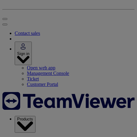
Contact sales
Sign in
Open web app
Management Console
Ticket
Customer Portal
Products