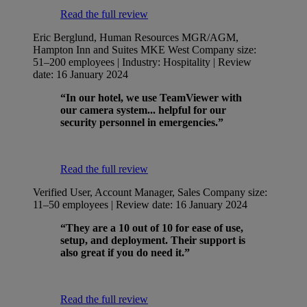
Read the full review
Eric Berglund, Human Resources MGR/AGM,
Hampton Inn and Suites MKE West
Company size:
51–200 employees | Industry: Hospitality | Review
date: 16 January 2024
“In our hotel, we use TeamViewer with
our camera system... helpful for our
security personnel in emergencies.”
Read the full review
Verified User, Account Manager, Sales
Company size:
11–50 employees | Review date: 16 January 2024
“They are a 10 out of 10 for ease of use,
setup, and deployment. Their support is
also great if you do need it.”
Read the full review