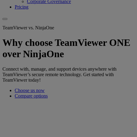
Corporate Governance
Pricing
TeamViewer vs. NinjaOne
Why choose TeamViewer ONE
over NinjaOne
Connect with, manage, and support devices anywhere with
TeamViewer’s secure remote technology. Get started with
TeamViewer today!
Choose us now
Compare options