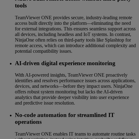
tools
TeamViewer ONE provides secure, industry-leading remote
access built directly into the platform—eliminating the need
for external integrations. This ensures seamless support across
all devices, including headless and IoT systems. In contrast,
NinjaOne often relies on third-party tools like Splashtop for
remote access, which can introduce additional complexity and
potential compatibility issues.
AI-driven digital experience monitoring
With AI-powered insights, TeamViewer ONE proactively
identifies and resolves performance issues across applications,
devices, and networks—before they impact users. NinjaOne
offers robust system monitoring but lacks the AI-driven
analytics that provide deeper visibility into user experience
and predictive issue resolution.
No-code automation for streamlined IT
operations
TeamViewer ONE enables IT teams to automate routine tasks