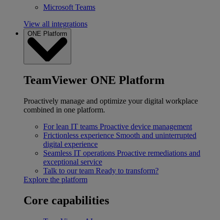
Microsoft Teams
View all integrations
ONE Platform
TeamViewer ONE Platform
Proactively manage and optimize your digital workplace
combined in one platform.
For lean IT teams
Proactive device management
Frictionless experience
Smooth and uninterrupted
digital experience
Seamless IT operations
Proactive remediations and
exceptional service
Talk to our team
Ready to transform?
Explore the platform
Core capabilities