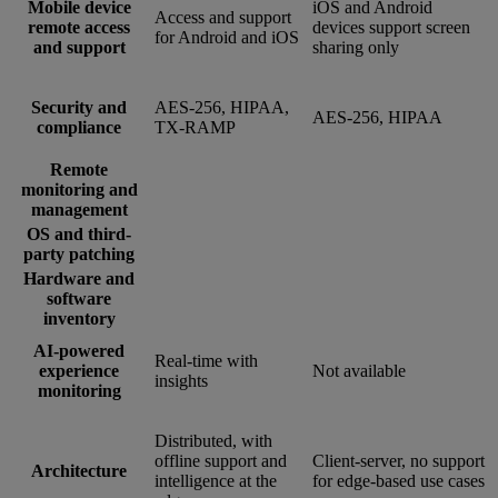
Mobile device
iOS and Android
Access and support
remote access
devices support screen
for Android and iOS
and support
sharing only
Security and
AES-256, HIPAA,
AES-256, HIPAA
compliance
TX-RAMP
Remote
monitoring and
management
OS and third-
party patching
Hardware and
software
inventory
AI-powered
Real-time with
experience
Not available
insights
monitoring
Distributed, with
offline support and
Client-server, no support
Architecture
intelligence at the
for edge-based use cases