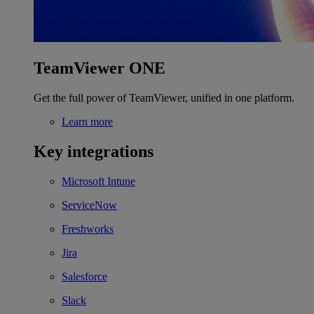
TeamViewer ONE
Get the full power of TeamViewer, unified in one platform.
Learn more
Key integrations
Microsoft Intune
ServiceNow
Freshworks
Jira
Salesforce
Slack