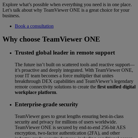
Explore what’s possible when everything you need is in one place.
Let’s talk about why TeamViewer ONE is a great choice for your
business.
Book a consultation
Why choose TeamViewer ONE
Trusted global leader in remote support
The future isn’t built on scattered tools and reactive support—
it’s proactive and deeply integrated. With TeamViewer ONE,
your IT team becomes a force multiplier that unites
breakthrough DEX capabilities and TeamViewer’s legendary
remote connectivity solutions to create the
first unified digital
workplace platform
.
Enterprise-grade security
TeamViewer goes to great lengths ensuring best-in-class
security and privacy for millions of users worldwide.
TeamViewer ONE is secured by end-to-end 256-bit AES
encryption, two-factor authentication (2FA), and other