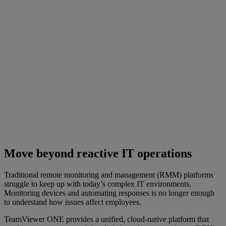
Move beyond reactive IT operations
Traditional remote monitoring and management (RMM) platforms
struggle to keep up with today’s complex IT environments.
Monitoring devices and automating responses is no longer enough
to understand how issues affect employees.
TeamViewer ONE provides a unified, cloud-native platform that