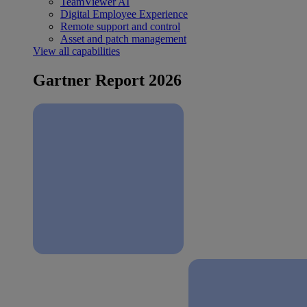
TeamViewer AI
Digital Employee Experience
Remote support and control
Asset and patch management
View all capabilities
Gartner Report 2026