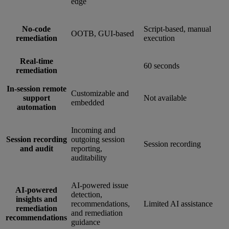
edge
No-code
Script-based, manual
OOTB, GUI-based
remediation
execution
Real-time
60 seconds
remediation
In-session remote
Customizable and
support
Not available
embedded
automation
Incoming and
Session recording
outgoing session
Session recording
and audit
reporting,
auditability
AI-powered issue
AI-powered
detection,
insights and
recommendations,
Limited AI assistance
remediation
and remediation
recommendations
guidance