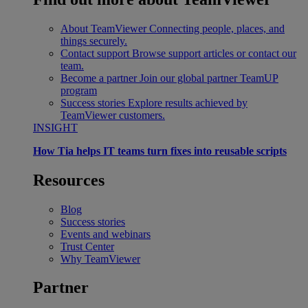
About TeamViewer
Connecting people, places, and
things securely.
Contact support
Browse support articles or contact our
team.
Become a partner
Join our global partner TeamUP
program
Success stories
Explore results achieved by
TeamViewer customers.
INSIGHT
How Tia helps IT teams turn fixes into reusable scripts
Resources
Blog
Success stories
Events and webinars
Trust Center
Why TeamViewer
Partner