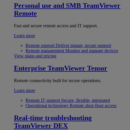
Personal use and SMB
TeamViewer
Remote
Fast and secure remote access and IT support.
Learn more
Remote support
Deliver instant, secure support
Remote management
Monitor and manage devices
View plans and pricing
Enterprise
TeamViewer Tensor
Remote connectivity built for secure operations.
Learn more
Remote IT support
Secure, flexible, integrated
Operational technology
Remote shop floor access
Real-time troubleshooting
TeamViewer DEX