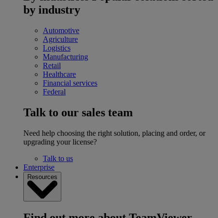
by industry
Automotive
Agriculture
Logistics
Manufacturing
Retail
Healthcare
Financial services
Federal
Talk to our sales team
Need help choosing the right solution, placing and order, or
upgrading your license?
Talk to us
Enterprise
Resources
Find out more about TeamViewer