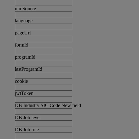
utmSource
language
pageUrl
formId
programId
lastProgramId
cookie
jwtToken
DB Industry SIC Code New field
DB Job level
DB Job role