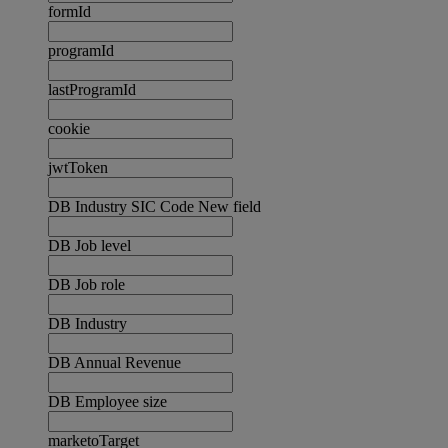
formId
programId
lastProgramId
cookie
jwtToken
DB Industry SIC Code New field
DB Job level
DB Job role
DB Industry
DB Annual Revenue
DB Employee size
marketoTarget