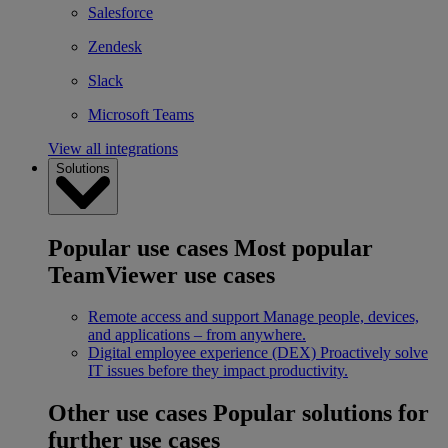
Salesforce
Zendesk
Slack
Microsoft Teams
View all integrations
Solutions
Popular use cases
Most popular
TeamViewer use cases
Remote access and support
Manage people, devices,
and applications – from anywhere.
Digital employee experience (DEX)
Proactively solve
IT issues before they impact productivity.
Other use cases
Popular solutions for
further use cases