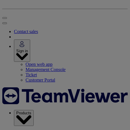
Contact sales
Sign in
Open web app
Management Console
Ticket
Customer Portal
Products