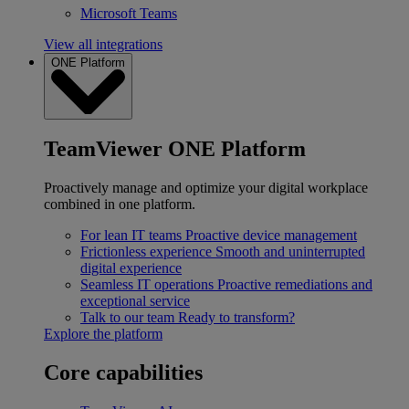
Microsoft Teams
View all integrations
ONE Platform
TeamViewer ONE Platform
Proactively manage and optimize your digital workplace
combined in one platform.
For lean IT teams
Proactive device management
Frictionless experience
Smooth and uninterrupted
digital experience
Seamless IT operations
Proactive remediations and
exceptional service
Talk to our team
Ready to transform?
Explore the platform
Core capabilities