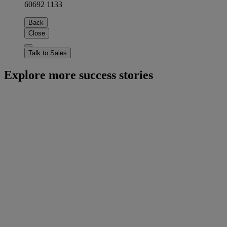
60692 1133
Back
Close
Talk to Sales
Explore more success stories