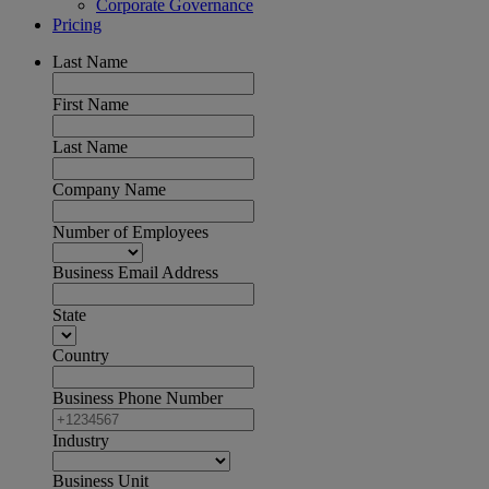
Corporate Governance
Pricing
Last Name
First Name
Last Name
Company Name
Number of Employees
Business Email Address
State
Country
Business Phone Number
Industry
Business Unit