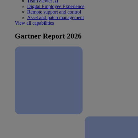
TeamViewer AI
Digital Employee Experience
Remote support and control
Asset and patch management
View all capabilities
Gartner Report 2026