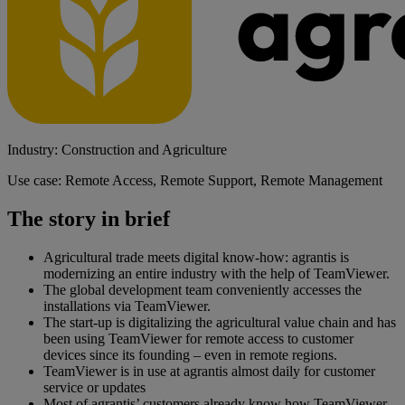
Industry: Construction and Agriculture
Use case: Remote Access, Remote Support, Remote Management
The story in brief
Agricultural trade meets digital know-how: agrantis is
modernizing an entire industry with the help of TeamViewer.
The global development team conveniently accesses the
installations via TeamViewer.
The start-up is digitalizing the agricultural value chain and has
been using TeamViewer for remote access to customer
devices since its founding – even in remote regions.
TeamViewer is in use at agrantis almost daily for customer
service or updates
Most of agrantis’ customers already know how TeamViewer