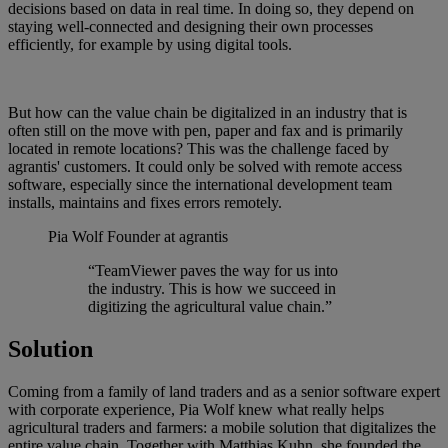
decisions based on data in real time. In doing so, they depend on
staying well-connected and designing their own processes
efficiently, for example by using digital tools.
But how can the value chain be digitalized in an industry that is
often still on the move with pen, paper and fax and is primarily
located in remote locations? This was the challenge faced by
agrantis' customers. It could only be solved with remote access
software, especially since the international development team
installs, maintains and fixes errors remotely.
Pia Wolf
Founder at agrantis
“TeamViewer paves the way for us into
the industry. This is how we succeed in
digitizing the agricultural value chain.”
Solution
Coming from a family of land traders and as a senior software expert
with corporate experience, Pia Wolf knew what really helps
agricultural traders and farmers: a mobile solution that digitalizes the
entire value chain. Together with Matthias Kuhn, she founded the