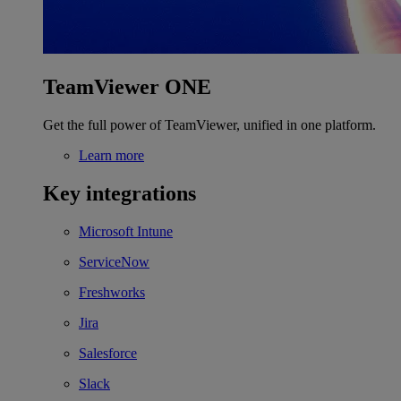
TeamViewer ONE
Get the full power of TeamViewer, unified in one platform.
Learn more
Key integrations
Microsoft Intune
ServiceNow
Freshworks
Jira
Salesforce
Slack