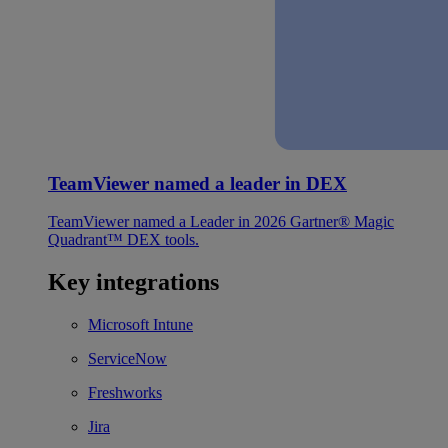
TeamViewer named a leader in DEX
TeamViewer named a Leader in 2026 Gartner® Magic
Quadrant™ DEX tools.
Key integrations
Microsoft Intune
ServiceNow
Freshworks
Jira