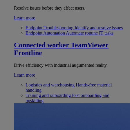
Resolve issues before they affect users.
Learn more
Endpoint Troubleshooting
Identify and resolve issues
Endpoint Automation
Automate routine IT tasks
Connected worker
TeamViewer
Frontline
Drive efficiency with industrial augumented reality.
Learn more
Logistics and warehousing
Hands-free material
handling
Training and onboarding
Fast onboarding and
upskilling