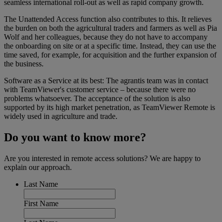
seamless international roll-out as well as rapid company growth.
The Unattended Access function also contributes to this. It relieves
the burden on both the agricultural traders and farmers as well as Pia
Wolf and her colleagues, because they do not have to accompany
the onboarding on site or at a specific time. Instead, they can use the
time saved, for example, for acquisition and the further expansion of
the business.
Software as a Service at its best: The agrantis team was in contact
with TeamViewer's customer service – because there were no
problems whatsoever. The acceptance of the solution is also
supported by its high market penetration, as TeamViewer Remote is
widely used in agriculture and trade.
Do you want to know more?
Are you interested in remote access solutions? We are happy to
explain our approach.
Last Name
First Name