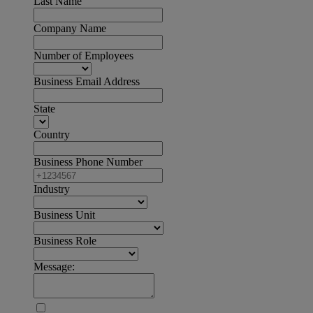
Last Name
Company Name
Number of Employees
Business Email Address
State
Country
Business Phone Number
Industry
Business Unit
Business Role
Message: