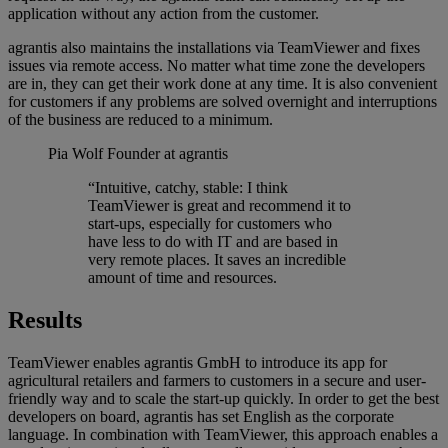
application without any action from the customer.
agrantis also maintains the installations via TeamViewer and fixes
issues via remote access. No matter what time zone the developers
are in, they can get their work done at any time. It is also convenient
for customers if any problems are solved overnight and interruptions
of the business are reduced to a minimum.
Pia Wolf
Founder at agrantis
“Intuitive, catchy, stable: I think
TeamViewer is great and recommend it to
start-ups, especially for customers who
have less to do with IT and are based in
very remote places. It saves an incredible
amount of time and resources.
Results
TeamViewer enables agrantis GmbH to introduce its app for
agricultural retailers and farmers to customers in a secure and user-
friendly way and to scale the start-up quickly. In order to get the best
developers on board, agrantis has set English as the corporate
language. In combination with TeamViewer, this approach enables a