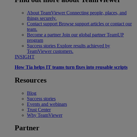
About TeamViewer
Connecting people, places, and
things securely.
Contact support
Browse support articles or contact our
team.
Become a partner
Join our global partner TeamUP
program
Success stories
Explore results achieved by
TeamViewer customers.
INSIGHT
How Tia helps IT teams turn fixes into reusable scripts
Resources
Blog
Success stories
Events and webinars
Trust Center
Why TeamViewer
Partner