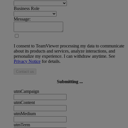
Business Role
Message:
I consent to TeamViewer processing my data to communicate
about its products and services, analyze interactions, and
personalize my experience. I can withdraw anytime. See
Privacy Notice
for details.
Contact us
Submitting ...
utmCampaign
utmContent
utmMedium
utmTerm