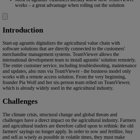
works – a great advantage when rolling out the solution
Introduction
Start-up agrantis digitalizes the agricultural value chain with
software solutions that are directly connected to the customers'
merchandise management systems. TeamViewer allows the
international development team to install agrantis’ solution remotely.
The entire customer service, including troubleshooting, maintenance
and updates, also runs via TeamViewer - the business model only
works with a remote access solution. From the very beginning,
founder Pia Wolf and her six-person team relied on TeamViewer,
which is already widely used in the agricultural industry.
Challenges
The climate crisis, structural change and global threats and
challenges have a direct impact on the agricultural industry. Farmers
and agricultural traders are therefore called upon to rethink: the old
farmers' sayings no longer apply. In order to sow and fertilize, buy
and sell as wisely as possible in volatile times, they must make