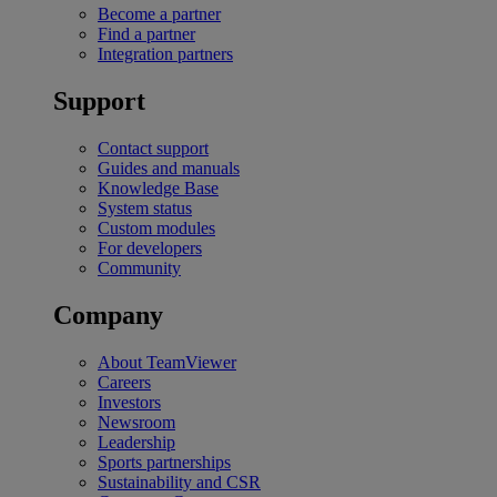
Become a partner
Find a partner
Integration partners
Support
Contact support
Guides and manuals
Knowledge Base
System status
Custom modules
For developers
Community
Company
About TeamViewer
Careers
Investors
Newsroom
Leadership
Sports partnerships
Sustainability and CSR