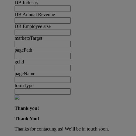
DB Industry
DB Annual Revenue
DB Employee size
marketoTarget
pagePath
gclid
pageName
formType
Thank you!
Thank You!
Thanks for contacting us! We´ll be in touch soon.