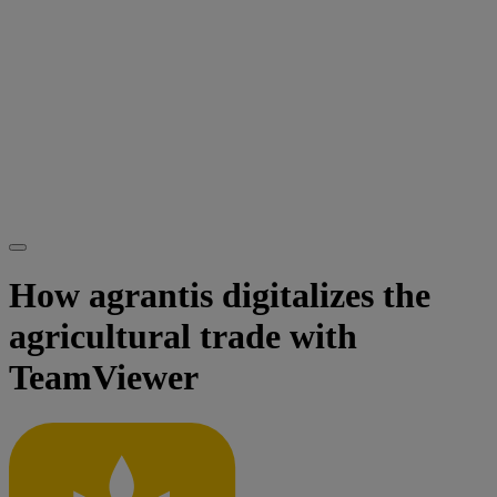
How agrantis digitalizes the
agricultural trade with
TeamViewer