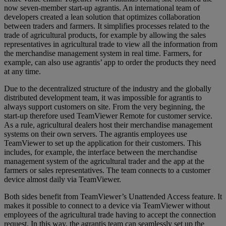
now seven-member start-up agrantis. An international team of
developers created a lean solution that optimizes collaboration
between traders and farmers. It simplifies processes related to the
trade of agricultural products, for example by allowing the sales
representatives in agricultural trade to view all the information from
the merchandise management system in real time. Farmers, for
example, can also use agrantis’ app to order the products they need
at any time.
Due to the decentralized structure of the industry and the globally
distributed development team, it was impossible for agrantis to
always support customers on site. From the very beginning, the
start-up therefore used TeamViewer Remote for customer service.
As a rule, agricultural dealers host their merchandise management
systems on their own servers. The agrantis employees use
TeamViewer to set up the application for their customers. This
includes, for example, the interface between the merchandise
management system of the agricultural trader and the app at the
farmers or sales representatives. The team connects to a customer
device almost daily via TeamViewer.
Both sides benefit from TeamViewer’s Unattended Access feature. It
makes it possible to connect to a device via TeamViewer without
employees of the agricultural trade having to accept the connection
request. In this way, the agrantis team can seamlessly set up the