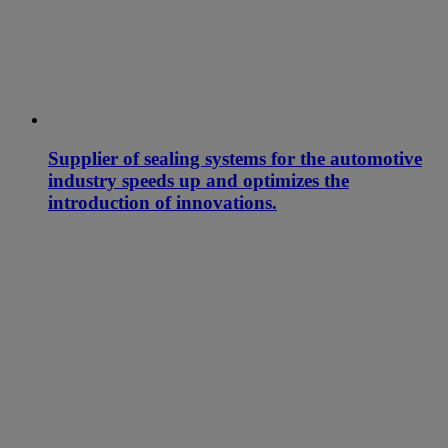
Supplier of sealing systems for the automotive
industry speeds up and optimizes the
introduction of innovations.