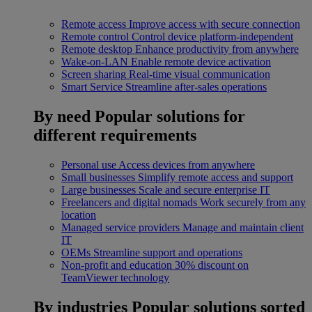
Remote access
Improve access with secure connection
Remote control
Control device platform-independent
Remote desktop
Enhance productivity from anywhere
Wake-on-LAN
Enable remote device activation
Screen sharing
Real-time visual communication
Smart Service
Streamline after-sales operations
By need
Popular solutions for
different requirements
Personal use
Access devices from anywhere
Small businesses
Simplify remote access and support
Large businesses
Scale and secure enterprise IT
Freelancers and digital nomads
Work securely from any
location
Managed service providers
Manage and maintain client
IT
OEMs
Streamline support and operations
Non-profit and education
30% discount on
TeamViewer technology
By industries
Popular solutions sorted