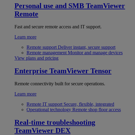
Personal use and SMB
TeamViewer
Remote
Fast and secure remote access and IT support.
Learn more
Remote support
Deliver instant, secure support
Remote management
Monitor and manage devices
View plans and pricing
Enterprise
TeamViewer Tensor
Remote connectivity built for secure operations.
Learn more
Remote IT support
Secure, flexible, integrated
Operational technology
Remote shop floor access
Real-time troubleshooting
TeamViewer DEX