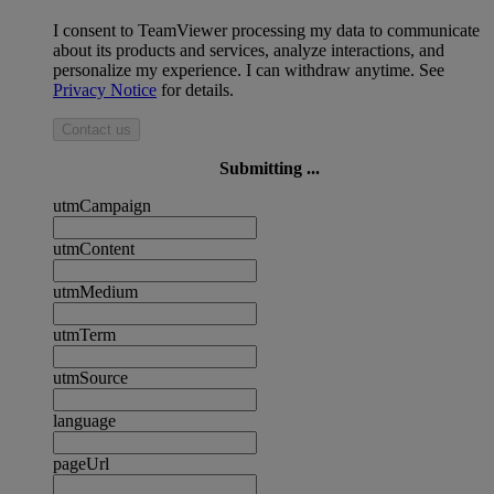
I consent to TeamViewer processing my data to communicate
about its products and services, analyze interactions, and
personalize my experience. I can withdraw anytime. See
Privacy Notice
for details.
Contact us
Submitting ...
utmCampaign
utmContent
utmMedium
utmTerm
utmSource
language
pageUrl