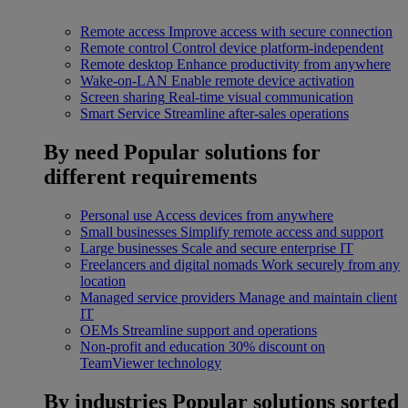
Remote access
Improve access with secure connection
Remote control
Control device platform-independent
Remote desktop
Enhance productivity from anywhere
Wake-on-LAN
Enable remote device activation
Screen sharing
Real-time visual communication
Smart Service
Streamline after-sales operations
By need
Popular solutions for
different requirements
Personal use
Access devices from anywhere
Small businesses
Simplify remote access and support
Large businesses
Scale and secure enterprise IT
Freelancers and digital nomads
Work securely from any
location
Managed service providers
Manage and maintain client
IT
OEMs
Streamline support and operations
Non-profit and education
30% discount on
TeamViewer technology
By industries
Popular solutions sorted