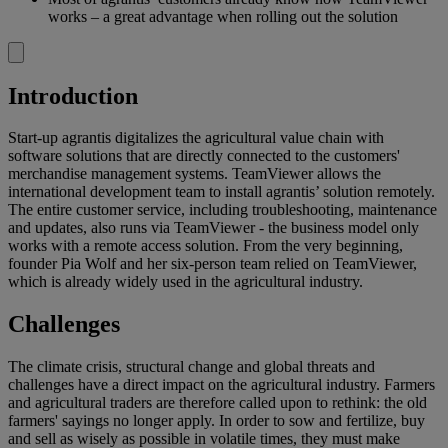
works – a great advantage when rolling out the solution
Introduction
Start-up agrantis digitalizes the agricultural value chain with
software solutions that are directly connected to the customers'
merchandise management systems. TeamViewer allows the
international development team to install agrantis’ solution remotely.
The entire customer service, including troubleshooting, maintenance
and updates, also runs via TeamViewer - the business model only
works with a remote access solution. From the very beginning,
founder Pia Wolf and her six-person team relied on TeamViewer,
which is already widely used in the agricultural industry.
Challenges
The climate crisis, structural change and global threats and
challenges have a direct impact on the agricultural industry. Farmers
and agricultural traders are therefore called upon to rethink: the old
farmers' sayings no longer apply. In order to sow and fertilize, buy
and sell as wisely as possible in volatile times, they must make