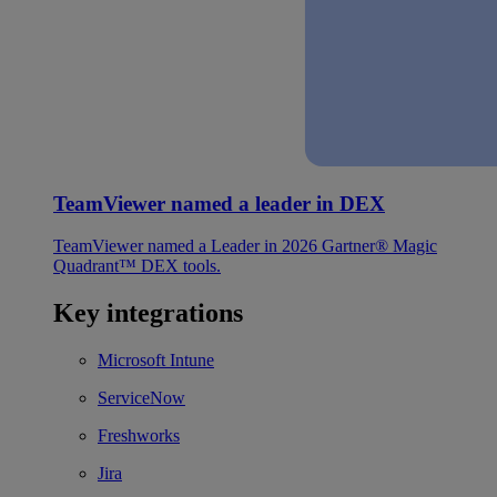
TeamViewer named a leader in DEX
TeamViewer named a Leader in 2026 Gartner® Magic
Quadrant™ DEX tools.
Key integrations
Microsoft Intune
ServiceNow
Freshworks
Jira