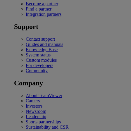
Become a partner
Find a partner
Integration partners
Support
Contact support
Guides and manuals
Knowledge Base
System status
Custom modules
For developers
Community
Company
About TeamViewer
Careers
Investors
Newsroom
Leadership
Sports partnerships
Sustainability and CSR