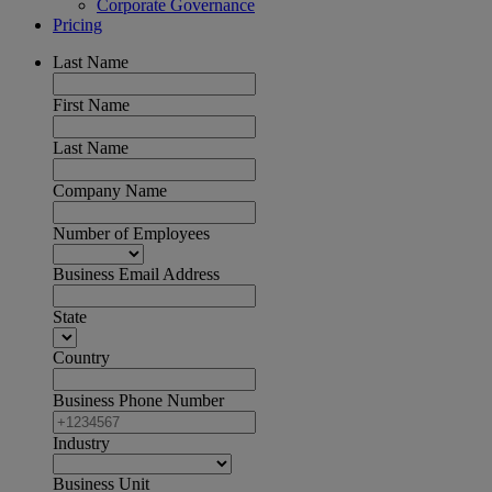
Corporate Governance
Pricing
Last Name
First Name
Last Name
Company Name
Number of Employees
Business Email Address
State
Country
Business Phone Number
Industry
Business Unit