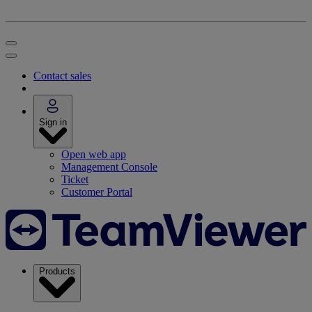
Contact sales
Sign in
Open web app
Management Console
Ticket
Customer Portal
Products