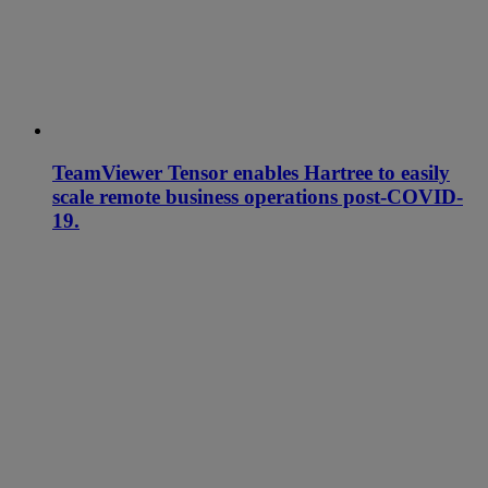
TeamViewer Tensor enables Hartree to easily
scale remote business operations post-COVID-
19.