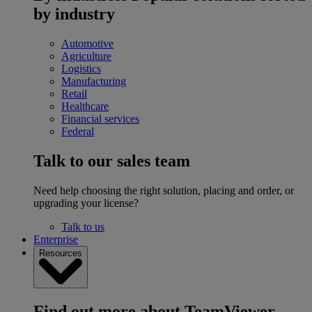
by industry
Automotive
Agriculture
Logistics
Manufacturing
Retail
Healthcare
Financial services
Federal
Talk to our sales team
Need help choosing the right solution, placing and order, or
upgrading your license?
Talk to us
Enterprise
Resources
Find out more about TeamViewer