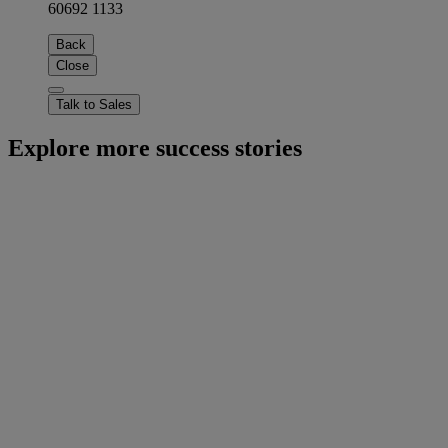
60692 1133
Back
Close
Talk to Sales
Explore more success stories