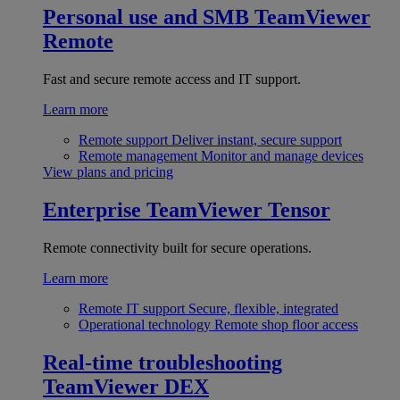
Personal use and SMB
TeamViewer
Remote
Fast and secure remote access and IT support.
Learn more
Remote support
Deliver instant, secure support
Remote management
Monitor and manage devices
View plans and pricing
Enterprise
TeamViewer Tensor
Remote connectivity built for secure operations.
Learn more
Remote IT support
Secure, flexible, integrated
Operational technology
Remote shop floor access
Real-time troubleshooting
TeamViewer DEX