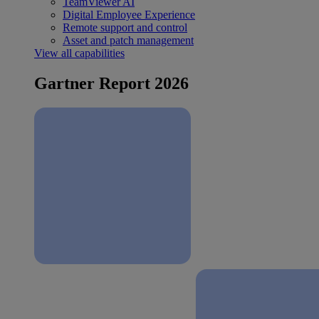
TeamViewer AI
Digital Employee Experience
Remote support and control
Asset and patch management
View all capabilities
Gartner Report 2026