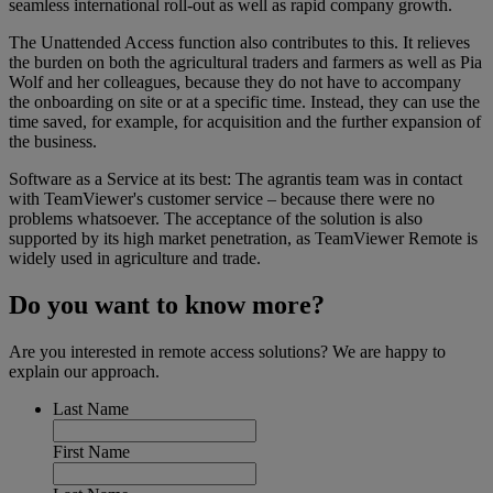
seamless international roll-out as well as rapid company growth.
The Unattended Access function also contributes to this. It relieves
the burden on both the agricultural traders and farmers as well as Pia
Wolf and her colleagues, because they do not have to accompany
the onboarding on site or at a specific time. Instead, they can use the
time saved, for example, for acquisition and the further expansion of
the business.
Software as a Service at its best: The agrantis team was in contact
with TeamViewer's customer service – because there were no
problems whatsoever. The acceptance of the solution is also
supported by its high market penetration, as TeamViewer Remote is
widely used in agriculture and trade.
Do you want to know more?
Are you interested in remote access solutions? We are happy to
explain our approach.
Last Name
First Name