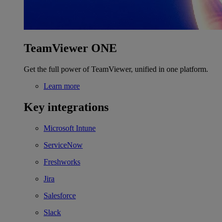
TeamViewer ONE
Get the full power of TeamViewer, unified in one platform.
Learn more
Key integrations
Microsoft Intune
ServiceNow
Freshworks
Jira
Salesforce
Slack