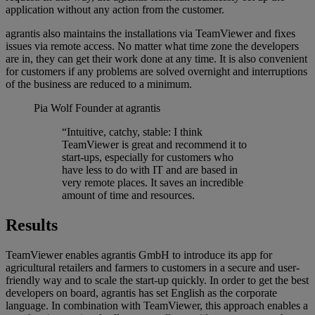
application without any action from the customer.
agrantis also maintains the installations via TeamViewer and fixes
issues via remote access. No matter what time zone the developers
are in, they can get their work done at any time. It is also convenient
for customers if any problems are solved overnight and interruptions
of the business are reduced to a minimum.
Pia Wolf
Founder at agrantis
“Intuitive, catchy, stable: I think
TeamViewer is great and recommend it to
start-ups, especially for customers who
have less to do with IT and are based in
very remote places. It saves an incredible
amount of time and resources.
Results
TeamViewer enables agrantis GmbH to introduce its app for
agricultural retailers and farmers to customers in a secure and user-
friendly way and to scale the start-up quickly. In order to get the best
developers on board, agrantis has set English as the corporate
language. In combination with TeamViewer, this approach enables a