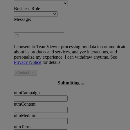
Business Role
Message:
I consent to TeamViewer processing my data to communicate
about its products and services, analyze interactions, and
personalize my experience. I can withdraw anytime. See
Privacy Notice
for details.
Contact us
Submitting ...
utmCampaign
utmContent
utmMedium
utmTerm