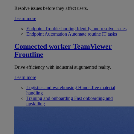
Resolve issues before they affect users.
Learn more
Endpoint Troubleshooting
Identify and resolve issues
Endpoint Automation
Automate routine IT tasks
Connected worker
TeamViewer
Frontline
Drive efficiency with industrial augumented reality.
Learn more
Logistics and warehousing
Hands-free material
handling
Training and onboarding
Fast onboarding and
upskilling