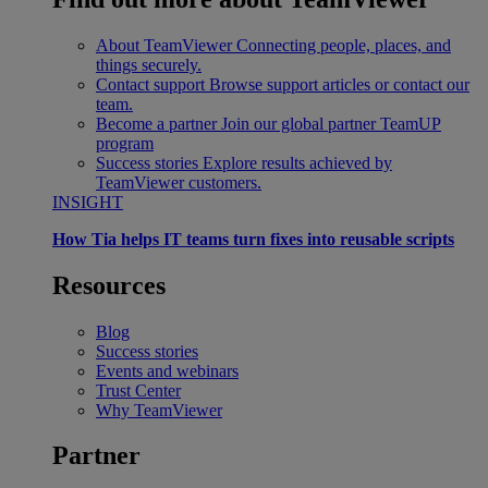
About TeamViewer
Connecting people, places, and
things securely.
Contact support
Browse support articles or contact our
team.
Become a partner
Join our global partner TeamUP
program
Success stories
Explore results achieved by
TeamViewer customers.
INSIGHT
How Tia helps IT teams turn fixes into reusable scripts
Resources
Blog
Success stories
Events and webinars
Trust Center
Why TeamViewer
Partner