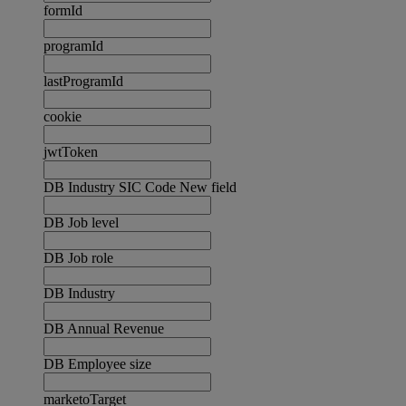
formId
programId
lastProgramId
cookie
jwtToken
DB Industry SIC Code New field
DB Job level
DB Job role
DB Industry
DB Annual Revenue
DB Employee size
marketoTarget