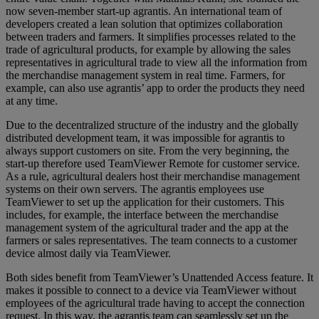
now seven-member start-up agrantis. An international team of
developers created a lean solution that optimizes collaboration
between traders and farmers. It simplifies processes related to the
trade of agricultural products, for example by allowing the sales
representatives in agricultural trade to view all the information from
the merchandise management system in real time. Farmers, for
example, can also use agrantis’ app to order the products they need
at any time.
Due to the decentralized structure of the industry and the globally
distributed development team, it was impossible for agrantis to
always support customers on site. From the very beginning, the
start-up therefore used TeamViewer Remote for customer service.
As a rule, agricultural dealers host their merchandise management
systems on their own servers. The agrantis employees use
TeamViewer to set up the application for their customers. This
includes, for example, the interface between the merchandise
management system of the agricultural trader and the app at the
farmers or sales representatives. The team connects to a customer
device almost daily via TeamViewer.
Both sides benefit from TeamViewer’s Unattended Access feature. It
makes it possible to connect to a device via TeamViewer without
employees of the agricultural trade having to accept the connection
request. In this way, the agrantis team can seamlessly set up the