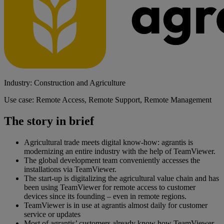
Industry: Construction and Agriculture
Use case: Remote Access, Remote Support, Remote Management
The story in brief
Agricultural trade meets digital know-how: agrantis is
modernizing an entire industry with the help of TeamViewer.
The global development team conveniently accesses the
installations via TeamViewer.
The start-up is digitalizing the agricultural value chain and has
been using TeamViewer for remote access to customer
devices since its founding – even in remote regions.
TeamViewer is in use at agrantis almost daily for customer
service or updates
Most of agrantis’ customers already know how TeamViewer