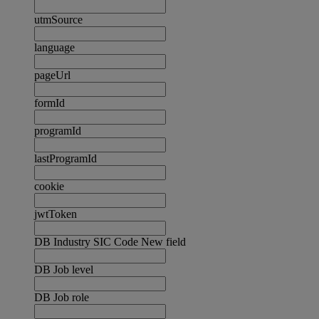
utmSource
language
pageUrl
formId
programId
lastProgramId
cookie
jwtToken
DB Industry SIC Code New field
DB Job level
DB Job role