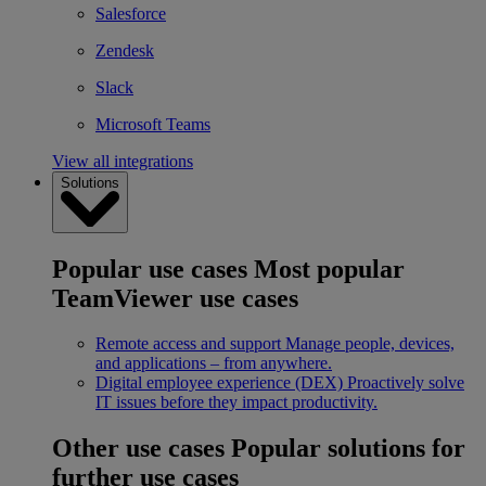
Salesforce
Zendesk
Slack
Microsoft Teams
View all integrations
Solutions
Popular use cases
Most popular
TeamViewer use cases
Remote access and support
Manage people, devices,
and applications – from anywhere.
Digital employee experience (DEX)
Proactively solve
IT issues before they impact productivity.
Other use cases
Popular solutions for
further use cases