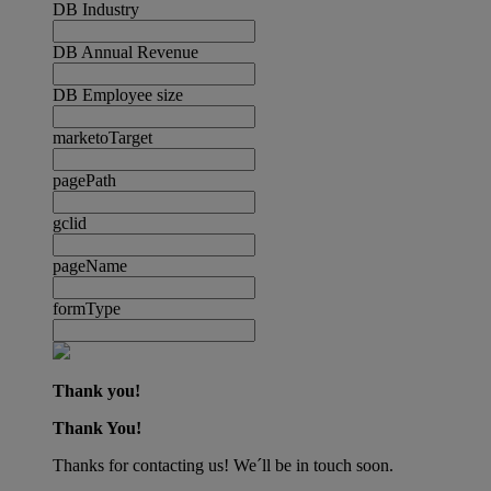
DB Industry
DB Annual Revenue
DB Employee size
marketoTarget
pagePath
gclid
pageName
formType
Thank you!
Thank You!
Thanks for contacting us! We´ll be in touch soon.