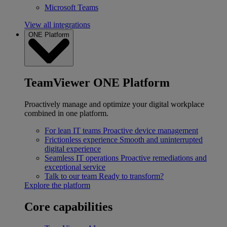
Microsoft Teams
View all integrations
ONE Platform
TeamViewer ONE Platform
Proactively manage and optimize your digital workplace
combined in one platform.
For lean IT teams
Proactive device management
Frictionless experience
Smooth and uninterrupted
digital experience
Seamless IT operations
Proactive remediations and
exceptional service
Talk to our team
Ready to transform?
Explore the platform
Core capabilities