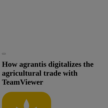
How agrantis digitalizes the
agricultural trade with
TeamViewer