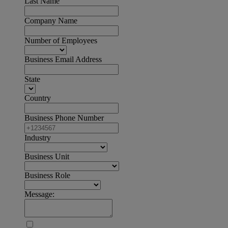
Last Name
Company Name
Number of Employees
Business Email Address
State
Country
Business Phone Number
Industry
Business Unit
Business Role
Message: