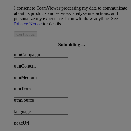
I consent to TeamViewer processing my data to communicate
about its products and services, analyze interactions, and
personalize my experience. I can withdraw anytime. See
Privacy Notice
for details.
Contact us
Submitting ...
utmCampaign
utmContent
utmMedium
utmTerm
utmSource
language
pageUrl