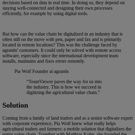
decisions based on data in real time. In doing so, they depend on
staying well-connected and designing their own processes
efficiently, for example by using digital tools.
But how can the value chain be digitalized in an industry that is
often still on the move with pen, paper and fax and is primarily
located in remote locations? This was the challenge faced by
agrantis' customers. It could only be solved with remote access
software, especially since the international development team
installs, maintains and fixes errors remotely.
Pia Wolf
Founder at agrantis
“TeamViewer paves the way for us into
the industry. This is how we succeed in
digitizing the agricultural value chain.”
Solution
Coming from a family of land traders and as a senior software expert
with corporate experience, Pia Wolf knew what really helps
agricultural traders and farmers: a mobile solution that digitalizes the
entire value chain. Together with Matthias Kuhn, she founded the