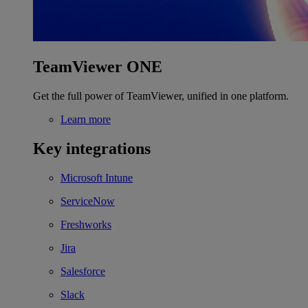
TeamViewer ONE
Get the full power of TeamViewer, unified in one platform.
Learn more
Key integrations
Microsoft Intune
ServiceNow
Freshworks
Jira
Salesforce
Slack