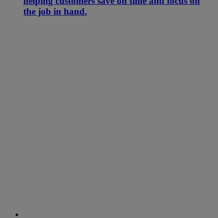
helping customers save on time and focus on
the job in hand.