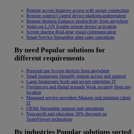
Remote access
Improve access with secure connection
Remote control
Control device platform-independent
Remote desktop
Enhance productivity from anywhere
Wake-on-LAN
Enable remote device activation
Screen sharing
Real-time visual communication
Smart Service
Streamline after-sales operations
By need
Popular solutions for
different requirements
Personal use
Access devices from anywhere
Small businesses
Simplify remote access and support
Large businesses
Scale and secure enterprise IT
Freelancers and digital nomads
Work securely from any
location
Managed service providers
Manage and maintain client
IT
OEMs
Streamline support and operations
Non-profit and education
30% discount on
TeamViewer technology
By industries
Popular solutions sorted