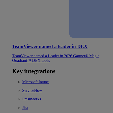
TeamViewer named a leader in DEX
TeamViewer named a Leader in 2026 Gartner® Magic
Quadrant™ DEX tools.
Key integrations
Microsoft Intune
ServiceNow
Freshworks
Jira