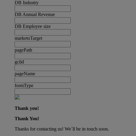
DB Industry
DB Annual Revenue
DB Employee size
marketoTarget
pagePath
gclid
pageName
formType
Thank you!
Thank You!
Thanks for contacting us! We´ll be in touch soon.