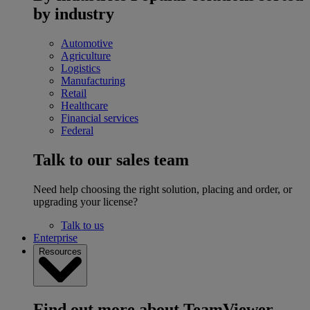
by industry
Automotive
Agriculture
Logistics
Manufacturing
Retail
Healthcare
Financial services
Federal
Talk to our sales team
Need help choosing the right solution, placing and order, or
upgrading your license?
Talk to us
Enterprise
Resources
Find out more about TeamViewer