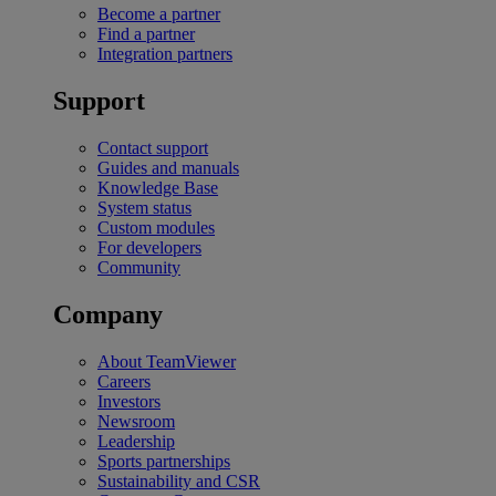
Become a partner
Find a partner
Integration partners
Support
Contact support
Guides and manuals
Knowledge Base
System status
Custom modules
For developers
Community
Company
About TeamViewer
Careers
Investors
Newsroom
Leadership
Sports partnerships
Sustainability and CSR