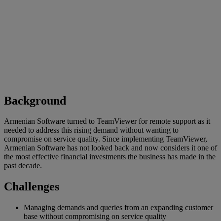
Background
Armenian Software turned to TeamViewer for remote support as it
needed to address this rising demand without wanting to
compromise on service quality. Since implementing TeamViewer,
Armenian Software has not looked back and now considers it one of
the most effective financial investments the business has made in the
past decade.
Challenges
Managing demands and queries from an expanding customer
base without compromising on service quality