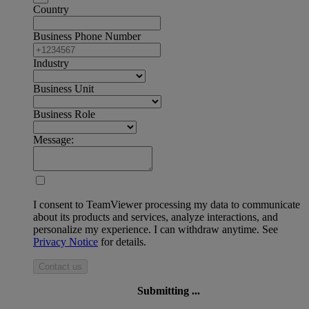
Country
Business Phone Number
Industry
Business Unit
Business Role
Message:
I consent to TeamViewer processing my data to communicate
about its products and services, analyze interactions, and
personalize my experience. I can withdraw anytime. See
Privacy Notice
for details.
Contact us
Submitting ...