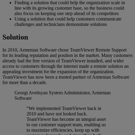
Finding a solution that could help the organization scale in
line with its growing customer base, so the business could
also focus on keeping one step ahead of its competitors
Using a solution that could help customers communicate
challenges and technicians demonstrate solutions
Solution
In 2010, Armenian Software chose TeamViewer Remote Support
for its leading reputation and position in the market. Many customers
already had the free version of TeamViewer installed, and wider
access to customers through the internet made a remote solution an
appealing investment for the expansion of the organization.
TeamViewer has now been a trusted partner of Armenian Software
for more than a decade.
Georgi Avetisyan
System Administrator, Armenian
Software
“We implemented TeamViewer back in
2010 and have not looked back.
TeamViewer has become an integral asset
to our customer support team, enabling us
to maximize efficiencies, keep up with