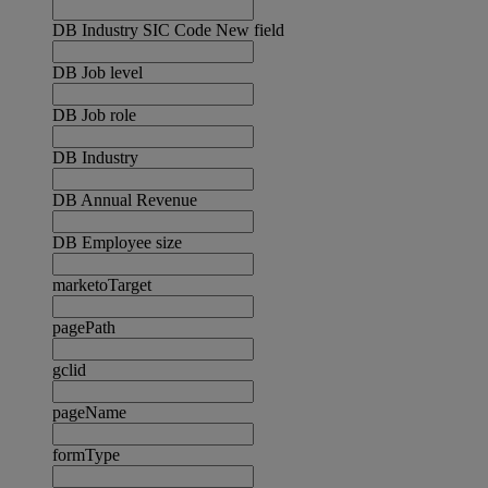
DB Industry SIC Code New field
DB Job level
DB Job role
DB Industry
DB Annual Revenue
DB Employee size
marketoTarget
pagePath
gclid
pageName
formType