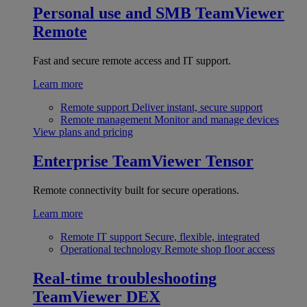
Personal use and SMB
TeamViewer
Remote
Fast and secure remote access and IT support.
Learn more
Remote support
Deliver instant, secure support
Remote management
Monitor and manage devices
View plans and pricing
Enterprise
TeamViewer Tensor
Remote connectivity built for secure operations.
Learn more
Remote IT support
Secure, flexible, integrated
Operational technology
Remote shop floor access
Real-time troubleshooting
TeamViewer DEX