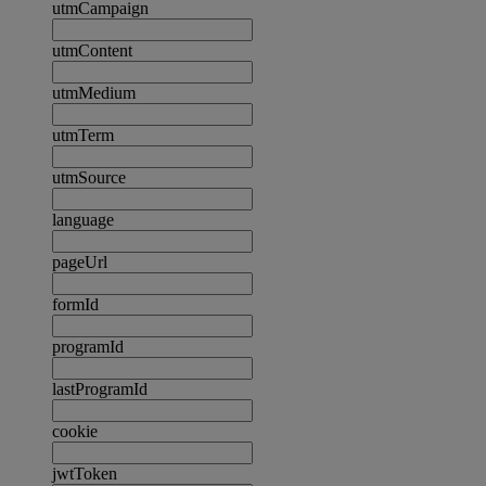
utmCampaign
utmContent
utmMedium
utmTerm
utmSource
language
pageUrl
formId
programId
lastProgramId
cookie
jwtToken