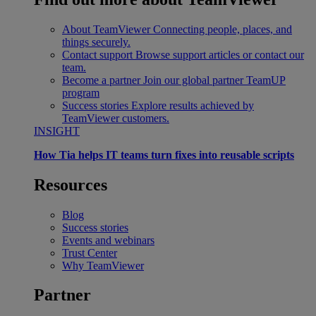
About TeamViewer
Connecting people, places, and
things securely.
Contact support
Browse support articles or contact our
team.
Become a partner
Join our global partner TeamUP
program
Success stories
Explore results achieved by
TeamViewer customers.
INSIGHT
How Tia helps IT teams turn fixes into reusable scripts
Resources
Blog
Success stories
Events and webinars
Trust Center
Why TeamViewer
Partner