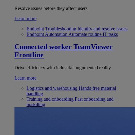
Resolve issues before they affect users.
Learn more
Endpoint Troubleshooting
Identify and resolve issues
Endpoint Automation
Automate routine IT tasks
Connected worker
TeamViewer
Frontline
Drive efficiency with industrial augumented reality.
Learn more
Logistics and warehousing
Hands-free material
handling
Training and onboarding
Fast onboarding and
upskilling