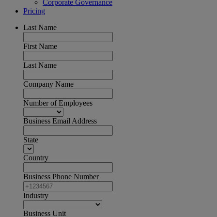
Corporate Governance
Pricing
Last Name
First Name
Last Name
Company Name
Number of Employees
Business Email Address
State
Country
Business Phone Number
Industry
Business Unit