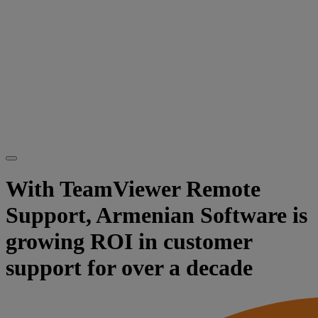
With TeamViewer Remote
Support, Armenian Software is
growing ROI in customer
support for over a decade