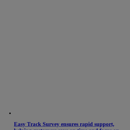
Easy Track Survey ensures rapid support,