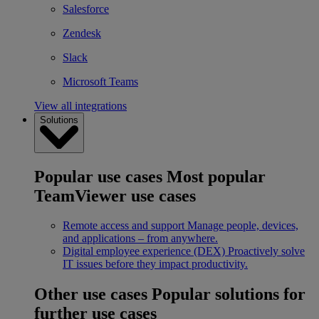
Salesforce
Zendesk
Slack
Microsoft Teams
View all integrations
Solutions
Popular use cases
Most popular
TeamViewer use cases
Remote access and support
Manage people, devices,
and applications – from anywhere.
Digital employee experience (DEX)
Proactively solve
IT issues before they impact productivity.
Other use cases
Popular solutions for
further use cases