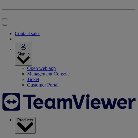
Contact sales
Sign in
Open web app
Management Console
Ticket
Customer Portal
Products