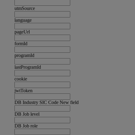
utmSource
language
pageUrl
formId
programId
lastProgramId
cookie
jwtToken
DB Industry SIC Code New field
DB Job level
DB Job role