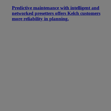
Predictive maintenance with intelligent and
networked presetters offers Kelch customers
more reliability in planning.