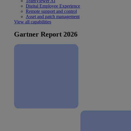
TeamViewer AI
Digital Employee Experience
Remote support and control
Asset and patch management
View all capabilities
Gartner Report 2026