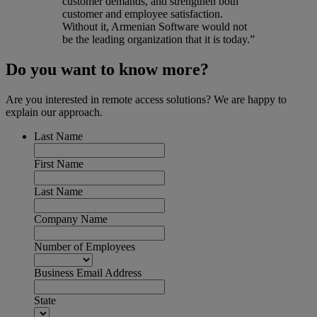
customer demands, and strengthen both
customer and employee satisfaction.
Without it, Armenian Software would not
be the leading organization that it is today.”
Do you want to know more?
Are you interested in remote access solutions? We are happy to
explain our approach.
Last Name
First Name
Last Name
Company Name
Number of Employees
Business Email Address
State