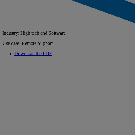
Industry: High tech and Software
Use case: Remote Support
Download the PDF