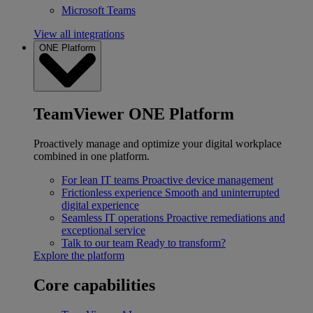
Microsoft Teams
View all integrations
ONE Platform
TeamViewer ONE Platform
Proactively manage and optimize your digital workplace
combined in one platform.
For lean IT teams
Proactive device management
Frictionless experience
Smooth and uninterrupted
digital experience
Seamless IT operations
Proactive remediations and
exceptional service
Talk to our team
Ready to transform?
Explore the platform
Core capabilities