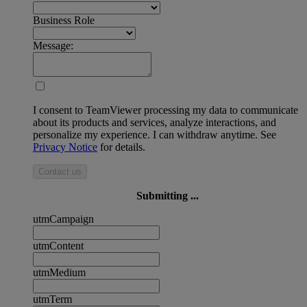
Business Role
Message:
I consent to TeamViewer processing my data to communicate
about its products and services, analyze interactions, and
personalize my experience. I can withdraw anytime. See
Privacy Notice
for details.
Contact us
Submitting ...
utmCampaign
utmContent
utmMedium
utmTerm