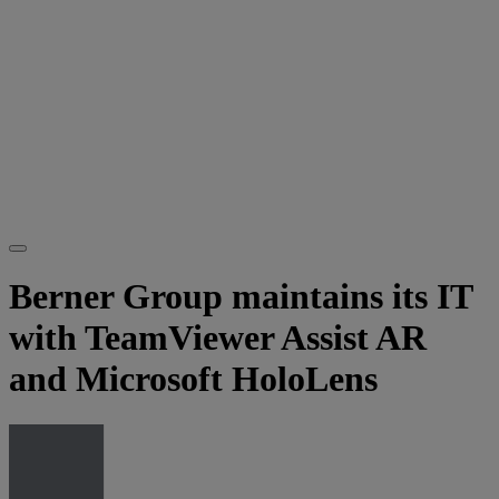
Berner Group maintains its IT
with TeamViewer Assist AR
and Microsoft HoloLens