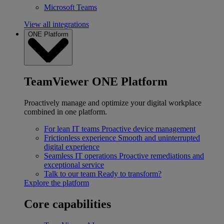
Microsoft Teams
View all integrations
ONE Platform
TeamViewer ONE Platform
Proactively manage and optimize your digital workplace
combined in one platform.
For lean IT teams
Proactive device management
Frictionless experience
Smooth and uninterrupted
digital experience
Seamless IT operations
Proactive remediations and
exceptional service
Talk to our team
Ready to transform?
Explore the platform
Core capabilities