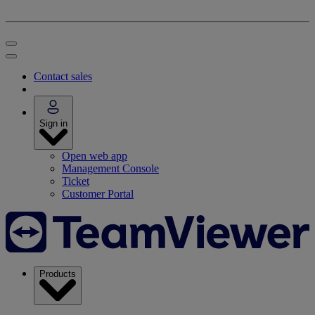
Contact sales
Sign in
Open web app
Management Console
Ticket
Customer Portal
Products