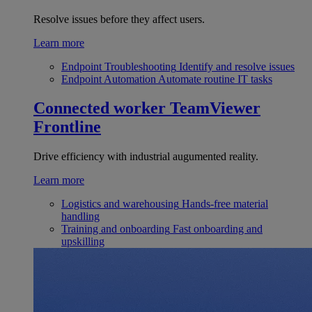
Resolve issues before they affect users.
Learn more
Endpoint Troubleshooting
Identify and resolve issues
Endpoint Automation
Automate routine IT tasks
Connected worker
TeamViewer
Frontline
Drive efficiency with industrial augumented reality.
Learn more
Logistics and warehousing
Hands-free material
handling
Training and onboarding
Fast onboarding and
upskilling