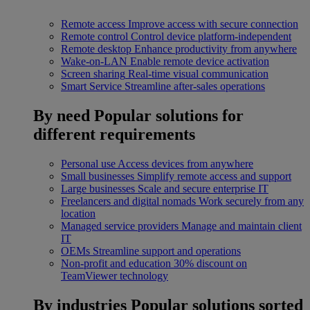
Remote access
Improve access with secure connection
Remote control
Control device platform-independent
Remote desktop
Enhance productivity from anywhere
Wake-on-LAN
Enable remote device activation
Screen sharing
Real-time visual communication
Smart Service
Streamline after-sales operations
By need
Popular solutions for
different requirements
Personal use
Access devices from anywhere
Small businesses
Simplify remote access and support
Large businesses
Scale and secure enterprise IT
Freelancers and digital nomads
Work securely from any
location
Managed service providers
Manage and maintain client
IT
OEMs
Streamline support and operations
Non-profit and education
30% discount on
TeamViewer technology
By industries
Popular solutions sorted