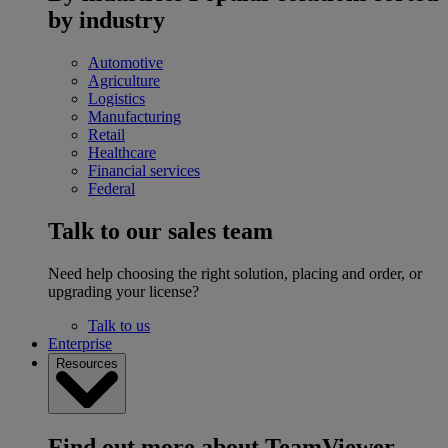
by industry
Automotive
Agriculture
Logistics
Manufacturing
Retail
Healthcare
Financial services
Federal
Talk to our sales team
Need help choosing the right solution, placing and order, or
upgrading your license?
Talk to us
Enterprise
Resources
Find out more about TeamViewer