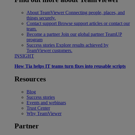
About TeamViewer
Connecting people, places, and
things securely.
Contact support
Browse support articles or contact our
team.
Become a partner
Join our global partner TeamUP
program
Success stories
Explore results achieved by
TeamViewer customers.
INSIGHT
How Tia helps IT teams turn fixes into reusable scripts
Resources
Blog
Success stories
Events and webinars
Trust Center
Why TeamViewer
Partner