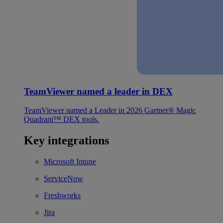
TeamViewer named a leader in DEX
TeamViewer named a Leader in 2026 Gartner® Magic
Quadrant™ DEX tools.
Key integrations
Microsoft Intune
ServiceNow
Freshworks
Jira