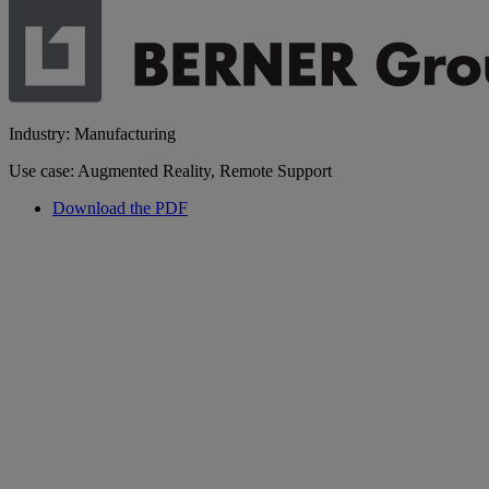
Industry: Manufacturing
Use case: Augmented Reality, Remote Support
Download the PDF