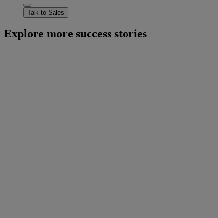
Talk to Sales
Explore more success stories