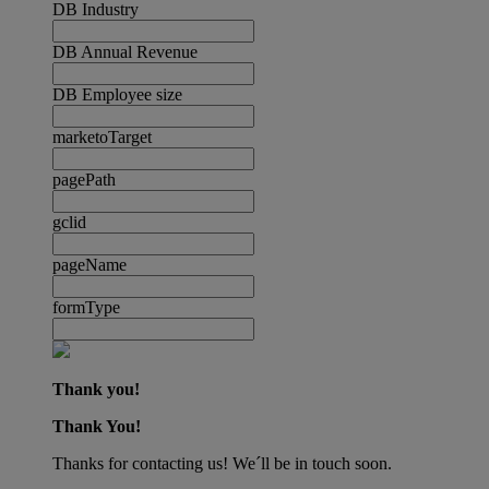
DB Industry
DB Annual Revenue
DB Employee size
marketoTarget
pagePath
gclid
pageName
formType
Thank you!
Thank You!
Thanks for contacting us! We´ll be in touch soon.