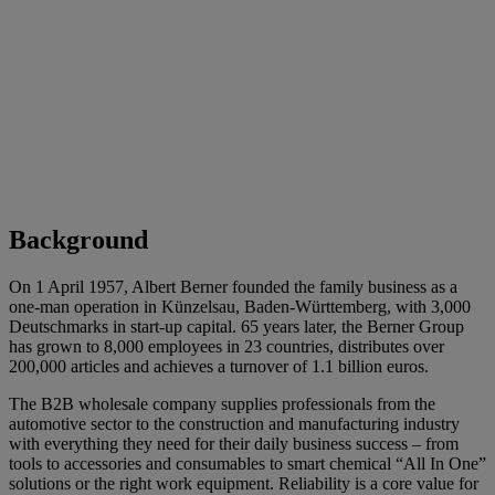
Background
On 1 April 1957, Albert Berner founded the family business as a
one-man operation in Künzelsau, Baden-Württemberg, with 3,000
Deutschmarks in start-up capital. 65 years later, the Berner Group
has grown to 8,000 employees in 23 countries, distributes over
200,000 articles and achieves a turnover of 1.1 billion euros.
The B2B wholesale company supplies professionals from the
automotive sector to the construction and manufacturing industry
with everything they need for their daily business success – from
tools to accessories and consumables to smart chemical “All In One”
solutions or the right work equipment. Reliability is a core value for