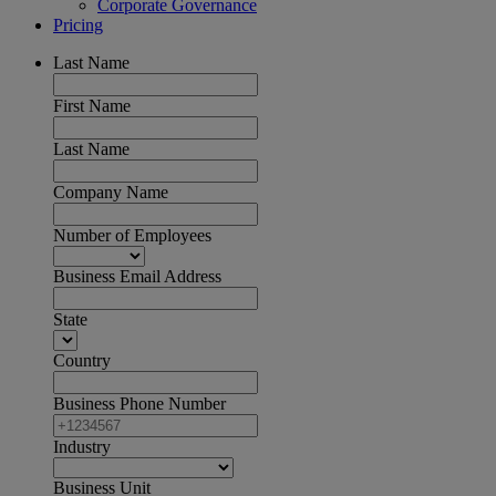
Corporate Governance
Pricing
Last Name
First Name
Last Name
Company Name
Number of Employees
Business Email Address
State
Country
Business Phone Number
Industry
Business Unit