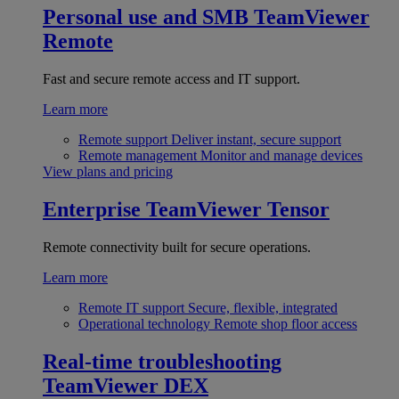
Personal use and SMB
TeamViewer
Remote
Fast and secure remote access and IT support.
Learn more
Remote support
Deliver instant, secure support
Remote management
Monitor and manage devices
View plans and pricing
Enterprise
TeamViewer Tensor
Remote connectivity built for secure operations.
Learn more
Remote IT support
Secure, flexible, integrated
Operational technology
Remote shop floor access
Real-time troubleshooting
TeamViewer DEX