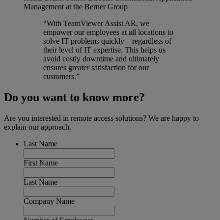
Management at the Berner Group
“With TeamViewer Assist AR, we
empower our employees at all locations to
solve IT problems quickly – regardless of
their level of IT expertise. This helps us
avoid costly downtime and ultimately
ensures greater satisfaction for our
customers.”
Do you want to know more?
Are you interested in remote access solutions? We are happy to
explain our approach.
Last Name
First Name
Last Name
Company Name