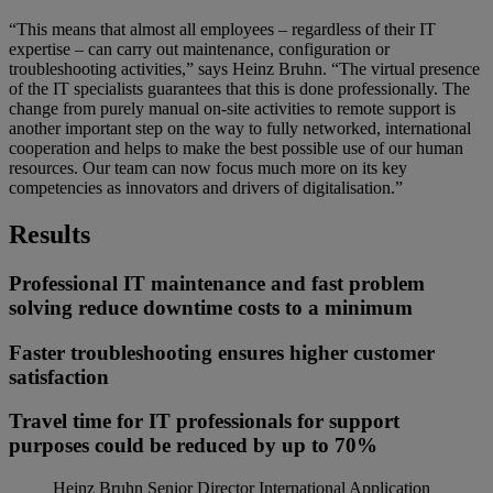
“This means that almost all employees – regardless of their IT
expertise – can carry out maintenance, configuration or
troubleshooting activities,” says Heinz Bruhn. “The virtual presence
of the IT specialists guarantees that this is done professionally. The
change from purely manual on-site activities to remote support is
another important step on the way to fully networked, international
cooperation and helps to make the best possible use of our human
resources. Our team can now focus much more on its key
competencies as innovators and drivers of digitalisation.”
Results
Professional IT maintenance and fast problem
solving reduce downtime costs to a minimum
Faster troubleshooting ensures higher customer
satisfaction
Travel time for IT professionals for support
purposes could be reduced by up to 70%
Heinz Bruhn
Senior Director International Application