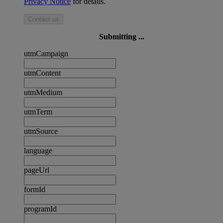
Privacy Notice
for details.
Contact us
Submitting ...
utmCampaign
utmContent
utmMedium
utmTerm
utmSource
language
pageUrl
formId
programId