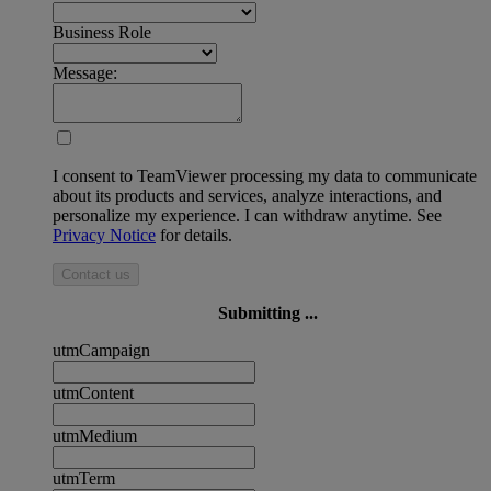
Business Role
Message:
I consent to TeamViewer processing my data to communicate
about its products and services, analyze interactions, and
personalize my experience. I can withdraw anytime. See
Privacy Notice
for details.
Contact us
Submitting ...
utmCampaign
utmContent
utmMedium
utmTerm