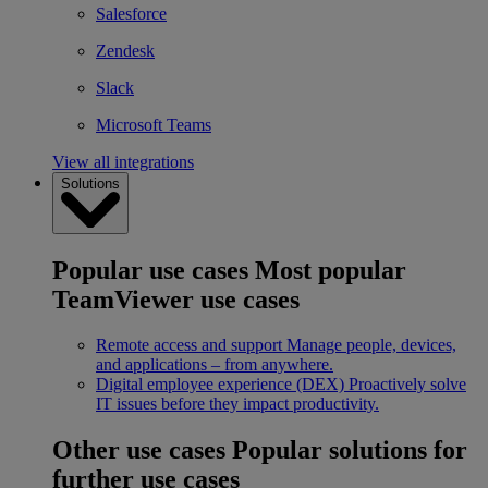
Salesforce
Zendesk
Slack
Microsoft Teams
View all integrations
Solutions
Popular use cases
Most popular
TeamViewer use cases
Remote access and support
Manage people, devices,
and applications – from anywhere.
Digital employee experience (DEX)
Proactively solve
IT issues before they impact productivity.
Other use cases
Popular solutions for
further use cases