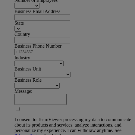
Number of Employees
Business Email Address
State
Country
Business Phone Number
Industry
Business Unit
Business Role
Message:
I consent to TeamViewer processing my data to communicate
about its products and services, analyze interactions, and
personalize my experience. I can withdraw anytime. See