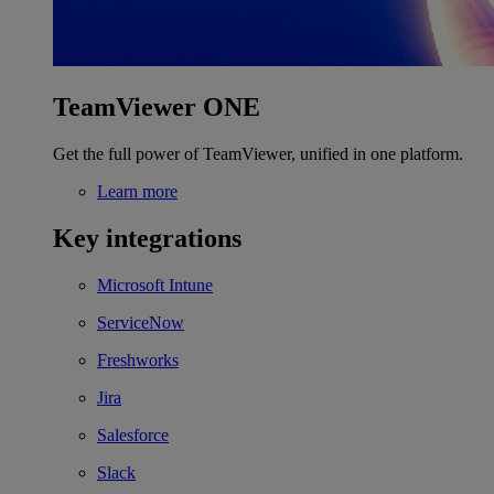
TeamViewer ONE
Get the full power of TeamViewer, unified in one platform.
Learn more
Key integrations
Microsoft Intune
ServiceNow
Freshworks
Jira
Salesforce
Slack