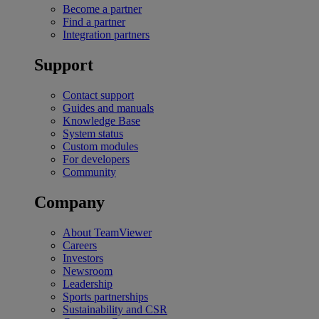
Become a partner
Find a partner
Integration partners
Support
Contact support
Guides and manuals
Knowledge Base
System status
Custom modules
For developers
Community
Company
About TeamViewer
Careers
Investors
Newsroom
Leadership
Sports partnerships
Sustainability and CSR