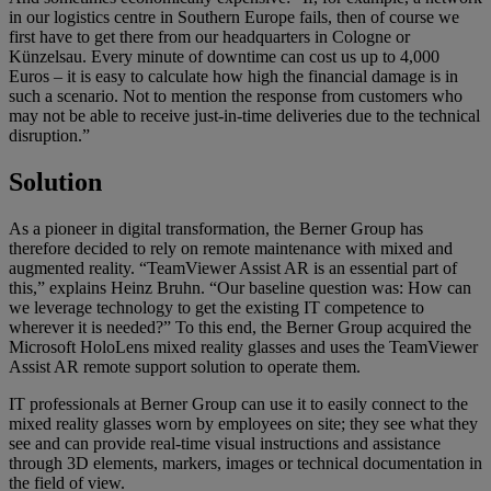
in our logistics centre in Southern Europe fails, then of course we
first have to get there from our headquarters in Cologne or
Künzelsau. Every minute of downtime can cost us up to 4,000
Euros – it is easy to calculate how high the financial damage is in
such a scenario. Not to mention the response from customers who
may not be able to receive just-in-time deliveries due to the technical
disruption.”
Solution
As a pioneer in digital transformation, the Berner Group has
therefore decided to rely on remote maintenance with mixed and
augmented reality. “TeamViewer Assist AR is an essential part of
this,” explains Heinz Bruhn. “Our baseline question was: How can
we leverage technology to get the existing IT competence to
wherever it is needed?” To this end, the Berner Group acquired the
Microsoft HoloLens mixed reality glasses and uses the TeamViewer
Assist AR remote support solution to operate them.
IT professionals at Berner Group can use it to easily connect to the
mixed reality glasses worn by employees on site; they see what they
see and can provide real-time visual instructions and assistance
through 3D elements, markers, images or technical documentation in
the field of view.