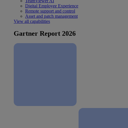
TeamViewer AI
Digital Employee Experience
Remote support and control
Asset and patch management
View all capabilities
Gartner Report 2026