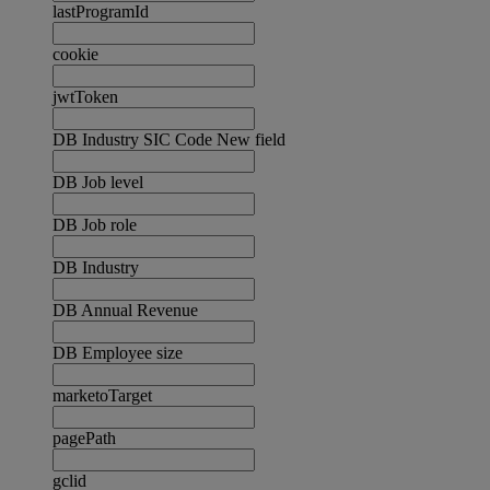
lastProgramId
cookie
jwtToken
DB Industry SIC Code New field
DB Job level
DB Job role
DB Industry
DB Annual Revenue
DB Employee size
marketoTarget
pagePath
gclid