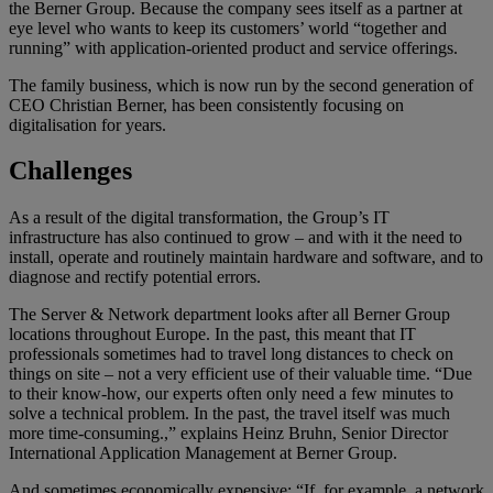
the Berner Group. Because the company sees itself as a partner at
eye level who wants to keep its customers’ world “together and
running” with application-oriented product and service offerings.
The family business, which is now run by the second generation of
CEO Christian Berner, has been consistently focusing on
digitalisation for years.
Challenges
As a result of the digital transformation, the Group’s IT
infrastructure has also continued to grow – and with it the need to
install, operate and routinely maintain hardware and software, and to
diagnose and rectify potential errors.
The Server & Network department looks after all Berner Group
locations throughout Europe. In the past, this meant that IT
professionals sometimes had to travel long distances to check on
things on site – not a very efficient use of their valuable time. “Due
to their know-how, our experts often only need a few minutes to
solve a technical problem. In the past, the travel itself was much
more time-consuming.,” explains Heinz Bruhn, Senior Director
International Application Management at Berner Group.
And sometimes economically expensive: “If, for example, a network