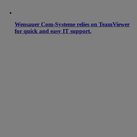
Wensauer Com-Systeme relies on TeamViewer
for quick and easy IT support.