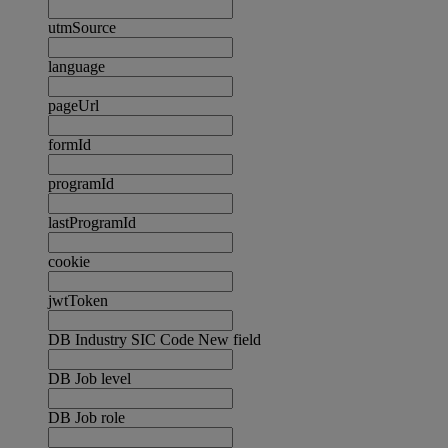
utmSource
language
pageUrl
formId
programId
lastProgramId
cookie
jwtToken
DB Industry SIC Code New field
DB Job level
DB Job role