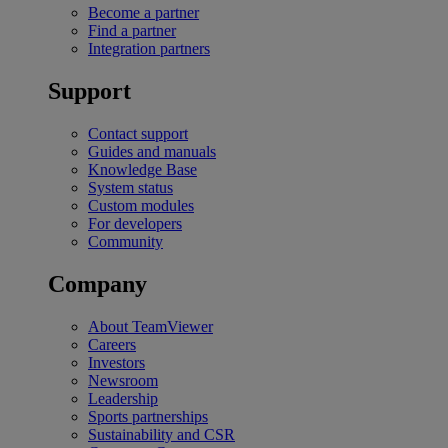
Become a partner
Find a partner
Integration partners
Support
Contact support
Guides and manuals
Knowledge Base
System status
Custom modules
For developers
Community
Company
About TeamViewer
Careers
Investors
Newsroom
Leadership
Sports partnerships
Sustainability and CSR