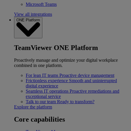
Microsoft Teams
View all integrations
ONE Platform
TeamViewer ONE Platform
Proactively manage and optimize your digital workplace
combined in one platform.
For lean IT teams
Proactive device management
Frictionless experience
Smooth and uninterrupted
digital experience
Seamless IT operations
Proactive remediations and
exceptional service
Talk to our team
Ready to transform?
Explore the platform
Core capabilities