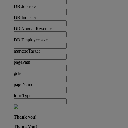
DB Job role
DB Industry
DB Annual Revenue
DB Employee size
marketoTarget
pagePath
gclid
pageName
formType
Thank you!
Thank You!