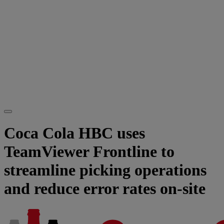
Coca Cola HBC uses
TeamViewer Frontline to
streamline picking operations
and reduce error rates on-site