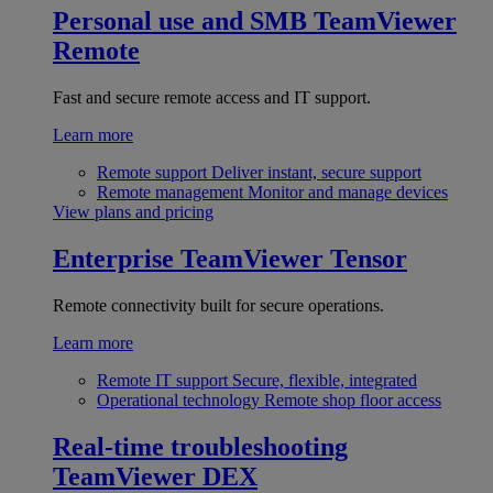
Personal use and SMB
TeamViewer
Remote
Fast and secure remote access and IT support.
Learn more
Remote support
Deliver instant, secure support
Remote management
Monitor and manage devices
View plans and pricing
Enterprise
TeamViewer Tensor
Remote connectivity built for secure operations.
Learn more
Remote IT support
Secure, flexible, integrated
Operational technology
Remote shop floor access
Real-time troubleshooting
TeamViewer DEX