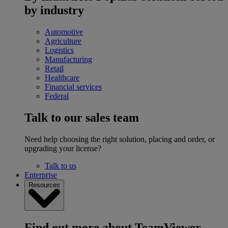
by industry
Automotive
Agriculture
Logistics
Manufacturing
Retail
Healthcare
Financial services
Federal
Talk to our sales team
Need help choosing the right solution, placing and order, or
upgrading your license?
Talk to us
Enterprise
Resources
Find out more about TeamViewer