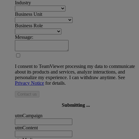
Industry
Business Unit
Business Role
Message:
I consent to TeamViewer processing my data to communicate
about its products and services, analyze interactions, and
personalize my experience. I can withdraw anytime. See
Privacy Notice
for details.
Contact us
Submitting ...
utmCampaign
utmContent