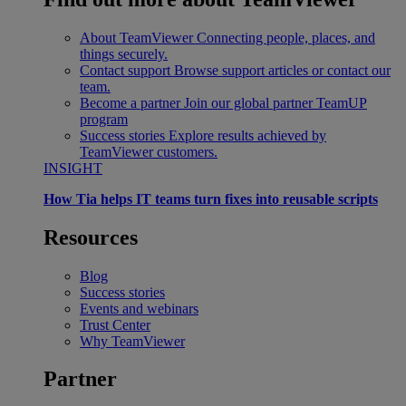
About TeamViewer
Connecting people, places, and
things securely.
Contact support
Browse support articles or contact our
team.
Become a partner
Join our global partner TeamUP
program
Success stories
Explore results achieved by
TeamViewer customers.
INSIGHT
How Tia helps IT teams turn fixes into reusable scripts
Resources
Blog
Success stories
Events and webinars
Trust Center
Why TeamViewer
Partner