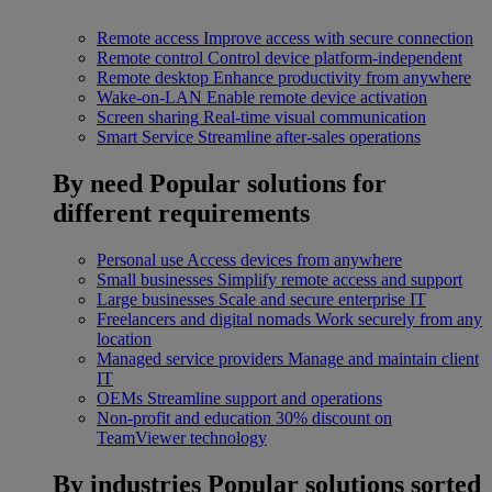
Remote access
Improve access with secure connection
Remote control
Control device platform-independent
Remote desktop
Enhance productivity from anywhere
Wake-on-LAN
Enable remote device activation
Screen sharing
Real-time visual communication
Smart Service
Streamline after-sales operations
By need
Popular solutions for
different requirements
Personal use
Access devices from anywhere
Small businesses
Simplify remote access and support
Large businesses
Scale and secure enterprise IT
Freelancers and digital nomads
Work securely from any
location
Managed service providers
Manage and maintain client
IT
OEMs
Streamline support and operations
Non-profit and education
30% discount on
TeamViewer technology
By industries
Popular solutions sorted