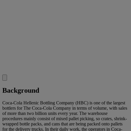
Background
Coca-Cola Hellenic Bottling Company (HBC) is one of the largest
bottlers for The Coca-Cola Company in terms of volume, with sales
of more than two billion units every year. The warehouse
procedures mainly consist of mixed pallet picking, so crates, shrink-
wrapped bottle packs, and cans that are being packed onto pallets
for the delivery trucks. In their daily work, the operators in Coca-