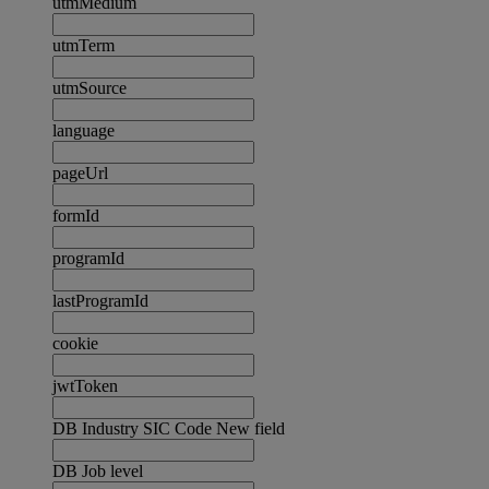
utmMedium
utmTerm
utmSource
language
pageUrl
formId
programId
lastProgramId
cookie
jwtToken
DB Industry SIC Code New field
DB Job level