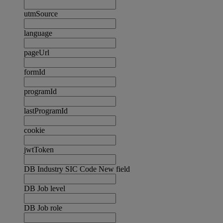
utmSource
language
pageUrl
formId
programId
lastProgramId
cookie
jwtToken
DB Industry SIC Code New field
DB Job level
DB Job role