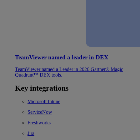
TeamViewer named a leader in DEX
TeamViewer named a Leader in 2026 Gartner® Magic
Quadrant™ DEX tools.
Key integrations
Microsoft Intune
ServiceNow
Freshworks
Jira