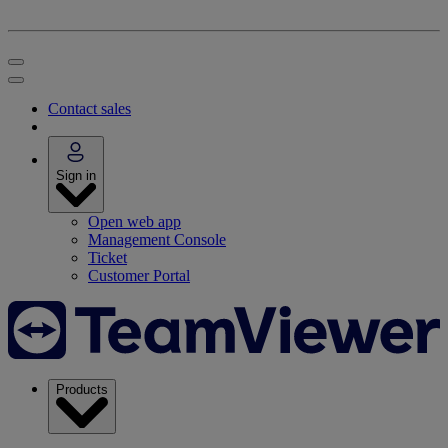
Contact sales
Sign in
Open web app
Management Console
Ticket
Customer Portal
Products