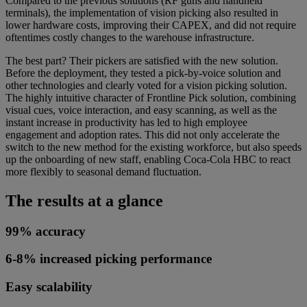
Compared to the previous solutions (RF guns and handheld
terminals), the implementation of vision picking also resulted in
lower hardware costs, improving their CAPEX, and did not require
oftentimes costly changes to the warehouse infrastructure.
The best part? Their pickers are satisfied with the new solution.
Before the deployment, they tested a pick-by-voice solution and
other technologies and clearly voted for a vision picking solution.
The highly intuitive character of Frontline Pick solution, combining
visual cues, voice interaction, and easy scanning, as well as the
instant increase in productivity has led to high employee
engagement and adoption rates. This did not only accelerate the
switch to the new method for the existing workforce, but also speeds
up the onboarding of new staff, enabling Coca-Cola HBC to react
more flexibly to seasonal demand fluctuation.
The results at a glance
99% accuracy
6-8% increased picking performance
Easy scalability