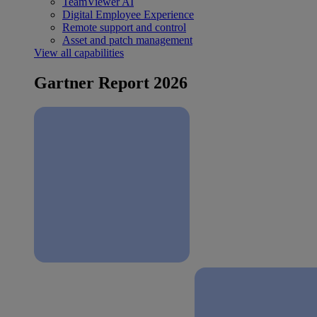
TeamViewer AI
Digital Employee Experience
Remote support and control
Asset and patch management
View all capabilities
Gartner Report 2026