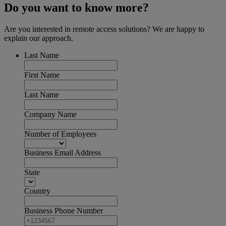
Do you want to know more?
Are you interested in remote access solutions? We are happy to
explain our approach.
Last Name
First Name
Last Name
Company Name
Number of Employees
Business Email Address
State
Country
Business Phone Number