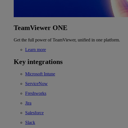
TeamViewer ONE
Get the full power of TeamViewer, unified in one platform.
Learn more
Key integrations
Microsoft Intune
ServiceNow
Freshworks
Jira
Salesforce
Slack