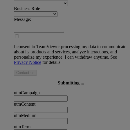
Business Role
Message:
I consent to TeamViewer processing my data to communicate
about its products and services, analyze interactions, and
personalize my experience. I can withdraw anytime. See
Privacy Notice
for details.
Contact us
Submitting ...
utmCampaign
utmContent
utmMedium
utmTerm