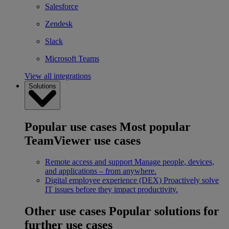
Salesforce
Zendesk
Slack
Microsoft Teams
View all integrations
Solutions
Popular use cases
Most popular
TeamViewer use cases
Remote access and support
Manage people, devices,
and applications – from anywhere.
Digital employee experience (DEX)
Proactively solve
IT issues before they impact productivity.
Other use cases
Popular solutions for
further use cases