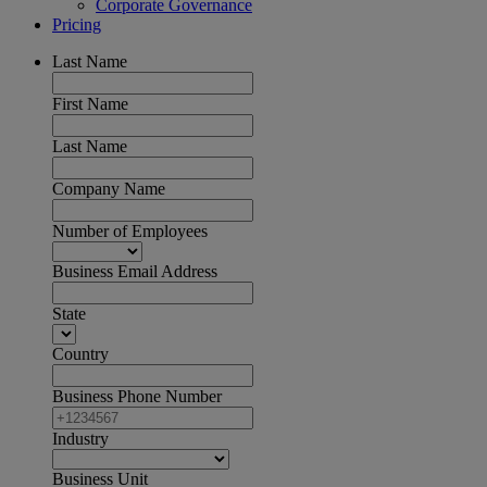
Corporate Governance
Pricing
Last Name
First Name
Last Name
Company Name
Number of Employees
Business Email Address
State
Country
Business Phone Number
Industry
Business Unit