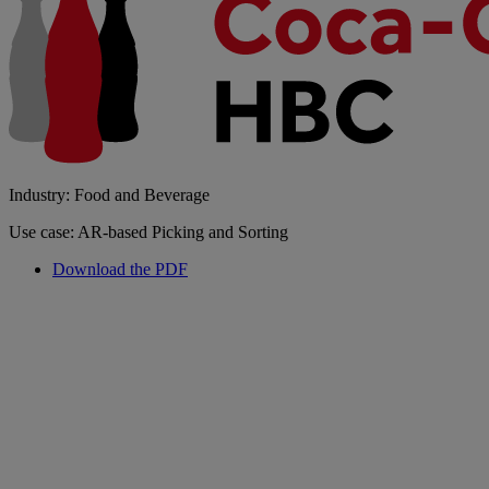
Industry: Food and Beverage
Use case: AR-based Picking and Sorting
Download the PDF