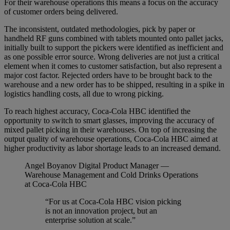
For their warehouse operations this means a focus on the accuracy
of customer orders being delivered.
The inconsistent, outdated methodologies, pick by paper or
handheld RF guns combined with tablets mounted onto pallet jacks,
initially built to support the pickers were identified as inefficient and
as one possible error source. Wrong deliveries are not just a critical
element when it comes to customer satisfaction, but also represent a
major cost factor. Rejected orders have to be brought back to the
warehouse and a new order has to be shipped, resulting in a spike in
logistics handling costs, all due to wrong picking.
To reach highest accuracy, Coca-Cola HBC identified the
opportunity to switch to smart glasses, improving the accuracy of
mixed pallet picking in their warehouses. On top of increasing the
output quality of warehouse operations, Coca-Cola HBC aimed at
higher productivity as labor shortage leads to an increased demand.
Angel Boyanov
Digital Product Manager —
Warehouse Management and Cold Drinks Operations
at Coca-Cola HBC
“For us at Coca-Cola HBC vision picking
is not an innovation project, but an
enterprise solution at scale.”