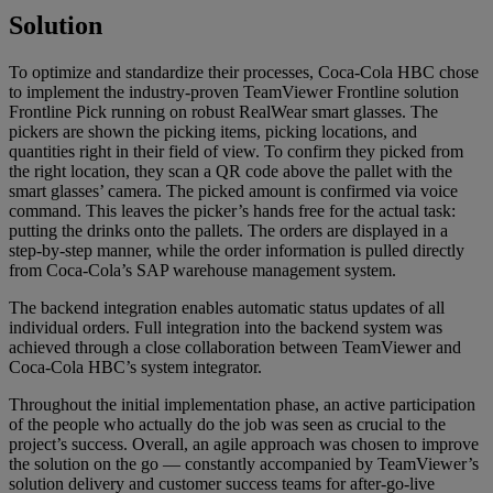
Solution
To optimize and standardize their processes, Coca-Cola HBC chose
to implement the industry-proven TeamViewer Frontline solution
Frontline Pick running on robust RealWear smart glasses. The
pickers are shown the picking items, picking locations, and
quantities right in their field of view. To confirm they picked from
the right location, they scan a QR code above the pallet with the
smart glasses’ camera. The picked amount is confirmed via voice
command. This leaves the picker’s hands free for the actual task:
putting the drinks onto the pallets. The orders are displayed in a
step-by-step manner, while the order information is pulled directly
from Coca-Cola’s SAP warehouse management system.
The backend integration enables automatic status updates of all
individual orders. Full integration into the backend system was
achieved through a close collaboration between TeamViewer and
Coca-Cola HBC’s system integrator.
Throughout the initial implementation phase, an active participation
of the people who actually do the job was seen as crucial to the
project’s success. Overall, an agile approach was chosen to improve
the solution on the go — constantly accompanied by TeamViewer’s
solution delivery and customer success teams for after-go-live