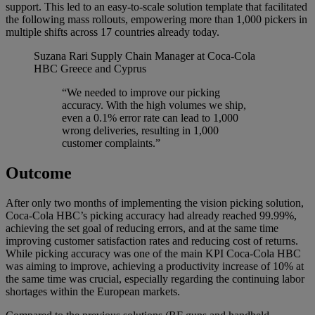
support. This led to an easy-to-scale solution template that facilitated
the following mass rollouts, empowering more than 1,000 pickers in
multiple shifts across 17 countries already today.
Suzana Rari
Supply Chain Manager at Coca-Cola
HBC Greece and Cyprus
“We needed to improve our picking
accuracy. With the high volumes we ship,
even a 0.1% error rate can lead to 1,000
wrong deliveries, resulting in 1,000
customer complaints.”
Outcome
After only two months of implementing the vision picking solution,
Coca-Cola HBC’s picking accuracy had already reached 99.99%,
achieving the set goal of reducing errors, and at the same time
improving customer satisfaction rates and reducing cost of returns.
While picking accuracy was one of the main KPI Coca-Cola HBC
was aiming to improve, achieving a productivity increase of 10% at
the same time was crucial, especially regarding the continuing labor
shortages within the European markets.