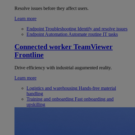
Resolve issues before they affect users.
Learn more
Endpoint Troubleshooting
Identify and resolve issues
Endpoint Automation
Automate routine IT tasks
Connected worker
TeamViewer
Frontline
Drive efficiency with industrial augumented reality.
Learn more
Logistics and warehousing
Hands-free material
handling
Training and onboarding
Fast onboarding and
upskilling