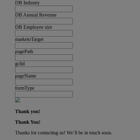
DB Industry
DB Annual Revenue
DB Employee size
marketoTarget
pagePath
gclid
pageName
formType
Thank you!
Thank You!
Thanks for contacting us! We´ll be in touch soon.