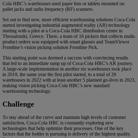
Cola HBC’s warehouses used paper lists or tablets mounted on
pallet jacks and radio frequency (RF) scanners.
Set out to find new, more efficient warehousing solutions Coca-Cola
started investigating industrial augmented reality (AR) technology
starting with a pilot at a Coca-Cola HBC distribution centre in
Thessaloniki, Greece. There, a team of 16 pickers that collects multi-
product orders was equipped with smart glasses and TeamViewer
Frontline’s vision picking solution Frontline Pick.
This starting point was deemed a success with convincing results
that led to an immediate ramp up of Coca-Cola HBC’s AR journey.
A large-scale implementation in another six warehouses took place
in 2019, the same year the first pilot started, to a total of 29
warehouses in 2022 with at least another 5 planned go-lives in 2023,
making vision picking Coca-Cola HBC’s new standard
warehousing technology.
Challenge
To stay ahead of the curve and maintain high levels of customer
satisfaction, Coca-Cola HBC is constantly exploring new
technologies that help optimize their processes. One of the key
factors that the bottler is pursuing is delivery of the highest quality.