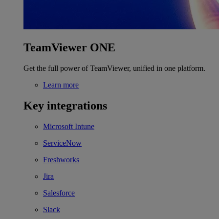
TeamViewer ONE
Get the full power of TeamViewer, unified in one platform.
Learn more
Key integrations
Microsoft Intune
ServiceNow
Freshworks
Jira
Salesforce
Slack