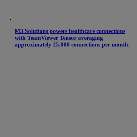
M3 Solutions powers healthcare connections
with TeamViewer Tensor averaging
approximately 25,000 connections per month.