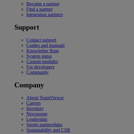
Become a partner
Find a partner
Integration partners
Support
Contact support
Guides and manuals
Knowledge Base
System status
Custom modules
For developers
Community
Company
About TeamViewer
Careers
Investors
Newsroom
Leadership
Sports partnerships
Sustainability and CSR