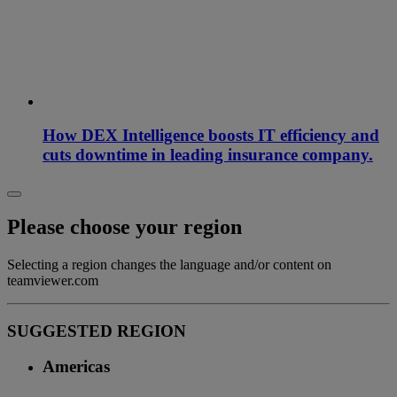
How DEX Intelligence boosts IT efficiency and
cuts downtime in leading insurance company.
Please choose your region
Selecting a region changes the language and/or content on
teamviewer.com
SUGGESTED REGION
Americas