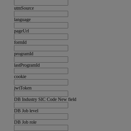
utmSource
language
pageUrl
formId
programId
lastProgramId
cookie
jwtToken
DB Industry SIC Code New field
DB Job level
DB Job role