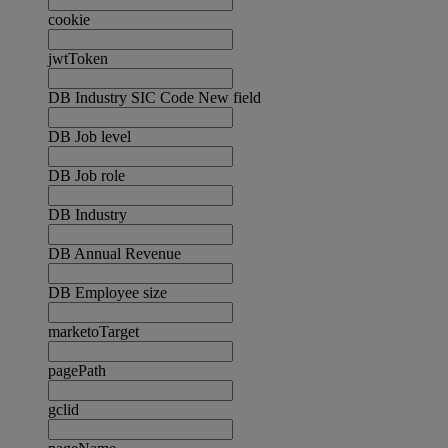
cookie
jwtToken
DB Industry SIC Code New field
DB Job level
DB Job role
DB Industry
DB Annual Revenue
DB Employee size
marketoTarget
pagePath
gclid