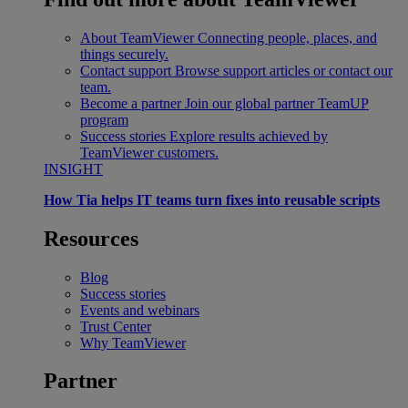
About TeamViewer
Connecting people, places, and
things securely.
Contact support
Browse support articles or contact our
team.
Become a partner
Join our global partner TeamUP
program
Success stories
Explore results achieved by
TeamViewer customers.
INSIGHT
How Tia helps IT teams turn fixes into reusable scripts
Resources
Blog
Success stories
Events and webinars
Trust Center
Why TeamViewer
Partner