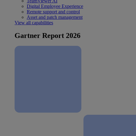
TeamViewer AI
Digital Employee Experience
Remote support and control
Asset and patch management
View all capabilities
Gartner Report 2026