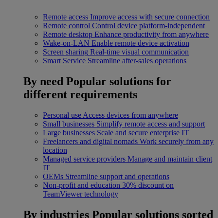
Remote access
Improve access with secure connection
Remote control
Control device platform-independent
Remote desktop
Enhance productivity from anywhere
Wake-on-LAN
Enable remote device activation
Screen sharing
Real-time visual communication
Smart Service
Streamline after-sales operations
By need
Popular solutions for
different requirements
Personal use
Access devices from anywhere
Small businesses
Simplify remote access and support
Large businesses
Scale and secure enterprise IT
Freelancers and digital nomads
Work securely from any
location
Managed service providers
Manage and maintain client
IT
OEMs
Streamline support and operations
Non-profit and education
30% discount on
TeamViewer technology
By industries
Popular solutions sorted