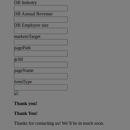
DB Industry
DB Annual Revenue
DB Employee size
marketoTarget
pagePath
gclid
pageName
formType
Thank you!
Thank You!
Thanks for contacting us! We´ll be in touch soon.