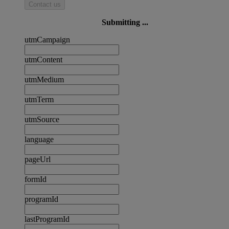
Contact us
Submitting ...
utmCampaign
utmContent
utmMedium
utmTerm
utmSource
language
pageUrl
formId
programId
lastProgramId