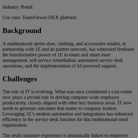
Industry: Retail
Use case: TeamViewer DEX platform
Background
A multinational sports shoe, clothing, and accessories retailer, in
partnership with 1E and its partner network, has witnessed firsthand
the transformative power of 1E in estate and smart asset
management, self-service remediation, automated service desk
operations, and the implementation of AI-powered support.
Challenges
The role of IT is evolving. What was once considered a cost center
now plays a pivotal role in driving company-wide employee
productivity, closely aligned with other key business areas. IT now
needs to generate outcomes that matter to company leaders.
Leveraging 1E’s modern automation and integrations has enhanced
efficiency in the service desk function for this multinational retail
organization.
The retail customer experience is intrinsically linked to employee