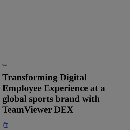
Transforming Digital
Employee Experience at a
global sports brand with
TeamViewer DEX