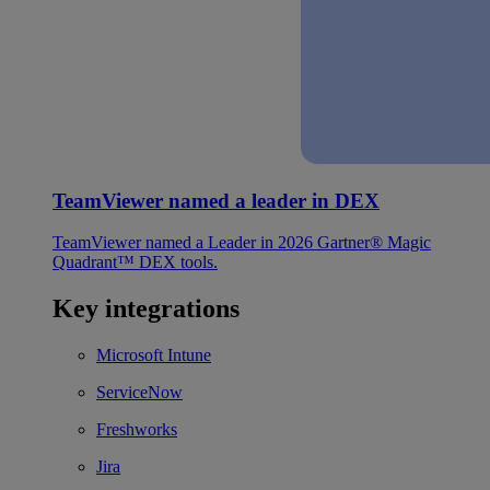
TeamViewer named a leader in DEX
TeamViewer named a Leader in 2026 Gartner® Magic
Quadrant™ DEX tools.
Key integrations
Microsoft Intune
ServiceNow
Freshworks
Jira