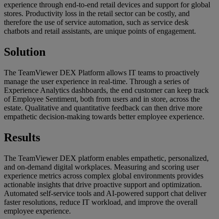
experience through end-to-end retail devices and support for global
stores. Productivity loss in the retail sector can be costly, and
therefore the use of service automation, such as service desk
chatbots and retail assistants, are unique points of engagement.
Solution
The TeamViewer DEX Platform allows IT teams to proactively
manage the user experience in real-time. Through a series of
Experience Analytics dashboards, the end customer can keep track
of Employee Sentiment, both from users and in store, across the
estate. Qualitative and quantitative feedback can then drive more
empathetic decision-making towards better employee experience.
Results
The TeamViewer DEX platform enables empathetic, personalized,
and on-demand digital workplaces. Measuring and scoring user
experience metrics across complex global environments provides
actionable insights that drive proactive support and optimization.
Automated self-service tools and AI-powered support chat deliver
faster resolutions, reduce IT workload, and improve the overall
employee experience.