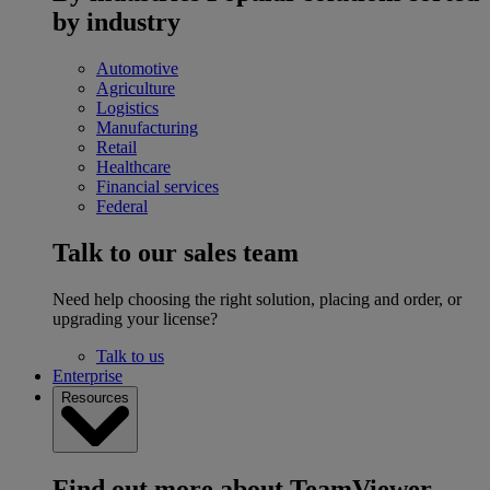
by industry
Automotive
Agriculture
Logistics
Manufacturing
Retail
Healthcare
Financial services
Federal
Talk to our sales team
Need help choosing the right solution, placing and order, or
upgrading your license?
Talk to us
Enterprise
Resources
Find out more about TeamViewer