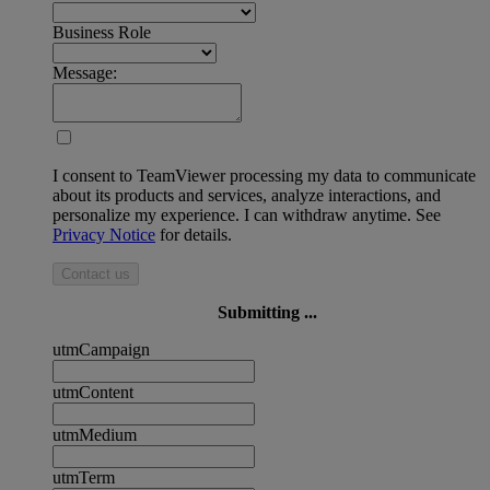
Business Role
Message:
I consent to TeamViewer processing my data to communicate
about its products and services, analyze interactions, and
personalize my experience. I can withdraw anytime. See
Privacy Notice
for details.
Contact us
Submitting ...
utmCampaign
utmContent
utmMedium
utmTerm