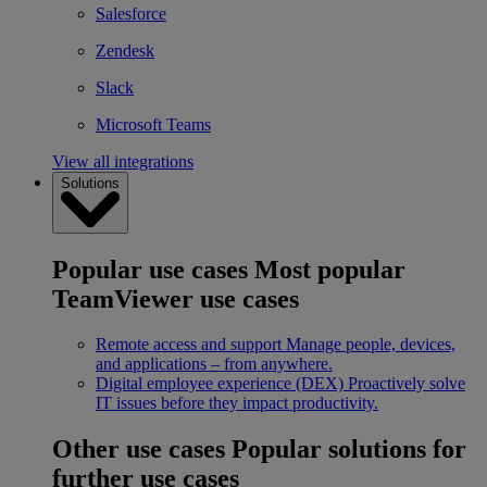
Salesforce
Zendesk
Slack
Microsoft Teams
View all integrations
Solutions
Popular use cases
Most popular
TeamViewer use cases
Remote access and support
Manage people, devices,
and applications – from anywhere.
Digital employee experience (DEX)
Proactively solve
IT issues before they impact productivity.
Other use cases
Popular solutions for
further use cases