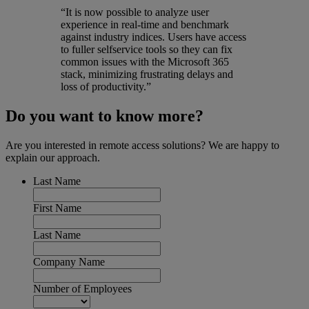
“It is now possible to analyze user
experience in real-time and benchmark
against industry indices. Users have access
to fuller selfservice tools so they can fix
common issues with the Microsoft 365
stack, minimizing frustrating delays and
loss of productivity.”
Do you want to know more?
Are you interested in remote access solutions? We are happy to
explain our approach.
Last Name
First Name
Last Name
Company Name
Number of Employees