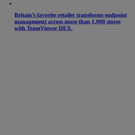
Britain’s favorite retailer transforms endpoint
management across more than 1,000 stores
with TeamViewer DEX.