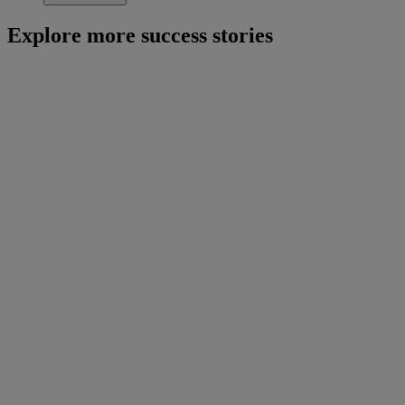
Explore more success stories