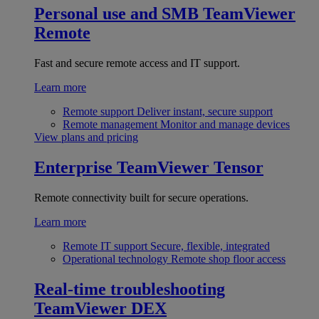
Personal use and SMB
TeamViewer
Remote
Fast and secure remote access and IT support.
Learn more
Remote support
Deliver instant, secure support
Remote management
Monitor and manage devices
View plans and pricing
Enterprise
TeamViewer Tensor
Remote connectivity built for secure operations.
Learn more
Remote IT support
Secure, flexible, integrated
Operational technology
Remote shop floor access
Real-time troubleshooting
TeamViewer DEX