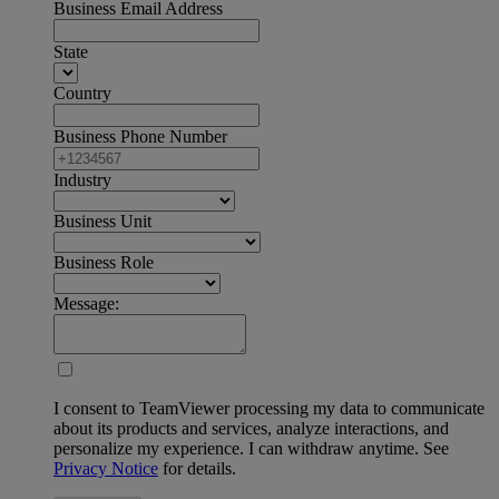
Business Email Address
State
Country
Business Phone Number
Industry
Business Unit
Business Role
Message:
I consent to TeamViewer processing my data to communicate
about its products and services, analyze interactions, and
personalize my experience. I can withdraw anytime. See
Privacy Notice
for details.