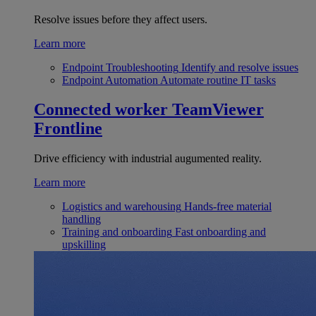
Resolve issues before they affect users.
Learn more
Endpoint Troubleshooting
Identify and resolve issues
Endpoint Automation
Automate routine IT tasks
Connected worker
TeamViewer
Frontline
Drive efficiency with industrial augumented reality.
Learn more
Logistics and warehousing
Hands-free material
handling
Training and onboarding
Fast onboarding and
upskilling