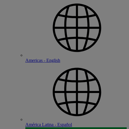
Americas - English
América Latina - Español