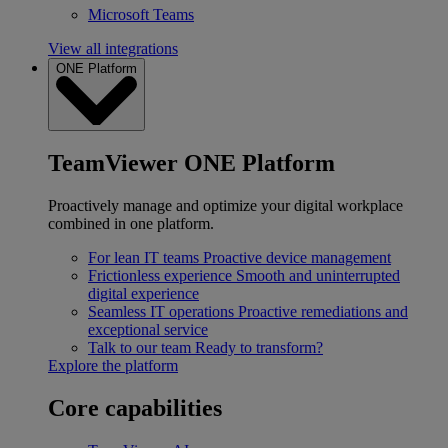
Microsoft Teams
View all integrations
ONE Platform
TeamViewer ONE Platform
Proactively manage and optimize your digital workplace
combined in one platform.
For lean IT teams
Proactive device management
Frictionless experience
Smooth and uninterrupted
digital experience
Seamless IT operations
Proactive remediations and
exceptional service
Talk to our team
Ready to transform?
Explore the platform
Core capabilities