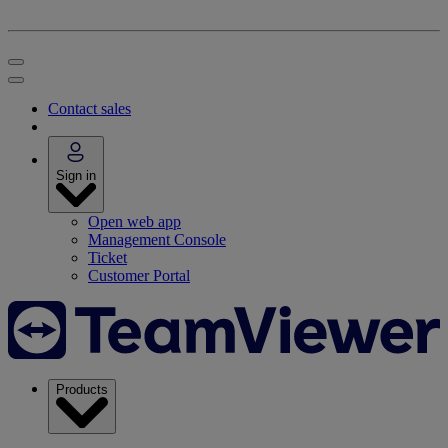
Contact sales
Sign in
Open web app
Management Console
Ticket
Customer Portal
Products