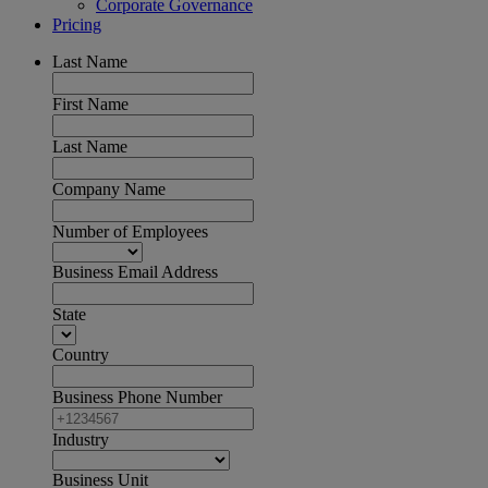
Corporate Governance
Pricing
Last Name
First Name
Last Name
Company Name
Number of Employees
Business Email Address
State
Country
Business Phone Number
Industry
Business Unit