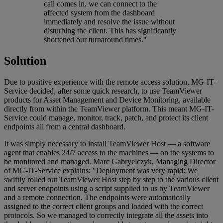
call comes in, we can connect to the
affected system from the dashboard
immediately and resolve the issue without
disturbing the client. This has significantly
shortened our turnaround times.''
Solution
Due to positive experience with the remote access solution, MG-IT-
Service decided, after some quick research, to use TeamViewer
products for Asset Management and Device Monitoring, available
directly from within the TeamViewer platform. This meant MG-IT-
Service could manage, monitor, track, patch, and protect its client
endpoints all from a central dashboard.
It was simply necessary to install TeamViewer Host — a software
agent that enables 24/7 access to the machines — on the systems to
be monitored and managed. Marc Gabryelczyk, Managing Director
of MG-IT-Service explains: "Deployment was very rapid: We
swiftly rolled out TeamViewer Host step by step to the various client
and server endpoints using a script supplied to us by TeamViewer
and a remote connection. The endpoints were automatically
assigned to the correct client groups and loaded with the correct
protocols. So we managed to correctly integrate all the assets into