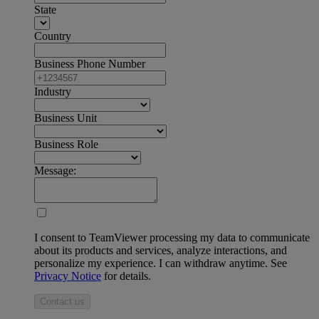
State
Country
Business Phone Number
Industry
Business Unit
Business Role
Message:
I consent to TeamViewer processing my data to communicate
about its products and services, analyze interactions, and
personalize my experience. I can withdraw anytime. See
Privacy Notice
for details.
Contact us