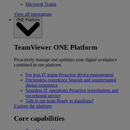
Microsoft Teams
View all integrations
ONE Platform
TeamViewer ONE Platform
Proactively manage and optimize your digital workplace
combined in one platform.
For lean IT teams
Proactive device management
Frictionless experience
Smooth and uninterrupted
digital experience
Seamless IT operations
Proactive remediations and
exceptional service
Talk to our team
Ready to transform?
Explore the platform
Core capabilities