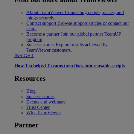
About TeamViewer
Connecting people, places, and
things securely.
Contact support
Browse support articles or contact our
team.
Become a partner
Join our global partner TeamUP
program
Success stories
Explore results achieved by
TeamViewer customers.
INSIGHT
How Tia helps IT teams turn fixes into reusable scripts
Resources
Blog
Success stories
Events and webinars
Trust Center
Why TeamViewer
Partner