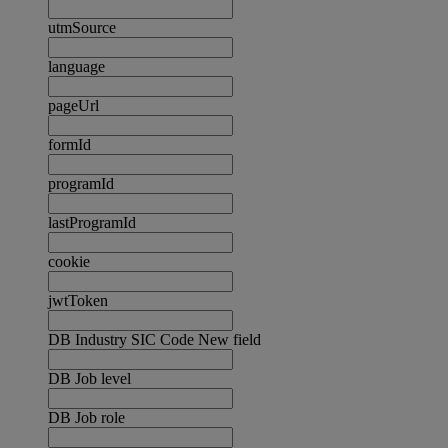
utmSource
language
pageUrl
formId
programId
lastProgramId
cookie
jwtToken
DB Industry SIC Code New field
DB Job level
DB Job role