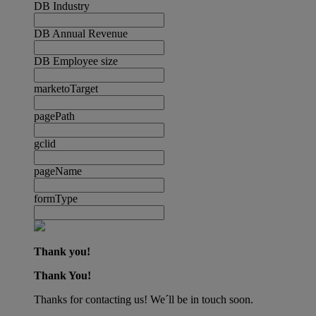
DB Industry
DB Annual Revenue
DB Employee size
marketoTarget
pagePath
gclid
pageName
formType
Thank you!
Thank You!
Thanks for contacting us! We´ll be in touch soon.