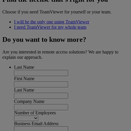
Choose if you need TeamViewer for yourself or your team.
I will be the only one using TeamViewer
I need TeamViewer for my whole team
Do you want to know more?
Are you interested in remote access solutions? We are happy to
explain our approach.
Last Name
First Name
Last Name
Company Name
Number of Employees
Business Email Address