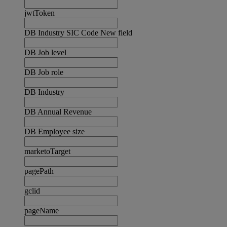
jwtToken
DB Industry SIC Code New field
DB Job level
DB Job role
DB Industry
DB Annual Revenue
DB Employee size
marketoTarget
pagePath
gclid
pageName