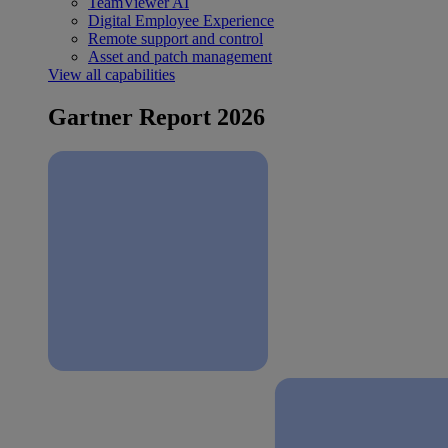
TeamViewer AI
Digital Employee Experience
Remote support and control
Asset and patch management
View all capabilities
Gartner Report 2026