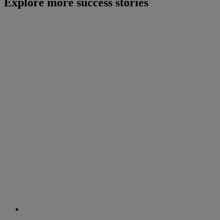
Explore more success stories