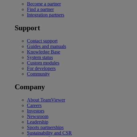
Become a partner
Find a partner
Integration partners
Support
Contact support
Guides and manuals
Knowledge Base
System status
Custom modules
For developers
Community
Company
About TeamViewer
Careers
Investors
Newsroom
Leadership
Sports partnerships
Sustainability and CSR