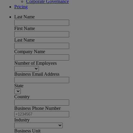
Corporate Governance
Pricing
Last Name
First Name
Last Name
Company Name
Number of Employees
Business Email Address
State
Country
Business Phone Number
Industry
Business Unit