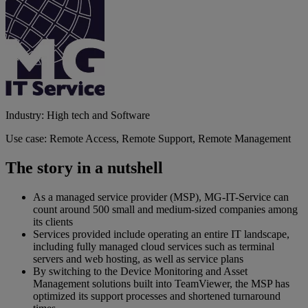
Industry: High tech and Software
Use case: Remote Access, Remote Support, Remote Management
The story in a nutshell
As a managed service provider (MSP), MG-IT-Service can
count around 500 small and medium-sized companies among
its clients
Services provided include operating an entire IT landscape,
including fully managed cloud services such as terminal
servers and web hosting, as well as service plans
By switching to the Device Monitoring and Asset
Management solutions built into TeamViewer, the MSP has
optimized its support processes and shortened turnaround