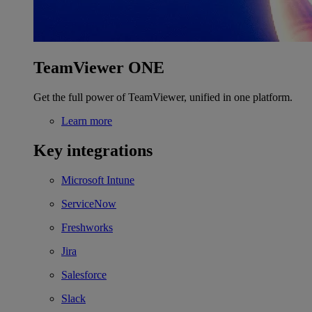
TeamViewer ONE
Get the full power of TeamViewer, unified in one platform.
Learn more
Key integrations
Microsoft Intune
ServiceNow
Freshworks
Jira
Salesforce
Slack