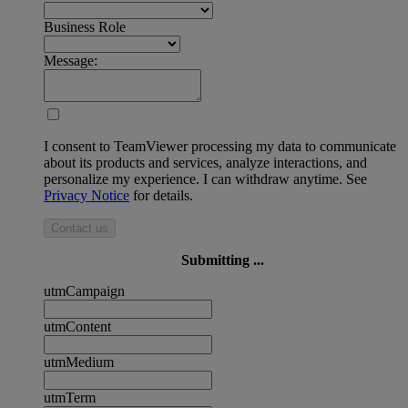
Business Role
Message:
I consent to TeamViewer processing my data to communicate
about its products and services, analyze interactions, and
personalize my experience. I can withdraw anytime. See
Privacy Notice
for details.
Contact us
Submitting ...
utmCampaign
utmContent
utmMedium
utmTerm