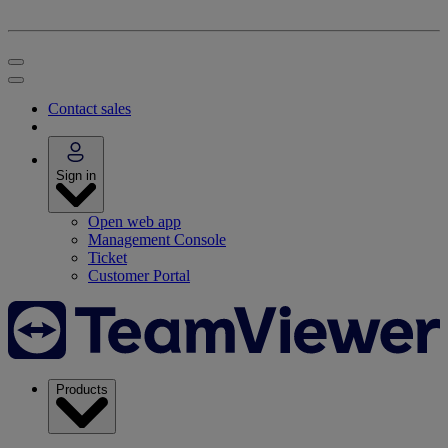
Contact sales
Sign in
Open web app
Management Console
Ticket
Customer Portal
Products