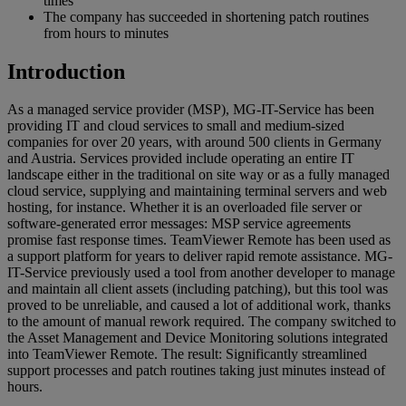
times
The company has succeeded in shortening patch routines
from hours to minutes
Introduction
As a managed service provider (MSP), MG-IT-Service has been
providing IT and cloud services to small and medium-sized
companies for over 20 years, with around 500 clients in Germany
and Austria. Services provided include operating an entire IT
landscape either in the traditional on site way or as a fully managed
cloud service, supplying and maintaining terminal servers and web
hosting, for instance. Whether it is an overloaded file server or
software-generated error messages: MSP service agreements
promise fast response times. TeamViewer Remote has been used as
a support platform for years to deliver rapid remote assistance. MG-
IT-Service previously used a tool from another developer to manage
and maintain all client assets (including patching), but this tool was
proved to be unreliable, and caused a lot of additional work, thanks
to the amount of manual rework required. The company switched to
the Asset Management and Device Monitoring solutions integrated
into TeamViewer Remote. The result: Significantly streamlined
support processes and patch routines taking just minutes instead of
hours.