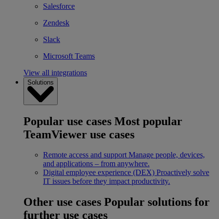
Salesforce
Zendesk
Slack
Microsoft Teams
View all integrations
Solutions
Popular use cases
Most popular
TeamViewer use cases
Remote access and support
Manage people, devices,
and applications – from anywhere.
Digital employee experience (DEX)
Proactively solve
IT issues before they impact productivity.
Other use cases
Popular solutions for
further use cases