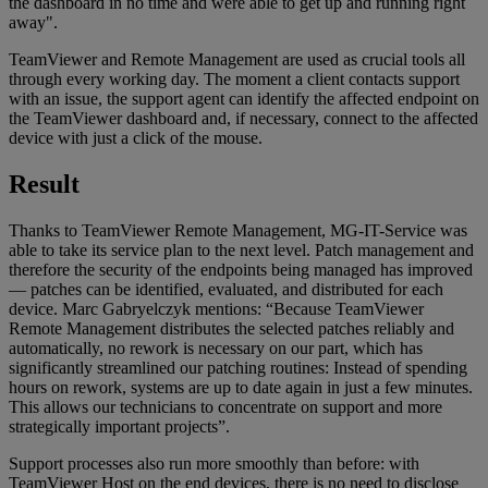
the dashboard in no time and were able to get up and running right
away".
TeamViewer and Remote Management are used as crucial tools all
through every working day. The moment a client contacts support
with an issue, the support agent can identify the affected endpoint on
the TeamViewer dashboard and, if necessary, connect to the affected
device with just a click of the mouse.
Result
Thanks to TeamViewer Remote Management, MG-IT-Service was
able to take its service plan to the next level. Patch management and
therefore the security of the endpoints being managed has improved
— patches can be identified, evaluated, and distributed for each
device. Marc Gabryelczyk mentions: “Because TeamViewer
Remote Management distributes the selected patches reliably and
automatically, no rework is necessary on our part, which has
significantly streamlined our patching routines: Instead of spending
hours on rework, systems are up to date again in just a few minutes.
This allows our technicians to concentrate on support and more
strategically important projects”.
Support processes also run more smoothly than before: with
TeamViewer Host on the end devices, there is no need to disclose