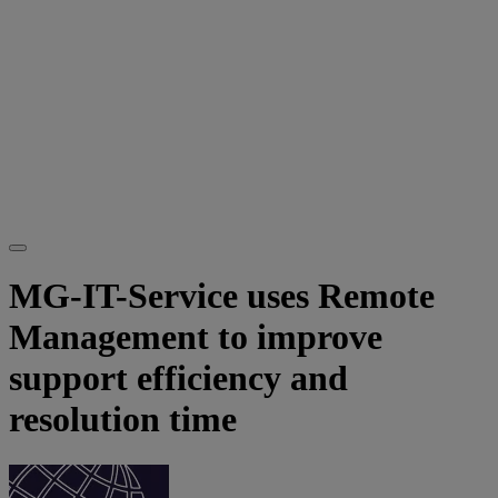
MG-IT-Service uses Remote
Management to improve
support efficiency and
resolution time