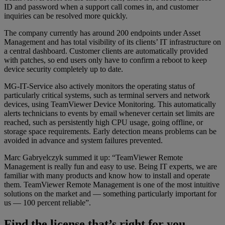
ID and password when a support call comes in, and customer
inquiries can be resolved more quickly.
The company currently has around 200 endpoints under Asset
Management and has total visibility of its clients’ IT infrastructure on
a central dashboard. Customer clients are automatically provided
with patches, so end users only have to confirm a reboot to keep
device security completely up to date.
MG-IT-Service also actively monitors the operating status of
particularly critical systems, such as terminal servers and network
devices, using TeamViewer Device Monitoring. This automatically
alerts technicians to events by email whenever certain set limits are
reached, such as persistently high CPU usage, going offline, or
storage space requirements. Early detection means problems can be
avoided in advance and system failures prevented.
Marc Gabryelczyk summed it up: “TeamViewer Remote
Management is really fun and easy to use. Being IT experts, we are
familiar with many products and know how to install and operate
them. TeamViewer Remote Management is one of the most intuitive
solutions on the market and — something particularly important for
us — 100 percent reliable”.
Find the license that’s right for you