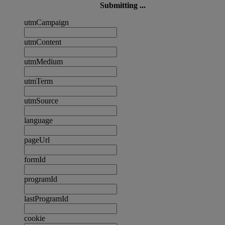
Submitting ...
utmCampaign
utmContent
utmMedium
utmTerm
utmSource
language
pageUrl
formId
programId
lastProgramId
cookie