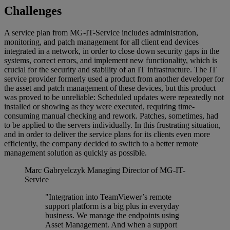
Challenges
A service plan from MG-IT-Service includes administration,
monitoring, and patch management for all client end devices
integrated in a network, in order to close down security gaps in the
systems, correct errors, and implement new functionality, which is
crucial for the security and stability of an IT infrastructure. The IT
service provider formerly used a product from another developer for
the asset and patch management of these devices, but this product
was proved to be unreliable: Scheduled updates were repeatedly not
installed or showing as they were executed, requiring time-
consuming manual checking and rework. Patches, sometimes, had
to be applied to the servers individually. In this frustrating situation,
and in order to deliver the service plans for its clients even more
efficiently, the company decided to switch to a better remote
management solution as quickly as possible.
Marc Gabryelczyk
Managing Director of MG-IT-
Service
"Integration into TeamViewer’s remote
support platform is a big plus in everyday
business. We manage the endpoints using
Asset Management. And when a support