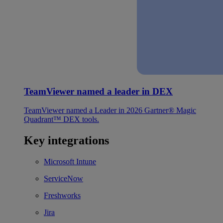
TeamViewer named a leader in DEX
TeamViewer named a Leader in 2026 Gartner® Magic
Quadrant™ DEX tools.
Key integrations
Microsoft Intune
ServiceNow
Freshworks
Jira