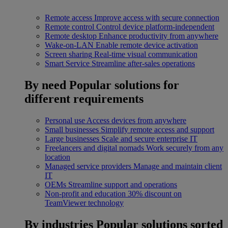
Remote access
Improve access with secure connection
Remote control
Control device platform-independent
Remote desktop
Enhance productivity from anywhere
Wake-on-LAN
Enable remote device activation
Screen sharing
Real-time visual communication
Smart Service
Streamline after-sales operations
By need
Popular solutions for
different requirements
Personal use
Access devices from anywhere
Small businesses
Simplify remote access and support
Large businesses
Scale and secure enterprise IT
Freelancers and digital nomads
Work securely from any
location
Managed service providers
Manage and maintain client
IT
OEMs
Streamline support and operations
Non-profit and education
30% discount on
TeamViewer technology
By industries
Popular solutions sorted