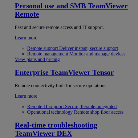
Personal use and SMB
TeamViewer
Remote
Fast and secure remote access and IT support.
Learn more
Remote support
Deliver instant, secure support
Remote management
Monitor and manage devices
View plans and pricing
Enterprise
TeamViewer Tensor
Remote connectivity built for secure operations.
Learn more
Remote IT support
Secure, flexible, integrated
Operational technology
Remote shop floor access
Real-time troubleshooting
TeamViewer DEX