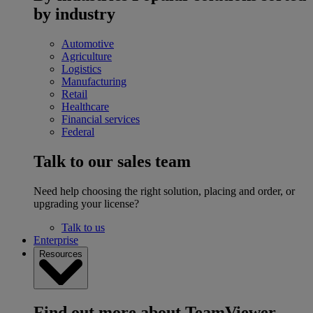
by industry
Automotive
Agriculture
Logistics
Manufacturing
Retail
Healthcare
Financial services
Federal
Talk to our sales team
Need help choosing the right solution, placing and order, or
upgrading your license?
Talk to us
Enterprise
Resources
Find out more about TeamViewer