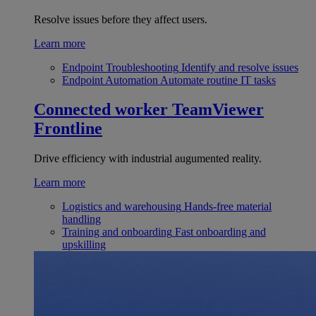
Resolve issues before they affect users.
Learn more
Endpoint Troubleshooting
Identify and resolve issues
Endpoint Automation
Automate routine IT tasks
Connected worker
TeamViewer
Frontline
Drive efficiency with industrial augumented reality.
Learn more
Logistics and warehousing
Hands-free material
handling
Training and onboarding
Fast onboarding and
upskilling