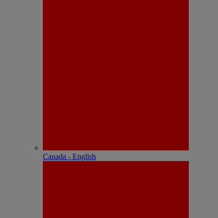
Canada - English