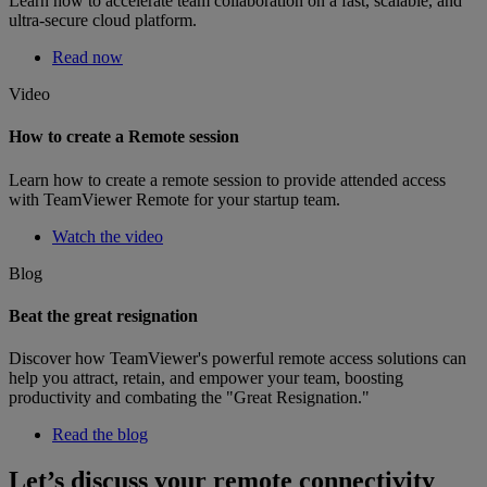
Learn how to accelerate team collaboration on a fast, scalable, and
ultra-secure cloud platform.
Read now
Video
How to create a Remote session
Learn how to create a remote session to provide attended access
with TeamViewer Remote for your startup team.
Watch the video
Blog
Beat the great resignation
Discover how TeamViewer's powerful remote access solutions can
help you attract, retain, and empower your team, boosting
productivity and combating the "Great Resignation."
Read the blog
Let’s discuss your remote connectivity