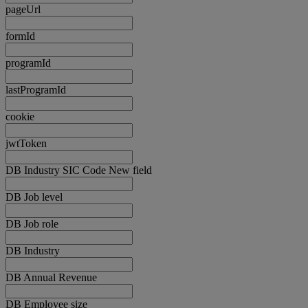
pageUrl
formId
programId
lastProgramId
cookie
jwtToken
DB Industry SIC Code New field
DB Job level
DB Job role
DB Industry
DB Annual Revenue
DB Employee size