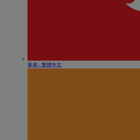
香港 - 繁體中文