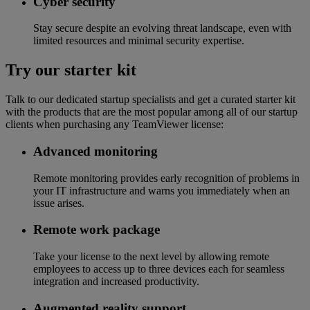
Cyber security
Stay secure despite an evolving threat landscape, even with
limited resources and minimal security expertise.
Try our starter kit
Talk to our dedicated startup specialists and get a curated starter kit
with the products that are the most popular among all of our startup
clients when purchasing any TeamViewer license:
Advanced monitoring
Remote monitoring provides early recognition of problems in
your IT infrastructure and warns you immediately when an
issue arises.
Remote work package
Take your license to the next level by allowing remote
employees to access up to three devices each for seamless
integration and increased productivity.
Augmented reality support