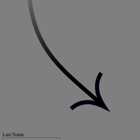
Last Name