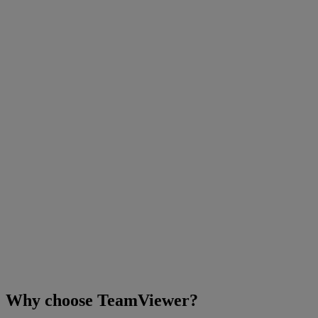
Why choose TeamViewer?