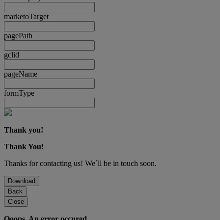
marketoTarget
pagePath
gclid
pageName
formType
Thank you!
Thank You!
Thanks for contacting us! We´ll be in touch soon.
Download
Back
Close
Ooops. An error occured