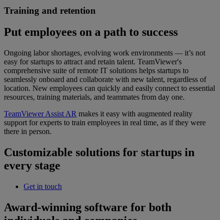
Training and retention
Put employees on a path to success
Ongoing labor shortages, evolving work environments — it’s not
easy for startups to attract and retain talent. TeamViewer's
comprehensive suite of remote IT solutions helps startups to
seamlessly onboard and collaborate with new talent, regardless of
location. New employees can quickly and easily connect to essential
resources, training materials, and teammates from day one.
TeamViewer Assist AR
makes it easy with augmented reality
support for experts to train employees in real time, as if they were
there in person.
Customizable solutions for startups in
every stage
Get in touch
Award-winning software for both