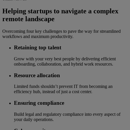
Helping startups to navigate a complex
remote landscape
Overcoming four key challenges to pave the way for streamlined
workflows and maximum productivity.
Retaining top talent
Grow with your very best people by delivering efficient
onboarding, collaboration, and hybrid work resources.
Resource allocation
Limited funds shouldn’t prevent IT from becoming an
efficiency hub, instead of just a cost center.
Ensuring compliance
Build legal and regulatory compliance into every aspect of
your daily operations.