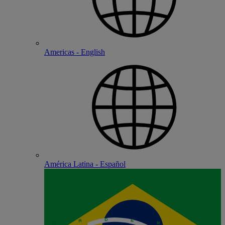
Americas - English
América Latina - Español