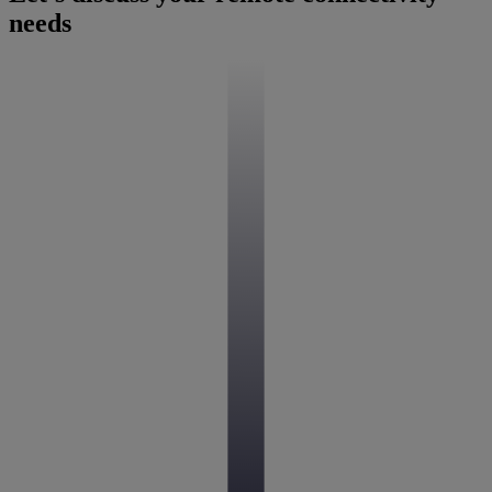
needs