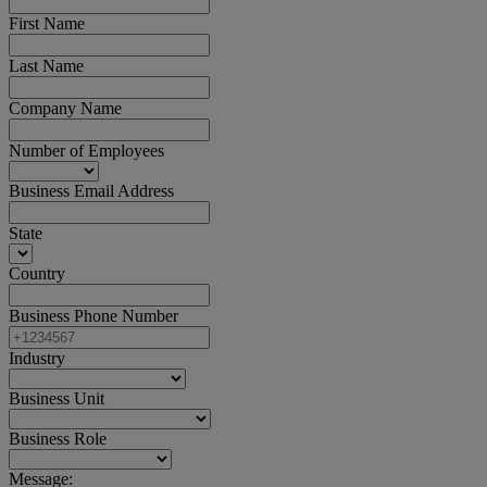
First Name
Last Name
Company Name
Number of Employees
Business Email Address
State
Country
Business Phone Number
Industry
Business Unit
Business Role
Message: