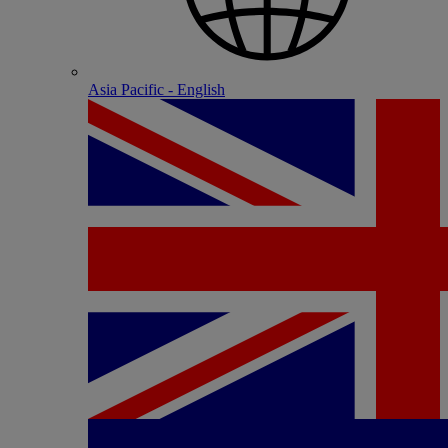
Asia Pacific - English