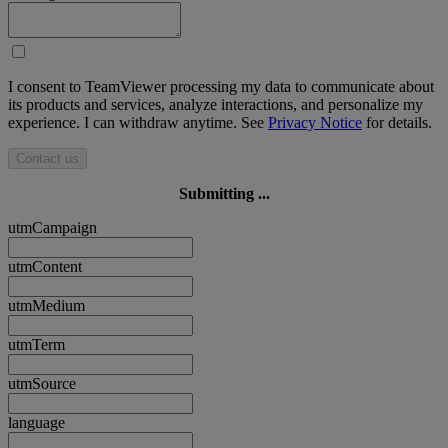
I consent to TeamViewer processing my data to communicate about
its products and services, analyze interactions, and personalize my
experience. I can withdraw anytime. See
Privacy Notice
for details.
Contact us
Submitting ...
utmCampaign
utmContent
utmMedium
utmTerm
utmSource
language