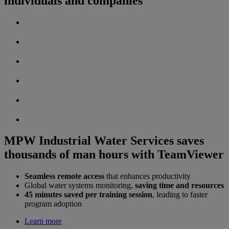
individuals and companies
MPW Industrial Water Services saves
thousands of man hours with TeamViewer
Seamless remote access
that enhances productivity
Global water systems monitoring,
saving time and resources
45 minutes saved per training session
, leading to faster
program adoption
Learn more