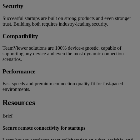
Security
Successful startups are built on strong products and even stronger
trust. Building both requires industry-leading security.
Compatibility
TeamViewer solutions are 100% device-agnostic, capable of
supporting any device and even the most dynamic connection
scenarios.
Performance
Fast speeds and premium connection quality fit for fast-paced
environments.
Resources
Brief
Secure remote connectivity for startups