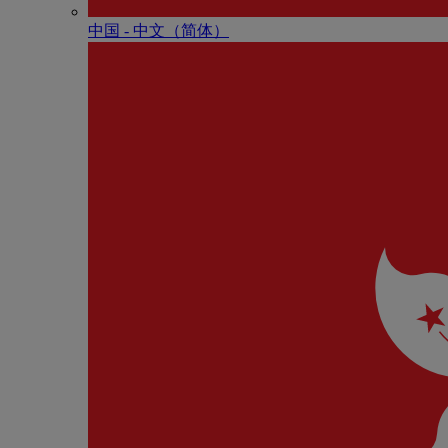
中国 - 中⽂（简体）