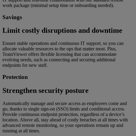
work package (minimal setup time or onboarding needed).
Savings
Limit costly disruptions and downtime
Ensure stable operations and continuous IT support, so you can
allocate valuable resources to the ops that matter most. Plus,
TeamViewer offers flexible licensing that can accommodate
evolving needs, such as connecting and securing additional
endpoints for new staff.
Protection
Strengthen security posture
Automatically manage and secure access as employees come and
go, thanks to single sign-on (SSO) limits and conditional access.
Provide continuous endpoint protection, regardless of a device’s
location. Above all, stay ahead of costly breaches at all times with
advanced remote monitoring, so your operations remain up and
running at all times.