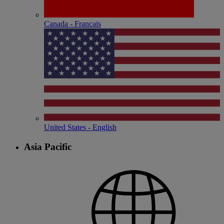
Canada - Français
United States - English
Asia Pacific