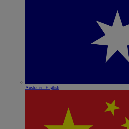
Australia - English