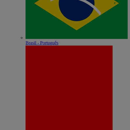
Brasil - Português