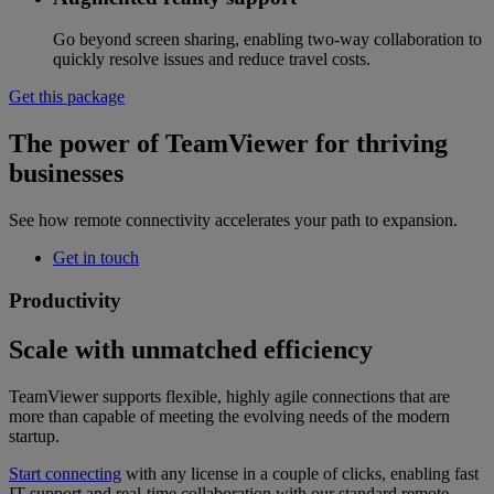
Go beyond screen sharing, enabling two-way collaboration to
quickly resolve issues and reduce travel costs.
Get this package
The power of TeamViewer for thriving
businesses
See how remote connectivity accelerates your path to expansion.
Get in touch
Productivity
Scale with unmatched efficiency
TeamViewer supports flexible, highly agile connections that are
more than capable of meeting the evolving needs of the modern
startup.
Start connecting
with any license in a couple of clicks, enabling fast
IT support and real-time collaboration with our standard remote