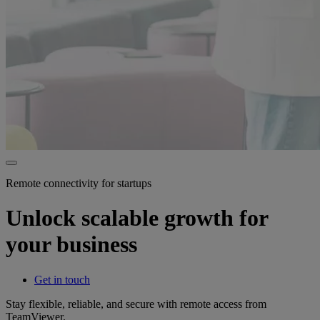
Remote connectivity for startups
Unlock scalable growth for
your business
Get in touch
Stay flexible, reliable, and secure with remote access from
TeamViewer.