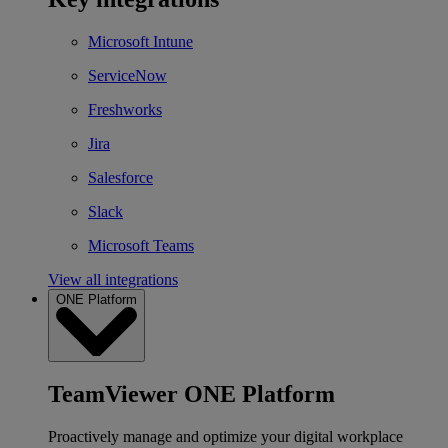
Microsoft Intune
ServiceNow
Freshworks
Jira
Salesforce
Slack
Microsoft Teams
View all integrations
ONE Platform
TeamViewer ONE Platform
Proactively manage and optimize your digital workplace