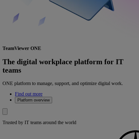
TeamViewer ONE
The digital workplace platform for IT
teams
ONE platform to manage, support, and optimize digital work.
Find out more
Platform overview
Trusted by IT teams around the world