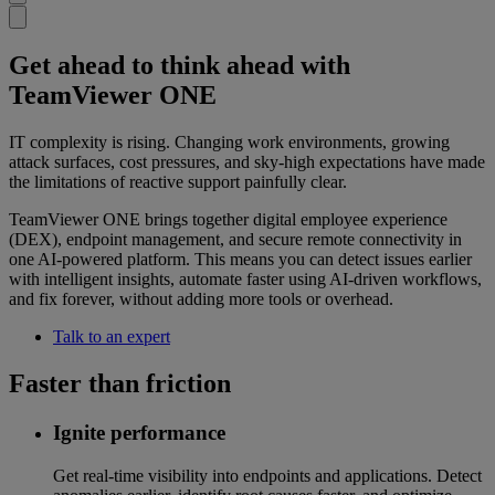
Get ahead to think ahead with
TeamViewer ONE
IT complexity is rising. Changing work environments, growing
attack surfaces, cost pressures, and sky-high expectations have made
the limitations of reactive support painfully clear.
TeamViewer ONE brings together digital employee experience
(DEX), endpoint management, and secure remote connectivity in
one AI-powered platform. This means you can detect issues earlier
with intelligent insights, automate faster using AI-driven workflows,
and fix forever, without adding more tools or overhead.
Talk to an expert
Faster than friction
Ignite performance
Get real-time visibility into endpoints and applications. Detect