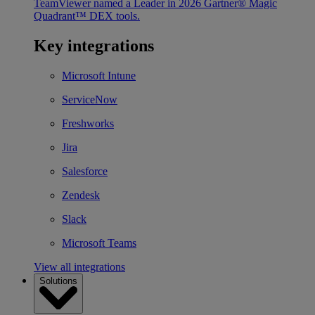
TeamViewer named a Leader in 2026 Gartner® Magic
Quadrant™ DEX tools.
Key integrations
Microsoft Intune
ServiceNow
Freshworks
Jira
Salesforce
Zendesk
Slack
Microsoft Teams
View all integrations
Solutions