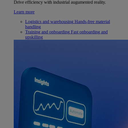
Drive efficiency with industrial augumented reality.
Learn more
Logistics and warehousing
Hands-free material
handling
Training and onboarding
Fast onboarding and
upskilling