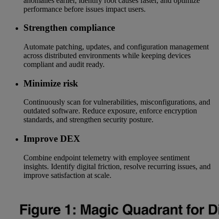
anomalies earlier, identify root causes faster, and optimize
performance before issues impact users.
Strengthen compliance
Automate patching, updates, and configuration management
across distributed environments while keeping devices
compliant and audit ready.
Minimize risk
Continuously scan for vulnerabilities, misconfigurations, and
outdated software. Reduce exposure, enforce encryption
standards, and strengthen security posture.
Improve DEX
Combine endpoint telemetry with employee sentiment
insights. Identify digital friction, resolve recurring issues, and
improve satisfaction at scale.