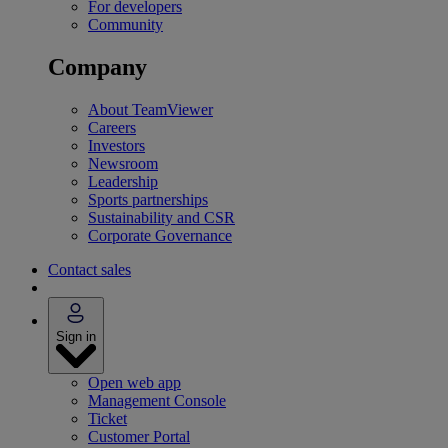
For developers
Community
Company
About TeamViewer
Careers
Investors
Newsroom
Leadership
Sports partnerships
Sustainability and CSR
Corporate Governance
Contact sales
Sign in
Open web app
Management Console
Ticket
Customer Portal