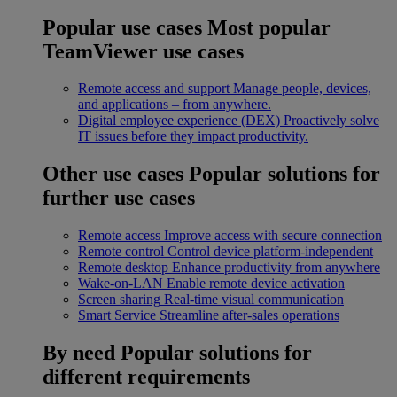
Popular use cases
Most popular
TeamViewer use cases
Remote access and support
Manage people, devices,
and applications – from anywhere.
Digital employee experience (DEX)
Proactively solve
IT issues before they impact productivity.
Other use cases
Popular solutions for
further use cases
Remote access
Improve access with secure connection
Remote control
Control device platform-independent
Remote desktop
Enhance productivity from anywhere
Wake-on-LAN
Enable remote device activation
Screen sharing
Real-time visual communication
Smart Service
Streamline after-sales operations
By need
Popular solutions for
different requirements