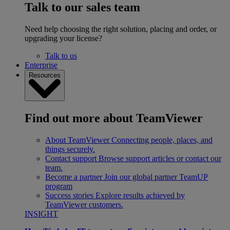
Talk to our sales team
Need help choosing the right solution, placing and order, or
upgrading your license?
Talk to us
Enterprise
Resources
Find out more about TeamViewer
About TeamViewer
Connecting people, places, and
things securely.
Contact support
Browse support articles or contact our
team.
Become a partner
Join our global partner TeamUP
program
Success stories
Explore results achieved by
TeamViewer customers.
INSIGHT