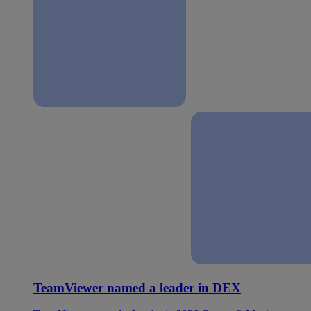
TeamViewer named a leader in DEX