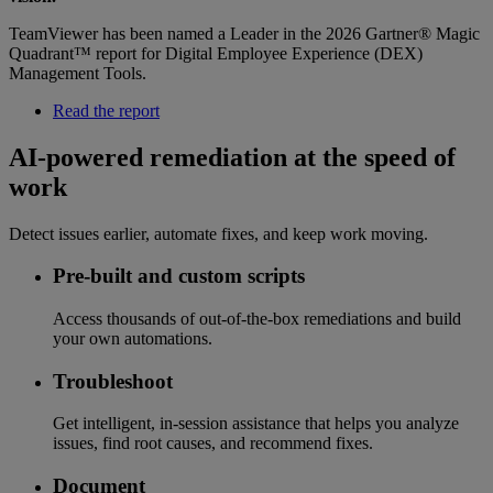
TeamViewer has been named a Leader in the 2026 Gartner® Magic
Quadrant™ report for Digital Employee Experience (DEX)
Management Tools.
Read the report
AI-powered remediation at the speed of
work
Detect issues earlier, automate fixes, and keep work moving.
Pre-built and custom scripts
Access thousands of out-of-the-box remediations and build
your own automations.
Troubleshoot
Get intelligent, in-session assistance that helps you analyze
issues, find root causes, and recommend fixes.
Document