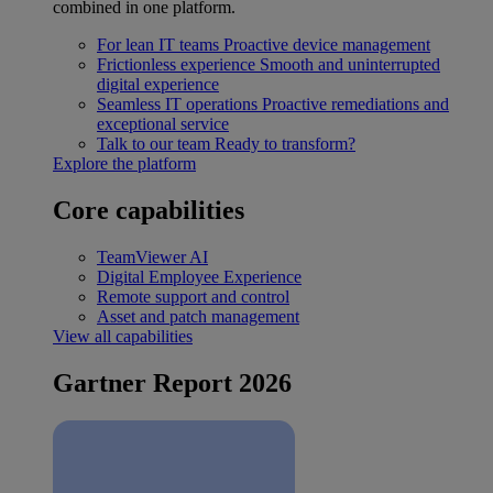
combined in one platform.
For lean IT teams
Proactive device management
Frictionless experience
Smooth and uninterrupted
digital experience
Seamless IT operations
Proactive remediations and
exceptional service
Talk to our team
Ready to transform?
Explore the platform
Core capabilities
TeamViewer AI
Digital Employee Experience
Remote support and control
Asset and patch management
View all capabilities
Gartner Report 2026