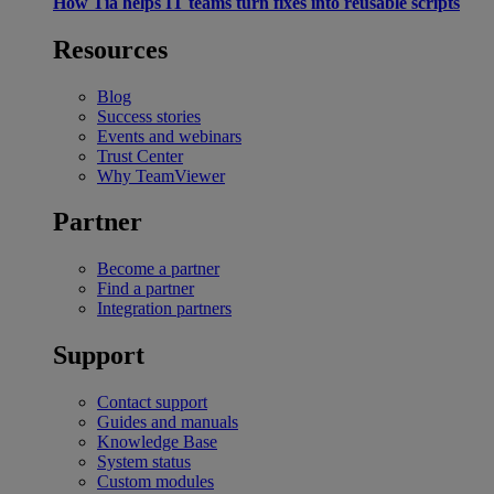
How Tia helps IT teams turn fixes into reusable scripts
Resources
Blog
Success stories
Events and webinars
Trust Center
Why TeamViewer
Partner
Become a partner
Find a partner
Integration partners
Support
Contact support
Guides and manuals
Knowledge Base
System status
Custom modules