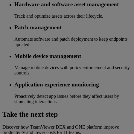
Hardware and software asset management
Track and optimize assets across their lifecycle.
Patch management
Automate software and patch deployment to keep endpoints
updated.
Mobile device management
Manage mobile devices with policy enforcement and security
controls.
Application experience monitoring
Proactively detect app issues before they affect users by
simulating interactions.
Take the next step
Discover how TeamViewer DEX and ONE platform improve
productivity and lower costs for IT teams.