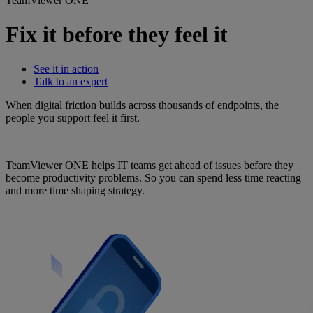
TeamViewer ONE
Fix it before they feel it
See it in action
Talk to an expert
When digital friction builds across thousands of endpoints, the
people you support feel it first.
TeamViewer ONE helps IT teams get ahead of issues before they
become productivity problems. So you can spend less time reacting
and more time shaping strategy.