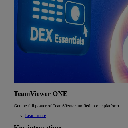
TeamViewer ONE
Get the full power of TeamViewer, unified in one platform.
Learn more
Key integrations