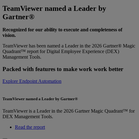
TeamViewer named a Leader by
Gartner®
Recognized for our ability to execute and completeness of
vision.
TeamViewer has been named a Leader in the 2026 Gartner® Magic
Quadrant™ report for Digital Employee Experience (DEX)
Management Tools.
Packed with features to make work work better
Explore Endpoint Automation
TeamViewer named a Leader by Gartner®
TeamViewer is a Leader in the 2026 Gartner Magic Quadrant™ for
DEX Management Tools.
Read the report