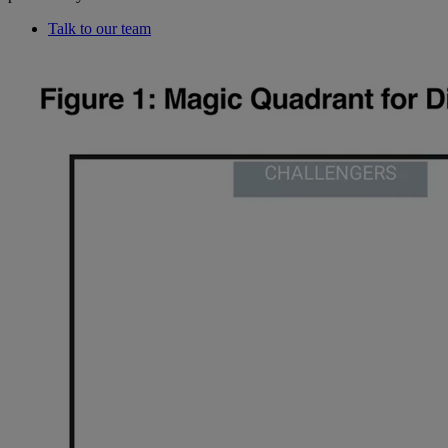
Talk to our team