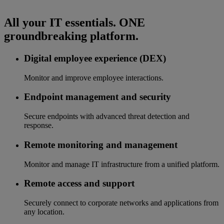
All your IT essentials. ONE
groundbreaking platform.
Digital employee experience (DEX)
Monitor and improve employee interactions.
Endpoint management and security
Secure endpoints with advanced threat detection and
response.
Remote monitoring and management
Monitor and manage IT infrastructure from a unified platform.
Remote access and support
Securely connect to corporate networks and applications from
any location.