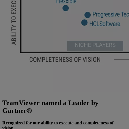
TeamViewer named a Leader by
Gartner®
Recognized for our ability to execute and completeness of
vision.