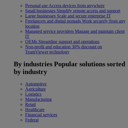
Personal use
Access devices from anywhere
Small businesses
Simplify remote access and support
Large businesses
Scale and secure enterprise IT
Freelancers and digital nomads
Work securely from any
location
Managed service providers
Manage and maintain client
IT
OEMs
Streamline support and operations
Non-profit and education
30% discount on
TeamViewer technology
By industries
Popular solutions sorted
by industry
Automotive
Agriculture
Logistics
Manufacturing
Retail
Healthcare
Financial services
Federal