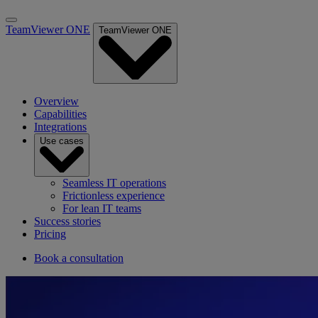
TeamViewer ONE
TeamViewer ONE
Overview
Capabilities
Integrations
Use cases
Seamless IT operations
Frictionless experience
For lean IT teams
Success stories
Pricing
Book a consultation