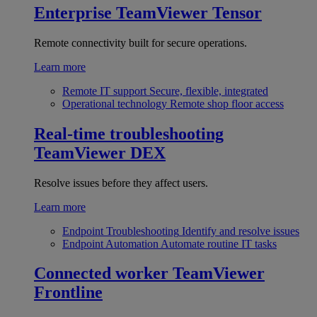
Enterprise
TeamViewer Tensor
Remote connectivity built for secure operations.
Learn more
Remote IT support
Secure, flexible, integrated
Operational technology
Remote shop floor access
Real-time troubleshooting
TeamViewer DEX
Resolve issues before they affect users.
Learn more
Endpoint Troubleshooting
Identify and resolve issues
Endpoint Automation
Automate routine IT tasks
Connected worker
TeamViewer
Frontline