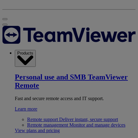
Products
Personal use and SMB
TeamViewer
Remote
Fast and secure remote access and IT support.
Learn more
Remote support
Deliver instant, secure support
Remote management
Monitor and manage devices
View plans and pricing