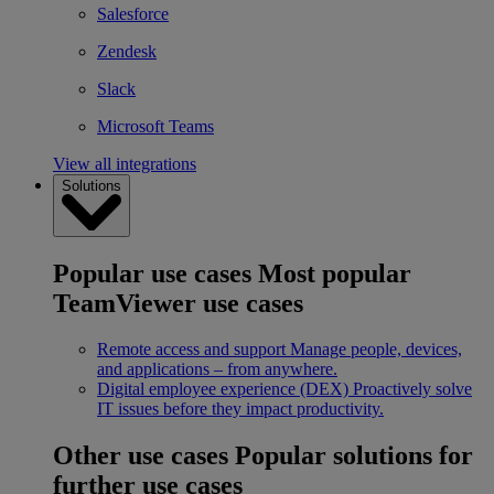
Salesforce
Zendesk
Slack
Microsoft Teams
View all integrations
Solutions
Popular use cases
Most popular
TeamViewer use cases
Remote access and support
Manage people, devices,
and applications – from anywhere.
Digital employee experience (DEX)
Proactively solve
IT issues before they impact productivity.
Other use cases
Popular solutions for
further use cases