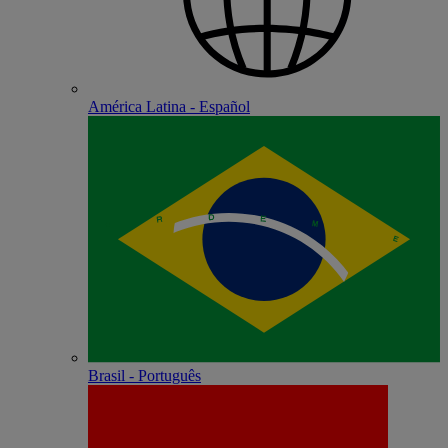
América Latina - Español
Brasil - Português