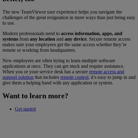
The new TeamViewer user experience helps you navigate the
challenges of the great resignation in more ways than just being easy
to use.
Modern professionals need to
access information, apps, and
systems
from
any location
and
any device
. Secure remote access
makes sure your employees get the same access whether they’re
remote or working from headquarters.
New employees are often trying to learn multiple software
applications at once. They can get stuck and require assistance.
When you or your service desk has a secure
remote access and
support solution
that includes
remote control
, it’s easy to jump in and
give them a helping hand with any application or system.
Want to learn more?
Get started