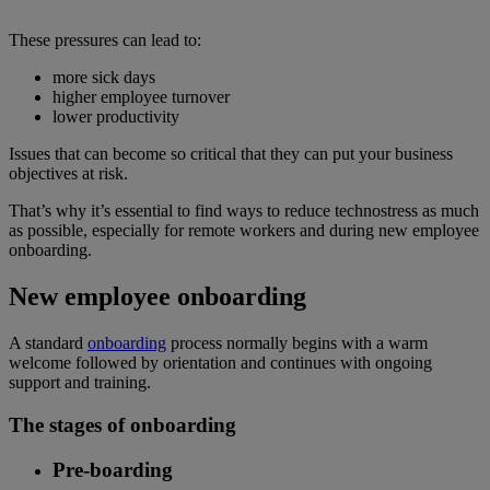
These pressures can lead to:
more sick days
higher employee turnover
lower productivity
Issues that can become so critical that they can put your business
objectives at risk.
That’s why it’s essential to find ways to reduce technostress as much
as possible, especially for remote workers and during new employee
onboarding.
New employee onboarding
A standard
onboarding
process normally begins with a warm
welcome followed by orientation and continues with ongoing
support and training.
The stages of onboarding
Pre-boarding