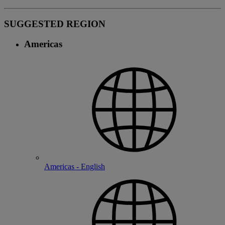
SUGGESTED REGION
Americas
Americas - English