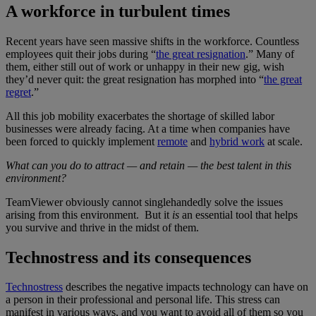
A workforce in turbulent times
Recent years have seen massive shifts in the workforce. Countless
employees quit their jobs during “
the great resignation
.” Many of
them, either still out of work or unhappy in their new gig, wish
they’d never quit: the great resignation has morphed into “
the great
regret
.”
All this job mobility exacerbates the shortage of skilled labor
businesses were already facing. At a time when companies have
been forced to quickly implement
remote
and
hybrid work
at scale.
What can you do to attract — and retain — the best talent in this
environment?
TeamViewer obviously cannot singlehandedly solve the issues
arising from this environment. But it
is
an essential tool that helps
you survive and thrive in the midst of them.
Technostress and its consequences
Technostress
describes the negative impacts technology can have on
a person in their professional and personal life. This stress can
manifest in various ways, and you want to avoid all of them so you