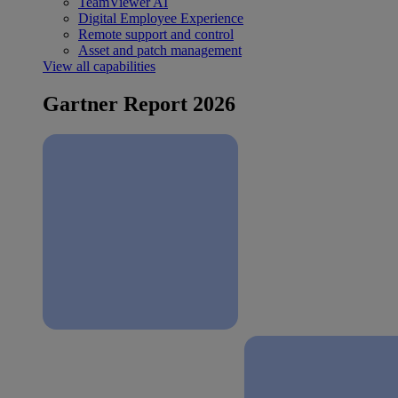
TeamViewer AI
Digital Employee Experience
Remote support and control
Asset and patch management
View all capabilities
Gartner Report 2026