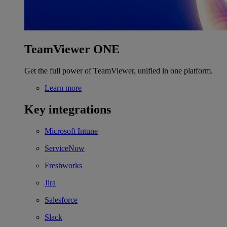
TeamViewer ONE
Get the full power of TeamViewer, unified in one platform.
Learn more
Key integrations
Microsoft Intune
ServiceNow
Freshworks
Jira
Salesforce
Slack