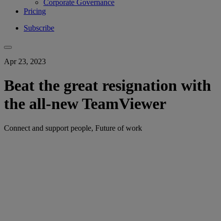
Corporate Governance
Pricing
Subscribe
Apr 23, 2023
Beat the great resignation with
the all-new TeamViewer
Connect and support people, Future of work