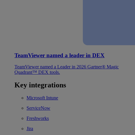
TeamViewer named a leader in DEX
TeamViewer named a Leader in 2026 Gartner® Magic
Quadrant™ DEX tools.
Key integrations
Microsoft Intune
ServiceNow
Freshworks
Jira