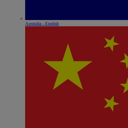
Australia - English