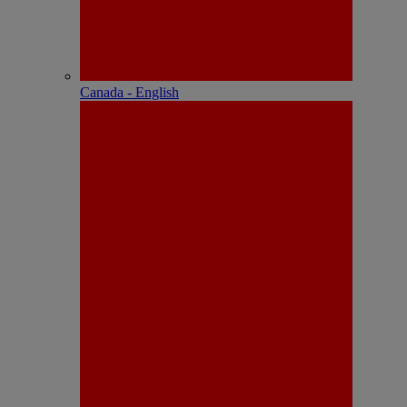
Canada - English