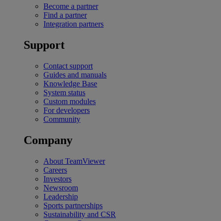
Become a partner
Find a partner
Integration partners
Support
Contact support
Guides and manuals
Knowledge Base
System status
Custom modules
For developers
Community
Company
About TeamViewer
Careers
Investors
Newsroom
Leadership
Sports partnerships
Sustainability and CSR