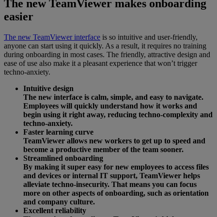
The new TeamViewer makes onboarding
easier
The new TeamViewer interface
is so intuitive and user-friendly,
anyone can start using it quickly. As a result, it requires no training
during onboarding in most cases. The friendly, attractive design and
ease of use also make it a pleasant experience that won’t trigger
techno-anxiety.
Intuitive design
The new interface is calm, simple, and easy to navigate.
Employees will quickly understand how it works and
begin using it right away, reducing techno-complexity and
techno-anxiety.
Faster learning curve
TeamViewer allows new workers to get up to speed and
become a productive member of the team sooner.
Streamlined onboarding
By making it super easy for new employees to access files
and devices or internal IT support, TeamViewer helps
alleviate techno-insecurity. That means you can focus
more on other aspects of onboarding, such as orientation
and company culture.
Excellent reliability