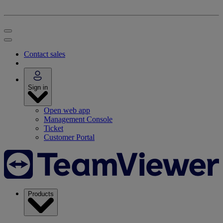
Contact sales
Sign in
Open web app
Management Console
Ticket
Customer Portal
Products