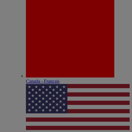
Canada - Français