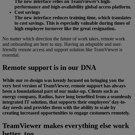
The new interface relies on TeamViewer’s high-
performance and high-availability global access platform.
Cost savings
The new interface reduces training time, which translates
to cost savings. This is especially valuable during times of
high employee turnover like the great resignation.
No matter which direction the future of work takes, remote work
and onboarding are here to stay. Having an adaptable and user-
friendly remote access and support solution like TeamViewer is
essential.
Remote support is in our DNA
While our re-design was keenly focused on bringing you the
very best version of TeamViewer, remote support has always
been a foundational part of our make-up. Clients such as
energy company, Radius, have long benefited from a seamlessly
integrated IT solution, that supports their employees’ day-to-
day needs and provides them with the ability to scale by
creating increased opportunities to engage customers remotely.
TeamViewer makes everything else work
better, too