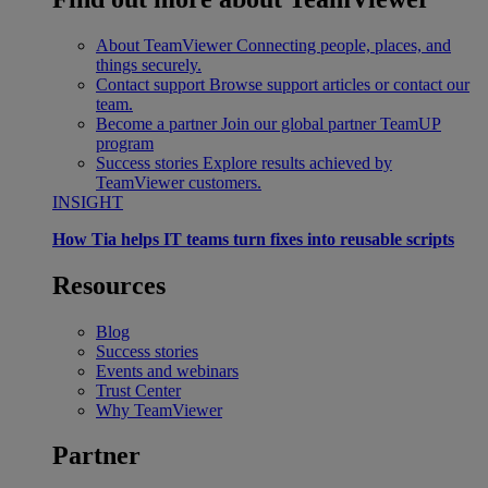
About TeamViewer
Connecting people, places, and
things securely.
Contact support
Browse support articles or contact our
team.
Become a partner
Join our global partner TeamUP
program
Success stories
Explore results achieved by
TeamViewer customers.
INSIGHT
How Tia helps IT teams turn fixes into reusable scripts
Resources
Blog
Success stories
Events and webinars
Trust Center
Why TeamViewer
Partner