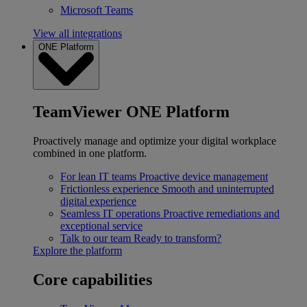
Microsoft Teams
View all integrations
ONE Platform
TeamViewer ONE Platform
Proactively manage and optimize your digital workplace
combined in one platform.
For lean IT teams
Proactive device management
Frictionless experience
Smooth and uninterrupted
digital experience
Seamless IT operations
Proactive remediations and
exceptional service
Talk to our team
Ready to transform?
Explore the platform
Core capabilities