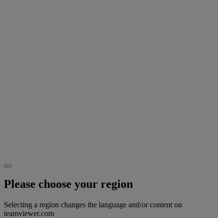
Please choose your region
Selecting a region changes the language and/or content on
teamviewer.com