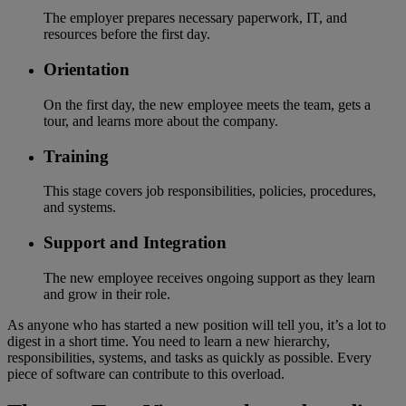
The employer prepares necessary paperwork, IT, and
resources before the first day.
Orientation
On the first day, the new employee meets the team, gets a
tour, and learns more about the company.
Training
This stage covers job responsibilities, policies, procedures,
and systems.
Support and Integration
The new employee receives ongoing support as they learn
and grow in their role.
As anyone who has started a new position will tell you, it’s a lot to
digest in a short time. You need to learn a new hierarchy,
responsibilities, systems, and tasks as quickly as possible. Every
piece of software can contribute to this overload.