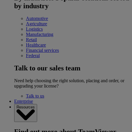
by industry
Automotive
Agriculture
Logistics
Manufacturing
Retail
Healthcare
Financial services
Federal
Talk to our sales team
Need help choosing the right solution, placing and order, or
upgrading your license?
Talk to us
Enterprise
Resources
Find out more about TeamViewer