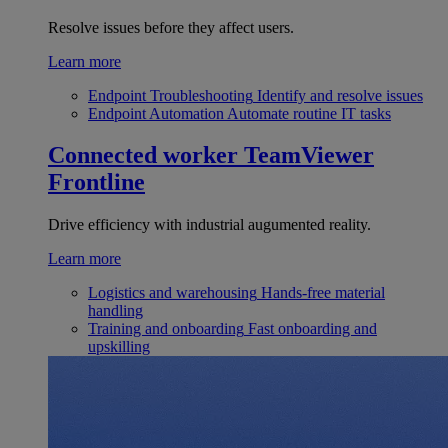
Resolve issues before they affect users.
Learn more
Endpoint Troubleshooting
Identify and resolve issues
Endpoint Automation
Automate routine IT tasks
Connected worker
TeamViewer
Frontline
Drive efficiency with industrial augumented reality.
Learn more
Logistics and warehousing
Hands-free material
handling
Training and onboarding
Fast onboarding and
upskilling