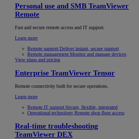
Personal use and SMB
TeamViewer
Remote
Fast and secure remote access and IT support.
Learn more
Remote support
Deliver instant, secure support
Remote management
Monitor and manage devices
View plans and pricing
Enterprise
TeamViewer Tensor
Remote connectivity built for secure operations.
Learn more
Remote IT support
Secure, flexible, integrated
Operational technology
Remote shop floor access
Real-time troubleshooting
TeamViewer DEX