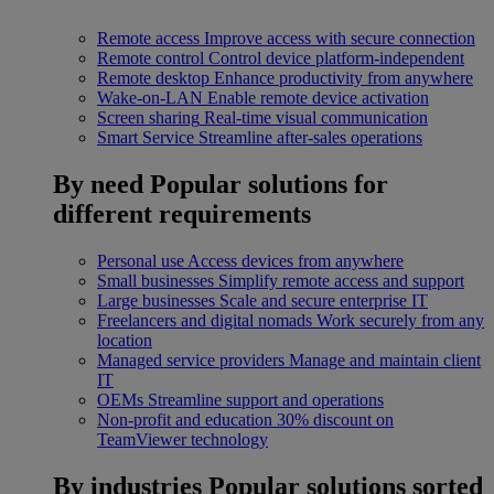
Remote access
Improve access with secure connection
Remote control
Control device platform-independent
Remote desktop
Enhance productivity from anywhere
Wake-on-LAN
Enable remote device activation
Screen sharing
Real-time visual communication
Smart Service
Streamline after-sales operations
By need
Popular solutions for
different requirements
Personal use
Access devices from anywhere
Small businesses
Simplify remote access and support
Large businesses
Scale and secure enterprise IT
Freelancers and digital nomads
Work securely from any
location
Managed service providers
Manage and maintain client
IT
OEMs
Streamline support and operations
Non-profit and education
30% discount on
TeamViewer technology
By industries
Popular solutions sorted