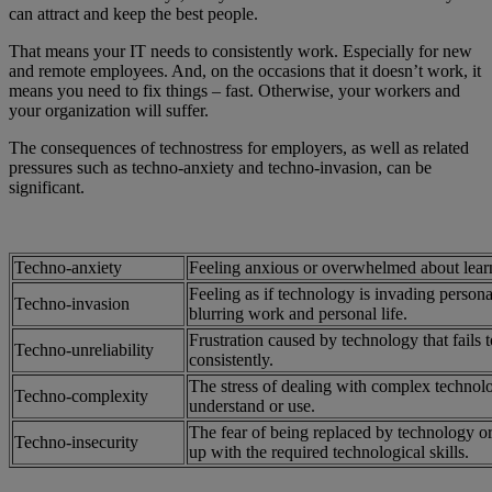
can attract and keep the best people.
That means your IT needs to consistently work. Especially for new
and remote employees. And, on the occasions that it doesn’t work, it
means you need to fix things – fast. Otherwise, your workers and
your organization will suffer.
The consequences of technostress for employers, as well as related
pressures such as techno-anxiety and techno-invasion, can be
significant.
Techno-anxiety
Feeling anxious or overwhelmed about lear
Feeling as if technology is invading persona
Techno-invasion
blurring work and personal life.
Frustration caused by technology that fails 
Techno-unreliability
consistently.
The stress of dealing with complex technologi
Techno-complexity
understand or use.
The fear of being replaced by technology or
Techno-insecurity
up with the required technological skills.