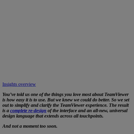
Insights overview
You’ve told us one of the things you love most about TeamViewer
is how easy it is to use. But we knew we could do better. So we set
out to simplify and clarify the TeamViewer experience. The result
is a
complete re-design
of the interface and an all-new, universal
design language that extends across all touchpoints.
And not a moment too soon.