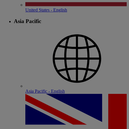
United States - English
Asia Pacific
Asia Pacific - English