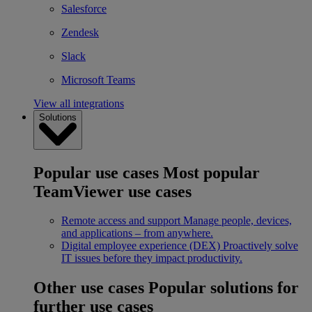
Salesforce
Zendesk
Slack
Microsoft Teams
View all integrations
Solutions
Popular use cases
Most popular
TeamViewer use cases
Remote access and support
Manage people, devices,
and applications – from anywhere.
Digital employee experience (DEX)
Proactively solve
IT issues before they impact productivity.
Other use cases
Popular solutions for
further use cases