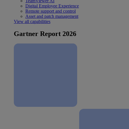
TeamViewer AI
Digital Employee Experience
Remote support and control
Asset and patch management
View all capabilities
Gartner Report 2026