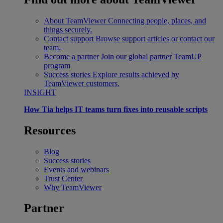
About TeamViewer
Connecting people, places, and
things securely.
Contact support
Browse support articles or contact our
team.
Become a partner
Join our global partner TeamUP
program
Success stories
Explore results achieved by
TeamViewer customers.
INSIGHT
How Tia helps IT teams turn fixes into reusable scripts
Resources
Blog
Success stories
Events and webinars
Trust Center
Why TeamViewer
Partner