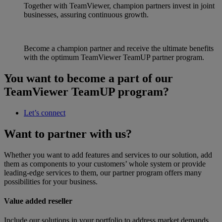
Together with TeamViewer, champion partners invest in joint
businesses, assuring continuous growth.
Become a champion partner and receive the ultimate benefits
with the optimum TeamViewer TeamUP partner program.
You want to become a part of our
TeamViewer TeamUP program?
Let’s connect
Want to partner with us?
Whether you want to add features and services to our solution, add
them as components to your customers’ whole system or provide
leading-edge services to them, our partner program offers many
possibilities for your business.
Value added reseller
Include our solutions in your portfolio to address market demands