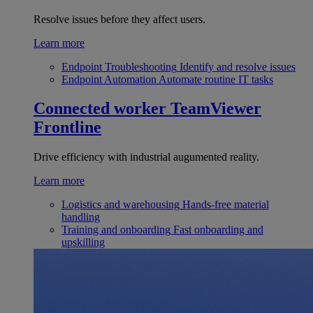
Resolve issues before they affect users.
Learn more
Endpoint Troubleshooting
Identify and resolve issues
Endpoint Automation
Automate routine IT tasks
Connected worker
TeamViewer
Frontline
Drive efficiency with industrial augumented reality.
Learn more
Logistics and warehousing
Hands-free material
handling
Training and onboarding
Fast onboarding and
upskilling