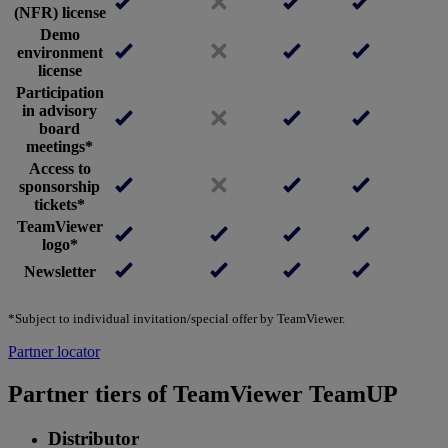
(NFR) license
Demo
environment
license
Participation
in advisory
board
meetings*
Access to
sponsorship
tickets*
TeamViewer
logo*
Newsletter
*Subject to individual invitation/special offer by TeamViewer.
Partner locator
Partner tiers of TeamViewer TeamUP
Distributor