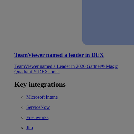
TeamViewer named a leader in DEX
TeamViewer named a Leader in 2026 Gartner® Magic
Quadrant™ DEX tools.
Key integrations
Microsoft Intune
ServiceNow
Freshworks
Jira