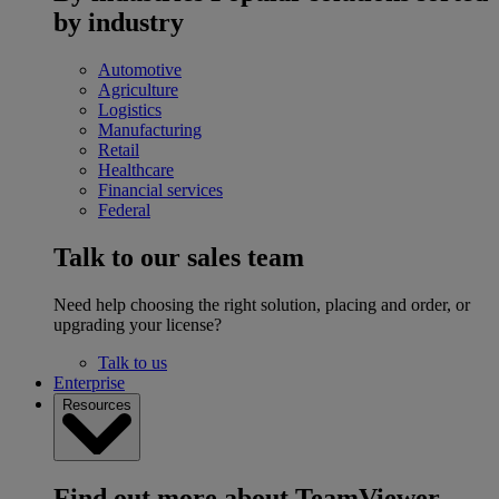
by industry
Automotive
Agriculture
Logistics
Manufacturing
Retail
Healthcare
Financial services
Federal
Talk to our sales team
Need help choosing the right solution, placing and order, or
upgrading your license?
Talk to us
Enterprise
Resources
Find out more about TeamViewer