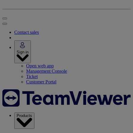
Contact sales
Sign in
Open web app
Management Console
Ticket
Customer Portal
Products