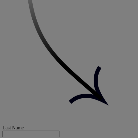
Last Name