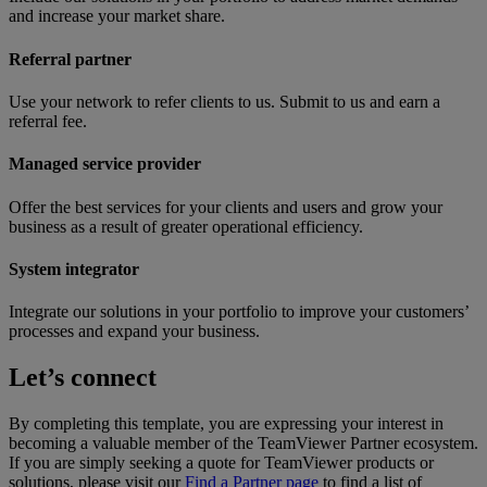
and increase your market share.
Referral partner
Use your network to refer clients to us. Submit to us and earn a
referral fee.
Managed service provider
Offer the best services for your clients and users and grow your
business as a result of greater operational efficiency.
System integrator
Integrate our solutions in your portfolio to improve your customers’
processes and expand your business.
Let’s connect
By completing this template, you are expressing your interest in
becoming a valuable member of the TeamViewer Partner ecosystem.
If you are simply seeking a quote for TeamViewer products or
solutions, please visit our
Find a Partner page
to find a list of