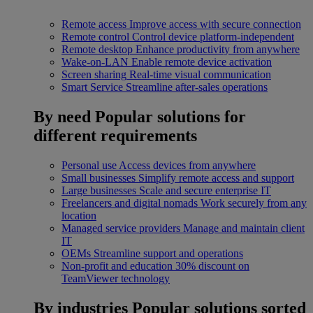
Remote access
Improve access with secure connection
Remote control
Control device platform-independent
Remote desktop
Enhance productivity from anywhere
Wake-on-LAN
Enable remote device activation
Screen sharing
Real-time visual communication
Smart Service
Streamline after-sales operations
By need
Popular solutions for
different requirements
Personal use
Access devices from anywhere
Small businesses
Simplify remote access and support
Large businesses
Scale and secure enterprise IT
Freelancers and digital nomads
Work securely from any
location
Managed service providers
Manage and maintain client
IT
OEMs
Streamline support and operations
Non-profit and education
30% discount on
TeamViewer technology
By industries
Popular solutions sorted