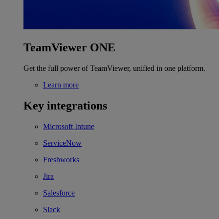
TeamViewer ONE
Get the full power of TeamViewer, unified in one platform.
Learn more
Key integrations
Microsoft Intune
ServiceNow
Freshworks
Jira
Salesforce
Slack