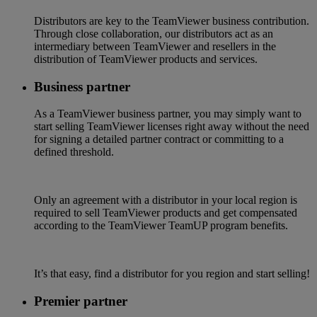
Distributors are key to the TeamViewer business contribution.
Through close collaboration, our distributors act as an
intermediary between TeamViewer and resellers in the
distribution of TeamViewer products and services.
Business partner
As a TeamViewer business partner, you may simply want to
start selling TeamViewer licenses right away without the need
for signing a detailed partner contract or committing to a
defined threshold.
Only an agreement with a distributor in your local region is
required to sell TeamViewer products and get compensated
according to the TeamViewer TeamUP program benefits.
It’s that easy, find a distributor for you region and start selling!
Premier partner