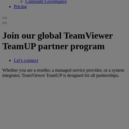
Corporate Governance
Pricing
Join our global TeamViewer
TeamUP partner program
Let’s connect
Whether you are a reseller, a managed service provider, or a system
integrator, TeamViewer TeamUP is designed for all partnerships.