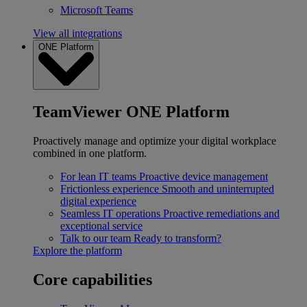
Microsoft Teams
View all integrations
ONE Platform
TeamViewer ONE Platform
Proactively manage and optimize your digital workplace
combined in one platform.
For lean IT teams
Proactive device management
Frictionless experience
Smooth and uninterrupted
digital experience
Seamless IT operations
Proactive remediations and
exceptional service
Talk to our team
Ready to transform?
Explore the platform
Core capabilities