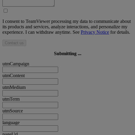
I consent to TeamViewer processing my data to communicate about
its products and services, analyze interactions, and personalize my
experience. I can withdraw anytime. See
Privacy Notice
for details.
Contact us
Submitting ...
utmCampaign
utmContent
utmMedium
utmTerm
utmSource
language
pageUrl