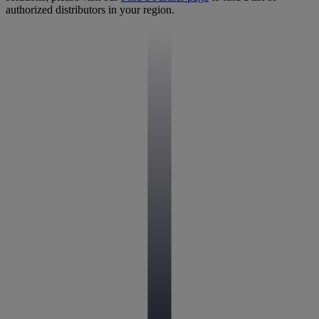
authorized distributors in your region.