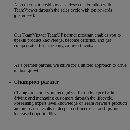
A premier partnership means close collaboration with
TeamViewer through the sales cycle with top rewards
guaranteed.
Our TeamViewer TeamUP partner program enables you to
upskill product knowledge, become certified, and get
compensated for marketing co-investments.
As a premier partner, we strive for a unified approach to drive
mutual growth.
Champion partner
Champion partners are recognized for their expertise in
driving and managing customers through the lifecycle.
Possessing expert-level knowledge of TeamViewer’s products
and industries results in deeper customer relationships and
increased opportunities.