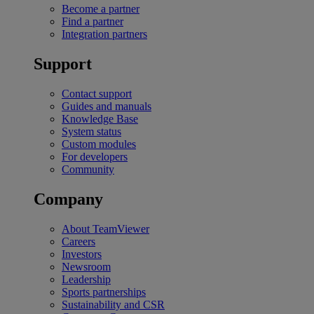
Become a partner
Find a partner
Integration partners
Support
Contact support
Guides and manuals
Knowledge Base
System status
Custom modules
For developers
Community
Company
About TeamViewer
Careers
Investors
Newsroom
Leadership
Sports partnerships
Sustainability and CSR