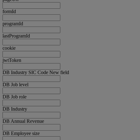
formId
programId
lastProgramId
cookie
jwtToken
DB Industry SIC Code New field
DB Job level
DB Job role
DB Industry
DB Annual Revenue
DB Employee size