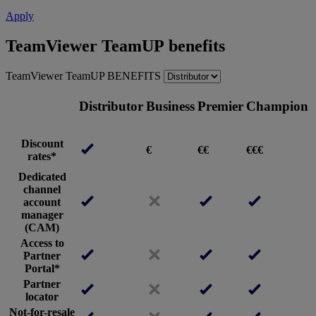
Apply
TeamViewer TeamUP benefits
TeamViewer TeamUP BENEFITS
Distributor
Business
Premier
Champion
Discount
€
€€
€€€
rates*
Dedicated
channel
account
manager
(CAM)
Access to
Partner
Portal*
Partner
locator
Not-for-resale