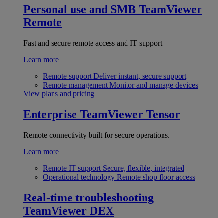
Personal use and SMB
TeamViewer
Remote
Fast and secure remote access and IT support.
Learn more
Remote support
Deliver instant, secure support
Remote management
Monitor and manage devices
View plans and pricing
Enterprise
TeamViewer Tensor
Remote connectivity built for secure operations.
Learn more
Remote IT support
Secure, flexible, integrated
Operational technology
Remote shop floor access
Real-time troubleshooting
TeamViewer DEX