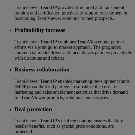
TeamViewer TeamUP provides structured and transparent
training and certification practices to support our partners in
positioning TeamViewer solutions to their prospects.
Profitability increase
TeamViewer TeamUP combines TeamViewer and partner
efforts via a joint go-to-market approach. The program’s
commercial model drives and incentivizes partners proactively
with discounts and rebates.
Business collaboration
TeamViewer TeamUP enables marketing development funds
(MDF) to authorized partners to subsidize the costs for
marketing and sales enablement activities that drive demand
for TeamViewer products, solutions, and services.
Deal protection
TeamViewer TeamUP’s deal registration ensures that key
reseller benefits, such as special price conditions, are
protected.