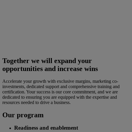
Together we will expand your
opportunities and increase wins
Accelerate your growth with exclusive margins, marketing co-
investments, dedicated support and comprehensive training and
certification. Your success is our core commitment, and we are
dedicated to ensuring you are equipped with the expertise and
resources needed to drive a business.
Our program
Readiness and enablement