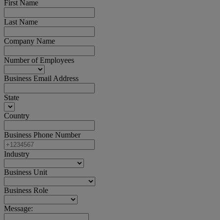
First Name
Last Name
Company Name
Number of Employees
Business Email Address
State
Country
Business Phone Number
Industry
Business Unit
Business Role
Message: