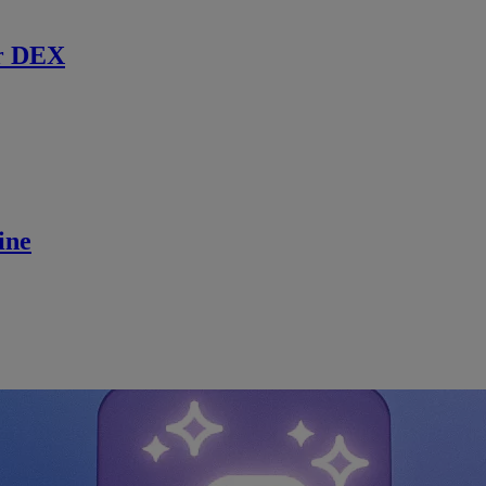
r DEX
ine