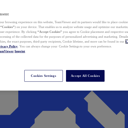
nsent
ur browsing experience on this website, TeamViewer and its partners would like to place cookies
(
“Cookies”
) on your device. That enables us to analyze website usage and optimize our marketing
 user experience. By clicking
“Accept Cookies”
you agree to Cookie placement and respective use,
ocessing of the collected data for the purposes of personalized advertising and marketing. Detail
kies, the exact purposes, third-party recipients, Cookie lifetime, and more can be found in our
C
rivacy Policy
. You can always change your Cookie Settings to your own preference.
eamViewer
Imprint
Cookies Settings
Accept All Cookies