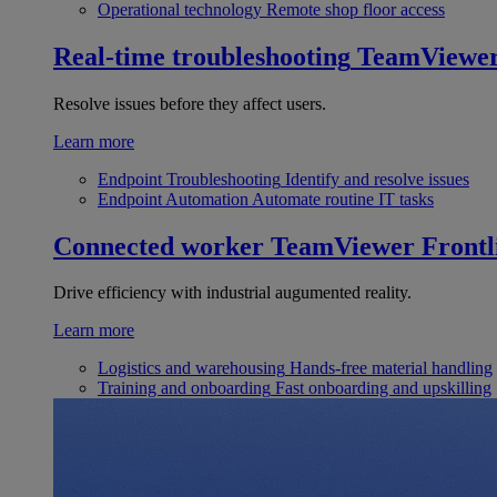
Operational technology
Remote shop floor access
Real-time troubleshooting
TeamViewe
Resolve issues before they affect users.
Learn more
Endpoint Troubleshooting
Identify and resolve issues
Endpoint Automation
Automate routine IT tasks
Connected worker
TeamViewer Frontl
Drive efficiency with industrial augumented reality.
Learn more
Logistics and warehousing
Hands-free material handling
Training and onboarding
Fast onboarding and upskilling