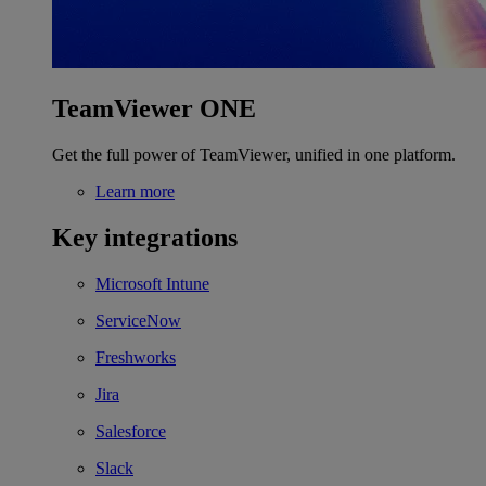
TeamViewer ONE
Get the full power of TeamViewer, unified in one platform.
Learn more
Key integrations
Microsoft Intune
ServiceNow
Freshworks
Jira
Salesforce
Slack