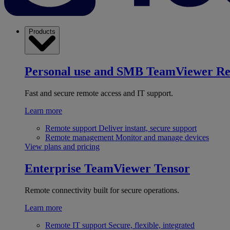
Products
Personal use and SMB
TeamViewer R
Fast and secure remote access and IT support.
Learn more
Remote support
Deliver instant, secure support
Remote management
Monitor and manage devices
View plans and pricing
Enterprise
TeamViewer Tensor
Remote connectivity built for secure operations.
Learn more
Remote IT support
Secure, flexible, integrated