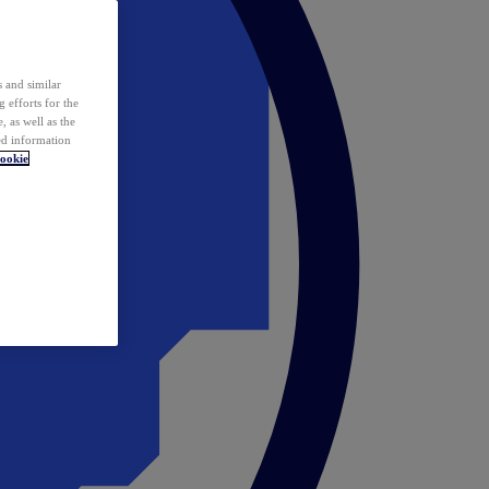
 and similar
 efforts for the
 as well as the
ed information
ookie