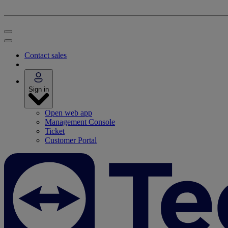
Contact sales
Sign in
Open web app
Management Console
Ticket
Customer Portal