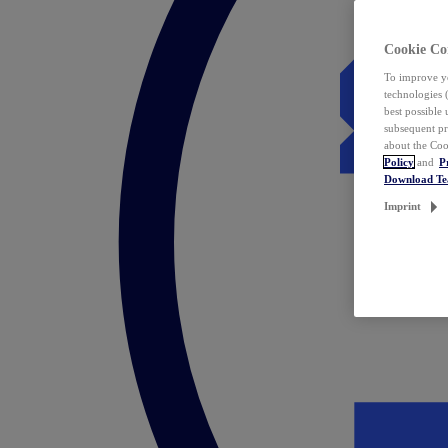
Cookie Co
To improve yo
technologies 
best possible
subsequent pr
about the Coo
Policy
and
P
Download T
Imprint