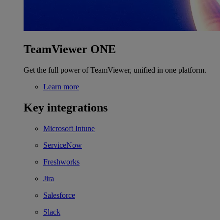
TeamViewer ONE
Get the full power of TeamViewer, unified in one platform.
Learn more
Key integrations
Microsoft Intune
ServiceNow
Freshworks
Jira
Salesforce
Slack