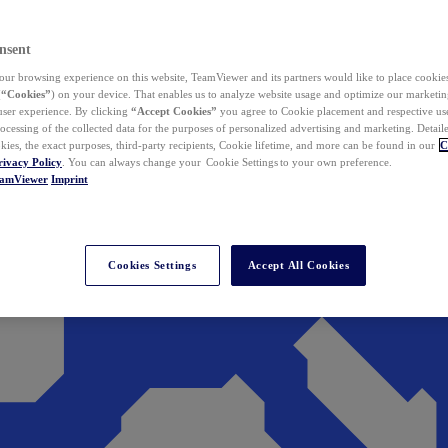
nsent
ur browsing experience on this website, TeamViewer and its partners would like to place cookies
(
“Cookies”
) on your device. That enables us to analyze website usage and optimize our marketing
 user experience. By clicking
“Accept Cookies”
you agree to Cookie placement and respective use,
ocessing of the collected data for the purposes of personalized advertising and marketing. Detail
kies, the exact purposes, third-party recipients, Cookie lifetime, and more can be found in our
C
rivacy Policy
. You can always change your Cookie Settings to your own preference.
eamViewer
Imprint
Cookies Settings
Accept All Cookies