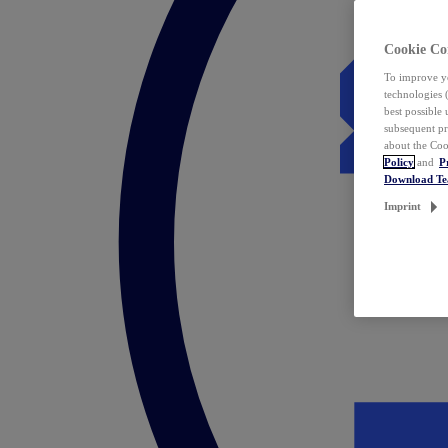
Cookie Co
To improve yo
technologies 
best possible
subsequent pr
about the Coo
Policy
and
P
Download T
Imprint