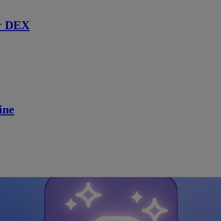
r DEX
ine