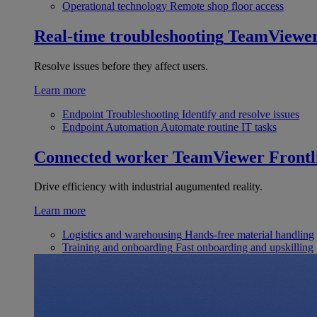
Operational technology
Remote shop floor access
Real-time troubleshooting
TeamViewe
Resolve issues before they affect users.
Learn more
Endpoint Troubleshooting
Identify and resolve issues
Endpoint Automation
Automate routine IT tasks
Connected worker
TeamViewer Frontl
Drive efficiency with industrial augumented reality.
Learn more
Logistics and warehousing
Hands-free material handling
Training and onboarding
Fast onboarding and upskilling