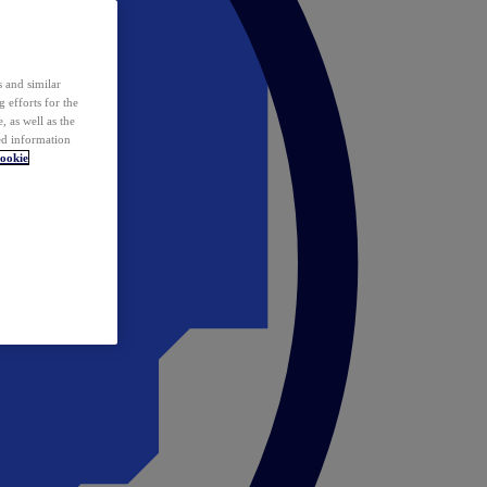
 and similar
 efforts for the
 as well as the
ed information
ookie