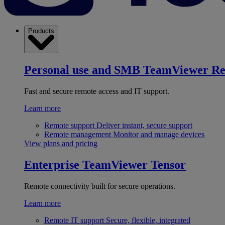
Products
Personal use and SMB
TeamViewer R
Fast and secure remote access and IT support.
Learn more
Remote support
Deliver instant, secure support
Remote management
Monitor and manage devices
View plans and pricing
Enterprise
TeamViewer Tensor
Remote connectivity built for secure operations.
Learn more
Remote IT support
Secure, flexible, integrated