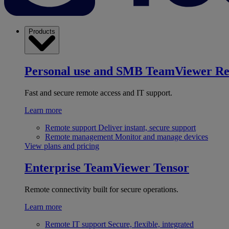
Products
Personal use and SMB
TeamViewer R
Fast and secure remote access and IT support.
Learn more
Remote support
Deliver instant, secure support
Remote management
Monitor and manage devices
View plans and pricing
Enterprise
TeamViewer Tensor
Remote connectivity built for secure operations.
Learn more
Remote IT support
Secure, flexible, integrated