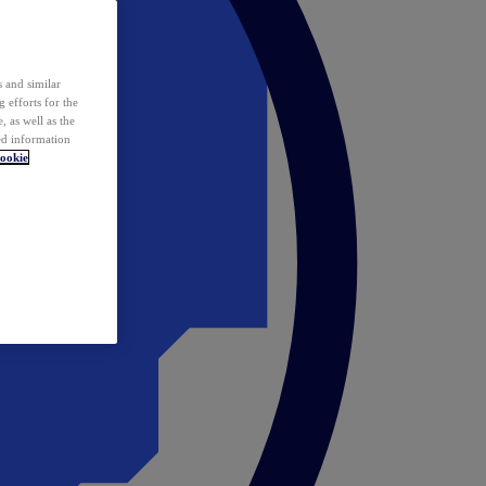
 and similar
 efforts for the
 as well as the
ed information
ookie