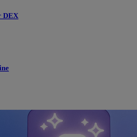
r DEX
ine