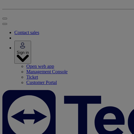
Contact sales
Sign in
Open web app
Management Console
Ticket
Customer Portal