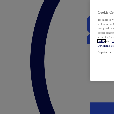
Cookie Co
To improve yo
technologies 
best possible
subsequent pr
about the Coo
Policy
and
P
Download T
Imprint