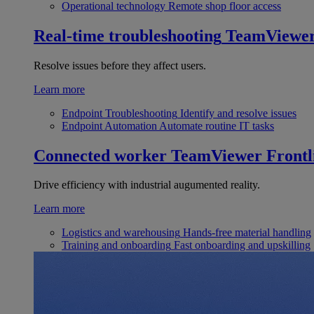
Operational technology
Remote shop floor access
Real-time troubleshooting
TeamViewe
Resolve issues before they affect users.
Learn more
Endpoint Troubleshooting
Identify and resolve issues
Endpoint Automation
Automate routine IT tasks
Connected worker
TeamViewer Frontl
Drive efficiency with industrial augumented reality.
Learn more
Logistics and warehousing
Hands-free material handling
Training and onboarding
Fast onboarding and upskilling