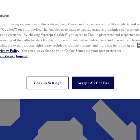
nsent
ur browsing experience on this website, TeamViewer and its partners would like to place cookies
(
“Cookies”
) on your device. That enables us to analyze website usage and optimize our marketing
 user experience. By clicking
“Accept Cookies”
you agree to Cookie placement and respective use,
ocessing of the collected data for the purposes of personalized advertising and marketing. Detail
kies, the exact purposes, third-party recipients, Cookie lifetime, and more can be found in our
C
rivacy Policy
. You can always change your Cookie Settings to your own preference.
eamViewer
Imprint
Cookies Settings
Accept All Cookies