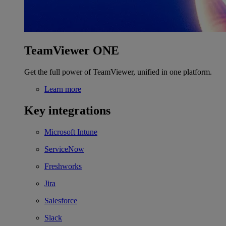
TeamViewer ONE
Get the full power of TeamViewer, unified in one platform.
Learn more
Key integrations
Microsoft Intune
ServiceNow
Freshworks
Jira
Salesforce
Slack