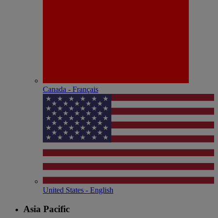
Canada - Français
United States - English
Asia Pacific