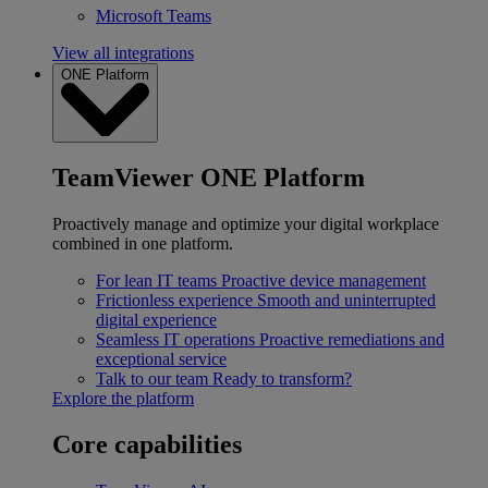
Microsoft Teams
View all integrations
ONE Platform
TeamViewer ONE Platform
Proactively manage and optimize your digital workplace
combined in one platform.
For lean IT teams
Proactive device management
Frictionless experience
Smooth and uninterrupted
digital experience
Seamless IT operations
Proactive remediations and
exceptional service
Talk to our team
Ready to transform?
Explore the platform
Core capabilities