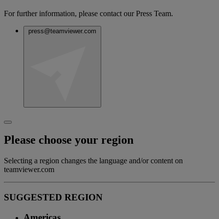
For further information, please contact our Press Team.
press@teamviewer.com
Please choose your region
Selecting a region changes the language and/or content on
teamviewer.com
SUGGESTED REGION
Americas