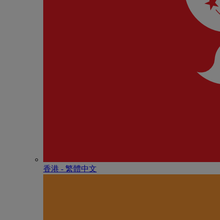
香港 - 繁體中文