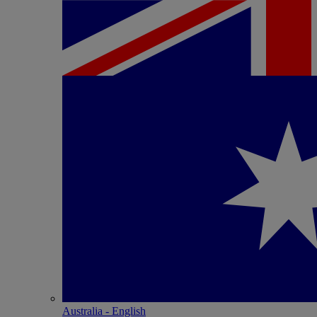
Australia - English