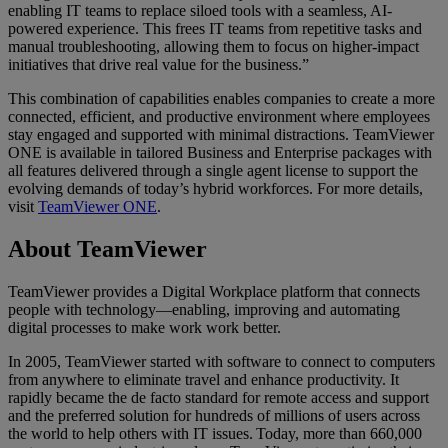
enabling IT teams to replace siloed tools with a seamless, AI-
powered experience. This frees IT teams from repetitive tasks and
manual troubleshooting, allowing them to focus on higher-impact
initiatives that drive real value for the business.”
This combination of capabilities enables companies to create a more
connected, efficient, and productive environment where employees
stay engaged and supported with minimal distractions. TeamViewer
ONE is available in tailored Business and Enterprise packages with
all features delivered through a single agent license to support the
evolving demands of today’s hybrid workforces. For more details,
visit
TeamViewer ONE
.
About TeamViewer
TeamViewer provides a Digital Workplace platform that connects
people with technology—enabling, improving and automating
digital processes to make work work better.
In 2005, TeamViewer started with software to connect to computers
from anywhere to eliminate travel and enhance productivity. It
rapidly became the de facto standard for remote access and support
and the preferred solution for hundreds of millions of users across
the world to help others with IT issues. Today, more than 660,000