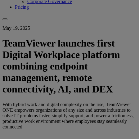
Corporate Governance
Pricing
May 19, 2025
TeamViewer launches first
Digital Workplace platform
combining endpoint
management, remote
connectivity, AI, and DEX
With hybrid work and digital complexity on the rise, TeamViewer
ONE empowers organizations of any size and across industries to
solve IT problems faster, simplify support, and power a frictionless,
productive work environment where employees stay seamlessly
connected.