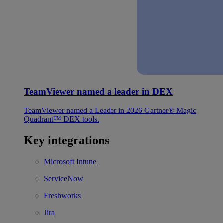
TeamViewer named a leader in DEX
TeamViewer named a Leader in 2026 Gartner® Magic
Quadrant™ DEX tools.
Key integrations
Microsoft Intune
ServiceNow
Freshworks
Jira