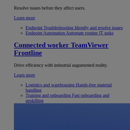
Resolve issues before they affect users.
Learn more
Endpoint Troubleshooting
Identify and resolve issues
Endpoint Automation
Automate routine IT tasks
Connected worker
TeamViewer
Frontline
Drive efficiency with industrial augumented reality.
Learn more
Logistics and warehousing
Hands-free material
handling
Training and onboarding
Fast onboarding and
upskilling