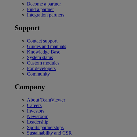
Become a partner
Find a partner
Integration partners
Support
Contact support
Guides and manuals
Knowledge Base
System status
Custom modules
For developers
Community
Company
About TeamViewer
Careers
Investors
Newsroom
Leadership
Sports partnerships
Sustainability and CSR