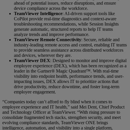
ahead of potential issues, reduce disruptions, and ensure
device compliance across the workforce.
TeamViewer Intelligence
: AI-driven support tools like
CoPilot provide real-time diagnostics and context-aware
troubleshooting recommendations, while Session Insights
generate automatic, structured reports to help IT teams
analyze trends and improve performance.
TeamViewer Remote Connectivity
: Secure, reliable and
industry-leading remote access and control, enabling IT teams
to provide seamless assistance across distributed workforces
and devices, wherever they are.
TeamViewer DEX
: Designed to monitor and improve digital
employee experience (DEX), which has been recognized as a
leader in the Gartner® Magic Quadrant™. With real-time
visibility into endpoint health, performance trends, and user-
impacting issues, DEX allows IT to prioritize actions that
drive productivity, reduce downtime, and foster long-term
employee engagement.
“Companies today can’t afford to fly blind when it comes to
employee experience and IT health,” said Mei Dent, Chief Product
and Technology Officer at TeamViewer. “With rising pressure to
consolidate fragmented tech stacks, strengthen security, and meet
evolving compliance standards, TeamViewer ONE brings
intelligence, automation, and visibility into a single platform,