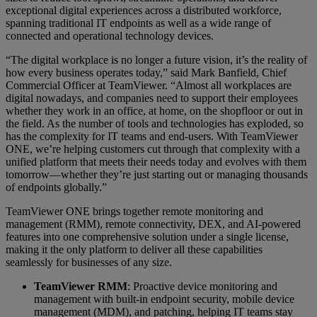
exceptional digital experiences across a distributed workforce,
spanning traditional IT endpoints as well as a wide range of
connected and operational technology devices.
“The digital workplace is no longer a future vision, it’s the reality of
how every business operates today,” said Mark Banfield, Chief
Commercial Officer at TeamViewer. “Almost all workplaces are
digital nowadays, and companies need to support their employees
whether they work in an office, at home, on the shopfloor or out in
the field. As the number of tools and technologies has exploded, so
has the complexity for IT teams and end-users. With TeamViewer
ONE, we’re helping customers cut through that complexity with a
unified platform that meets their needs today and evolves with them
tomorrow—whether they’re just starting out or managing thousands
of endpoints globally.”
TeamViewer ONE brings together remote monitoring and
management (RMM), remote connectivity, DEX, and AI-powered
features into one comprehensive solution under a single license,
making it the only platform to deliver all these capabilities
seamlessly for businesses of any size.
TeamViewer RMM
: Proactive device monitoring and
management with built-in endpoint security, mobile device
management (MDM), and patching, helping IT teams stay