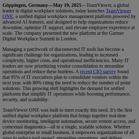
Göppingen, Germany—May 19, 2025
—TeamViewer, a global
leader in digital workplace solutions, today launches
TeamViewer
ONE
, a unified digital workplace management platform powered by
advanced AI features, and designed to help organizations reduce
downtime, optimize IT support, and elevate employee experience at
scale. The company presented the new platform at the Gartner
Digital Workplace Summit in London.
Managing a patchwork of disconnected IT tools has become a
significant challenge for organizations, leading to increased
complexity, higher costs, and operational inefficiencies. Many IT
leaders are now prioritizing vendor consolidation to streamline
operations and reduce these burdens. A
recent CIO survey
found
that 95% of IT executives plan to consolidate vendors within the
next year, with 80% citing the need to reduce the number of point
solutions. This growing shift highlights the demand for unified
platforms that simplify IT operations while boosting performance,
security, and scalability.
TeamViewer ONE was built to meet exactly this need. It’s the first
unified digital workplace platform that brings together real-time
device monitoring, intelligent automation, secure remote access, and
contextual diagnostics—all in a single, scalable solution. Whether
global enterprise or small business, it empowers organizations of all
sizes to reduce tool sprawl, streamline operations, and deliver