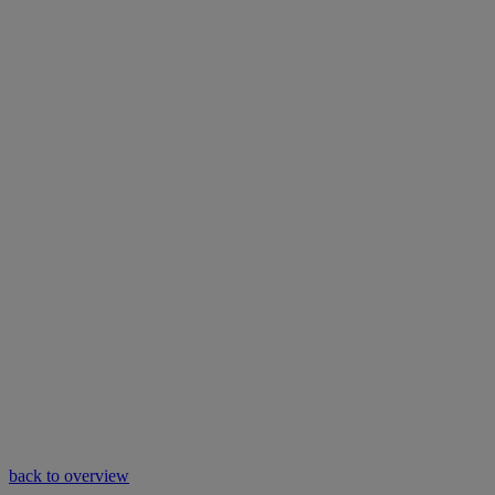
back to overview