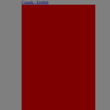
Canada - English