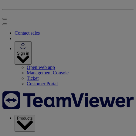
Contact sales
Sign in
Open web app
Management Console
Ticket
Customer Portal
Products