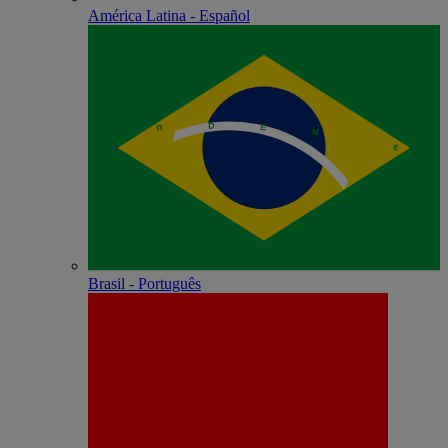
América Latina - Español
Brasil - Português