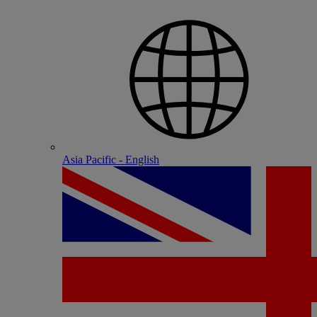
Asia Pacific - English