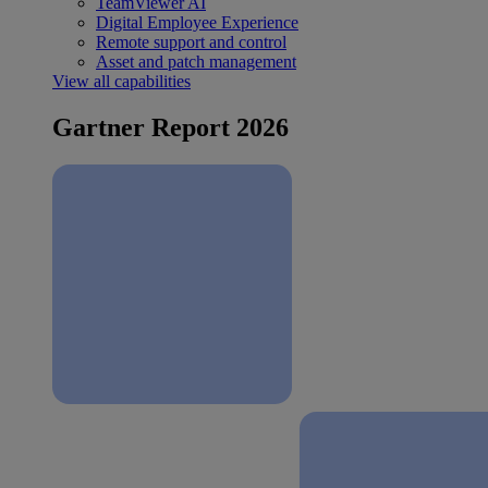
TeamViewer AI
Digital Employee Experience
Remote support and control
Asset and patch management
View all capabilities
Gartner Report 2026