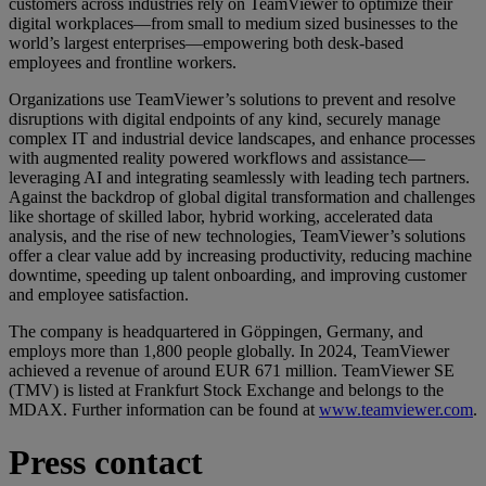
customers across industries rely on TeamViewer to optimize their
digital workplaces—from small to medium sized businesses to the
world’s largest enterprises—empowering both desk-based
employees and frontline workers.
Organizations use TeamViewer’s solutions to prevent and resolve
disruptions with digital endpoints of any kind, securely manage
complex IT and industrial device landscapes, and enhance processes
with augmented reality powered workflows and assistance—
leveraging AI and integrating seamlessly with leading tech partners.
Against the backdrop of global digital transformation and challenges
like shortage of skilled labor, hybrid working, accelerated data
analysis, and the rise of new technologies, TeamViewer’s solutions
offer a clear value add by increasing productivity, reducing machine
downtime, speeding up talent onboarding, and improving customer
and employee satisfaction.
The company is headquartered in Göppingen, Germany, and
employs more than 1,800 people globally. In 2024, TeamViewer
achieved a revenue of around EUR 671 million. TeamViewer SE
(TMV) is listed at Frankfurt Stock Exchange and belongs to the
MDAX. Further information can be found at
www.teamviewer.com
.
Press contact