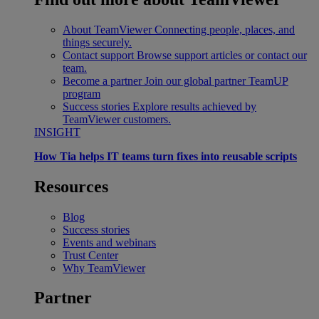
About TeamViewer
Connecting people, places, and
things securely.
Contact support
Browse support articles or contact our
team.
Become a partner
Join our global partner TeamUP
program
Success stories
Explore results achieved by
TeamViewer customers.
INSIGHT
How Tia helps IT teams turn fixes into reusable scripts
Resources
Blog
Success stories
Events and webinars
Trust Center
Why TeamViewer
Partner