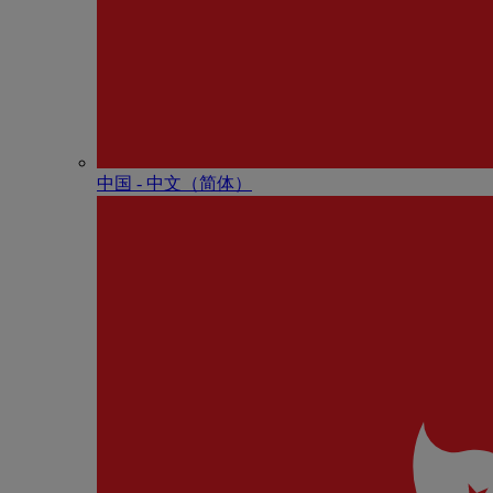
中国 - 中⽂（简体）