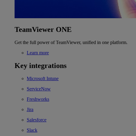
TeamViewer ONE
Get the full power of TeamViewer, unified in one platform.
Learn more
Key integrations
Microsoft Intune
ServiceNow
Freshworks
Jira
Salesforce
Slack