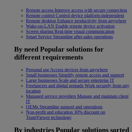
Remote access
Improve access with secure connection
Remote control
Control device platform-independent
Remote desktop
Enhance productivity from anywhere
Wake-on-LAN
Enable remote device activation
Screen sharing
Real-time visual communication
Smart Service
Streamline after-sales operations
By need
Popular solutions for
different requirements
Personal use
Access devices from anywhere
Small businesses
Simplify remote access and support
Large businesses
Scale and secure enterprise IT
Freelancers and digital nomads
Work securely from any
location
Managed service providers
Manage and maintain client
IT
OEMs
Streamline support and operations
Non-profit and education
30% discount on
TeamViewer technology
By industries
Popular solutions sorted