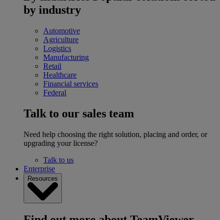
by industry
Automotive
Agriculture
Logistics
Manufacturing
Retail
Healthcare
Financial services
Federal
Talk to our sales team
Need help choosing the right solution, placing and order, or
upgrading your license?
Talk to us
Enterprise
Resources
Find out more about TeamViewer