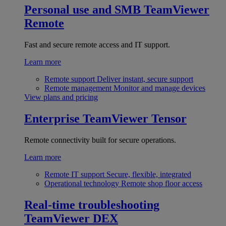
Personal use and SMB
TeamViewer
Remote
Fast and secure remote access and IT support.
Learn more
Remote support
Deliver instant, secure support
Remote management
Monitor and manage devices
View plans and pricing
Enterprise
TeamViewer Tensor
Remote connectivity built for secure operations.
Learn more
Remote IT support
Secure, flexible, integrated
Operational technology
Remote shop floor access
Real-time troubleshooting
TeamViewer DEX