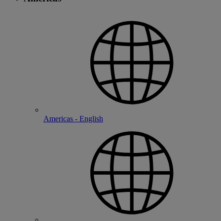
Americas - English