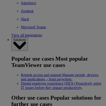
Salesforce
Zendesk
Slack
Microsoft Teams
View all integrations
Solutions
Popular use cases
Most popular
TeamViewer use cases
Remote access and support
Manage people, devices,
and applications – from anywhere.
Digital employee experience (DEX)
Proactively solve
IT issues before they impact productivity.
Other use cases
Popular solutions for
further use cases