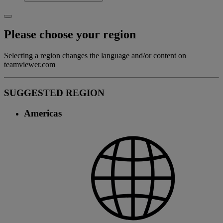
Please choose your region
Selecting a region changes the language and/or content on
teamviewer.com
SUGGESTED REGION
Americas