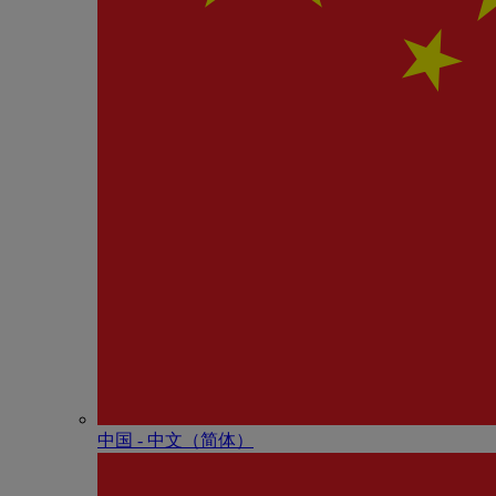
中国 - 中⽂（简体）