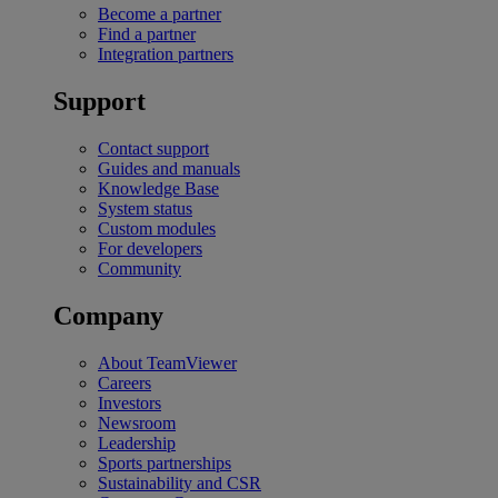
Become a partner
Find a partner
Integration partners
Support
Contact support
Guides and manuals
Knowledge Base
System status
Custom modules
For developers
Community
Company
About TeamViewer
Careers
Investors
Newsroom
Leadership
Sports partnerships
Sustainability and CSR