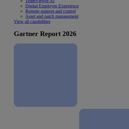
TeamViewer AI
Digital Employee Experience
Remote support and control
Asset and patch management
View all capabilities
Gartner Report 2026