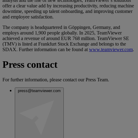
analysis and the rise of new technologies, TeamViewer’s solutions
offer a clear value add by increasing productivity, reducing machine
downtime, speeding up talent onboarding, and improving customer
and employee satisfaction.
The company is headquartered in Göppingen, Germany, and
employs around 1,900 people globally. In 2025, TeamViewer
achieved a revenue of around EUR 768 million. TeamViewer SE
(TMV) is listed at Frankfurt Stock Exchange and belongs to the
SDAX. Further information can be found at
www.teamviewer.com
.
Press contact
For further information, please contact our Press Team.
press@teamviewer.com