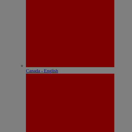
Canada - English