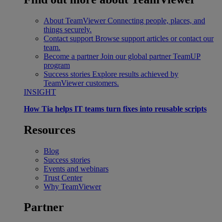
About TeamViewer
Connecting people, places, and
things securely.
Contact support
Browse support articles or contact our
team.
Become a partner
Join our global partner TeamUP
program
Success stories
Explore results achieved by
TeamViewer customers.
INSIGHT
How Tia helps IT teams turn fixes into reusable scripts
Resources
Blog
Success stories
Events and webinars
Trust Center
Why TeamViewer
Partner