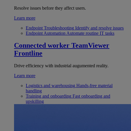
Resolve issues before they affect users.
Learn more
Endpoint Troubleshooting
Identify and resolve issues
Endpoint Automation
Automate routine IT tasks
Connected worker
TeamViewer
Frontline
Drive efficiency with industrial augumented reality.
Learn more
Logistics and warehousing
Hands-free material
handling
Training and onboarding
Fast onboarding and
upskilling