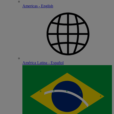
Americas - English
América Latina - Español