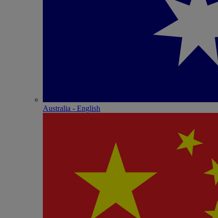
Australia - English