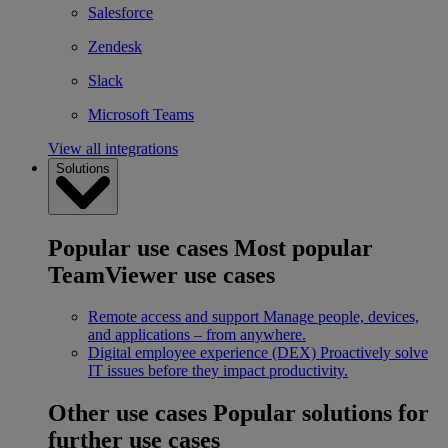
Salesforce
Zendesk
Slack
Microsoft Teams
View all integrations
Solutions
Popular use cases
Most popular
TeamViewer use cases
Remote access and support
Manage people, devices,
and applications – from anywhere.
Digital employee experience (DEX)
Proactively solve
IT issues before they impact productivity.
Other use cases
Popular solutions for
further use cases