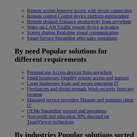
Remote access
Improve access with secure connection
Remote control
Control device platform-independent
Remote desktop
Enhance productivity from anywhere
Wake-on-LAN
Enable remote device activation
Screen sharing
Real-time visual communication
Smart Service
Streamline after-sales operations
By need
Popular solutions for
different requirements
Personal use
Access devices from anywhere
Small businesses
Simplify remote access and support
Large businesses
Scale and secure enterprise IT
Freelancers and digital nomads
Work securely from any
location
Managed service providers
Manage and maintain client
IT
OEMs
Streamline support and operations
Non-profit and education
30% discount on
TeamViewer technology
By industries
Popular solutions sorted