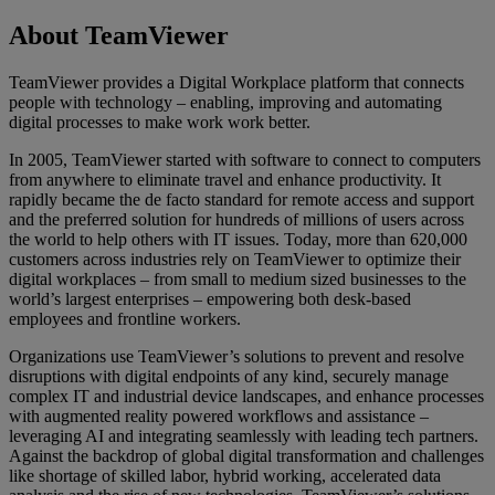
About TeamViewer
TeamViewer provides a Digital Workplace platform that connects
people with technology – enabling, improving and automating
digital processes to make work work better.
In 2005, TeamViewer started with software to connect to computers
from anywhere to eliminate travel and enhance productivity. It
rapidly became the de facto standard for remote access and support
and the preferred solution for hundreds of millions of users across
the world to help others with IT issues. Today, more than 620,000
customers across industries rely on TeamViewer to optimize their
digital workplaces – from small to medium sized businesses to the
world’s largest enterprises – empowering both desk-based
employees and frontline workers.
Organizations use TeamViewer’s solutions to prevent and resolve
disruptions with digital endpoints of any kind, securely manage
complex IT and industrial device landscapes, and enhance processes
with augmented reality powered workflows and assistance –
leveraging AI and integrating seamlessly with leading tech partners.
Against the backdrop of global digital transformation and challenges
like shortage of skilled labor, hybrid working, accelerated data