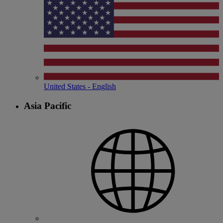
United States - English
Asia Pacific