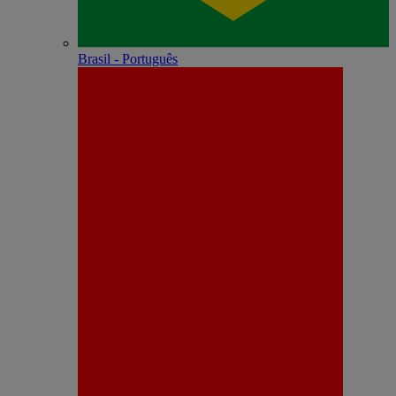
Brasil - Português