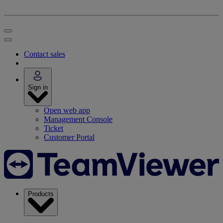
Contact sales
Sign in
Open web app
Management Console
Ticket
Customer Portal
Products