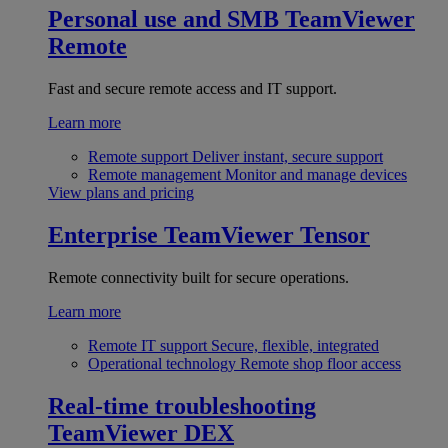
Personal use and SMB
TeamViewer
Remote
Fast and secure remote access and IT support.
Learn more
Remote support
Deliver instant, secure support
Remote management
Monitor and manage devices
View plans and pricing
Enterprise
TeamViewer Tensor
Remote connectivity built for secure operations.
Learn more
Remote IT support
Secure, flexible, integrated
Operational technology
Remote shop floor access
Real-time troubleshooting
TeamViewer DEX