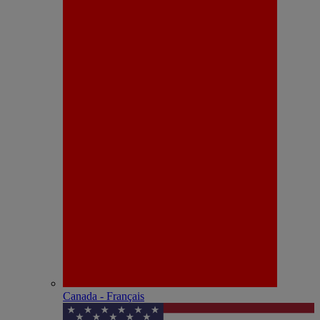
Canada - Français