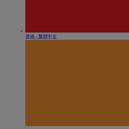
香港 - 繁體中文