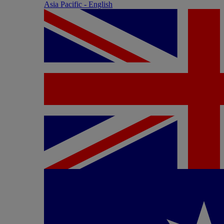
Asia Pacific - English