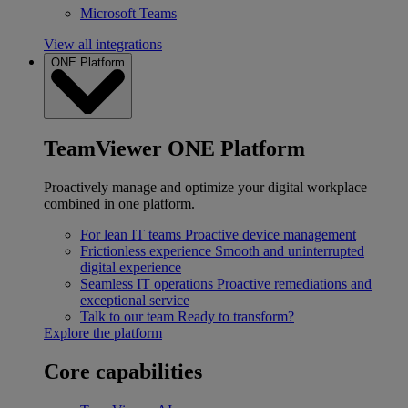
Microsoft Teams
View all integrations
ONE Platform
TeamViewer ONE Platform
Proactively manage and optimize your digital workplace
combined in one platform.
For lean IT teams
Proactive device management
Frictionless experience
Smooth and uninterrupted
digital experience
Seamless IT operations
Proactive remediations and
exceptional service
Talk to our team
Ready to transform?
Explore the platform
Core capabilities