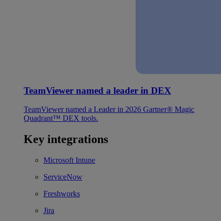
TeamViewer named a leader in DEX
TeamViewer named a Leader in 2026 Gartner® Magic
Quadrant™ DEX tools.
Key integrations
Microsoft Intune
ServiceNow
Freshworks
Jira