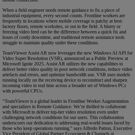
When a field engineer needs remote guidance to fix a piece of
industrial equipment, every second counts. Frontline workers are
frequently in locations where mobile coverage is patchy at best:
factory floors, remote worksites, or out in the field. A blurry or
freezing video feed can be the difference between a quick fix and
hours of costly downtime, and traditional remote assistance tools
struggle to maintain quality under these conditions.
TeamViewer Assist AR now leverages the new Windows AI API for
Video Super Resolution (VSR), announced as a Public Preview at
Microsoft Ignite 2025. Assist AR utilizes the new capabilities to
deliver better video quality in poor network conditions, reduce video
artefacts and errors, and optimize bandwidth use. VSR uses models
running locally on the receiving device to reconstruct and sharpen
incoming video in real time across a broader set of Windows PCs
with powerful CPUs.
“TeamViewer is a global leader in Frontline Worker Augmentation
and specializes in Remote Guidance. We’re thrilled to collaborate
with Microsoft to deliver top-tier video resolution even under
challenging network conditions for our users. This collaboration
underscores our dedication to addressing real-world issues faced by
those who keep operations running,” says Alfredo Patron, Executive
Vice President of Global Partner Ecosystem & Channels at