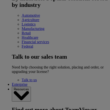
by industry
Automotive
Agriculture
Logistics
Manufacturing
Retail
Healthcare
Financial services
Federal
Talk to our sales team
Need help choosing the right solution, placing and order, or
upgrading your license?
Talk to us
Enterprise
Resources
Find out more about TeamViewer