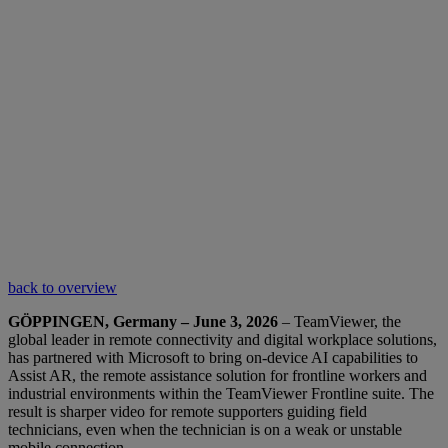
back to overview
GÖPPINGEN, Germany – June 3, 2026
– TeamViewer, the
global leader in remote connectivity and digital workplace solutions,
has partnered with Microsoft to bring on-device AI capabilities to
Assist AR, the remote assistance solution for frontline workers and
industrial environments within the TeamViewer Frontline suite. The
result is sharper video for remote supporters guiding field
technicians, even when the technician is on a weak or unstable
mobile connection.