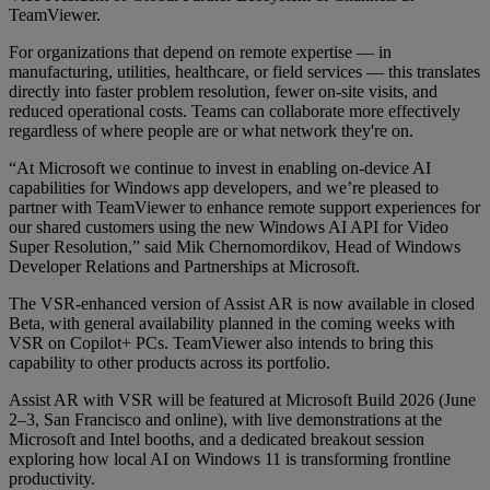
TeamViewer.
For organizations that depend on remote expertise — in
manufacturing, utilities, healthcare, or field services — this translates
directly into faster problem resolution, fewer on-site visits, and
reduced operational costs. Teams can collaborate more effectively
regardless of where people are or what network they're on.
“At Microsoft we continue to invest in enabling on-device AI
capabilities for Windows app developers, and we’re pleased to
partner with TeamViewer to enhance remote support experiences for
our shared customers using the new Windows AI API for Video
Super Resolution,” said Mik Chernomordikov, Head of Windows
Developer Relations and Partnerships at Microsoft.
The VSR-enhanced version of Assist AR is now available in closed
Beta, with general availability planned in the coming weeks with
VSR on Copilot+ PCs. TeamViewer also intends to bring this
capability to other products across its portfolio.
Assist AR with VSR will be featured at Microsoft Build 2026 (June
2–3, San Francisco and online), with live demonstrations at the
Microsoft and Intel booths, and a dedicated breakout session
exploring how local AI on Windows 11 is transforming frontline
productivity.