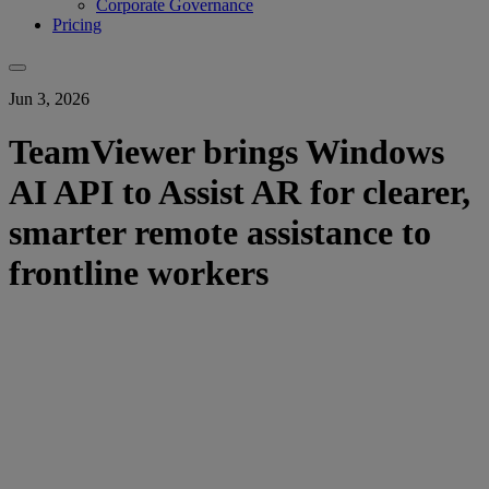
Corporate Governance
Pricing
Jun 3, 2026
TeamViewer brings Windows
AI API to Assist AR for clearer,
smarter remote assistance to
frontline workers