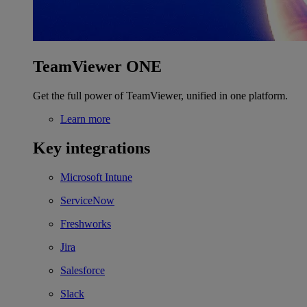
TeamViewer ONE
Get the full power of TeamViewer, unified in one platform.
Learn more
Key integrations
Microsoft Intune
ServiceNow
Freshworks
Jira
Salesforce
Slack