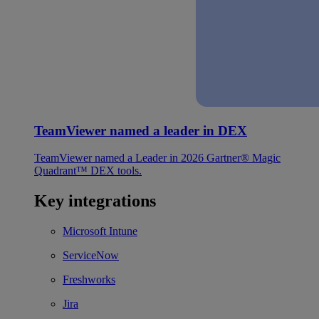
TeamViewer named a leader in DEX
TeamViewer named a Leader in 2026 Gartner® Magic
Quadrant™ DEX tools.
Key integrations
Microsoft Intune
ServiceNow
Freshworks
Jira