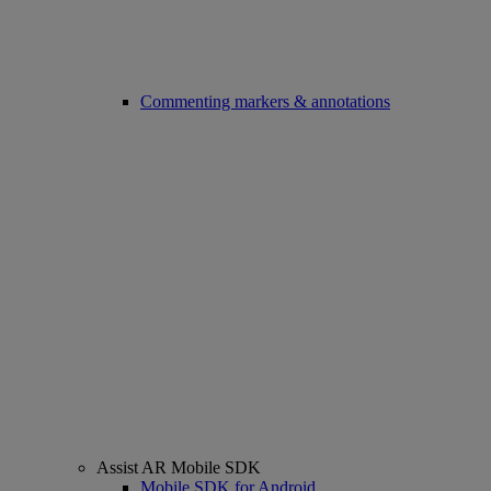
Commenting markers & annotations
Assist AR Mobile SDK
Mobile SDK for Android