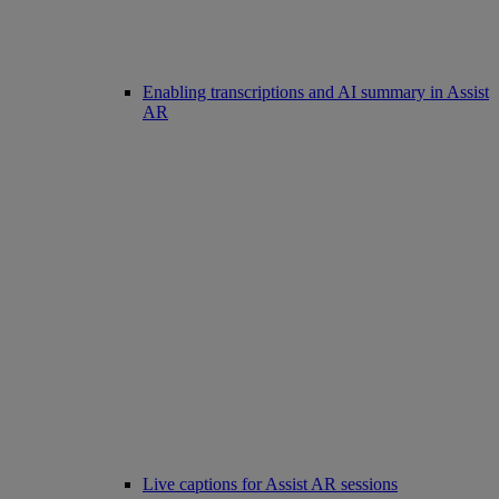
Enabling transcriptions and AI summary in Assist
AR
Live captions for Assist AR sessions