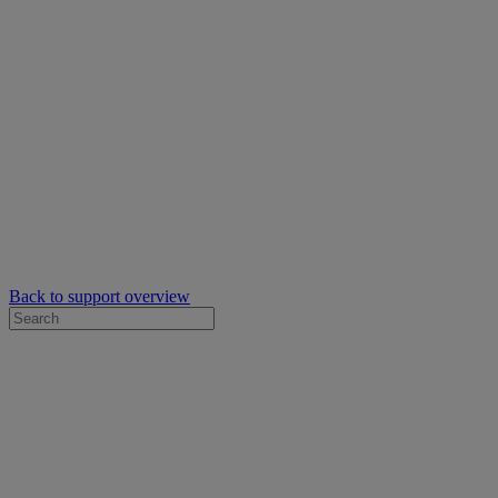
Back to support overview