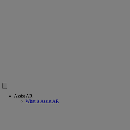
Assist AR
What is Assist AR