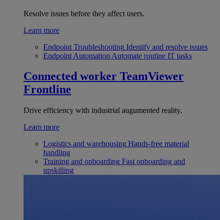
Resolve issues before they affect users.
Learn more
Endpoint Troubleshooting
Identify and resolve issues
Endpoint Automation
Automate routine IT tasks
Connected worker
TeamViewer
Frontline
Drive efficiency with industrial augumented reality.
Learn more
Logistics and warehousing
Hands-free material
handling
Training and onboarding
Fast onboarding and
upskilling