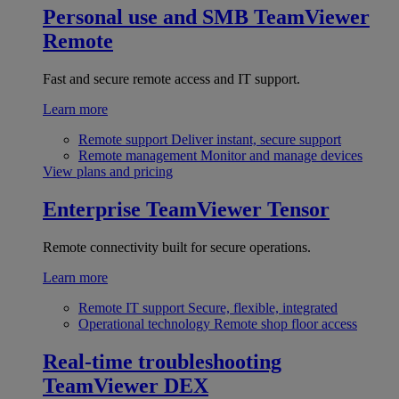
Personal use and SMB
TeamViewer
Remote
Fast and secure remote access and IT support.
Learn more
Remote support
Deliver instant, secure support
Remote management
Monitor and manage devices
View plans and pricing
Enterprise
TeamViewer Tensor
Remote connectivity built for secure operations.
Learn more
Remote IT support
Secure, flexible, integrated
Operational technology
Remote shop floor access
Real-time troubleshooting
TeamViewer DEX