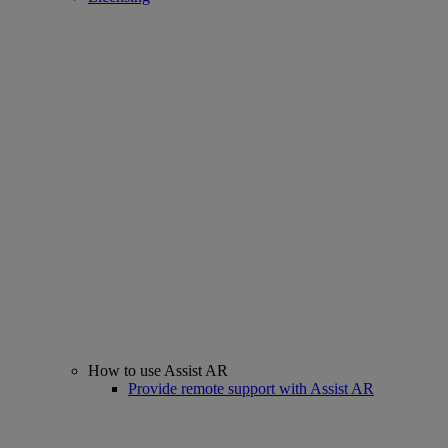
How to use Assist AR
Provide remote support with Assist AR