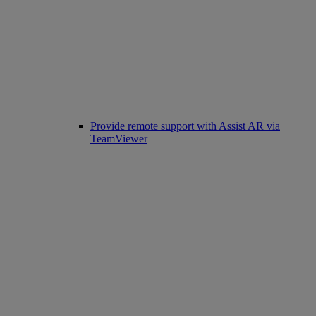
Provide remote support with Assist AR via
TeamViewer