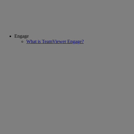
Engage
What is TeamViewer Engage?