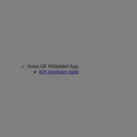
Assist AR Whitelabel App
iOS developer guide