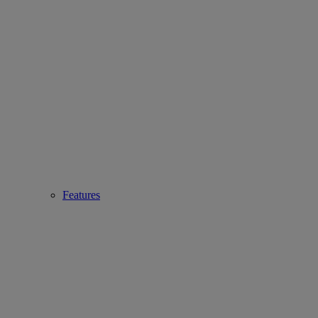
Features