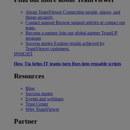
About TeamViewer
Connecting people, places, and
things securely.
Contact support
Browse support articles or contact our
team.
Become a partner
Join our global partner TeamUP
program
Success stories
Explore results achieved by
TeamViewer customers.
INSIGHT
How Tia helps IT teams turn fixes into reusable scripts
Resources
Blog
Success stories
Events and webinars
Trust Center
Why TeamViewer
Partner