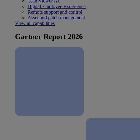
TeamViewer AI
Digital Employee Experience
Remote support and control
Asset and patch management
View all capabilities
Gartner Report 2026