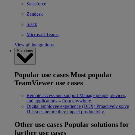
Salesforce
Zendesk
Slack
Microsoft Teams
View all integrations
Solutions
Popular use cases
Most popular
TeamViewer use cases
Remote access and support
Manage people, devices,
and applications – from anywhere.
Digital employee experience (DEX)
Proactively solve
IT issues before they impact productivity.
Other use cases
Popular solutions for
further use cases