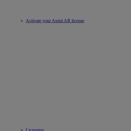
Activate your Assist AR license
Licensing