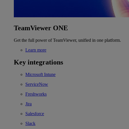
TeamViewer ONE
Get the full power of TeamViewer, unified in one platform.
Learn more
Key integrations
Microsoft Intune
ServiceNow
Freshworks
Jira
Salesforce
Slack