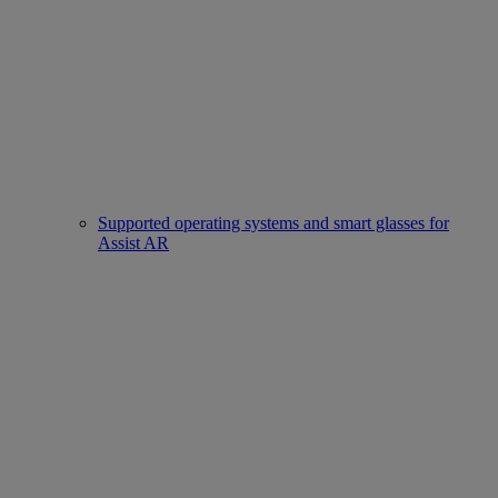
Supported operating systems and smart glasses for
Assist AR