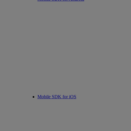
Mobile SDK for iOS