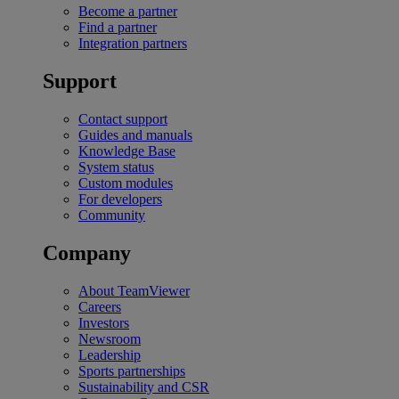
Become a partner
Find a partner
Integration partners
Support
Contact support
Guides and manuals
Knowledge Base
System status
Custom modules
For developers
Community
Company
About TeamViewer
Careers
Investors
Newsroom
Leadership
Sports partnerships
Sustainability and CSR