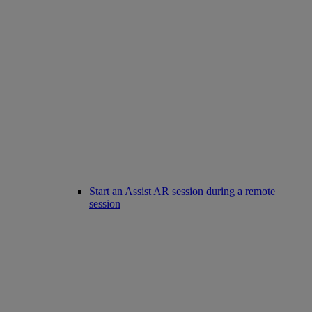
Start an Assist AR session during a remote
session