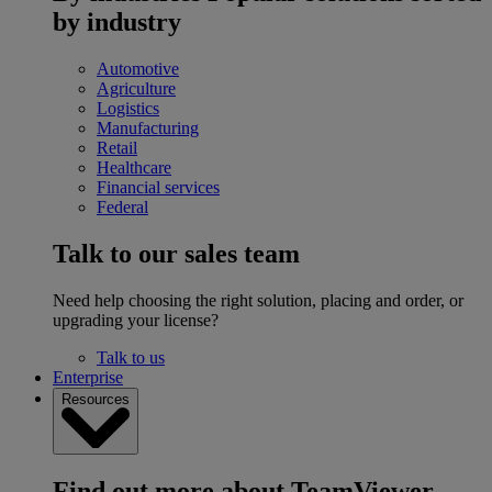
by industry
Automotive
Agriculture
Logistics
Manufacturing
Retail
Healthcare
Financial services
Federal
Talk to our sales team
Need help choosing the right solution, placing and order, or
upgrading your license?
Talk to us
Enterprise
Resources
Find out more about TeamViewer