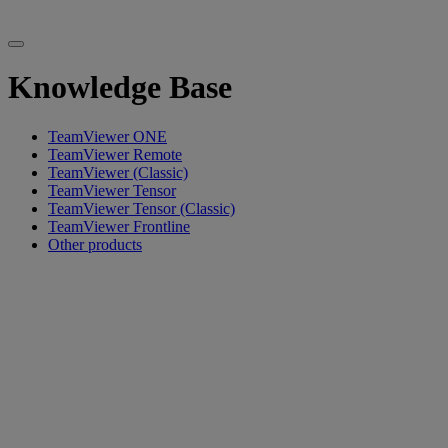
Knowledge Base
TeamViewer ONE
TeamViewer Remote
TeamViewer (Classic)
TeamViewer Tensor
TeamViewer Tensor (Classic)
TeamViewer Frontline
Other products