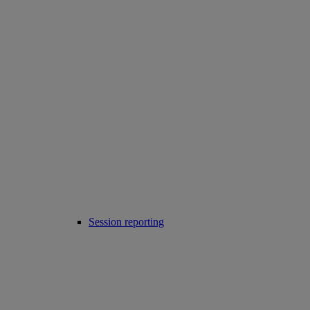
Session reporting