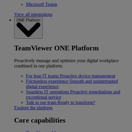
Microsoft Teams
View all integrations
ONE Platform
TeamViewer ONE Platform
Proactively manage and optimize your digital workplace
combined in one platform.
For lean IT teams
Proactive device management
Frictionless experience
Smooth and uninterrupted
digital experience
Seamless IT operations
Proactive remediations and
exceptional service
Talk to our team
Ready to transform?
Explore the platform
Core capabilities