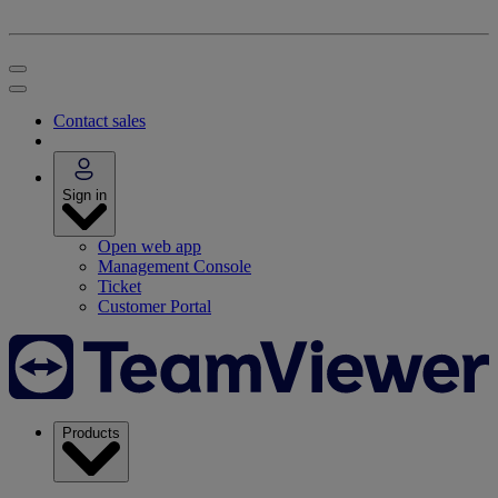
Contact sales
Sign in
Open web app
Management Console
Ticket
Customer Portal
Products