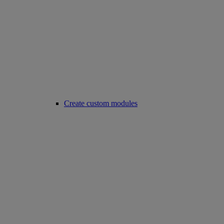
Create custom modules