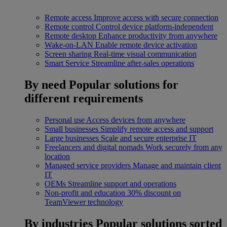
Remote access
Improve access with secure connection
Remote control
Control device platform-independent
Remote desktop
Enhance productivity from anywhere
Wake-on-LAN
Enable remote device activation
Screen sharing
Real-time visual communication
Smart Service
Streamline after-sales operations
By need
Popular solutions for
different requirements
Personal use
Access devices from anywhere
Small businesses
Simplify remote access and support
Large businesses
Scale and secure enterprise IT
Freelancers and digital nomads
Work securely from any
location
Managed service providers
Manage and maintain client
IT
OEMs
Streamline support and operations
Non-profit and education
30% discount on
TeamViewer technology
By industries
Popular solutions sorted