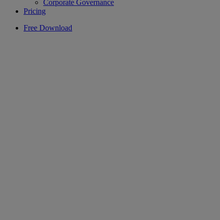
Corporate Governance
Pricing
Free Download