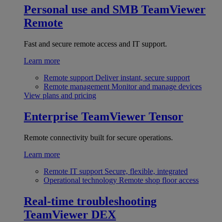
Personal use and SMB
TeamViewer
Remote
Fast and secure remote access and IT support.
Learn more
Remote support
Deliver instant, secure support
Remote management
Monitor and manage devices
View plans and pricing
Enterprise
TeamViewer Tensor
Remote connectivity built for secure operations.
Learn more
Remote IT support
Secure, flexible, integrated
Operational technology
Remote shop floor access
Real-time troubleshooting
TeamViewer DEX