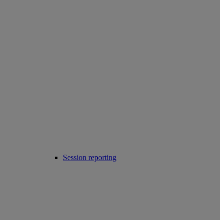
Session reporting