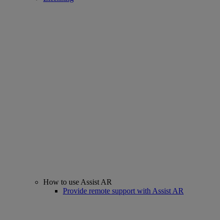
How to use Assist AR
Provide remote support with Assist AR