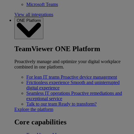
Microsoft Teams
View all integrations
ONE Platform
TeamViewer ONE Platform
Proactively manage and optimize your digital workplace
combined in one platform.
For lean IT teams
Proactive device management
Frictionless experience
Smooth and uninterrupted
digital experience
Seamless IT operations
Proactive remediations and
exceptional service
Talk to our team
Ready to transform?
Explore the platform
Core capabilities