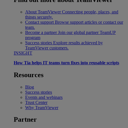
About TeamViewer
Connecting people, places, and
things securely.
Contact support
Browse support articles or contact our
team.
Become a partner
Join our global partner TeamUP
program
Success stories
Explore results achieved by
TeamViewer customers.
INSIGHT
How Tia helps IT teams turn fixes into reusable scripts
Resources
Blog
Success stories
Events and webinars
Trust Center
Why TeamViewer
Partner