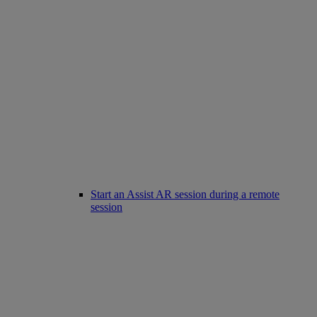
Start an Assist AR session during a remote
session