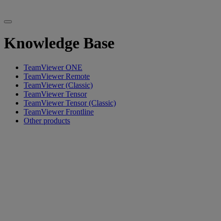
Knowledge Base
TeamViewer ONE
TeamViewer Remote
TeamViewer (Classic)
TeamViewer Tensor
TeamViewer Tensor (Classic)
TeamViewer Frontline
Other products