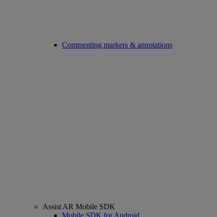
Commenting markers & annotations
Assist AR Mobile SDK
Mobile SDK for Android