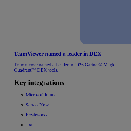
TeamViewer named a leader in DEX
TeamViewer named a Leader in 2026 Gartner® Magic
Quadrant™ DEX tools.
Key integrations
Microsoft Intune
ServiceNow
Freshworks
Jira