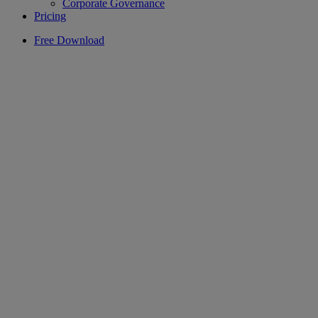
Corporate Governance
Pricing
Free Download