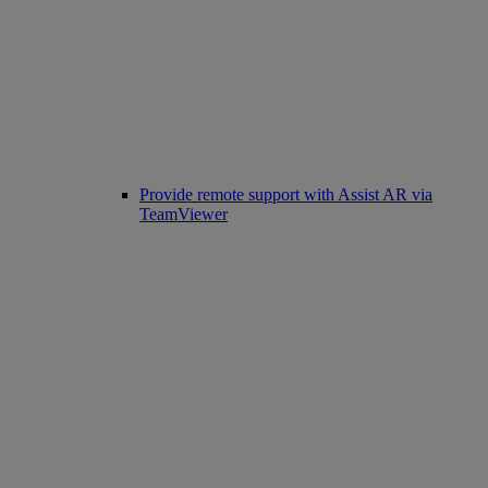
Provide remote support with Assist AR via
TeamViewer