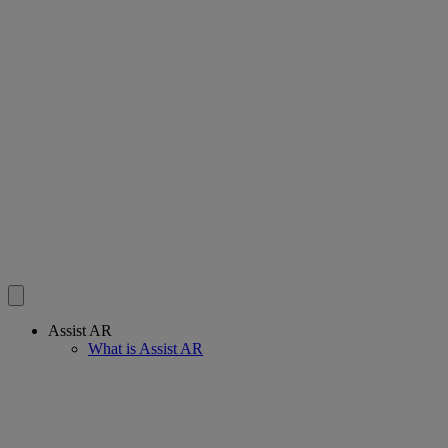
Assist AR
What is Assist AR