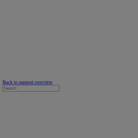
Back to support overview