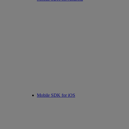
Mobile SDK for iOS