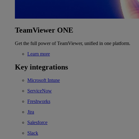
TeamViewer ONE
Get the full power of TeamViewer, unified in one platform.
Learn more
Key integrations
Microsoft Intune
ServiceNow
Freshworks
Jira
Salesforce
Slack