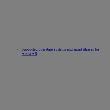
Supported operating systems and smart glasses for
Assist AR