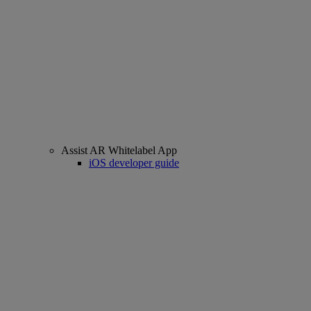
Assist AR Whitelabel App
iOS developer guide