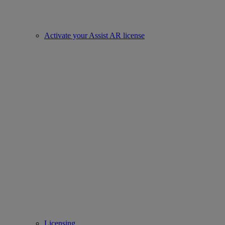
Activate your Assist AR license
Licensing