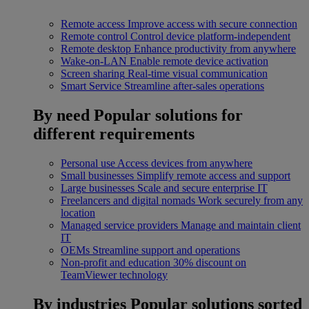
Remote access
Improve access with secure connection
Remote control
Control device platform-independent
Remote desktop
Enhance productivity from anywhere
Wake-on-LAN
Enable remote device activation
Screen sharing
Real-time visual communication
Smart Service
Streamline after-sales operations
By need
Popular solutions for
different requirements
Personal use
Access devices from anywhere
Small businesses
Simplify remote access and support
Large businesses
Scale and secure enterprise IT
Freelancers and digital nomads
Work securely from any
location
Managed service providers
Manage and maintain client
IT
OEMs
Streamline support and operations
Non-profit and education
30% discount on
TeamViewer technology
By industries
Popular solutions sorted