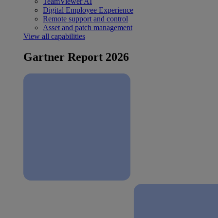
TeamViewer AI
Digital Employee Experience
Remote support and control
Asset and patch management
View all capabilities
Gartner Report 2026