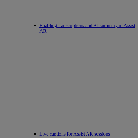
Enabling transcriptions and AI summary in Assist
AR
Live captions for Assist AR sessions