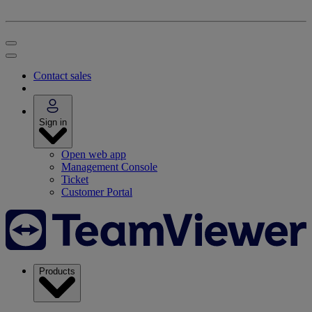
Contact sales
Sign in
Open web app
Management Console
Ticket
Customer Portal
Products