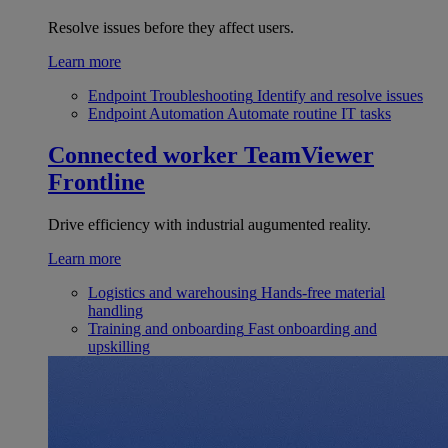
Resolve issues before they affect users.
Learn more
Endpoint Troubleshooting
Identify and resolve issues
Endpoint Automation
Automate routine IT tasks
Connected worker
TeamViewer
Frontline
Drive efficiency with industrial augumented reality.
Learn more
Logistics and warehousing
Hands-free material
handling
Training and onboarding
Fast onboarding and
upskilling