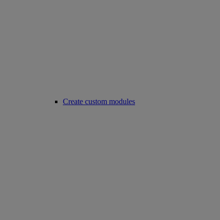
Create custom modules