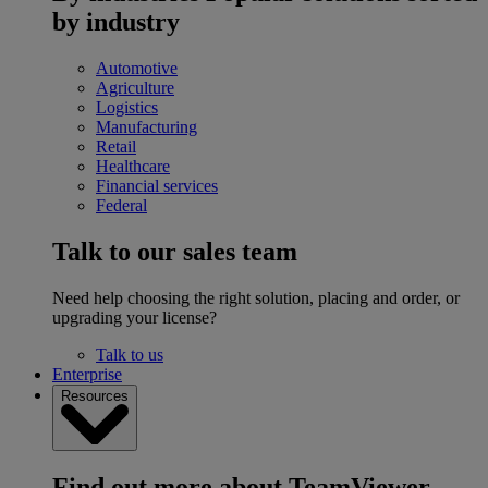
by industry
Automotive
Agriculture
Logistics
Manufacturing
Retail
Healthcare
Financial services
Federal
Talk to our sales team
Need help choosing the right solution, placing and order, or
upgrading your license?
Talk to us
Enterprise
Resources
Find out more about TeamViewer