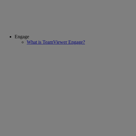
Engage
What is TeamViewer Engage?