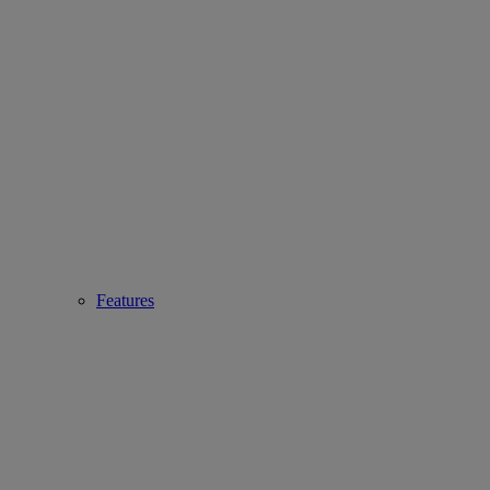
Features