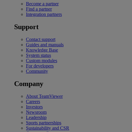
Become a partner
Find a partner
Integration partners
Support
Contact support
Guides and manuals
Knowledge Base
System status
Custom modules
For developers
Community
Company
About TeamViewer
Careers
Investors
Newsroom
Leadership
Sports partnerships
Sustainability and CSR