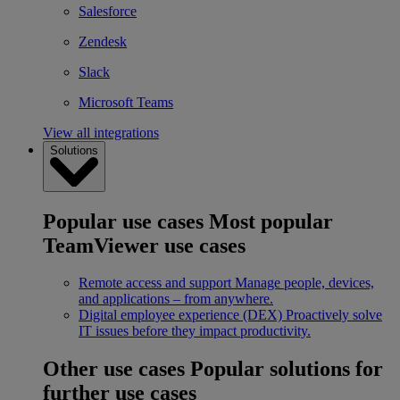
Salesforce
Zendesk
Slack
Microsoft Teams
View all integrations
Solutions
Popular use cases
Most popular
TeamViewer use cases
Remote access and support
Manage people, devices,
and applications – from anywhere.
Digital employee experience (DEX)
Proactively solve
IT issues before they impact productivity.
Other use cases
Popular solutions for
further use cases