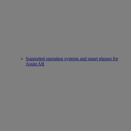
Supported operating systems and smart glasses for
Assist AR