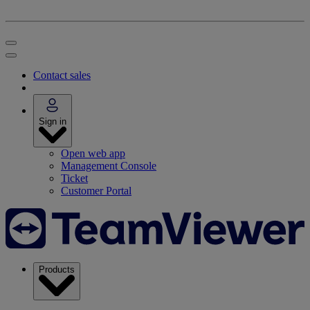
Contact sales
Sign in
Open web app
Management Console
Ticket
Customer Portal
Products