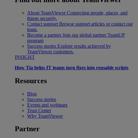
About TeamViewer
Connecting people, places, and
things securely.
Contact support
Browse support articles or contact our
team.
Become a partner
Join our global partner TeamUP
program
Success stories
Explore results achieved by
TeamViewer customers.
INSIGHT
How Tia helps IT teams turn fixes into reusable scripts
Resources
Blog
Success stories
Events and webinars
Trust Center
Why TeamViewer
Partner