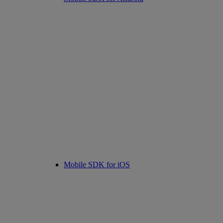
Mobile SDK for iOS