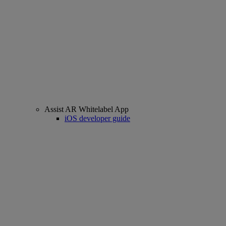
Assist AR Whitelabel App
iOS developer guide