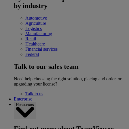
by industry
Automotive
Agriculture
Logistics
Manufacturing
Retail
Healthcare
Financial services
Federal
Talk to our sales team
Need help choosing the right solution, placing and order, or
upgrading your license?
Talk to us
Enterprise
Resources
Find out more about TeamViewer