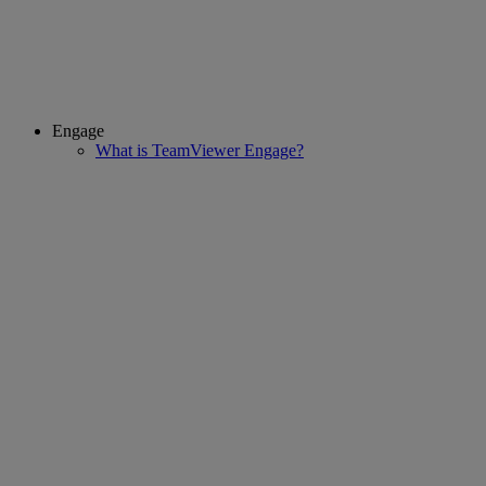
Engage
What is TeamViewer Engage?