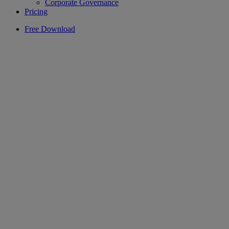
Corporate Governance
Pricing
Free Download