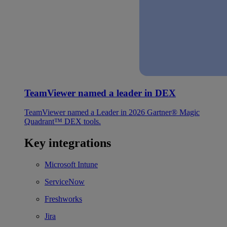
TeamViewer named a leader in DEX
TeamViewer named a Leader in 2026 Gartner® Magic
Quadrant™ DEX tools.
Key integrations
Microsoft Intune
ServiceNow
Freshworks
Jira