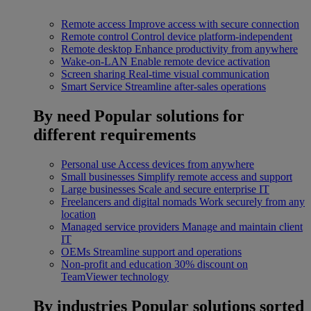
Remote access
Improve access with secure connection
Remote control
Control device platform-independent
Remote desktop
Enhance productivity from anywhere
Wake-on-LAN
Enable remote device activation
Screen sharing
Real-time visual communication
Smart Service
Streamline after-sales operations
By need
Popular solutions for
different requirements
Personal use
Access devices from anywhere
Small businesses
Simplify remote access and support
Large businesses
Scale and secure enterprise IT
Freelancers and digital nomads
Work securely from any
location
Managed service providers
Manage and maintain client
IT
OEMs
Streamline support and operations
Non-profit and education
30% discount on
TeamViewer technology
By industries
Popular solutions sorted