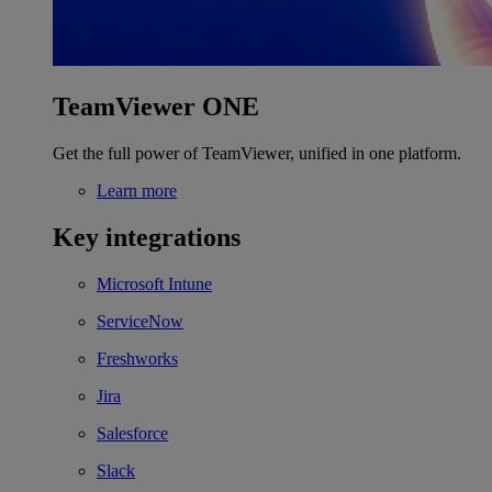
TeamViewer ONE
Get the full power of TeamViewer, unified in one platform.
Learn more
Key integrations
Microsoft Intune
ServiceNow
Freshworks
Jira
Salesforce
Slack