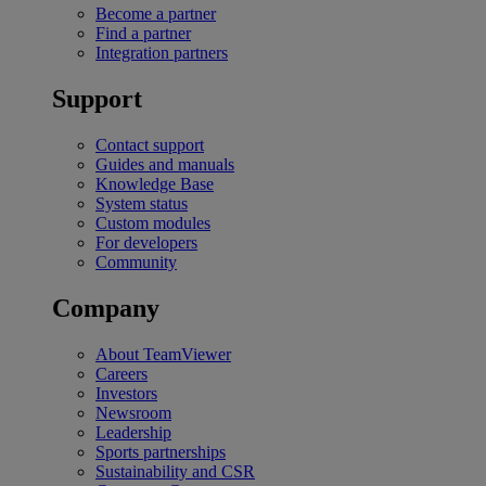
Become a partner
Find a partner
Integration partners
Support
Contact support
Guides and manuals
Knowledge Base
System status
Custom modules
For developers
Community
Company
About TeamViewer
Careers
Investors
Newsroom
Leadership
Sports partnerships
Sustainability and CSR