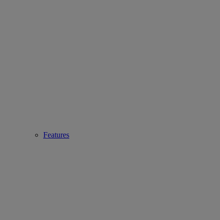
Features