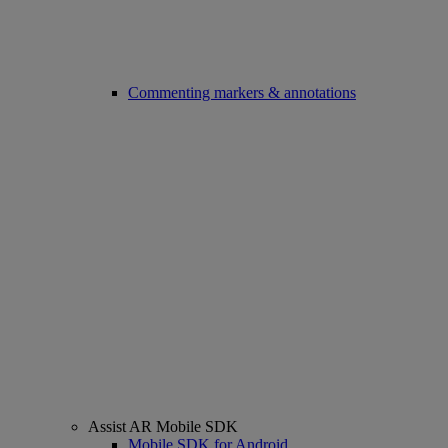
Commenting markers & annotations
Assist AR Mobile SDK
Mobile SDK for Android