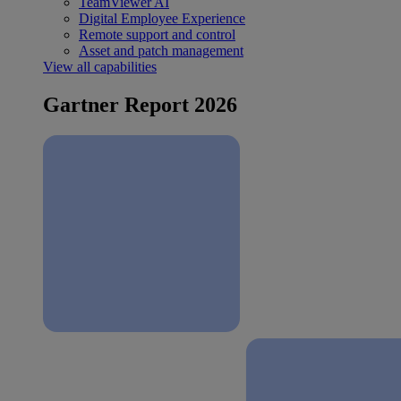
TeamViewer AI
Digital Employee Experience
Remote support and control
Asset and patch management
View all capabilities
Gartner Report 2026