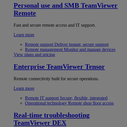
Personal use and SMB
TeamViewer
Remote
Fast and secure remote access and IT support.
Learn more
Remote support
Deliver instant, secure support
Remote management
Monitor and manage devices
View plans and pricing
Enterprise
TeamViewer Tensor
Remote connectivity built for secure operations.
Learn more
Remote IT support
Secure, flexible, integrated
Operational technology
Remote shop floor access
Real-time troubleshooting
TeamViewer DEX