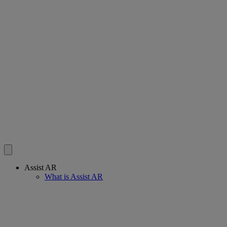
Assist AR
What is Assist AR