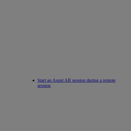
Start an Assist AR session during a remote
session