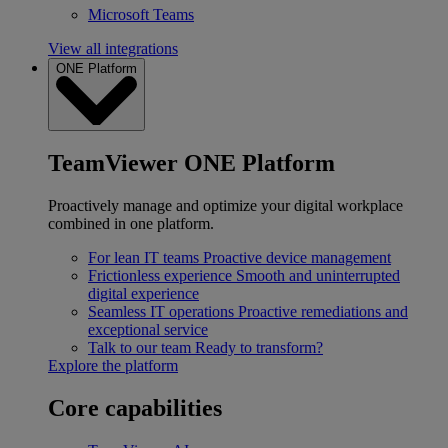
Microsoft Teams
View all integrations
ONE Platform
TeamViewer ONE Platform
Proactively manage and optimize your digital workplace
combined in one platform.
For lean IT teams
Proactive device management
Frictionless experience
Smooth and uninterrupted
digital experience
Seamless IT operations
Proactive remediations and
exceptional service
Talk to our team
Ready to transform?
Explore the platform
Core capabilities