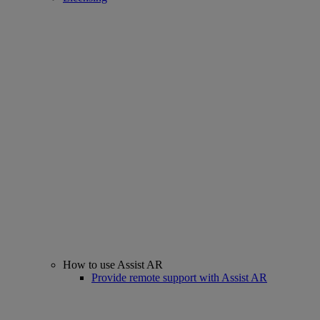
How to use Assist AR
Provide remote support with Assist AR