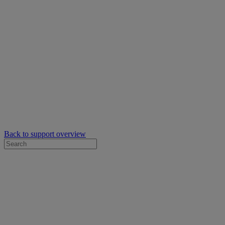
Back to support overview