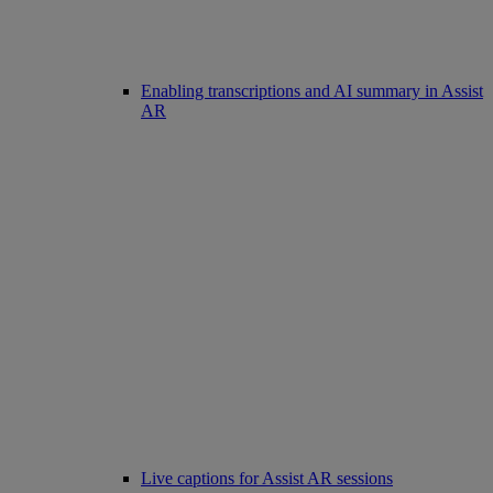
Enabling transcriptions and AI summary in Assist
AR
Live captions for Assist AR sessions