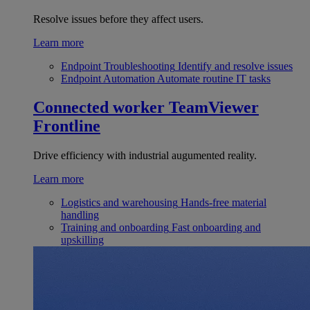
Resolve issues before they affect users.
Learn more
Endpoint Troubleshooting
Identify and resolve issues
Endpoint Automation
Automate routine IT tasks
Connected worker
TeamViewer
Frontline
Drive efficiency with industrial augumented reality.
Learn more
Logistics and warehousing
Hands-free material
handling
Training and onboarding
Fast onboarding and
upskilling