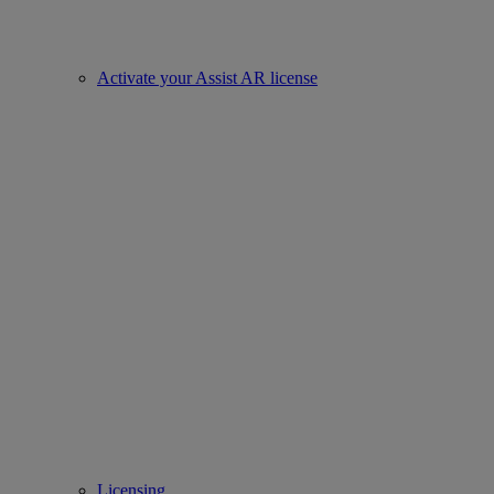
Activate your Assist AR license
Licensing