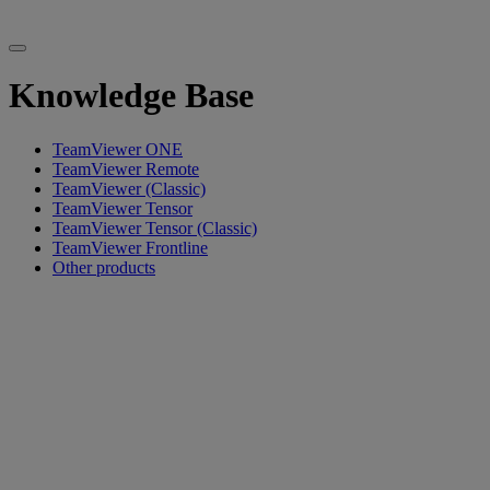
Knowledge Base
TeamViewer ONE
TeamViewer Remote
TeamViewer (Classic)
TeamViewer Tensor
TeamViewer Tensor (Classic)
TeamViewer Frontline
Other products