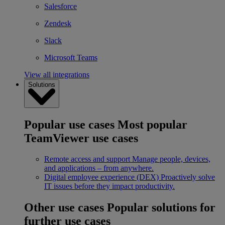
Salesforce
Zendesk
Slack
Microsoft Teams
View all integrations
Solutions
Popular use cases
Most popular
TeamViewer use cases
Remote access and support
Manage people, devices,
and applications – from anywhere.
Digital employee experience (DEX)
Proactively solve
IT issues before they impact productivity.
Other use cases
Popular solutions for
further use cases