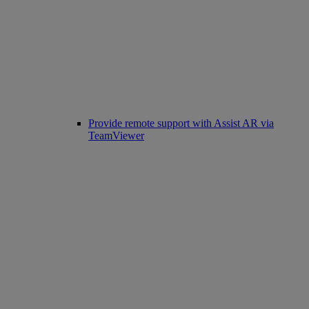
Provide remote support with Assist AR via
TeamViewer