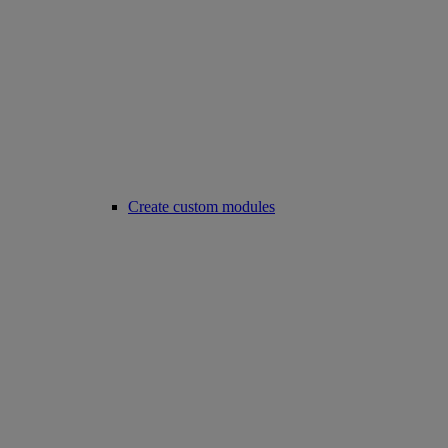
Create custom modules