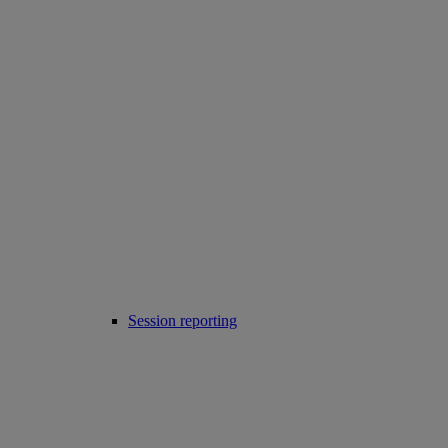
Session reporting