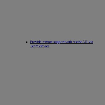
Provide remote support with Assist AR via
TeamViewer