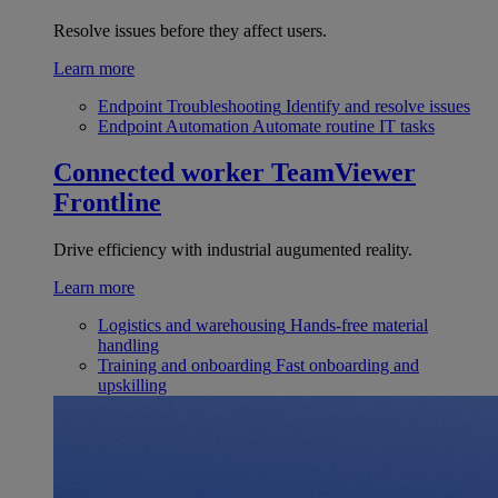
Resolve issues before they affect users.
Learn more
Endpoint Troubleshooting
Identify and resolve issues
Endpoint Automation
Automate routine IT tasks
Connected worker
TeamViewer
Frontline
Drive efficiency with industrial augumented reality.
Learn more
Logistics and warehousing
Hands-free material
handling
Training and onboarding
Fast onboarding and
upskilling