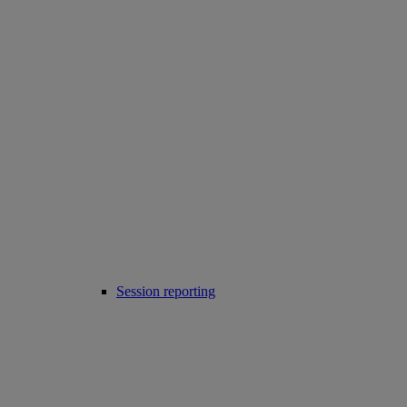
Session reporting