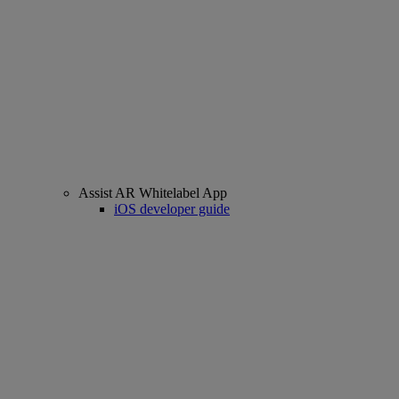
Assist AR Whitelabel App
iOS developer guide