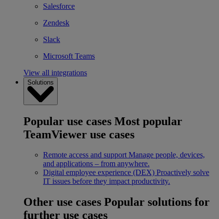
Salesforce
Zendesk
Slack
Microsoft Teams
View all integrations
Solutions
Popular use cases
Most popular
TeamViewer use cases
Remote access and support
Manage people, devices,
and applications – from anywhere.
Digital employee experience (DEX)
Proactively solve
IT issues before they impact productivity.
Other use cases
Popular solutions for
further use cases