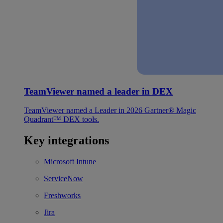
TeamViewer named a leader in DEX
TeamViewer named a Leader in 2026 Gartner® Magic
Quadrant™ DEX tools.
Key integrations
Microsoft Intune
ServiceNow
Freshworks
Jira