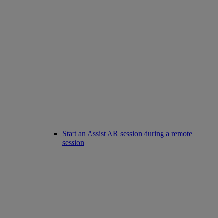
Start an Assist AR session during a remote
session