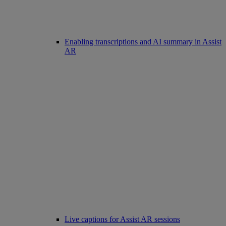
Enabling transcriptions and AI summary in Assist
AR
Live captions for Assist AR sessions