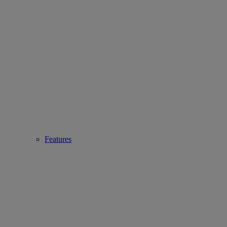
Features