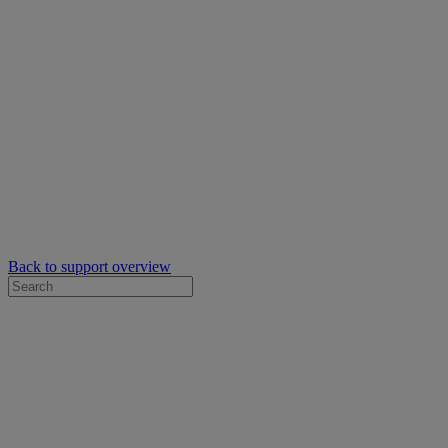
Back to support overview