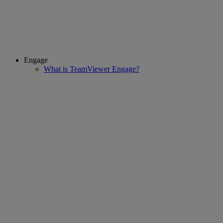
Engage
What is TeamViewer Engage?