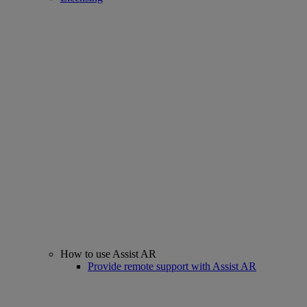
How to use Assist AR
Provide remote support with Assist AR