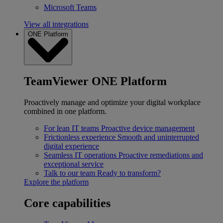
Microsoft Teams
View all integrations
ONE Platform
TeamViewer ONE Platform
Proactively manage and optimize your digital workplace
combined in one platform.
For lean IT teams
Proactive device management
Frictionless experience
Smooth and uninterrupted
digital experience
Seamless IT operations
Proactive remediations and
exceptional service
Talk to our team
Ready to transform?
Explore the platform
Core capabilities