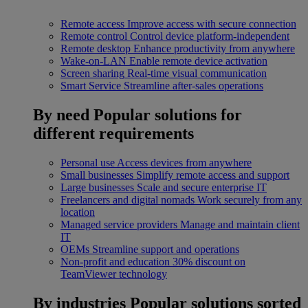
Remote access
Improve access with secure connection
Remote control
Control device platform-independent
Remote desktop
Enhance productivity from anywhere
Wake-on-LAN
Enable remote device activation
Screen sharing
Real-time visual communication
Smart Service
Streamline after-sales operations
By need
Popular solutions for
different requirements
Personal use
Access devices from anywhere
Small businesses
Simplify remote access and support
Large businesses
Scale and secure enterprise IT
Freelancers and digital nomads
Work securely from any
location
Managed service providers
Manage and maintain client
IT
OEMs
Streamline support and operations
Non-profit and education
30% discount on
TeamViewer technology
By industries
Popular solutions sorted