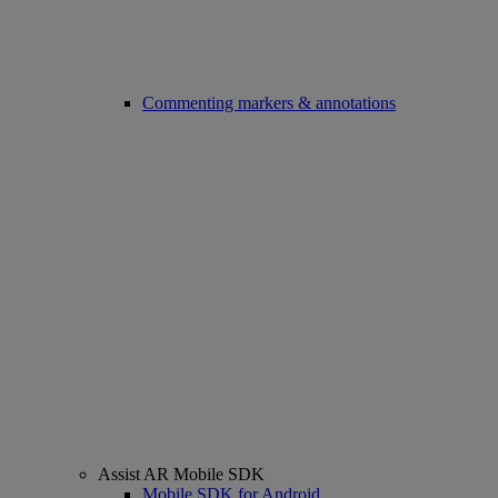
Commenting markers & annotations
Assist AR Mobile SDK
Mobile SDK for Android