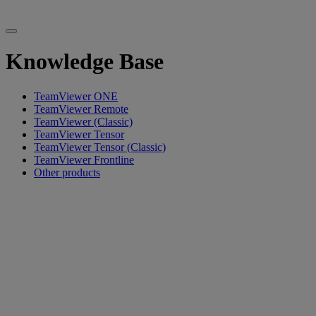
Knowledge Base
TeamViewer ONE
TeamViewer Remote
TeamViewer (Classic)
TeamViewer Tensor
TeamViewer Tensor (Classic)
TeamViewer Frontline
Other products