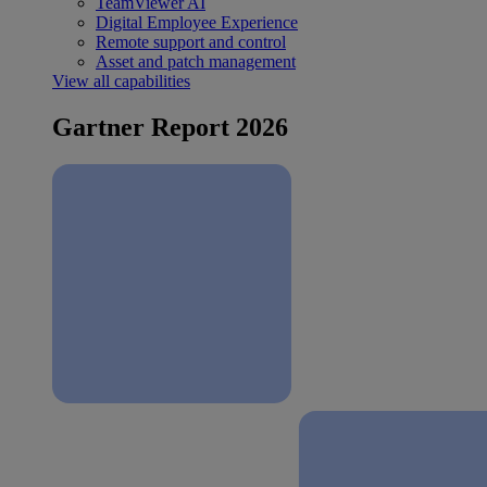
TeamViewer AI
Digital Employee Experience
Remote support and control
Asset and patch management
View all capabilities
Gartner Report 2026