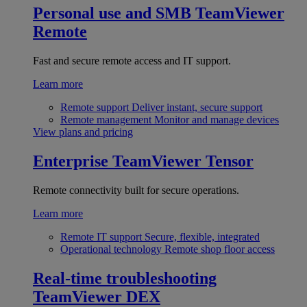
Personal use and SMB
TeamViewer
Remote
Fast and secure remote access and IT support.
Learn more
Remote support
Deliver instant, secure support
Remote management
Monitor and manage devices
View plans and pricing
Enterprise
TeamViewer Tensor
Remote connectivity built for secure operations.
Learn more
Remote IT support
Secure, flexible, integrated
Operational technology
Remote shop floor access
Real-time troubleshooting
TeamViewer DEX