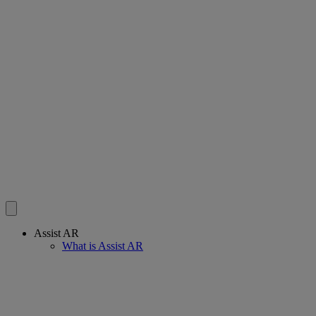
Assist AR
What is Assist AR