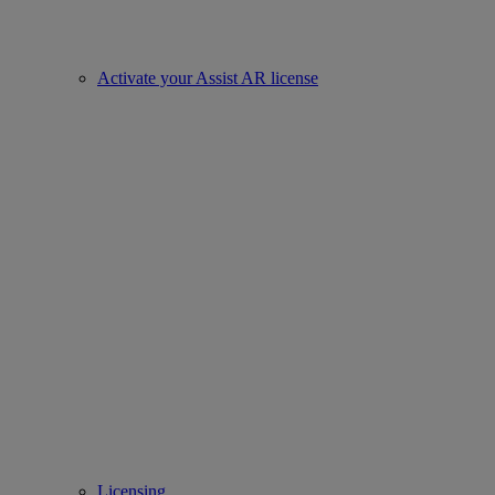
Activate your Assist AR license
Licensing