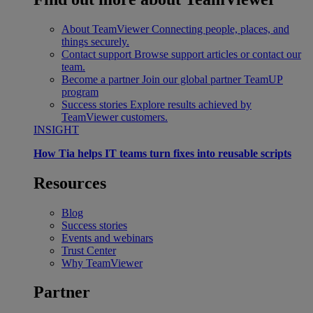
About TeamViewer
Connecting people, places, and
things securely.
Contact support
Browse support articles or contact our
team.
Become a partner
Join our global partner TeamUP
program
Success stories
Explore results achieved by
TeamViewer customers.
INSIGHT
How Tia helps IT teams turn fixes into reusable scripts
Resources
Blog
Success stories
Events and webinars
Trust Center
Why TeamViewer
Partner