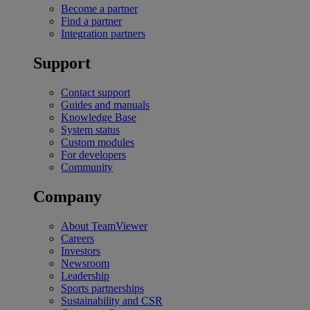
Become a partner
Find a partner
Integration partners
Support
Contact support
Guides and manuals
Knowledge Base
System status
Custom modules
For developers
Community
Company
About TeamViewer
Careers
Investors
Newsroom
Leadership
Sports partnerships
Sustainability and CSR