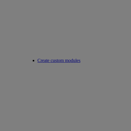
Create custom modules