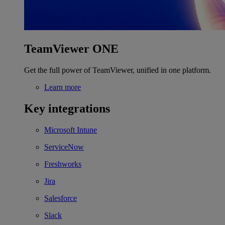
TeamViewer ONE
Get the full power of TeamViewer, unified in one platform.
Learn more
Key integrations
Microsoft Intune
ServiceNow
Freshworks
Jira
Salesforce
Slack