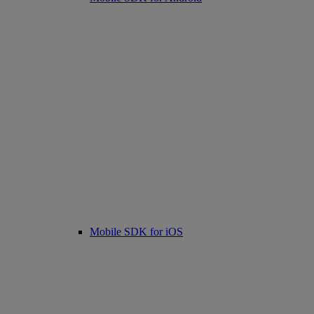
Mobile SDK for iOS