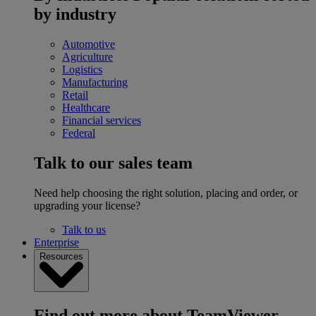
by industry
Automotive
Agriculture
Logistics
Manufacturing
Retail
Healthcare
Financial services
Federal
Talk to our sales team
Need help choosing the right solution, placing and order, or
upgrading your license?
Talk to us
Enterprise
Resources
Find out more about TeamViewer