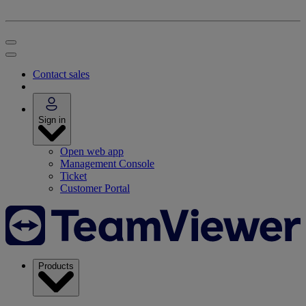
Contact sales
Sign in
Open web app
Management Console
Ticket
Customer Portal
Products