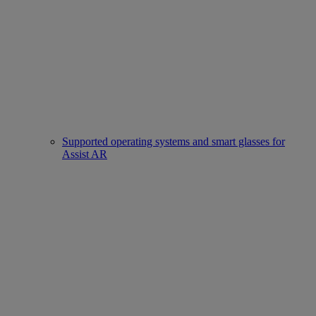
Supported operating systems and smart glasses for
Assist AR