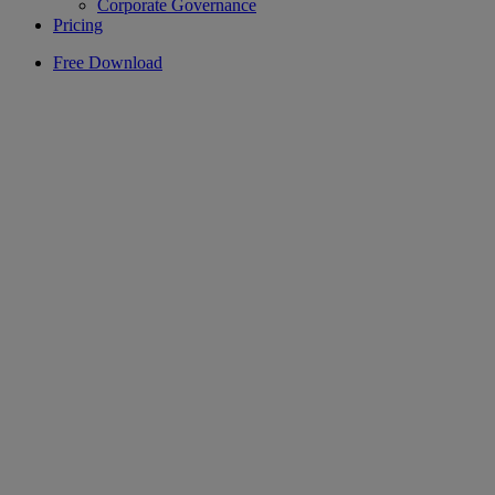
Corporate Governance
Pricing
Free Download