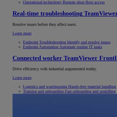
Operational technology
Remote shop floor access
Real-time troubleshooting
TeamViewe
Resolve issues before they affect users.
Learn more
Endpoint Troubleshooting
Identify and resolve issues
Endpoint Automation
Automate routine IT tasks
Connected worker
TeamViewer Frontl
Drive efficiency with industrial augumented reality.
Learn more
Logistics and warehousing
Hands-free material handling
Training and onboarding
Fast onboarding and upskilling