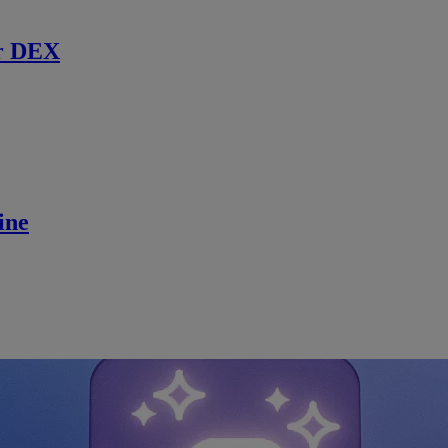
r DEX
ine