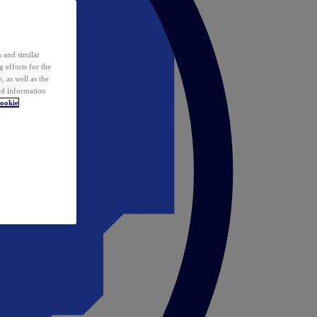
 and similar
 efforts for the
 as well as the
ed information
ookie