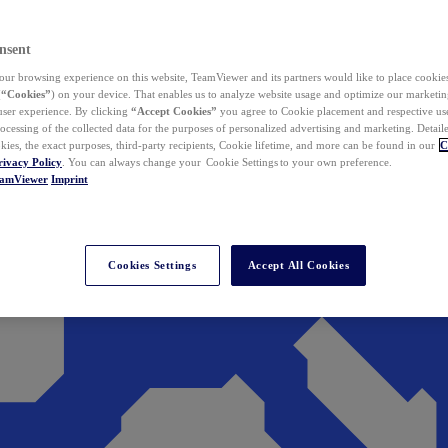
nsent
ur browsing experience on this website, TeamViewer and its partners would like to place cookies
(
“Cookies”
) on your device. That enables us to analyze website usage and optimize our marketing
 user experience. By clicking
“Accept Cookies”
you agree to Cookie placement and respective use,
ocessing of the collected data for the purposes of personalized advertising and marketing. Detail
kies, the exact purposes, third-party recipients, Cookie lifetime, and more can be found in our
C
rivacy Policy
. You can always change your Cookie Settings to your own preference.
eamViewer
Imprint
Cookies Settings
Accept All Cookies