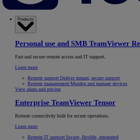
Products
Personal use and SMB
TeamViewer R
Fast and secure remote access and IT support.
Learn more
Remote support
Deliver instant, secure support
Remote management
Monitor and manage devices
View plans and pricing
Enterprise
TeamViewer Tensor
Remote connectivity built for secure operations.
Learn more
Remote IT support
Secure, flexible, integrated