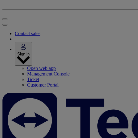
Contact sales
Sign in
Open web app
Management Console
Ticket
Customer Portal