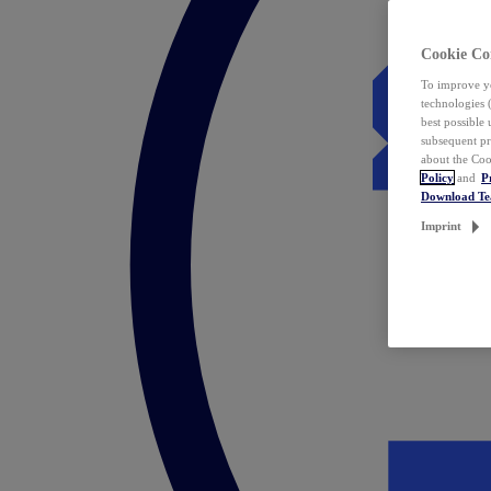
Cookie Co
To improve yo
technologies 
best possible
subsequent pr
about the Coo
Policy
and
P
Download T
Imprint