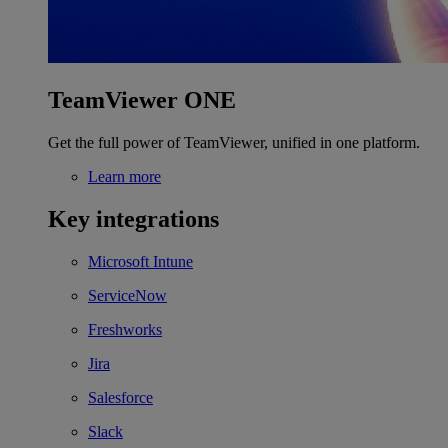
TeamViewer ONE
Get the full power of TeamViewer, unified in one platform.
Learn more
Key integrations
Microsoft Intune
ServiceNow
Freshworks
Jira
Salesforce
Slack