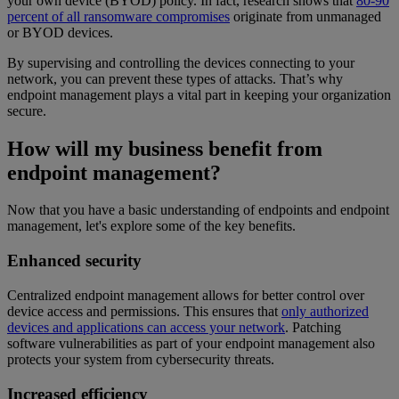
your own device (BYOD) policy. In fact, research shows that
80-90
percent of all ransomware compromises
originate from unmanaged
or BYOD devices.
By supervising and controlling the devices connecting to your
network, you can prevent these types of attacks. That’s why
endpoint management plays a vital part in keeping your organization
secure.
How will my business benefit from
endpoint management?
Now that you have a basic understanding of endpoints and endpoint
management, let's explore some of the key benefits.
Enhanced security
Centralized endpoint management allows for better control over
device access and permissions. This ensures that
only authorized
devices and applications can access your network
. Patching
software vulnerabilities as part of your endpoint management also
protects your system from cybersecurity threats.
Increased efficiency