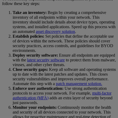
follow these key steps:
Take an inventory:
Begin by creating a comprehensive
inventory of all endpoints within your network. This
inventory should include details about device types, operating
systems, and installed applications. Speed up this process with
an automated
asset discovery solution
.
Establish policies:
Set policies that define the acceptable use
of devices within the network. These policies should cover
security practices, access controls, and guidelines for BYOD
environments.
Deploy security software:
Ensure all endpoints are equipped
with the
latest security software
to protect them from malware,
viruses, and other cyber threats.
Close security gaps:
Keep all software and operating systems
up to date with the latest patches and updates. This closes
security vulnerabilities and improves overall performance.
Automate this step with a
patch management solution.
Enforce user authentication:
Use strong authentication
protocols to access your network. For example,
multi-factor
authentication (MFA)
adds an extra layer of security beyond
just passwords.
Monitor your endpoints:
Continuously monitor the health
and security of all devices connected to your network. This
allows for proactive maintenance and real-time detection of