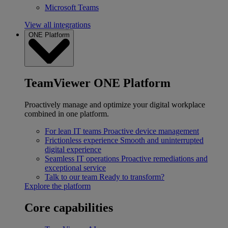
Microsoft Teams
View all integrations
ONE Platform
TeamViewer ONE Platform
Proactively manage and optimize your digital workplace
combined in one platform.
For lean IT teams
Proactive device management
Frictionless experience
Smooth and uninterrupted
digital experience
Seamless IT operations
Proactive remediations and
exceptional service
Talk to our team
Ready to transform?
Explore the platform
Core capabilities