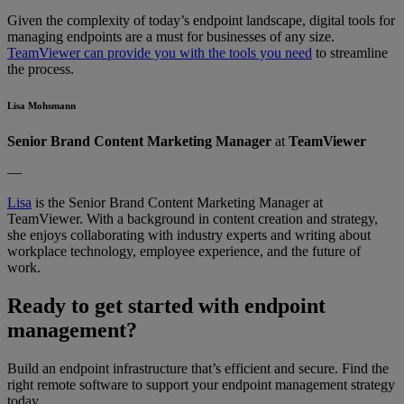
Given the complexity of today’s endpoint landscape, digital tools for
managing endpoints are a must for businesses of any size.
TeamViewer can provide you with the tools you need
to streamline
the process.
Lisa Mohsmann
Senior Brand Content Marketing Manager
at
TeamViewer
—
Lisa
is the Senior Brand Content Marketing Manager at
TeamViewer. With a background in content creation and strategy,
she enjoys collaborating with industry experts and writing about
workplace technology, employee experience, and the future of
work.
Ready to get started with endpoint
management?
Build an endpoint infrastructure that’s efficient and secure. Find the
right remote software to support your endpoint management strategy
today.