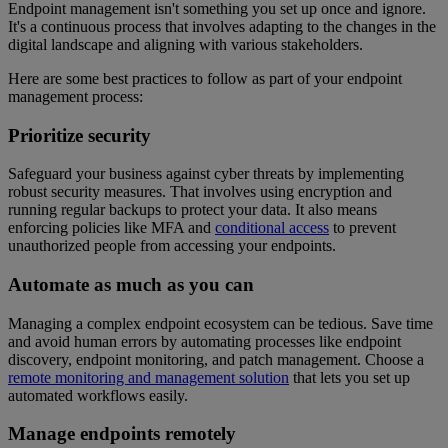
Endpoint management isn't something you set up once and ignore.
It's a continuous process that involves adapting to the changes in the
digital landscape and aligning with various stakeholders.
Here are some best practices to follow as part of your endpoint
management process:
Prioritize security
Safeguard your business against cyber threats by implementing
robust security measures. That involves using encryption and
running regular backups to protect your data. It also means
enforcing policies like MFA and
conditional access
to prevent
unauthorized people from accessing your endpoints.
Automate as much as you can
Managing a complex endpoint ecosystem can be tedious. Save time
and avoid human errors by automating processes like endpoint
discovery, endpoint monitoring, and patch management. Choose a
remote monitoring and management solution
that lets you set up
automated workflows easily.
Manage endpoints remotely