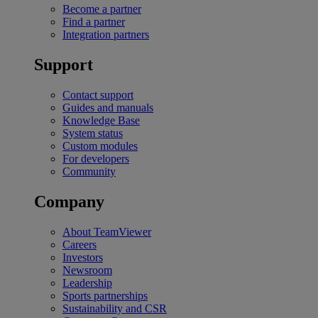
Become a partner
Find a partner
Integration partners
Support
Contact support
Guides and manuals
Knowledge Base
System status
Custom modules
For developers
Community
Company
About TeamViewer
Careers
Investors
Newsroom
Leadership
Sports partnerships
Sustainability and CSR