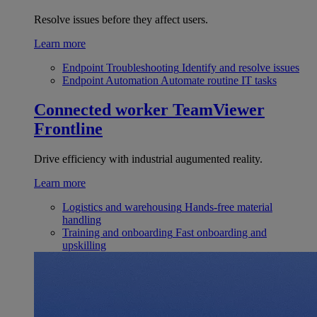
Resolve issues before they affect users.
Learn more
Endpoint Troubleshooting
Identify and resolve issues
Endpoint Automation
Automate routine IT tasks
Connected worker
TeamViewer
Frontline
Drive efficiency with industrial augumented reality.
Learn more
Logistics and warehousing
Hands-free material
handling
Training and onboarding
Fast onboarding and
upskilling