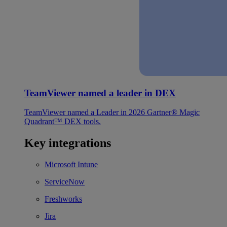
TeamViewer named a leader in DEX
TeamViewer named a Leader in 2026 Gartner® Magic
Quadrant™ DEX tools.
Key integrations
Microsoft Intune
ServiceNow
Freshworks
Jira