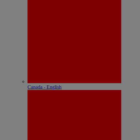
Canada - English