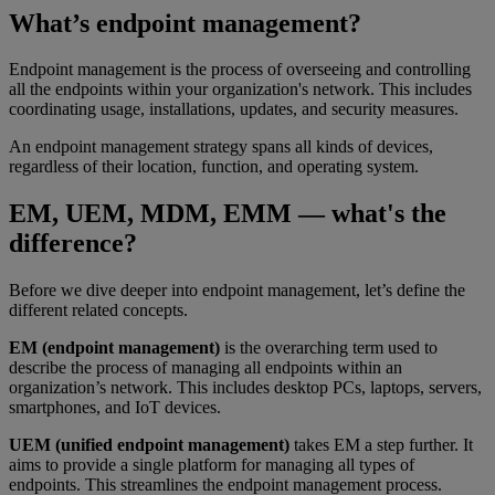
What’s endpoint management?
Endpoint management is the process of overseeing and controlling
all the endpoints within your organization's network. This includes
coordinating usage, installations, updates, and security measures.
An endpoint management strategy spans all kinds of devices,
regardless of their location, function, and operating system.
EM, UEM, MDM, EMM — what's the
difference?
Before we dive deeper into endpoint management, let’s define the
different related concepts.​
EM (endpoint management)
is the overarching term used to
describe the process of managing all endpoints within an
organization’s network. This includes desktop PCs, laptops, servers,
smartphones, and IoT devices.
UEM (unified endpoint management)
takes EM a step further. It
aims to provide a single platform for managing all types of
endpoints. This streamlines the endpoint management process.