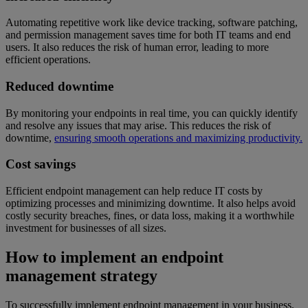
Automating repetitive work like device tracking, software patching,
and permission management saves time for both IT teams and end
users. It also reduces the risk of human error, leading to more
efficient operations.
Reduced downtime
By monitoring your endpoints in real time, you can quickly identify
and resolve any issues that may arise. This reduces the risk of
downtime,
ensuring smooth operations and maximizing productivity.
Cost savings
Efficient endpoint management can help reduce IT costs by
optimizing processes and minimizing downtime. It also helps avoid
costly security breaches, fines, or data loss, making it a worthwhile
investment for businesses of all sizes.
How to implement an endpoint
management strategy
To successfully implement endpoint management in your business,