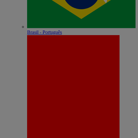
Brasil - Português