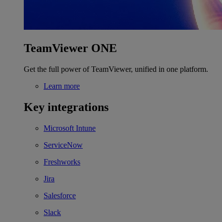
TeamViewer ONE
Get the full power of TeamViewer, unified in one platform.
Learn more
Key integrations
Microsoft Intune
ServiceNow
Freshworks
Jira
Salesforce
Slack