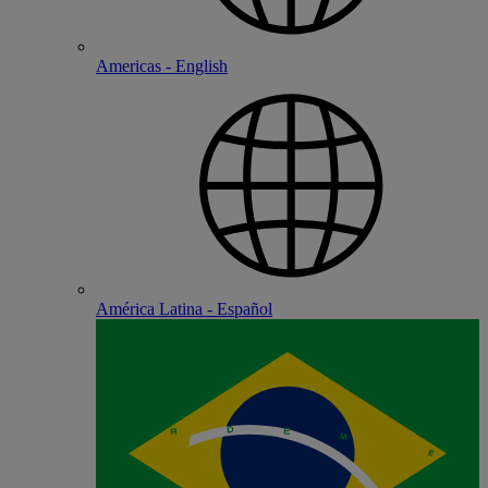
Americas - English
América Latina - Español