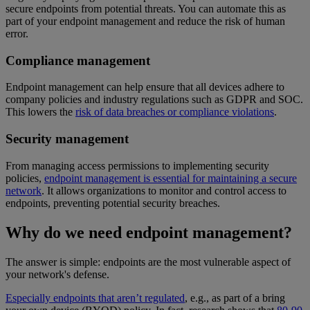
secure endpoints from potential threats. You can automate this as
part of your endpoint management and reduce the risk of human
error.
Compliance management
Endpoint management can help ensure that all devices adhere to
company policies and industry regulations such as GDPR and SOC.
This lowers the
risk of data breaches or compliance violations
.
Security management
From managing access permissions to implementing security
policies,
endpoint management is essential for maintaining a secure
network
. It allows organizations to monitor and control access to
endpoints, preventing potential security breaches.
Why do we need endpoint management?
The answer is simple: endpoints are the most vulnerable aspect of
your network's defense.
Especially endpoints that aren’t regulated
, e.g., as part of a bring