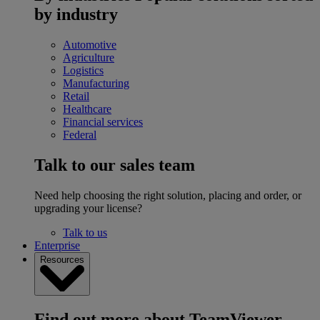
by industry
Automotive
Agriculture
Logistics
Manufacturing
Retail
Healthcare
Financial services
Federal
Talk to our sales team
Need help choosing the right solution, placing and order, or
upgrading your license?
Talk to us
Enterprise
Resources
Find out more about TeamViewer