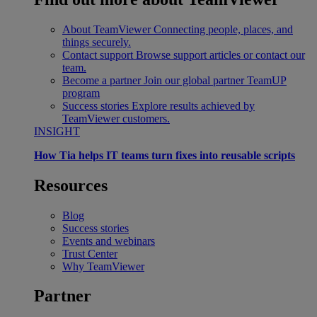
About TeamViewer
Connecting people, places, and
things securely.
Contact support
Browse support articles or contact our
team.
Become a partner
Join our global partner TeamUP
program
Success stories
Explore results achieved by
TeamViewer customers.
INSIGHT
How Tia helps IT teams turn fixes into reusable scripts
Resources
Blog
Success stories
Events and webinars
Trust Center
Why TeamViewer
Partner