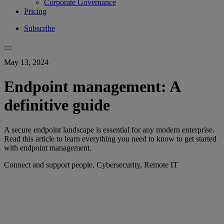
Corporate Governance
Pricing
Subscribe
May 13, 2024
Endpoint management: A
definitive guide
A secure endpoint landscape is essential for any modern enterprise.
Read this article to learn everything you need to know to get started
with endpoint management.
Connect and support people, Cybersecurity, Remote IT