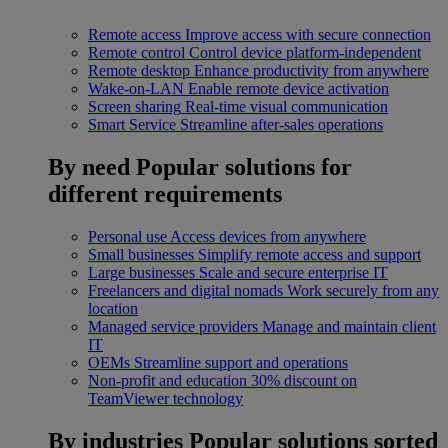
Remote access
Improve access with secure connection
Remote control
Control device platform-independent
Remote desktop
Enhance productivity from anywhere
Wake-on-LAN
Enable remote device activation
Screen sharing
Real-time visual communication
Smart Service
Streamline after-sales operations
By need
Popular solutions for
different requirements
Personal use
Access devices from anywhere
Small businesses
Simplify remote access and support
Large businesses
Scale and secure enterprise IT
Freelancers and digital nomads
Work securely from any
location
Managed service providers
Manage and maintain client
IT
OEMs
Streamline support and operations
Non-profit and education
30% discount on
TeamViewer technology
By industries
Popular solutions sorted