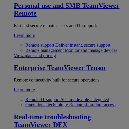
Personal use and SMB
TeamViewer
Remote
Fast and secure remote access and IT support.
Learn more
Remote support
Deliver instant, secure support
Remote management
Monitor and manage devices
View plans and pricing
Enterprise
TeamViewer Tensor
Remote connectivity built for secure operations.
Learn more
Remote IT support
Secure, flexible, integrated
Operational technology
Remote shop floor access
Real-time troubleshooting
TeamViewer DEX