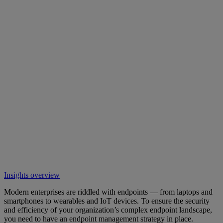
Insights overview
Modern enterprises are riddled with endpoints — from laptops and
smartphones to wearables and IoT devices. To ensure the security
and efficiency of your organization’s complex endpoint landscape,
you need to have an endpoint management strategy in place.