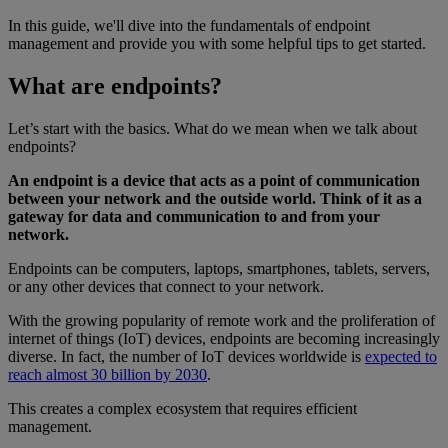
In this guide, we'll dive into the fundamentals of endpoint
management and provide you with some helpful tips to get started.
What are endpoints?
Let’s start with the basics. What do we mean when we talk about
endpoints?
An endpoint is a device that acts as a point of communication
between your network and the outside world. Think of it as a
gateway for data and communication to and from your
network.
Endpoints can be computers, laptops, smartphones, tablets, servers,
or any other devices that connect to your network.
With the growing popularity of remote work and the proliferation of
internet of things (IoT) devices, endpoints are becoming increasingly
diverse. In fact, the number of IoT devices worldwide is
expected to
reach almost 30 billion by 2030
.
This creates a complex ecosystem that requires efficient
management.