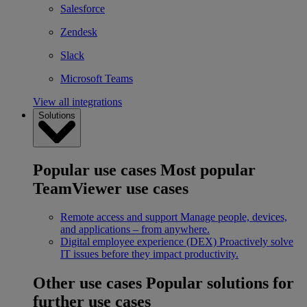
Salesforce
Zendesk
Slack
Microsoft Teams
View all integrations
Solutions
Popular use cases
Most popular
TeamViewer use cases
Remote access and support
Manage people, devices,
and applications – from anywhere.
Digital employee experience (DEX)
Proactively solve
IT issues before they impact productivity.
Other use cases
Popular solutions for
further use cases