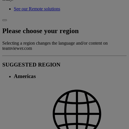
See our Remote solutions
Please choose your region
Selecting a region changes the language and/or content on
teamviewer.com
SUGGESTED REGION
Americas