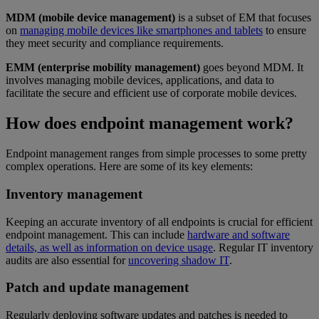
MDM (mobile device management)
is a subset of EM that focuses
on
managing mobile devices like smartphones and tablets
to ensure
they meet security and compliance requirements.
EMM (enterprise mobility management)
goes beyond MDM. It
involves managing mobile devices, applications, and data to
facilitate the secure and efficient use of corporate mobile devices.
How does endpoint management work?
Endpoint management ranges from simple processes to some pretty
complex operations. Here are some of its key elements:
Inventory management
Keeping an accurate inventory of all endpoints is crucial for efficient
endpoint management. This can include
hardware and software
details, as well as information on device usage
. Regular IT inventory
audits are also essential for
uncovering shadow IT
.
Patch and update management
Regularly deploying software updates and patches is needed to