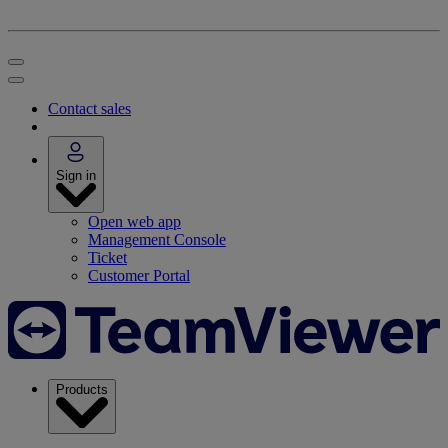
Contact sales
Sign in
Open web app
Management Console
Ticket
Customer Portal
Products