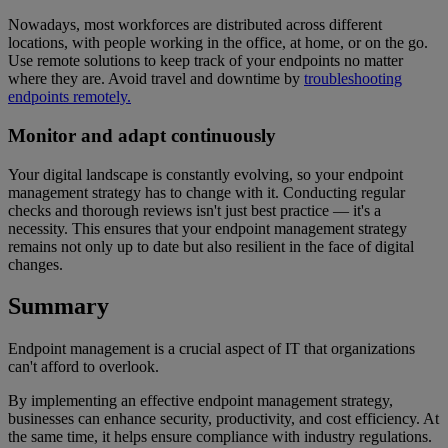
Nowadays, most workforces are distributed across different
locations, with people working in the office, at home, or on the go.
Use remote solutions to keep track of your endpoints no matter
where they are. Avoid travel and downtime by
troubleshooting
endpoints remotely.
Monitor and adapt continuously
Your digital landscape is constantly evolving, so your endpoint
management strategy has to change with it. Conducting regular
checks and thorough reviews isn't just best practice — it's a
necessity. This ensures that your endpoint management strategy
remains not only up to date but also resilient in the face of digital
changes.
Summary
Endpoint management is a crucial aspect of IT that organizations
can't afford to overlook.
By implementing an effective endpoint management strategy,
businesses can enhance security, productivity, and cost efficiency. At
the same time, it helps ensure compliance with industry regulations.