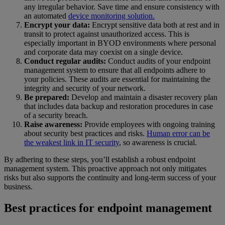
any irregular behavior. Save time and ensure consistency with
an automated
device monitoring solution.
Encrypt your data:
Encrypt sensitive data both at rest and in
transit to protect against unauthorized access. This is
especially important in BYOD environments where personal
and corporate data may coexist on a single device.
Conduct regular audits:
Conduct audits of your endpoint
management system to ensure that all endpoints adhere to
your policies. These audits are essential for maintaining the
integrity and security of your network.
Be prepared:
Develop and maintain a disaster recovery plan
that includes data backup and restoration procedures in case
of a security breach.
Raise awareness:
Provide employees with ongoing training
about security best practices and risks.
Human error can be
the weakest link in IT security
, so awareness is crucial.
By adhering to these steps, you’ll establish a robust endpoint
management system. This proactive approach not only mitigates
risks but also supports the continuity and long-term success of your
business.
Best practices for endpoint management