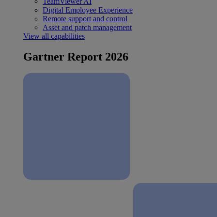
TeamViewer AI
Digital Employee Experience
Remote support and control
Asset and patch management
View all capabilities
Gartner Report 2026